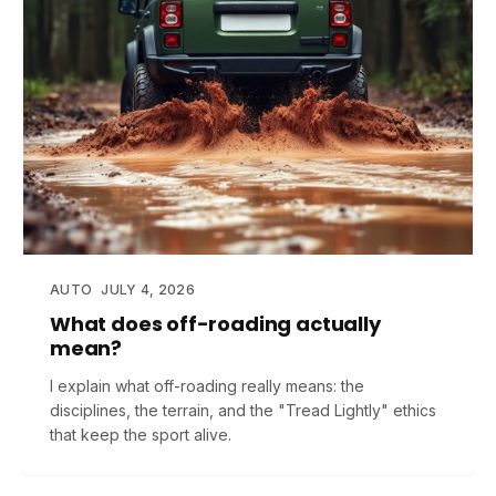
AUTO
JULY 4, 2026
What does off-roading actually
mean?
I explain what off-roading really means: the
disciplines, the terrain, and the "Tread Lightly" ethics
that keep the sport alive.