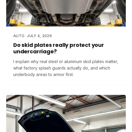
AUTO
JULY 4, 2026
Do skid plates really protect your
undercarriage?
I explain why real steel or aluminum skid plates matter,
what factory splash guards actually do, and which
underbody areas to armor first.