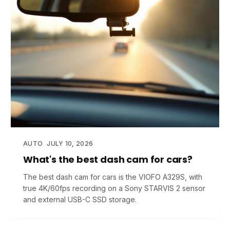
AUTO
JULY 10, 2026
What's the best dash cam for cars?
The best dash cam for cars is the VIOFO A329S, with
true 4K/60fps recording on a Sony STARVIS 2 sensor
and external USB-C SSD storage.