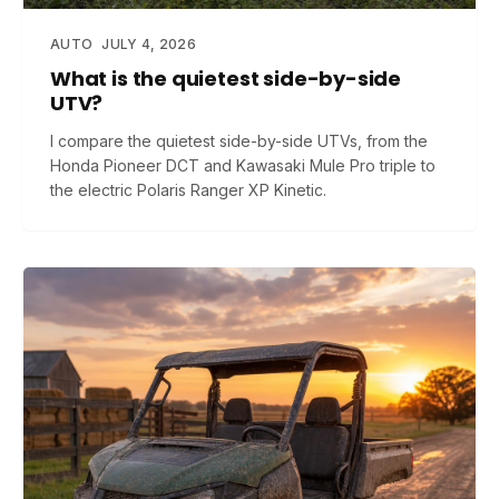
AUTO
JULY 4, 2026
What is the quietest side-by-side
UTV?
I compare the quietest side-by-side UTVs, from the
Honda Pioneer DCT and Kawasaki Mule Pro triple to
the electric Polaris Ranger XP Kinetic.