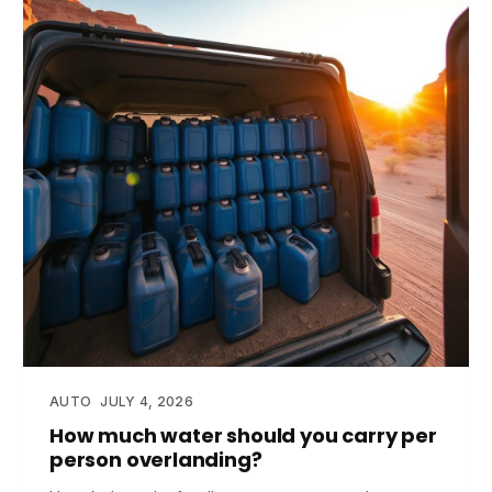
AUTO
JULY 4, 2026
How much water should you carry per
person overlanding?