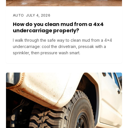
AUTO
JULY 4, 2026
How do you clean mud from a 4x4
undercarriage properly?
I walk through the safe way to clean mud from a 4x4
undercarriage: cool the drivetrain, presoak with a
sprinkler, then pressure wash smart.