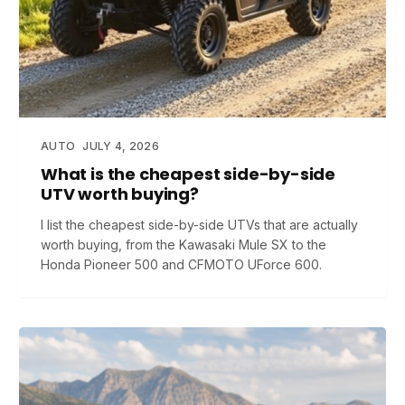
AUTO
JULY 4, 2026
What is the cheapest side-by-side
UTV worth buying?
I list the cheapest side-by-side UTVs that are actually
worth buying, from the Kawasaki Mule SX to the
Honda Pioneer 500 and CFMOTO UForce 600.