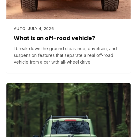
AUTO
JULY 4, 2026
What is an off-road vehicle?
I break down the ground clearance, drivetrain, and
suspension features that separate a real off-road
vehicle from a car with all-wheel drive.