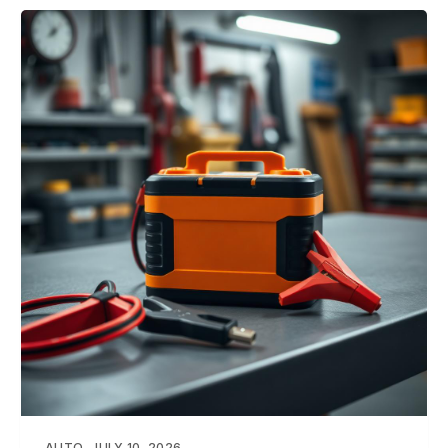
AUTO
JULY 10, 2026