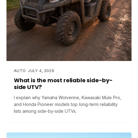
AUTO
JULY 4, 2026
What is the most reliable side-by-
side UTV?
I explain why Yamaha Wolverine, Kawasaki Mule Pro,
and Honda Pioneer models top long-term reliability
lists among side-by-side UTVs.