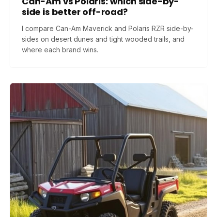
Can-Am vs Polaris: which side-by-
side is better off-road?
I compare Can-Am Maverick and Polaris RZR side-by-
sides on desert dunes and tight wooded trails, and
where each brand wins.