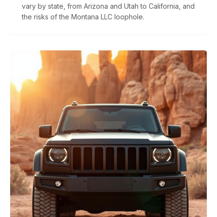
vary by state, from Arizona and Utah to California, and
the risks of the Montana LLC loophole.