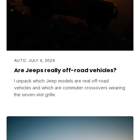
AUTO
JULY 4, 2026
Are Jeeps really off-road vehicles?
I unpack which Jeep models are real off-road
vehicles and which are commuter crossovers wearing
the seven-slot grille.