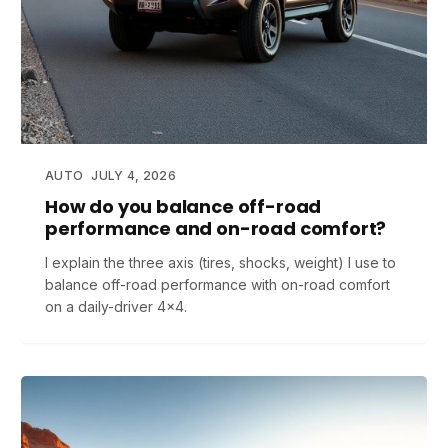
AUTO
JULY 4, 2026
How do you balance off-road
performance and on-road comfort?
I explain the three axis (tires, shocks, weight) I use to
balance off-road performance with on-road comfort
on a daily-driver 4x4.