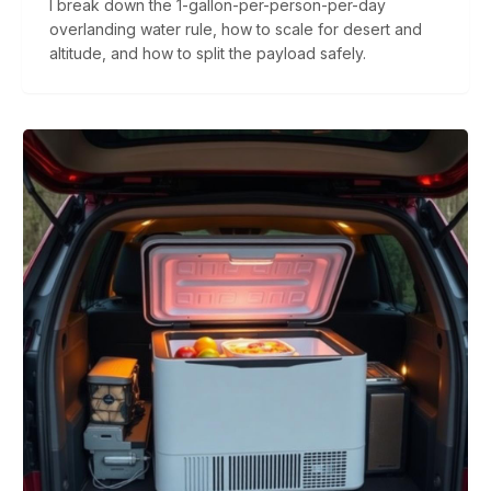
I break down the 1-gallon-per-person-per-day
overlanding water rule, how to scale for desert and
altitude, and how to split the payload safely.