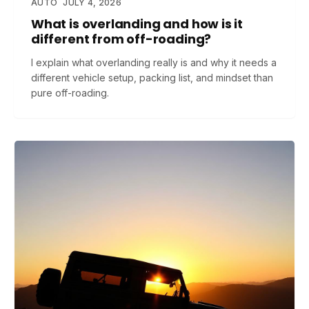
AUTO
JULY 4, 2026
What is overlanding and how is it
different from off-roading?
I explain what overlanding really is and why it needs a
different vehicle setup, packing list, and mindset than
pure off-roading.