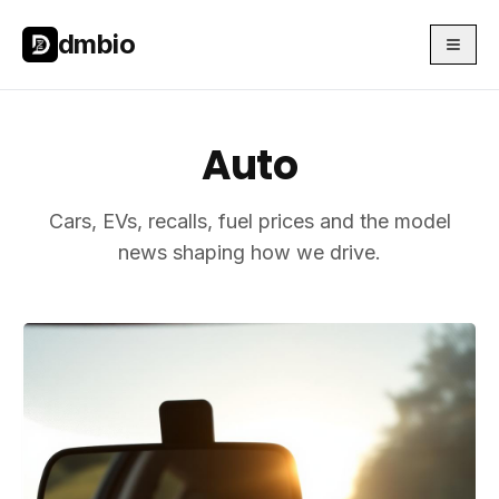
Skip to main content
Skip to main content
dmbio
Auto
Cars, EVs, recalls, fuel prices and the model
news shaping how we drive.