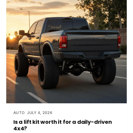
AUTO
JULY 4, 2026
Is a lift kit worth it for a daily-driven
4x4?