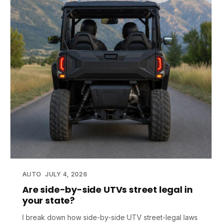
AUTO
JULY 4, 2026
Are side-by-side UTVs street legal in
your state?
I break down how side-by-side UTV street-legal laws