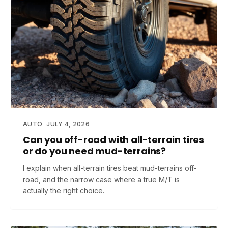
AUTO
JULY 4, 2026
Can you off-road with all-terrain tires
or do you need mud-terrains?
I explain when all-terrain tires beat mud-terrains off-
road, and the narrow case where a true M/T is
actually the right choice.