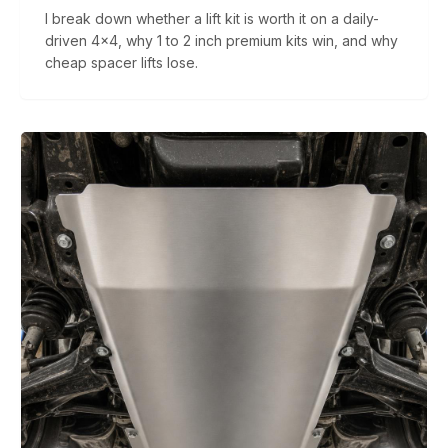
I break down whether a lift kit is worth it on a daily-
driven 4x4, why 1 to 2 inch premium kits win, and why
cheap spacer lifts lose.