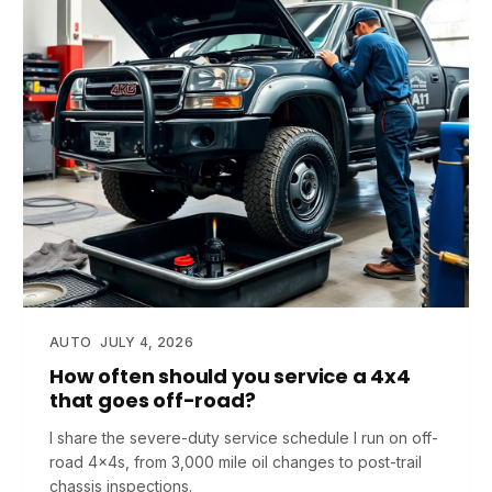
AUTO
JULY 4, 2026
How often should you service a 4x4
that goes off-road?
I share the severe-duty service schedule I run on off-
road 4x4s, from 3,000 mile oil changes to post-trail
chassis inspections.