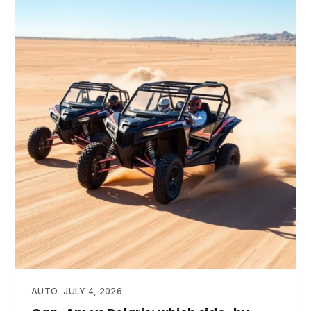
AUTO
JULY 4, 2026