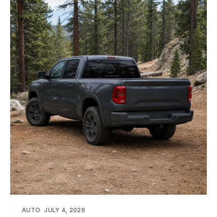
AUTO
JULY 4, 2026