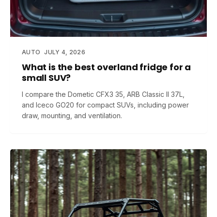
AUTO
JULY 4, 2026
What is the best overland fridge for a
small SUV?
I compare the Dometic CFX3 35, ARB Classic II 37L,
and Iceco GO20 for compact SUVs, including power
draw, mounting, and ventilation.