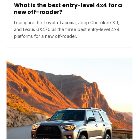
What is the best entry-level 4x4 for a
new off-roader?
I compare the Toyota Tacoma, Jeep Cherokee XJ,
and Lexus GX470 as the three best entry-level 4x4
platforms for a new off-roader.