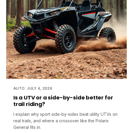
AUTO
JULY 4, 2026
Is a UTV or a side-by-side better for
trail riding?
I explain why sport side-by-sides beat utility UTVs on
real trails, and where a crossover like the Polaris
General fits in.