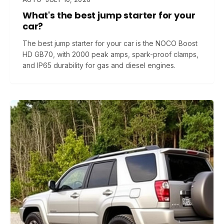
What's the best jump starter for your
car?
The best jump starter for your car is the NOCO Boost
HD GB70, with 2000 peak amps, spark-proof clamps,
and IP65 durability for gas and diesel engines.