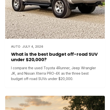
AUTO
JULY 4, 2026
What is the best budget off-road SUV
under $20,000?
I compare the used Toyota 4Runner, Jeep Wrangler
JK, and Nissan Xterra PRO-4X as the three best
budget off-road SUVs under $20,000.