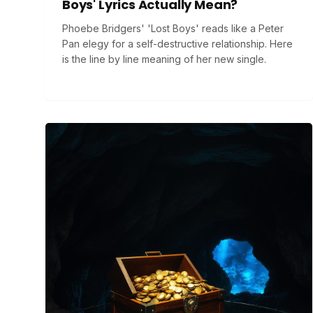
Boys' Lyrics Actually Mean?
Phoebe Bridgers' 'Lost Boys' reads like a Peter
Pan elegy for a self-destructive relationship. Here
is the line by line meaning of her new single.