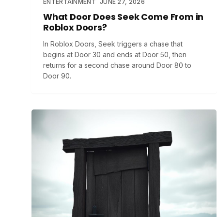
ENTERTAINMENT
JUNE 27, 2026
What Door Does Seek Come From in
Roblox Doors?
In Roblox Doors, Seek triggers a chase that
begins at Door 30 and ends at Door 50, then
returns for a second chase around Door 80 to
Door 90.