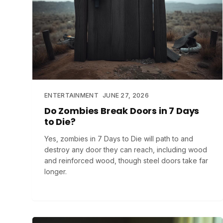
ENTERTAINMENT
JUNE 27, 2026
Do Zombies Break Doors in 7 Days
to Die?
Yes, zombies in 7 Days to Die will path to and
destroy any door they can reach, including wood
and reinforced wood, though steel doors take far
longer.