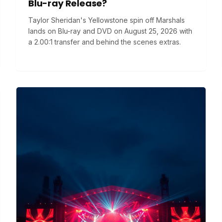
Blu-ray Release?
Taylor Sheridan's Yellowstone spin off Marshals
lands on Blu-ray and DVD on August 25, 2026 with
a 2.00:1 transfer and behind the scenes extras.