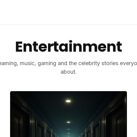
Entertainment
reaming, music, gaming and the celebrity stories everyo
about.