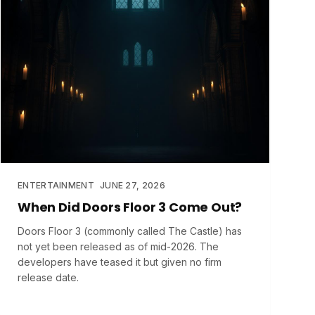
ENTERTAINMENT
JUNE 27, 2026
When Did Doors Floor 3 Come Out?
Doors Floor 3 (commonly called The Castle) has
not yet been released as of mid-2026. The
developers have teased it but given no firm
release date.