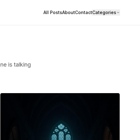
All Posts
About
Contact
Categories
ne is talking