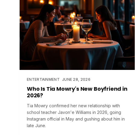
ENTERTAINMENT
JUNE 28, 2026
Who Is Tia Mowry's New Boyfriend in
2026?
Tia Mowry confirmed her new relationship with
school teacher Javon'e Williams in 2026, going
Instagram official in May and gushing about him in
late June.