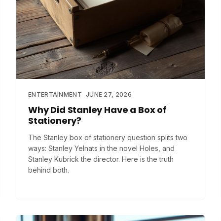
ENTERTAINMENT
JUNE 27, 2026
Why Did Stanley Have a Box of
Stationery?
The Stanley box of stationery question splits two
ways: Stanley Yelnats in the novel Holes, and
Stanley Kubrick the director. Here is the truth
behind both.