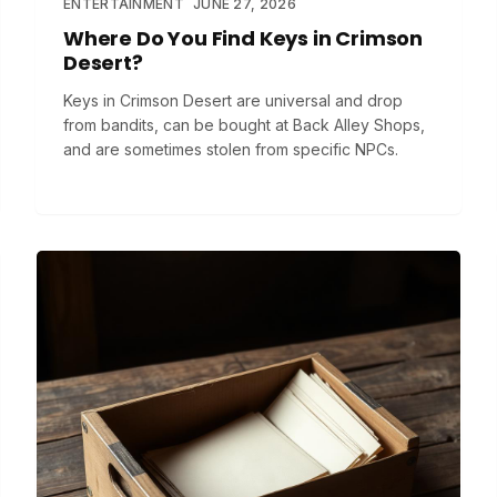
ENTERTAINMENT
JUNE 27, 2026
Where Do You Find Keys in Crimson
Desert?
Keys in Crimson Desert are universal and drop
from bandits, can be bought at Back Alley Shops,
and are sometimes stolen from specific NPCs.