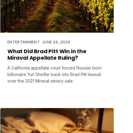
ENTERTAINMENT
JUNE 26, 2026
What Did Brad Pitt Win in the
Miraval Appellate Ruling?
A California appellate court forced Russian born
billionaire Yuri Shefler back into Brad Pitt lawsuit
over the 2021 Miraval winery sale.