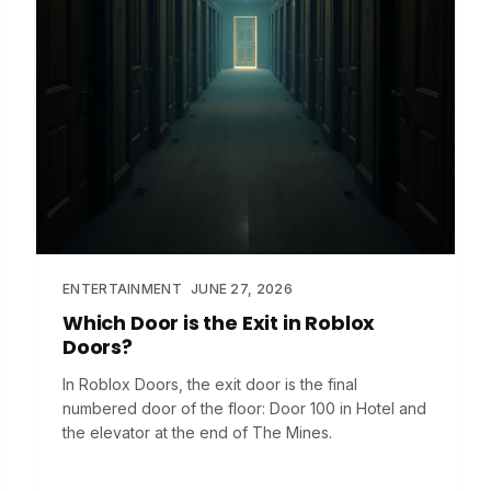
ENTERTAINMENT
JUNE 27, 2026
Which Door is the Exit in Roblox
Doors?
In Roblox Doors, the exit door is the final
numbered door of the floor: Door 100 in Hotel and
the elevator at the end of The Mines.