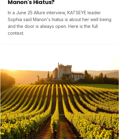
Manon's Hiatus?
In a June 25 Allure interview, KATSEYE leader
Sophia said Manon's hiatus is about her well being
and the door is always open. Here is the full
context.