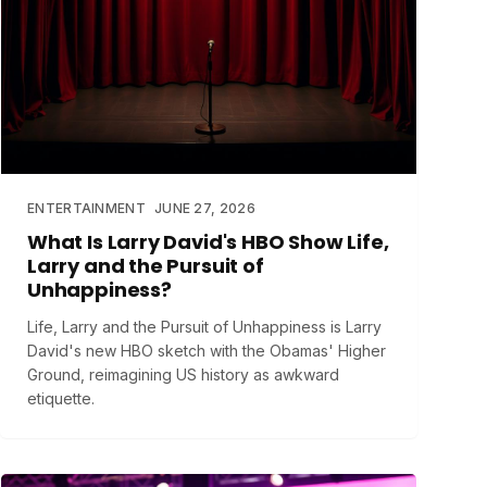
ENTERTAINMENT
JUNE 27, 2026
What Is Larry David's HBO Show Life,
Larry and the Pursuit of
Unhappiness?
Life, Larry and the Pursuit of Unhappiness is Larry
David's new HBO sketch with the Obamas' Higher
Ground, reimagining US history as awkward
etiquette.