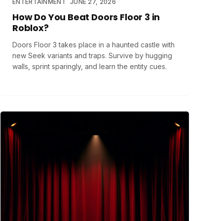
ENTERTAINMENT
JUNE 27, 2026
How Do You Beat Doors Floor 3 in
Roblox?
Doors Floor 3 takes place in a haunted castle with
new Seek variants and traps. Survive by hugging
walls, sprint sparingly, and learn the entity cues.