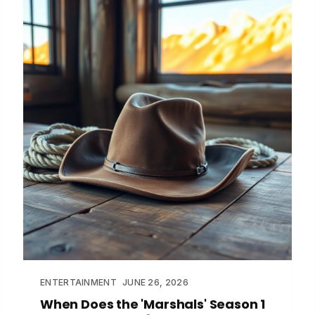
ENTERTAINMENT
JUNE 26, 2026
When Does the 'Marshals' Season 1