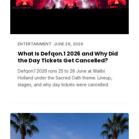
ENTERTAINMENT
JUNE 26, 2026
What Is Defqon.1 2026 and Why Did
the Day Tickets Get Cancelled?
Defqon.1 2026 runs 25 to 28 June at Walibi
Holland under the Sacred Oath theme. Lineup,
stages, and why day tickets were cancelled.