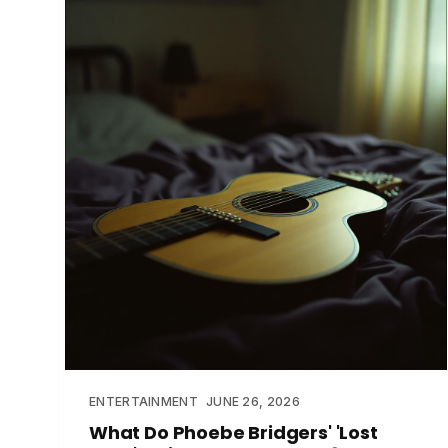
ENTERTAINMENT
JUNE 26, 2026
What Do Phoebe Bridgers' 'Lost