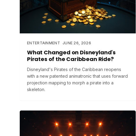
ENTERTAINMENT
JUNE 26, 2026
What Changed on Disneyland's
Pirates of the Caribbean Ride?
Disneyland's Pirates of the Caribbean reopens
with a new patented animatronic that uses forward
projection mapping to morph a pirate into a
skeleton.