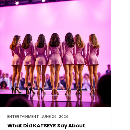
ENTERTAINMENT
JUNE 26, 2026
What Did KATSEYE Say About