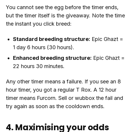
You cannot see the egg before the timer ends,
but the timer itself is the giveaway. Note the time
the instant you click breed:
Standard breeding structure:
Epic Ghazt =
1 day 6 hours (30 hours).
Enhanced breeding structure:
Epic Ghazt =
22 hours 30 minutes.
Any other timer means a failure. If you see an 8
hour timer, you got a regular T Rox. A 12 hour
timer means Furcorn. Sell or wubbox the fail and
try again as soon as the cooldown ends.
4. Maximising your odds