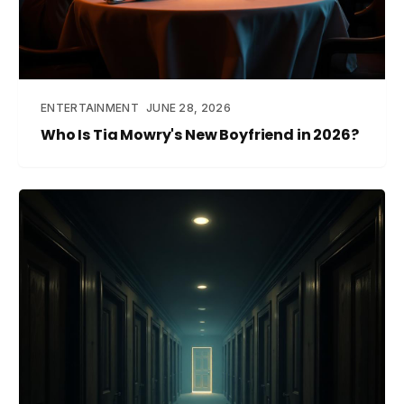
ENTERTAINMENT
JUNE 28, 2026
Who Is Tia Mowry's New Boyfriend in 2026?