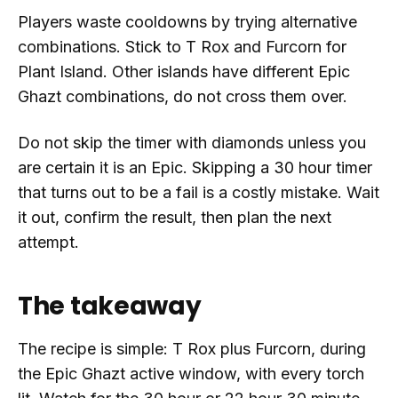
Players waste cooldowns by trying alternative
combinations. Stick to T Rox and Furcorn for
Plant Island. Other islands have different Epic
Ghazt combinations, do not cross them over.
Do not skip the timer with diamonds unless you
are certain it is an Epic. Skipping a 30 hour timer
that turns out to be a fail is a costly mistake. Wait
it out, confirm the result, then plan the next
attempt.
The takeaway
The recipe is simple: T Rox plus Furcorn, during
the Epic Ghazt active window, with every torch