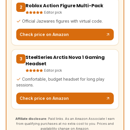
Roblox Action Figure Multi-Pack
(opens Amazon in a new tab, affiliate link)
2
Editor pick
Official Jazwares figures with virtual code.
Check price on Amazon
SteelSeries Arctis Nova 1 Gaming
(opens Amazon in a new tab, affiliate link)
3
Headset
Editor pick
Comfortable, budget headset for long play
sessions.
Check price on Amazon
Affiliate disclosure:
Paid links. As an Amazon Associate I earn
from qualifying purchases at no extra cost to you. Prices and
availability change on Amazon.