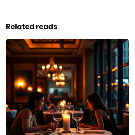
Related reads