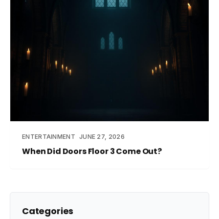
ENTERTAINMENT
JUNE 27, 2026
When Did Doors Floor 3 Come Out?
Categories