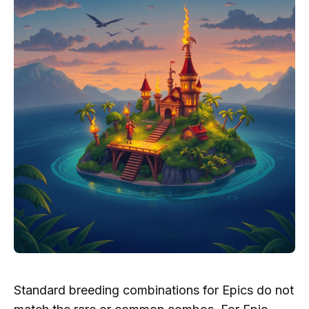
Standard breeding combinations for Epics do not