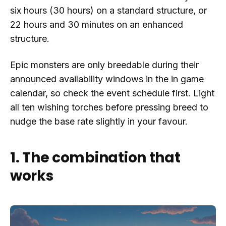
six hours (30 hours) on a standard structure, or
22 hours and 30 minutes on an enhanced
structure.
Epic monsters are only breedable during their
announced availability windows in the in game
calendar, so check the event schedule first. Light
all ten wishing torches before pressing breed to
nudge the base rate slightly in your favour.
1. The combination that
works