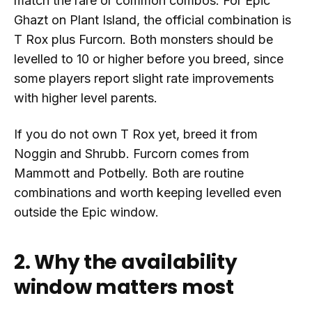
match the rare or common combos. For Epic
Ghazt on Plant Island, the official combination is
T Rox plus Furcorn. Both monsters should be
levelled to 10 or higher before you breed, since
some players report slight rate improvements
with higher level parents.
If you do not own T Rox yet, breed it from
Noggin and Shrubb. Furcorn comes from
Mammott and Potbelly. Both are routine
combinations and worth keeping levelled even
outside the Epic window.
2. Why the availability
window matters most