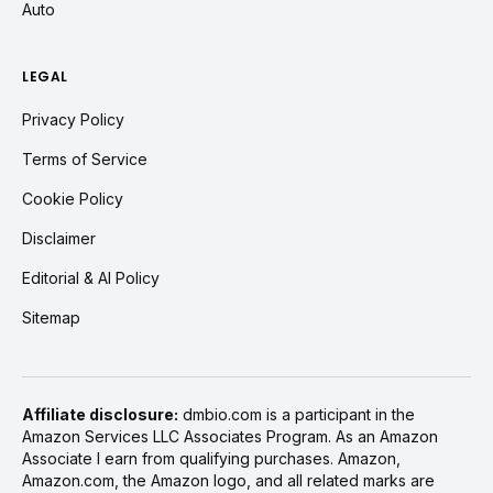
Auto
LEGAL
Privacy Policy
Terms of Service
Cookie Policy
Disclaimer
Editorial & AI Policy
Sitemap
Affiliate disclosure:
dmbio.com is a participant in the
Amazon Services LLC Associates Program. As an Amazon
Associate I earn from qualifying purchases. Amazon,
Amazon.com, the Amazon logo, and all related marks are