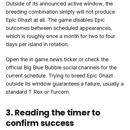
Outside of its announced active window, the
breeding combination simply will not produce
Epic Ghazt at all. The game disables Epic
outcomes between scheduled appearances,
which is roughly once a month for two to four
days per island in rotation.
Open the in game news ticker or check the
official Big Blue Bubble social channels for the
current schedule. Trying to breed Epic Ghazt
outside its window guarantees a failure, usually a
standard T Rox or Furcorn.
3. Reading the timer to
confirm success