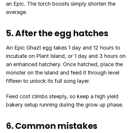
an Epic. The torch boosts simply shorten the
average.
5. After the egg hatches
An Epic Ghazt egg takes 1 day and 12 hours to
incubate on Plant Island, or 1 day and 3 hours on
an enhanced hatchery. Once hatched, place the
monster on the island and feed it through level
fifteen to unlock its full song layer.
Feed cost climbs steeply, so keep a high yield
bakery setup running during the grow up phase.
6. Common mistakes