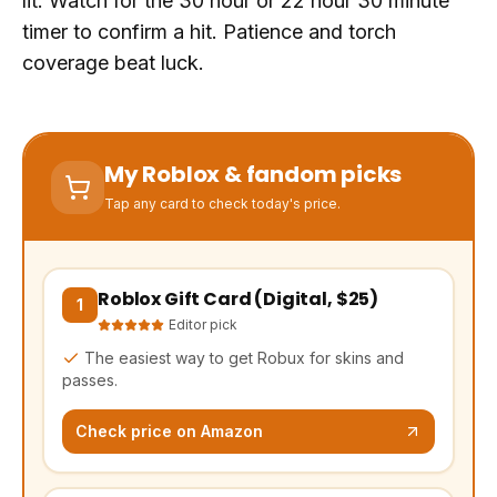
lit. Watch for the 30 hour or 22 hour 30 minute
timer to confirm a hit. Patience and torch
coverage beat luck.
My Roblox & fandom picks
Tap any card to check today's price.
Roblox Gift Card (Digital, $25)
(opens Amazon in a new tab, affiliate link)
1
Editor pick
The easiest way to get Robux for skins and
passes.
Check price on Amazon