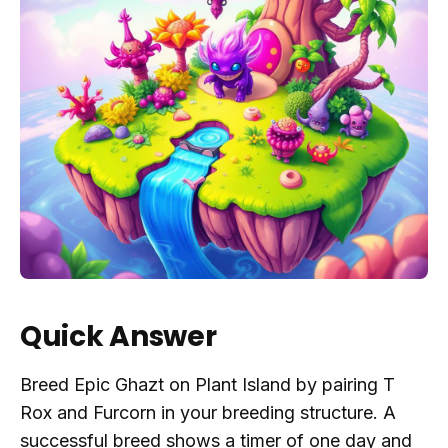
Quick Answer
Breed Epic Ghazt on Plant Island by pairing T
Rox and Furcorn in your breeding structure. A
successful breed shows a timer of one day and