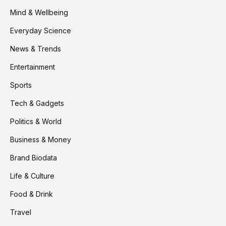
Mind & Wellbeing
Everyday Science
News & Trends
Entertainment
Sports
Tech & Gadgets
Politics & World
Business & Money
Brand Biodata
Life & Culture
Food & Drink
Travel