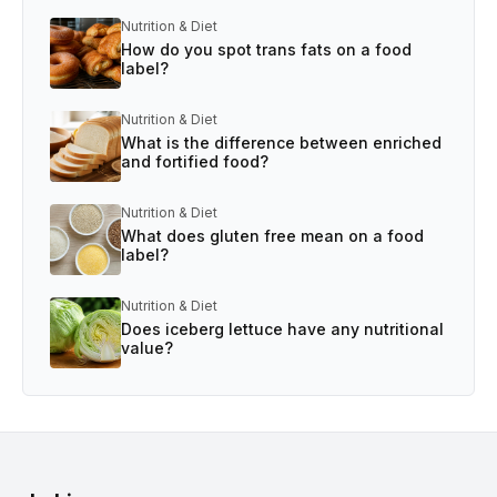
Nutrition & Diet
How do you spot trans fats on a food
label?
Nutrition & Diet
What is the difference between enriched
and fortified food?
Nutrition & Diet
What does gluten free mean on a food
label?
Nutrition & Diet
Does iceberg lettuce have any nutritional
value?