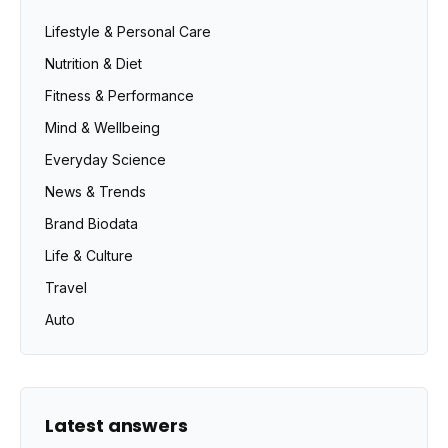
Lifestyle & Personal Care
Nutrition & Diet
Fitness & Performance
Mind & Wellbeing
Everyday Science
News & Trends
Brand Biodata
Life & Culture
Travel
Auto
Latest answers