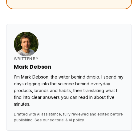
WRITTEN BY
Mark Debson
I'm Mark Debson, the writer behind dmbio. I spend my
days digging into the science behind everyday
products, brands and habits, then translating what I
find into clear answers you can read in about five
minutes.
Drafted with AI assistance, fully reviewed and edited before
publishing. See our
editorial & AI policy
.