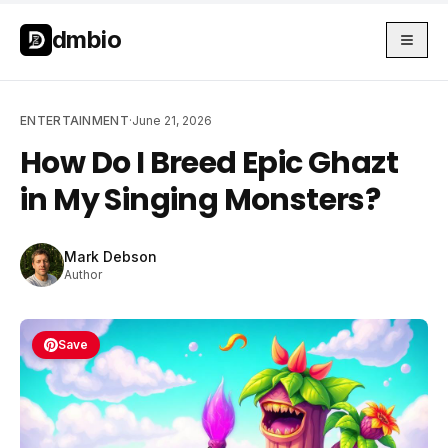
Skip to main content
Skip to main content
dmbio
ENTERTAINMENT
·
June 21, 2026
How Do I Breed Epic Ghazt
in My Singing Monsters?
Mark Debson
Author
Save