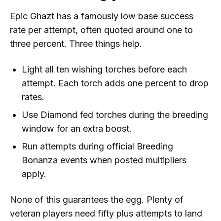
Epic Ghazt has a famously low base success
rate per attempt, often quoted around one to
three percent. Three things help.
Light all ten wishing torches before each
attempt. Each torch adds one percent to drop
rates.
Use Diamond fed torches during the breeding
window for an extra boost.
Run attempts during official Breeding
Bonanza events when posted multipliers
apply.
None of this guarantees the egg. Plenty of
veteran players need fifty plus attempts to land