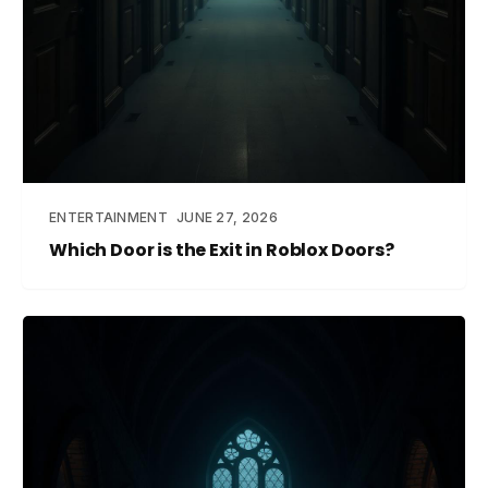
ENTERTAINMENT
JUNE 27, 2026
Which Door is the Exit in Roblox Doors?