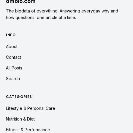
dmbio.com
The biodata of everything. Answering everyday why and
how questions, one article at a time.
INFO
About
Contact
All Posts
Search
CATEGORIES
Lifestyle & Personal Care
Nutrition & Diet
Fitness & Performance