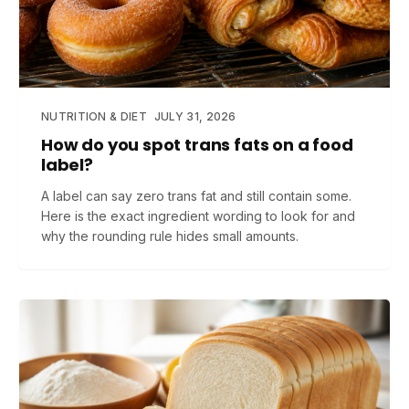
NUTRITION & DIET
JULY 31, 2026
How do you spot trans fats on a food
label?
A label can say zero trans fat and still contain some.
Here is the exact ingredient wording to look for and
why the rounding rule hides small amounts.