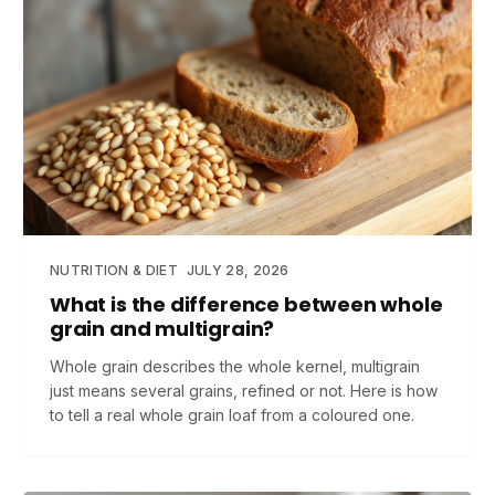
NUTRITION & DIET
JULY 28, 2026
What is the difference between whole
grain and multigrain?
Whole grain describes the whole kernel, multigrain
just means several grains, refined or not. Here is how
to tell a real whole grain loaf from a coloured one.