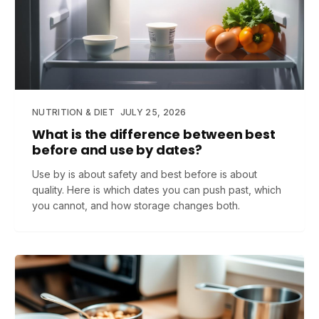
NUTRITION & DIET
JULY 25, 2026
What is the difference between best
before and use by dates?
Use by is about safety and best before is about
quality. Here is which dates you can push past, which
you cannot, and how storage changes both.