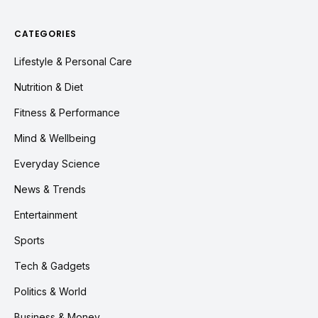
CATEGORIES
Lifestyle & Personal Care
Nutrition & Diet
Fitness & Performance
Mind & Wellbeing
Everyday Science
News & Trends
Entertainment
Sports
Tech & Gadgets
Politics & World
Business & Money