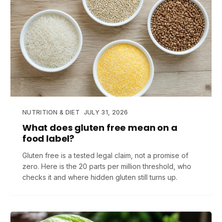
NUTRITION & DIET
JULY 31, 2026
What does gluten free mean on a
food label?
Gluten free is a tested legal claim, not a promise of
zero. Here is the 20 parts per million threshold, who
checks it and where hidden gluten still turns up.