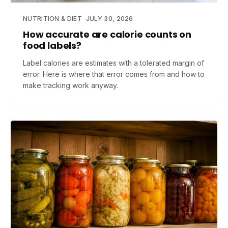
NUTRITION & DIET
JULY 30, 2026
How accurate are calorie counts on
food labels?
Label calories are estimates with a tolerated margin of
error. Here is where that error comes from and how to
make tracking work anyway.