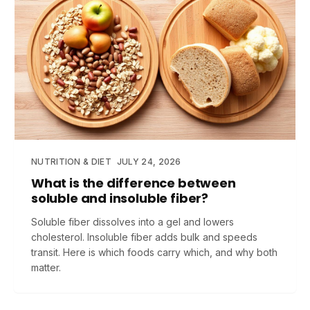
NUTRITION & DIET
JULY 24, 2026
What is the difference between
soluble and insoluble fiber?
Soluble fiber dissolves into a gel and lowers
cholesterol. Insoluble fiber adds bulk and speeds
transit. Here is which foods carry which, and why both
matter.