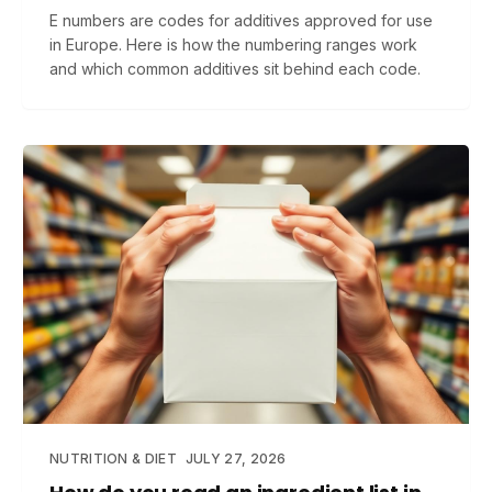
E numbers are codes for additives approved for use
in Europe. Here is how the numbering ranges work
and which common additives sit behind each code.
NUTRITION & DIET
JULY 27, 2026