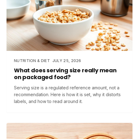
NUTRITION & DIET
JULY 25, 2026
What does serving size really mean
on packaged food?
Serving size is a regulated reference amount, not a
recommendation. Here is how it is set, why it distorts
labels, and how to read around it.