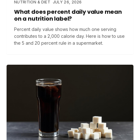
NUTRITION & DIET
JULY 26, 2026
What does percent daily value mean
on a nutrition label?
Percent daily value shows how much one serving
contributes to a 2,000 calorie day. Here is how to use
the 5 and 20 percent rule in a supermarket.