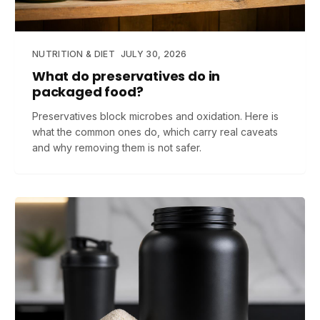
NUTRITION & DIET
JULY 30, 2026
What do preservatives do in
packaged food?
Preservatives block microbes and oxidation. Here is
what the common ones do, which carry real caveats
and why removing them is not safer.