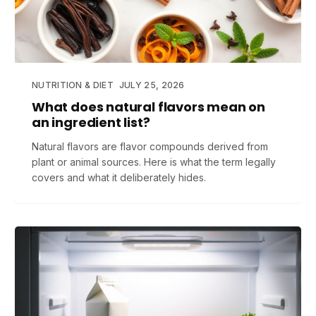
NUTRITION & DIET
JULY 25, 2026
What does natural flavors mean on
an ingredient list?
Natural flavors are flavor compounds derived from
plant or animal sources. Here is what the term legally
covers and what it deliberately hides.