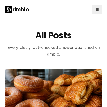
Skip to main content
Skip to main content
dmbio
All Posts
Every clear, fact-checked answer published on
dmbio.
Articles