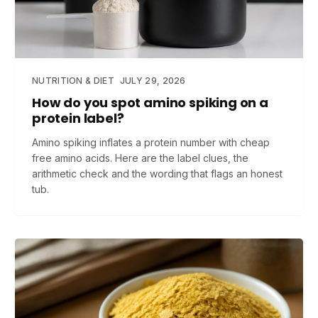
NUTRITION & DIET
JULY 29, 2026
How do you spot amino spiking on a
protein label?
Amino spiking inflates a protein number with cheap
free amino acids. Here are the label clues, the
arithmetic check and the wording that flags an honest
tub.