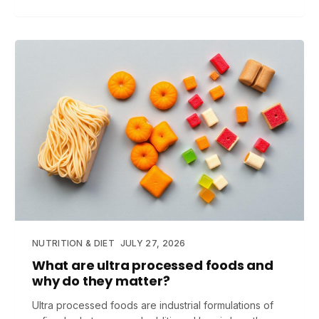
NUTRITION & DIET
JULY 27, 2026
What are ultra processed foods and
why do they matter?
Ultra processed foods are industrial formulations of