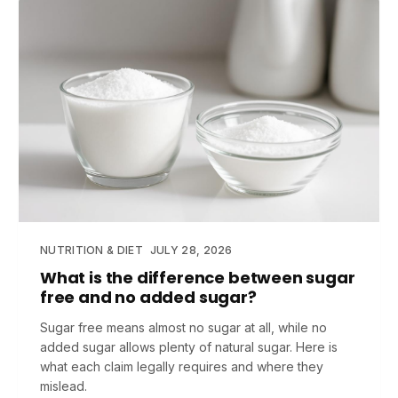
NUTRITION & DIET
JULY 28, 2026
What is the difference between sugar
free and no added sugar?
Sugar free means almost no sugar at all, while no
added sugar allows plenty of natural sugar. Here is
what each claim legally requires and where they
mislead.