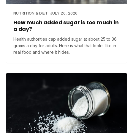
NUTRITION & DIET
JULY 26, 2026
How much added sugar is too much in
a day?
Health authorities cap added sugar at about 25 to 36
grams a day for adults. Here is what that looks like in
real food and where it hides.