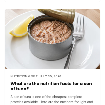
NUTRITION & DIET
JULY 30, 2026
What are the nutrition facts for a can
of tuna?
A can of tuna is one of the cheapest complete
proteins available. Here are the numbers for light and