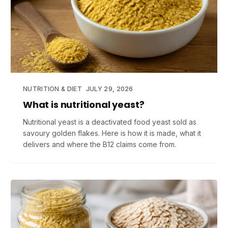
NUTRITION & DIET
JULY 29, 2026
What is nutritional yeast?
Nutritional yeast is a deactivated food yeast sold as
savoury golden flakes. Here is how it is made, what it
delivers and where the B12 claims come from.