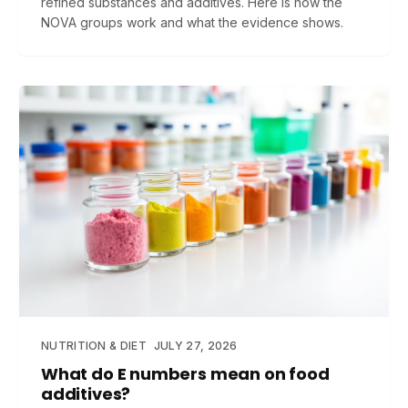
refined substances and additives. Here is how the
NOVA groups work and what the evidence shows.
NUTRITION & DIET
JULY 27, 2026
What do E numbers mean on food
additives?