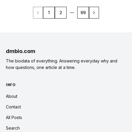
1
2
99
More pages
dmbio.com
The biodata of everything. Answering everyday why and
how questions, one article at a time.
INFO
About
Contact
All Posts
Search