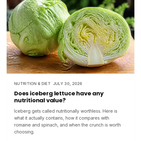
NUTRITION & DIET
JULY 30, 2026
Does iceberg lettuce have any
nutritional value?
Iceberg gets called nutritionally worthless. Here is
what it actually contains, how it compares with
romaine and spinach, and when the crunch is worth
choosing.