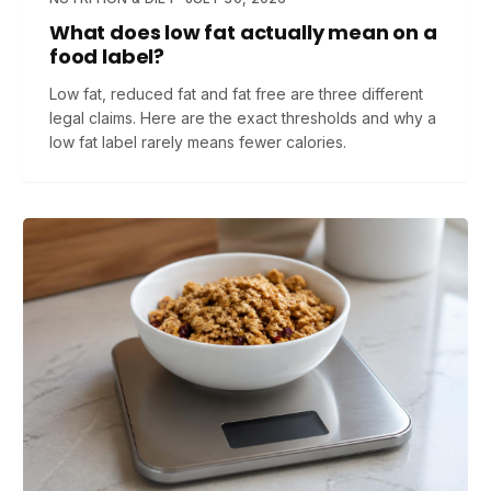
What does low fat actually mean on a
food label?
Low fat, reduced fat and fat free are three different
legal claims. Here are the exact thresholds and why a
low fat label rarely means fewer calories.