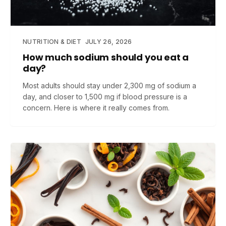
NUTRITION & DIET
JULY 26, 2026
How much sodium should you eat a
day?
Most adults should stay under 2,300 mg of sodium a
day, and closer to 1,500 mg if blood pressure is a
concern. Here is where it really comes from.