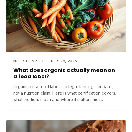
NUTRITION & DIET
JULY 28, 2026
What does organic actually mean on
a food label?
Organic on a food label is a legal farming standard,
not a nutrition claim. Here is what certification covers,
what the tiers mean and where it matters most.