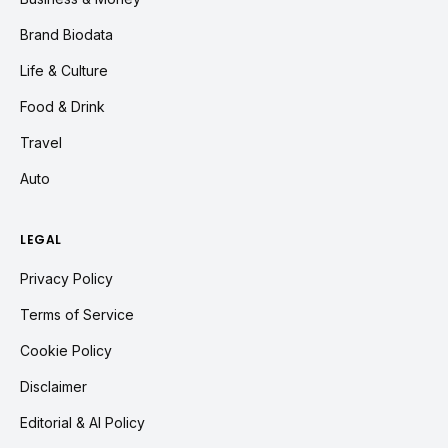
Brand Biodata
Life & Culture
Food & Drink
Travel
Auto
LEGAL
Privacy Policy
Terms of Service
Cookie Policy
Disclaimer
Editorial & AI Policy