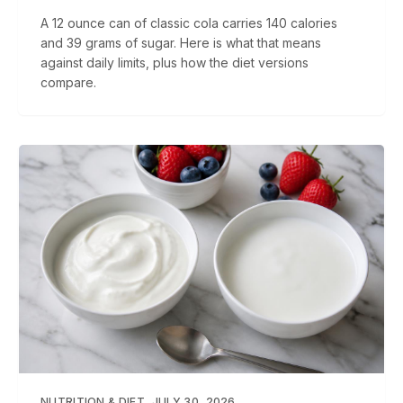
A 12 ounce can of classic cola carries 140 calories
and 39 grams of sugar. Here is what that means
against daily limits, plus how the diet versions
compare.
NUTRITION & DIET
JULY 30, 2026