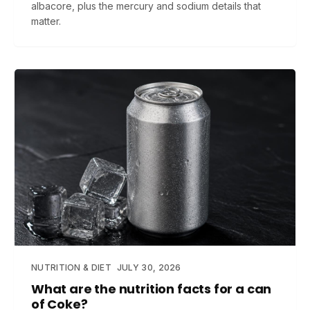
albacore, plus the mercury and sodium details that
matter.
NUTRITION & DIET
JULY 30, 2026
What are the nutrition facts for a can
of Coke?