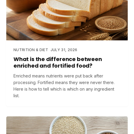
NUTRITION & DIET
JULY 31, 2026
What is the difference between
enriched and fortified food?
Enriched means nutrients were put back after
processing. Fortified means they were never there.
Here is how to tell which is which on any ingredient
list.