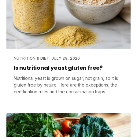
NUTRITION & DIET
JULY 29, 2026
Is nutritional yeast gluten free?
Nutritional yeast is grown on sugar, not grain, so it is
gluten free by nature. Here are the exceptions, the
certification rules and the contamination traps.