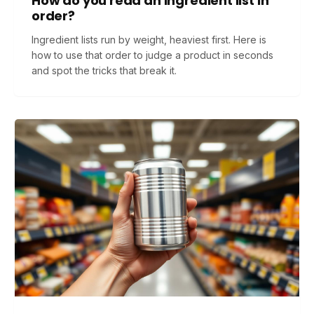
How do you read an ingredient list in
order?
Ingredient lists run by weight, heaviest first. Here is
how to use that order to judge a product in seconds
and spot the tricks that break it.