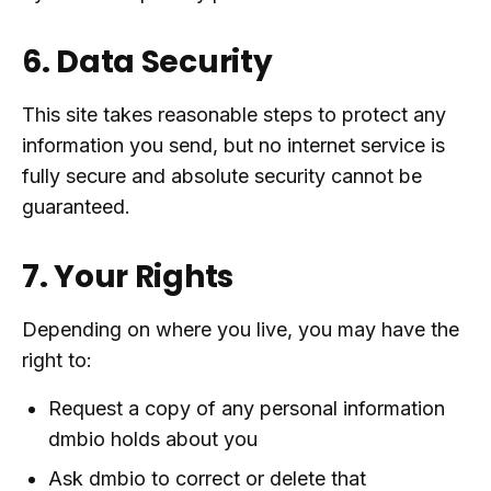
6. Data Security
This site takes reasonable steps to protect any
information you send, but no internet service is
fully secure and absolute security cannot be
guaranteed.
7. Your Rights
Depending on where you live, you may have the
right to:
Request a copy of any personal information
dmbio holds about you
Ask dmbio to correct or delete that