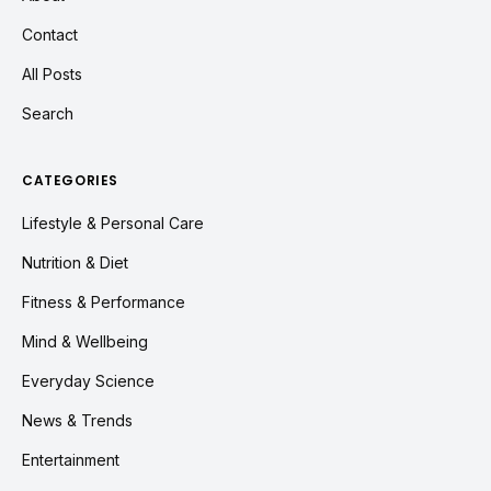
Contact
All Posts
Search
CATEGORIES
Lifestyle & Personal Care
Nutrition & Diet
Fitness & Performance
Mind & Wellbeing
Everyday Science
News & Trends
Entertainment