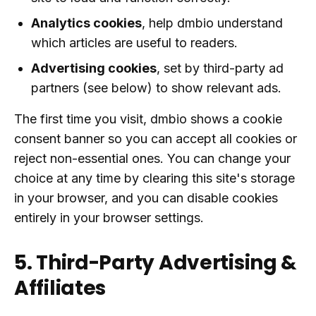
Analytics cookies
, help dmbio understand
which articles are useful to readers.
Advertising cookies
, set by third-party ad
partners (see below) to show relevant ads.
The first time you visit, dmbio shows a cookie
consent banner so you can accept all cookies or
reject non-essential ones. You can change your
choice at any time by clearing this site's storage
in your browser, and you can disable cookies
entirely in your browser settings.
5. Third-Party Advertising &
Affiliates