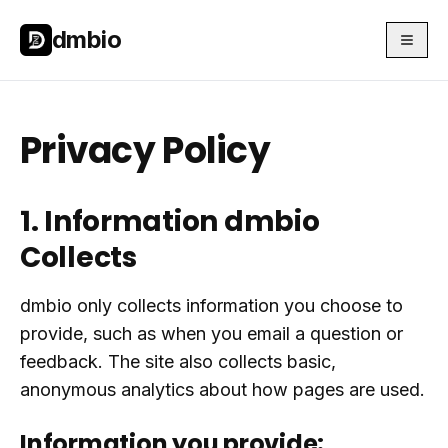
Skip to main content
Skip to main content
dmbio
Privacy Policy
1. Information dmbio
Collects
dmbio only collects information you choose to
provide, such as when you email a question or
feedback. The site also collects basic,
anonymous analytics about how pages are used.
Information you provide: