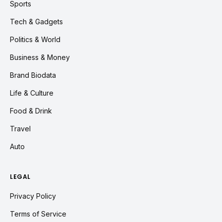
Sports
Tech & Gadgets
Politics & World
Business & Money
Brand Biodata
Life & Culture
Food & Drink
Travel
Auto
LEGAL
Privacy Policy
Terms of Service