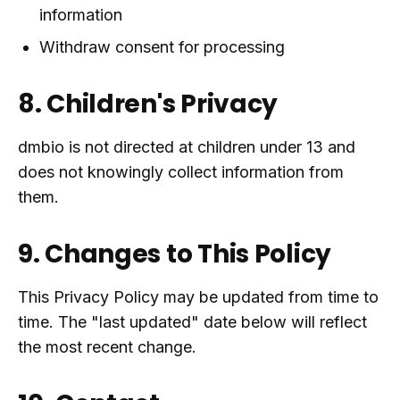
information
Withdraw consent for processing
8. Children's Privacy
dmbio is not directed at children under 13 and
does not knowingly collect information from
them.
9. Changes to This Policy
This Privacy Policy may be updated from time to
time. The "last updated" date below will reflect
the most recent change.