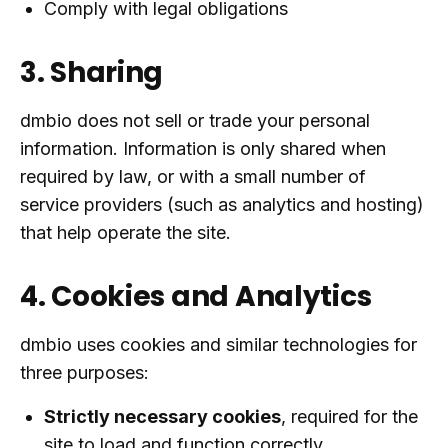
Comply with legal obligations
3. Sharing
dmbio does not sell or trade your personal
information. Information is only shared when
required by law, or with a small number of
service providers (such as analytics and hosting)
that help operate the site.
4. Cookies and Analytics
dmbio uses cookies and similar technologies for
three purposes:
Strictly necessary cookies
, required for the
site to load and function correctly.