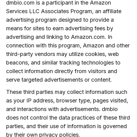
dmbio.com is a participant in the Amazon
Services LLC Associates Program, an affiliate
advertising program designed to provide a
means for sites to earn advertising fees by
advertising and linking to Amazon.com. In
connection with this program, Amazon and other
third-party vendors may utilize cookies, web
beacons, and similar tracking technologies to
collect information directly from visitors and
serve targeted advertisements or content.
These third parties may collect information such
as your IP address, browser type, pages visited,
and interactions with advertisements. dmbio
does not control the data practices of these third
parties, and their use of information is governed
by their own privacy policies.