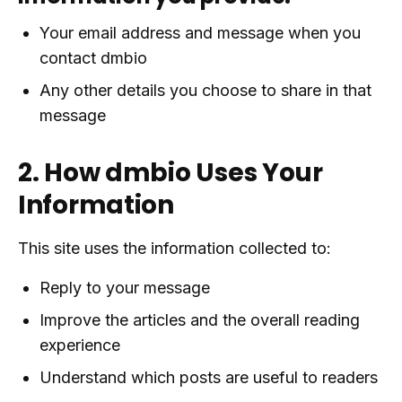
Your email address and message when you
contact dmbio
Any other details you choose to share in that
message
2. How dmbio Uses Your
Information
This site uses the information collected to:
Reply to your message
Improve the articles and the overall reading
experience
Understand which posts are useful to readers