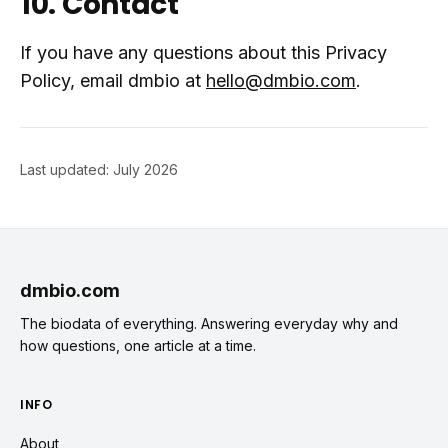
10. Contact
If you have any questions about this Privacy
Policy, email dmbio at
hello@dmbio.com
.
Last updated: July 2026
dmbio.com
The biodata of everything. Answering everyday why and
how questions, one article at a time.
INFO
About