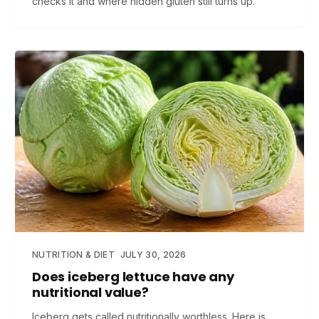
checks it and where hidden gluten still turns up.
NUTRITION & DIET
JULY 30, 2026
Does iceberg lettuce have any
nutritional value?
Iceberg gets called nutritionally worthless. Here is