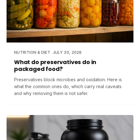
NUTRITION & DIET
JULY 30, 2026
What do preservatives do in
packaged food?
Preservatives block microbes and oxidation. Here is
what the common ones do, which carry real caveats
and why removing them is not safer.