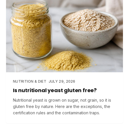
NUTRITION & DIET
JULY 29, 2026
Is nutritional yeast gluten free?
Nutritional yeast is grown on sugar, not grain, so it is
gluten free by nature. Here are the exceptions, the
certification rules and the contamination traps.