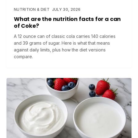
NUTRITION & DIET
JULY 30, 2026
What are the nutrition facts for a can
of Coke?
A 12 ounce can of classic cola carries 140 calories
and 39 grams of sugar. Here is what that means
against daily limits, plus how the diet versions
compare.