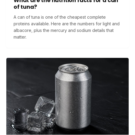
What are the nutrition facts for a can
of tuna?
A can of tuna is one of the cheapest complete
proteins available. Here are the numbers for light and
albacore, plus the mercury and sodium details that
matter.