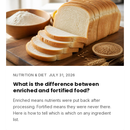
NUTRITION & DIET
JULY 31, 2026
What is the difference between
enriched and fortified food?
Enriched means nutrients were put back after
processing. Fortified means they were never there.
Here is how to tell which is which on any ingredient
list.