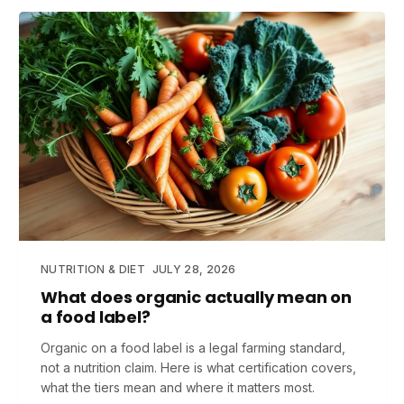
NUTRITION & DIET
JULY 28, 2026
What does organic actually mean on
a food label?
Organic on a food label is a legal farming standard,
not a nutrition claim. Here is what certification covers,
what the tiers mean and where it matters most.