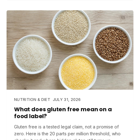
NUTRITION & DIET
JULY 31, 2026
What does gluten free mean on a
food label?
Gluten free is a tested legal claim, not a promise of
zero. Here is the 20 parts per million threshold, who