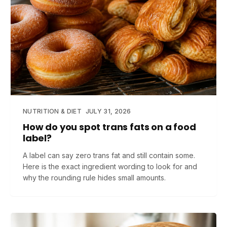
NUTRITION & DIET
JULY 31, 2026
How do you spot trans fats on a food
label?
A label can say zero trans fat and still contain some.
Here is the exact ingredient wording to look for and
why the rounding rule hides small amounts.