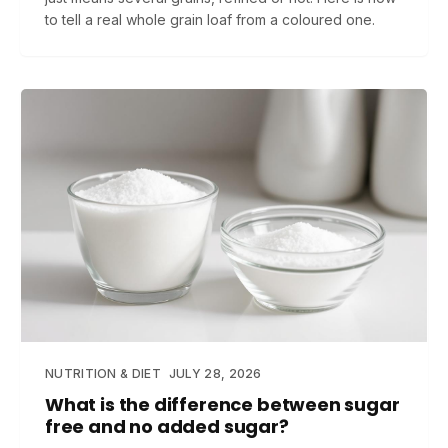
to tell a real whole grain loaf from a coloured one.
NUTRITION & DIET
JULY 28, 2026
What is the difference between sugar
free and no added sugar?