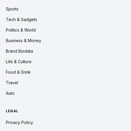
Sports
Tech & Gadgets
Politics & World
Business & Money
Brand Biodata
Life & Culture
Food & Drink
Travel
Auto
LEGAL
Privacy Policy