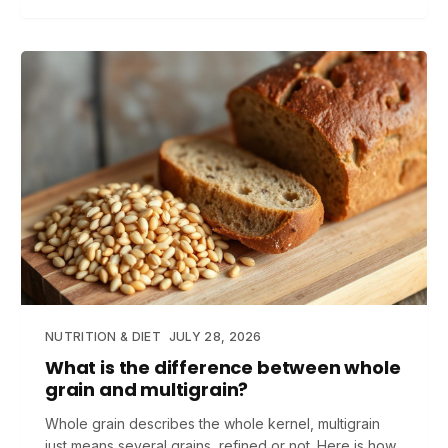
NUTRITION & DIET
JULY 28, 2026
What is the difference between whole
grain and multigrain?
Whole grain describes the whole kernel, multigrain
just means several grains, refined or not. Here is how