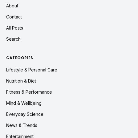
About
Contact
All Posts
Search
CATEGORIES
Lifestyle & Personal Care
Nutrition & Diet
Fitness & Performance
Mind & Wellbeing
Everyday Science
News & Trends
Entertainment