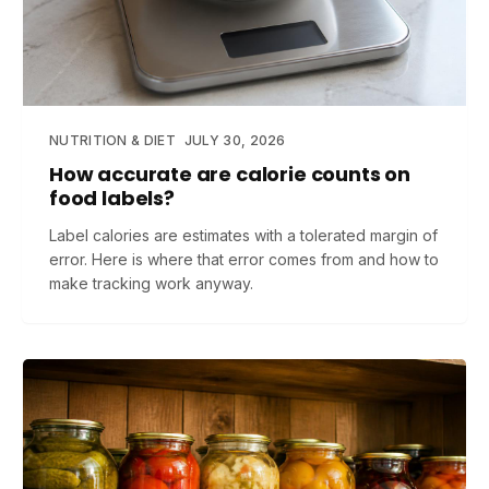
NUTRITION & DIET
JULY 30, 2026
How accurate are calorie counts on
food labels?
Label calories are estimates with a tolerated margin of
error. Here is where that error comes from and how to
make tracking work anyway.