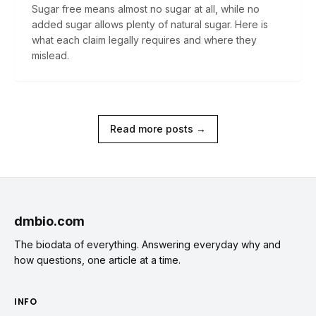
Sugar free means almost no sugar at all, while no
added sugar allows plenty of natural sugar. Here is
what each claim legally requires and where they
mislead.
Read more posts →
dmbio.com
The biodata of everything. Answering everyday why and
how questions, one article at a time.
INFO