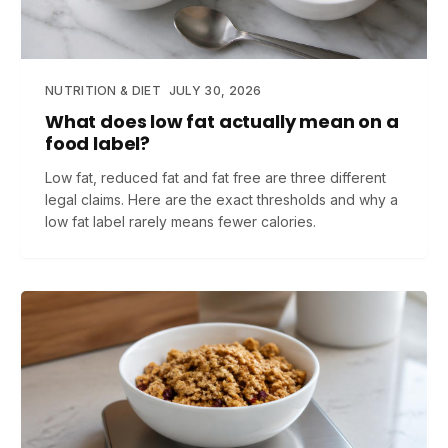
NUTRITION & DIET
JULY 30, 2026
What does low fat actually mean on a
food label?
Low fat, reduced fat and fat free are three different
legal claims. Here are the exact thresholds and why a
low fat label rarely means fewer calories.