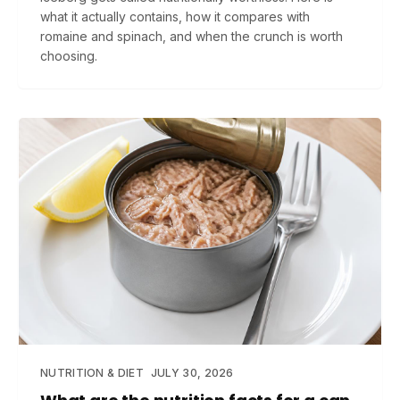
what it actually contains, how it compares with
romaine and spinach, and when the crunch is worth
choosing.
NUTRITION & DIET
JULY 30, 2026