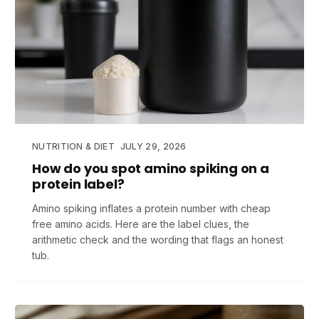
NUTRITION & DIET
JULY 29, 2026
How do you spot amino spiking on a
protein label?
Amino spiking inflates a protein number with cheap
free amino acids. Here are the label clues, the
arithmetic check and the wording that flags an honest
tub.