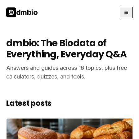
Skip to main content
Skip to main content
dmbio
dmbio: The Biodata of
Everything, Everyday Q&A
Answers and guides across 16 topics, plus free
calculators, quizzes, and tools.
Latest posts