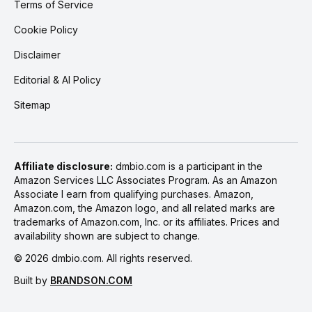
Terms of Service
Cookie Policy
Disclaimer
Editorial & AI Policy
Sitemap
Affiliate disclosure:
dmbio.com is a participant in the
Amazon Services LLC Associates Program. As an Amazon
Associate I earn from qualifying purchases. Amazon,
Amazon.com, the Amazon logo, and all related marks are
trademarks of Amazon.com, Inc. or its affiliates. Prices and
availability shown are subject to change.
©
2026
dmbio.com. All rights reserved.
Built by
BRANDSON.COM