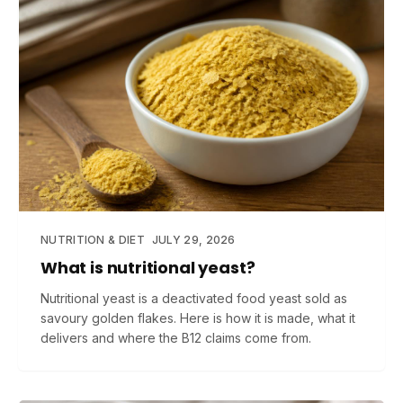
NUTRITION & DIET
JULY 29, 2026
What is nutritional yeast?
Nutritional yeast is a deactivated food yeast sold as
savoury golden flakes. Here is how it is made, what it
delivers and where the B12 claims come from.