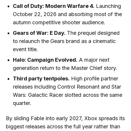
Call of Duty: Modern Warfare 4.
Launching
October 22, 2026 and absorbing most of the
autumn competitive shooter audience.
Gears of War: E Day.
The prequel designed
to relaunch the Gears brand as a cinematic
event title.
Halo: Campaign Evolved.
A major next
generation return to the Master Chief story.
Third party tentpoles.
High profile partner
releases including Control Resonant and Star
Wars: Galactic Racer slotted across the same
quarter.
By sliding Fable into early 2027, Xbox spreads its
biggest releases across the full year rather than