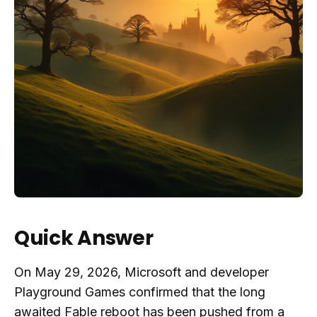
Quick Answer
On May 29, 2026, Microsoft and developer
Playground Games confirmed that the long
awaited Fable reboot has been pushed from a