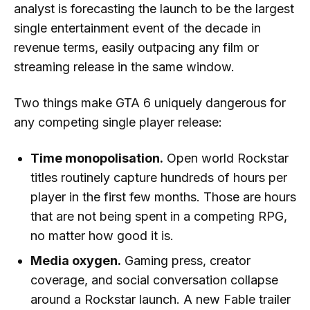
analyst is forecasting the launch to be the largest
single entertainment event of the decade in
revenue terms, easily outpacing any film or
streaming release in the same window.
Two things make GTA 6 uniquely dangerous for
any competing single player release:
Time monopolisation.
Open world Rockstar
titles routinely capture hundreds of hours per
player in the first few months. Those are hours
that are not being spent in a competing RPG,
no matter how good it is.
Media oxygen.
Gaming press, creator
coverage, and social conversation collapse
around a Rockstar launch. A new Fable trailer