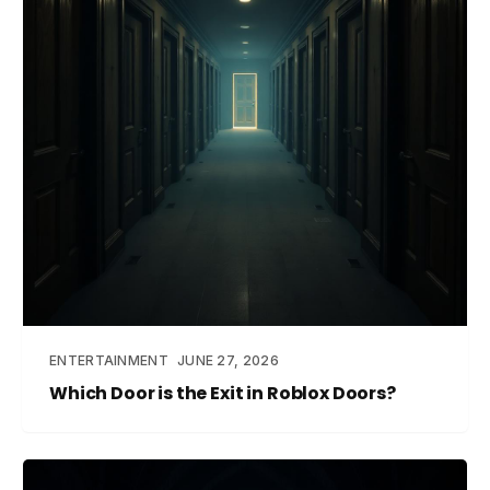
ENTERTAINMENT
JUNE 27, 2026
Which Door is the Exit in Roblox Doors?