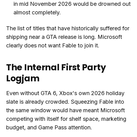
in mid November 2026 would be drowned out
almost completely.
The list of titles that have historically suffered for
shipping near a GTA release is long. Microsoft
clearly does not want Fable to join it.
The Internal First Party
Logjam
Even without GTA 6, Xbox's own 2026 holiday
slate is already crowded. Squeezing Fable into
the same window would have meant Microsoft
competing with itself for shelf space, marketing
budget, and Game Pass attention.