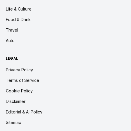
Life & Culture
Food & Drink
Travel
Auto
LEGAL
Privacy Policy
Terms of Service
Cookie Policy
Disclaimer
Editorial & AI Policy
Sitemap