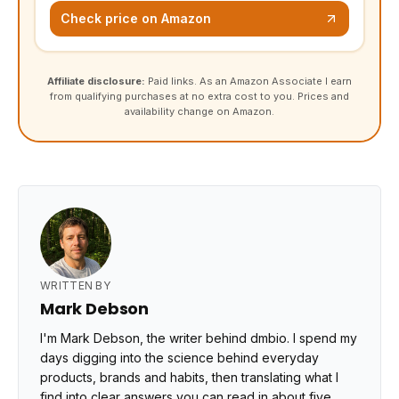
Check price on Amazon
Affiliate disclosure:
Paid links. As an Amazon Associate I earn
from qualifying purchases at no extra cost to you. Prices and
availability change on Amazon.
WRITTEN BY
Mark Debson
I'm Mark Debson, the writer behind dmbio. I spend my
days digging into the science behind everyday
products, brands and habits, then translating what I
find into clear answers you can read in about five