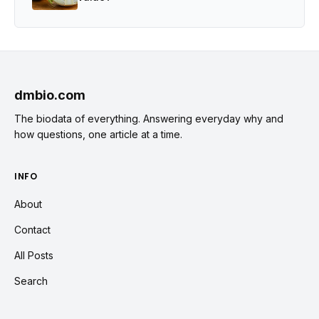
dmbio.com
The biodata of everything. Answering everyday why and
how questions, one article at a time.
INFO
About
Contact
All Posts
Search