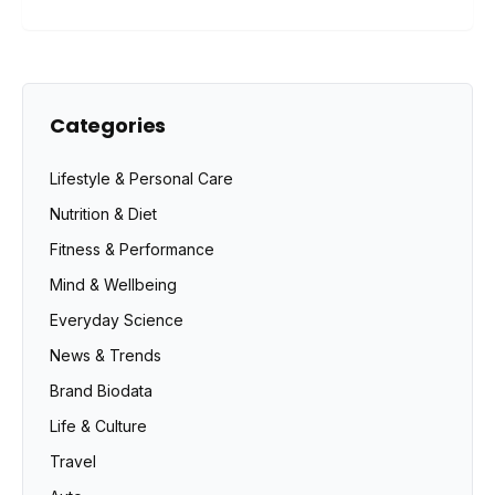
Categories
Lifestyle & Personal Care
Nutrition & Diet
Fitness & Performance
Mind & Wellbeing
Everyday Science
News & Trends
Brand Biodata
Life & Culture
Travel