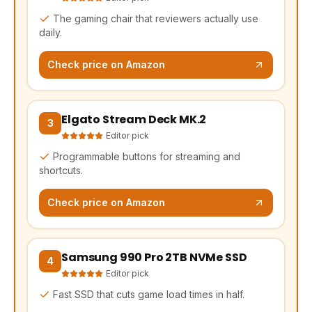
The gaming chair that reviewers actually use
daily.
Check price on Amazon
Elgato Stream Deck MK.2
(opens Amazon in a new tab, affiliate link)
3
Editor pick
Programmable buttons for streaming and
shortcuts.
Check price on Amazon
Samsung 990 Pro 2TB NVMe SSD
(opens Amazon in a new tab, affiliate link)
4
Editor pick
Fast SSD that cuts game load times in half.