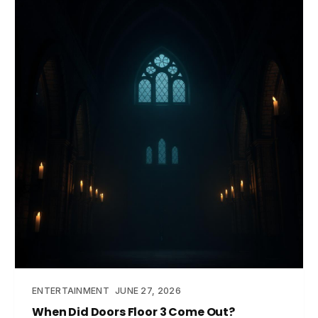
ENTERTAINMENT
JUNE 27, 2026
When Did Doors Floor 3 Come Out?