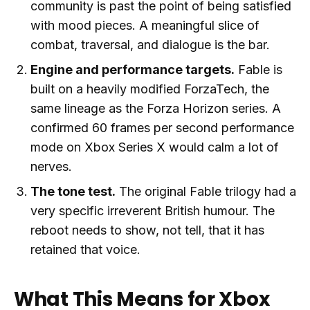
community is past the point of being satisfied
with mood pieces. A meaningful slice of
combat, traversal, and dialogue is the bar.
Engine and performance targets.
Fable is
built on a heavily modified ForzaTech, the
same lineage as the Forza Horizon series. A
confirmed 60 frames per second performance
mode on Xbox Series X would calm a lot of
nerves.
The tone test.
The original Fable trilogy had a
very specific irreverent British humour. The
reboot needs to show, not tell, that it has
retained that voice.
What This Means for Xbox