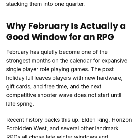
stacking them into one quarter.
Why February Is Actually a
Good Window for an RPG
February has quietly become one of the
strongest months on the calendar for expansive
single player role playing games. The post
holiday lull leaves players with new hardware,
gift cards, and free time, and the next
competitive shooter wave does not start until
late spring.
Recent history backs this up. Elden Ring, Horizon
Forbidden West, and several other landmark
RPGs all chose late winter windows and