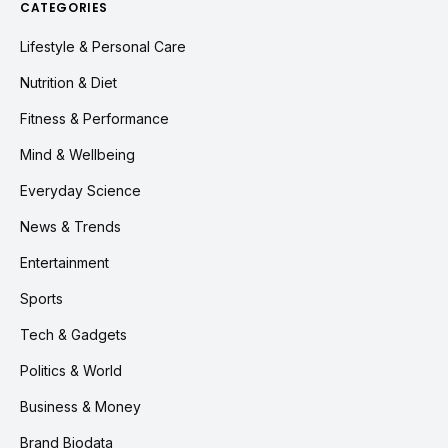
CATEGORIES
Lifestyle & Personal Care
Nutrition & Diet
Fitness & Performance
Mind & Wellbeing
Everyday Science
News & Trends
Entertainment
Sports
Tech & Gadgets
Politics & World
Business & Money
Brand Biodata