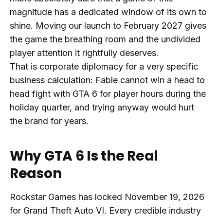
magnitude has a dedicated window of its own to
shine. Moving our launch to February 2027 gives
the game the breathing room and the undivided
player attention it rightfully deserves.
That is corporate diplomacy for a very specific
business calculation: Fable cannot win a head to
head fight with GTA 6 for player hours during the
holiday quarter, and trying anyway would hurt
the brand for years.
Why GTA 6 Is the Real
Reason
Rockstar Games has locked November 19, 2026
for Grand Theft Auto VI. Every credible industry