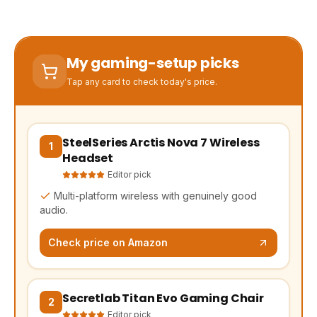
My gaming-setup picks
Tap any card to check today's price.
SteelSeries Arctis Nova 7 Wireless
(opens Amazon in a new tab, affiliate link)
1
Headset
Editor pick
Multi-platform wireless with genuinely good
audio.
Check price on Amazon
Secretlab Titan Evo Gaming Chair
(opens Amazon in a new tab, affiliate link)
2
Editor pick