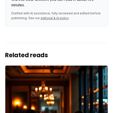
minutes.
Drafted with AI assistance, fully reviewed and edited before
publishing. See our
editorial & AI policy
.
Related reads