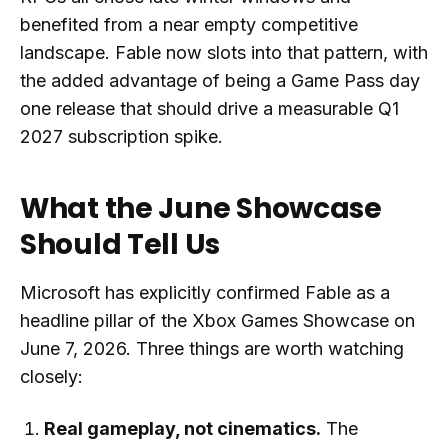
benefited from a near empty competitive
landscape. Fable now slots into that pattern, with
the added advantage of being a Game Pass day
one release that should drive a measurable Q1
2027 subscription spike.
What the June Showcase
Should Tell Us
Microsoft has explicitly confirmed Fable as a
headline pillar of the Xbox Games Showcase on
June 7, 2026. Three things are worth watching
closely:
Real gameplay, not cinematics.
The