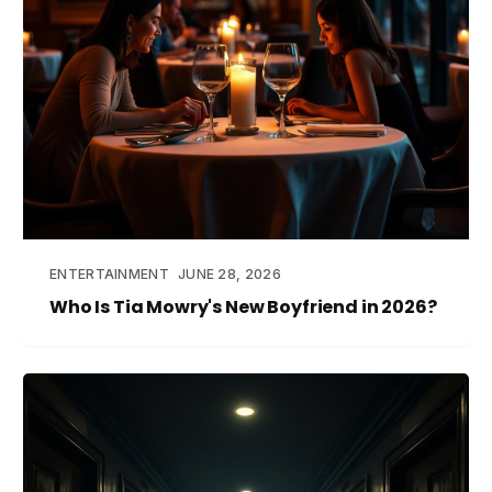
ENTERTAINMENT
JUNE 28, 2026
Who Is Tia Mowry's New Boyfriend in 2026?