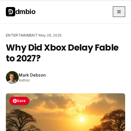
Skip to main content
Skip to main content
dmbio
ENTERTAINMENT
·
May 29, 2026
Why Did Xbox Delay Fable
to 2027?
Mark Debson
Author
Save