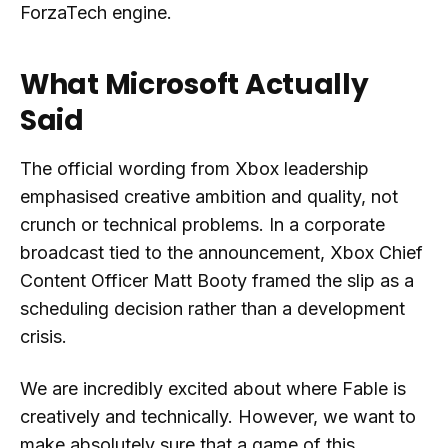
ForzaTech engine.
What Microsoft Actually
Said
The official wording from Xbox leadership
emphasised creative ambition and quality, not
crunch or technical problems. In a corporate
broadcast tied to the announcement, Xbox Chief
Content Officer Matt Booty framed the slip as a
scheduling decision rather than a development
crisis.
We are incredibly excited about where Fable is
creatively and technically. However, we want to
make absolutely sure that a game of this