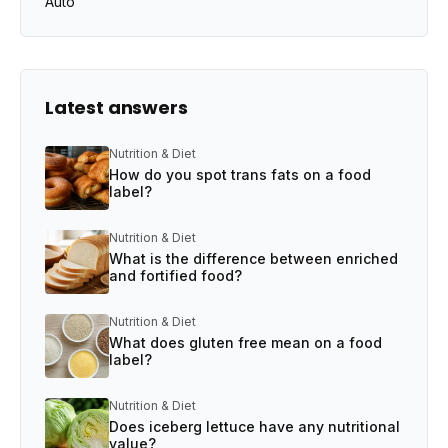
Auto
Latest answers
Nutrition & Diet
How do you spot trans fats on a food
label?
Nutrition & Diet
What is the difference between enriched
and fortified food?
Nutrition & Diet
What does gluten free mean on a food
label?
Nutrition & Diet
Does iceberg lettuce have any nutritional
value?