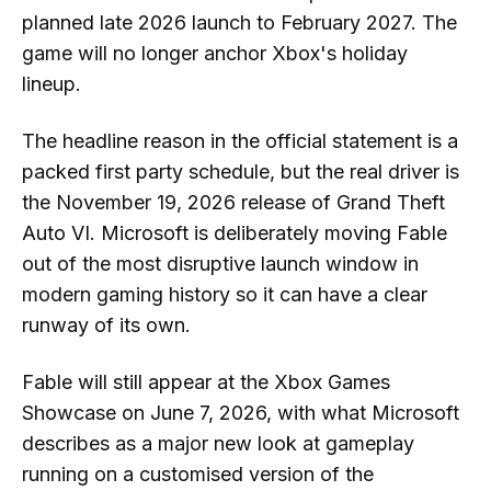
planned late 2026 launch to February 2027. The
game will no longer anchor Xbox's holiday
lineup.
The headline reason in the official statement is a
packed first party schedule, but the real driver is
the November 19, 2026 release of Grand Theft
Auto VI. Microsoft is deliberately moving Fable
out of the most disruptive launch window in
modern gaming history so it can have a clear
runway of its own.
Fable will still appear at the Xbox Games
Showcase on June 7, 2026, with what Microsoft
describes as a major new look at gameplay
running on a customised version of the