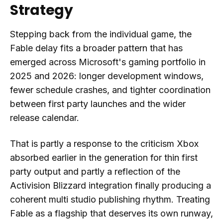
Strategy
Stepping back from the individual game, the
Fable delay fits a broader pattern that has
emerged across Microsoft's gaming portfolio in
2025 and 2026: longer development windows,
fewer schedule crashes, and tighter coordination
between first party launches and the wider
release calendar.
That is partly a response to the criticism Xbox
absorbed earlier in the generation for thin first
party output and partly a reflection of the
Activision Blizzard integration finally producing a
coherent multi studio publishing rhythm. Treating
Fable as a flagship that deserves its own runway,