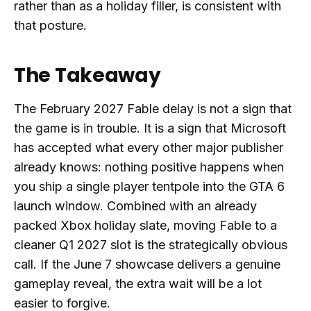
rather than as a holiday filler, is consistent with
that posture.
The Takeaway
The February 2027 Fable delay is not a sign that
the game is in trouble. It is a sign that Microsoft
has accepted what every other major publisher
already knows: nothing positive happens when
you ship a single player tentpole into the GTA 6
launch window. Combined with an already
packed Xbox holiday slate, moving Fable to a
cleaner Q1 2027 slot is the strategically obvious
call. If the June 7 showcase delivers a genuine
gameplay reveal, the extra wait will be a lot
easier to forgive.