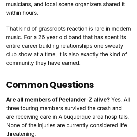
musicians, and local scene organizers shared it
within hours.
That kind of grassroots reaction is rare in modern
music. For a 26 year old band that has spent its
entire career building relationships one sweaty
club show at a time, it is also exactly the kind of
community they have earned.
Common Questions
Are all members of Peelander-Z alive?
Yes. All
three touring members survived the crash and
are receiving care in Albuquerque area hospitals.
None of the injuries are currently considered life
threatening.