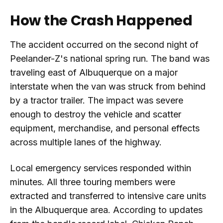
How the Crash Happened
The accident occurred on the second night of
Peelander-Z's national spring run. The band was
traveling east of Albuquerque on a major
interstate when the van was struck from behind
by a tractor trailer. The impact was severe
enough to destroy the vehicle and scatter
equipment, merchandise, and personal effects
across multiple lanes of the highway.
Local emergency services responded within
minutes. All three touring members were
extracted and transferred to intensive care units
in the Albuquerque area. According to updates