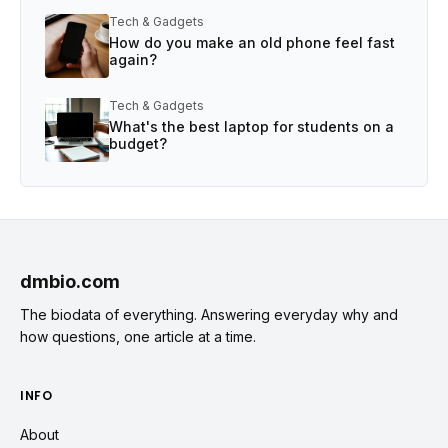
Tech & Gadgets
How do you make an old phone feel fast
again?
Tech & Gadgets
What's the best laptop for students on a
budget?
dmbio.com
The biodata of everything. Answering everyday why and
how questions, one article at a time.
INFO
About