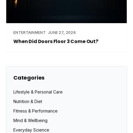
ENTERTAINMENT
JUNE 27, 2026
When Did Doors Floor 3 Come Out?
Categories
Lifestyle & Personal Care
Nutrition & Diet
Fitness & Performance
Mind & Wellbeing
Everyday Science