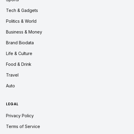
Tech & Gadgets
Politics & World
Business & Money
Brand Biodata
Life & Culture
Food & Drink
Travel
Auto
LEGAL
Privacy Policy
Terms of Service