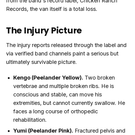
from the band's record label, Chicken Ranch
Records, the van itself is a total loss.
The Injury Picture
The injury reports released through the label and
via verified band channels paint a serious but
ultimately survivable picture.
Kengo (Peelander Yellow).
Two broken
vertebrae and multiple broken ribs. He is
conscious and stable, can move his
extremities, but cannot currently swallow. He
faces a long course of orthopedic
rehabilitation.
Yumi (Peelander Pink).
Fractured pelvis and