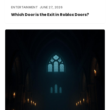
ENTERTAINMENT
JUNE 27, 2026
Which Door is the Exit in Roblox Doors?