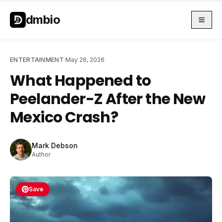
Skip to main content
Skip to main content
dmbio
ENTERTAINMENT
·
May 26, 2026
What Happened to
Peelander-Z After the New
Mexico Crash?
Mark Debson
Author
Save