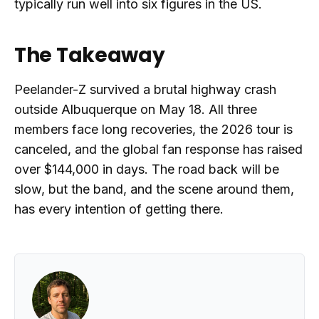
typically run well into six figures in the US.
The Takeaway
Peelander-Z survived a brutal highway crash
outside Albuquerque on May 18. All three
members face long recoveries, the 2026 tour is
canceled, and the global fan response has raised
over $144,000 in days. The road back will be
slow, but the band, and the scene around them,
has every intention of getting there.