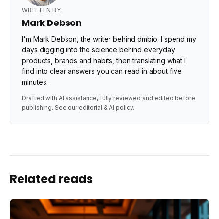
WRITTEN BY
Mark Debson
I'm Mark Debson, the writer behind dmbio. I spend my
days digging into the science behind everyday
products, brands and habits, then translating what I
find into clear answers you can read in about five
minutes.
Drafted with AI assistance, fully reviewed and edited before
publishing. See our
editorial & AI policy
.
Related reads