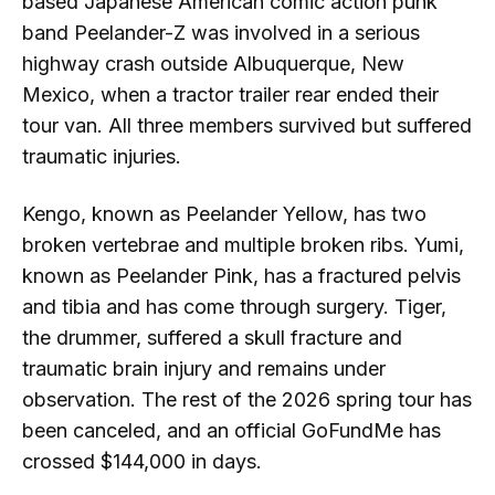
based Japanese American comic action punk
band Peelander-Z was involved in a serious
highway crash outside Albuquerque, New
Mexico, when a tractor trailer rear ended their
tour van. All three members survived but suffered
traumatic injuries.
Kengo, known as Peelander Yellow, has two
broken vertebrae and multiple broken ribs. Yumi,
known as Peelander Pink, has a fractured pelvis
and tibia and has come through surgery. Tiger,
the drummer, suffered a skull fracture and
traumatic brain injury and remains under
observation. The rest of the 2026 spring tour has
been canceled, and an official GoFundMe has
crossed $144,000 in days.