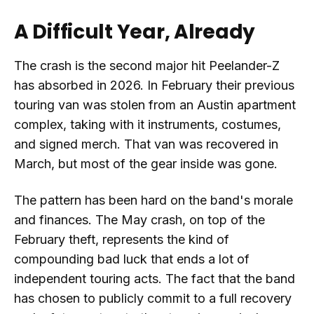
A Difficult Year, Already
The crash is the second major hit Peelander-Z
has absorbed in 2026. In February their previous
touring van was stolen from an Austin apartment
complex, taking with it instruments, costumes,
and signed merch. That van was recovered in
March, but most of the gear inside was gone.
The pattern has been hard on the band's morale
and finances. The May crash, on top of the
February theft, represents the kind of
compounding bad luck that ends a lot of
independent touring acts. The fact that the band
has chosen to publicly commit to a full recovery