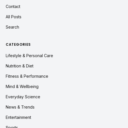
Contact
All Posts
Search
CATEGORIES
Lifestyle & Personal Care
Nutrition & Diet
Fitness & Performance
Mind & Wellbeing
Everyday Science
News & Trends
Entertainment
Sports