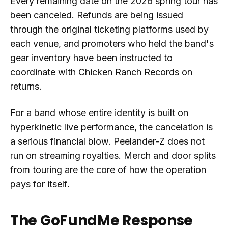
Every remaining date on the 2026 spring tour has
been canceled. Refunds are being issued
through the original ticketing platforms used by
each venue, and promoters who held the band's
gear inventory have been instructed to
coordinate with Chicken Ranch Records on
returns.
For a band whose entire identity is built on
hyperkinetic live performance, the cancelation is
a serious financial blow. Peelander-Z does not
run on streaming royalties. Merch and door splits
from touring are the core of how the operation
pays for itself.
The GoFundMe Response