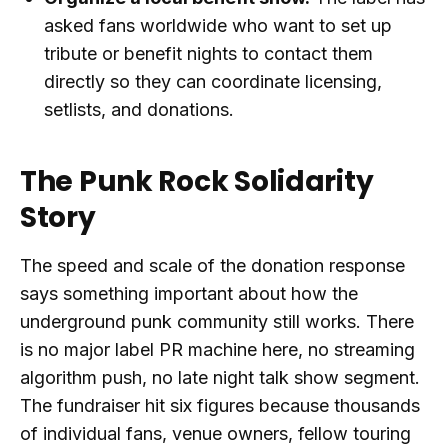
asked fans worldwide who want to set up
tribute or benefit nights to contact them
directly so they can coordinate licensing,
setlists, and donations.
The Punk Rock Solidarity
Story
The speed and scale of the donation response
says something important about how the
underground punk community still works. There
is no major label PR machine here, no streaming
algorithm push, no late night talk show segment.
The fundraiser hit six figures because thousands
of individual fans, venue owners, fellow touring