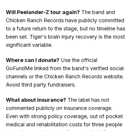
Will Peelander-Z tour again?
The band and
Chicken Ranch Records have publicly committed
to a future return to the stage, but no timeline has
been set. Tiger's brain injury recovery is the most
significant variable.
Where can I donate?
Use the official
GoFundMe linked from the band's verified social
channels or the Chicken Ranch Records website.
Avoid third party fundraisers.
What about insurance?
The label has not
commented publicly on insurance coverage.
Even with strong policy coverage, out of pocket
medical and rehabilitation costs for three people