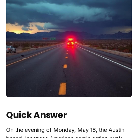
Quick Answer
On the evening of Monday, May 18, the Austin