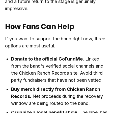
and a future return to the stage is genuinely
impressive.
How Fans Can Help
If you want to support the band right now, three
options are most useful.
Donate to the official GoFundMe.
Linked
from the band's verified social channels and
the Chicken Ranch Records site. Avoid third
party fundraisers that have not been vetted.
Buy merch directly from Chicken Ranch
Records.
Net proceeds during the recovery
window are being routed to the band.
Organize a local benefit show.
The label has