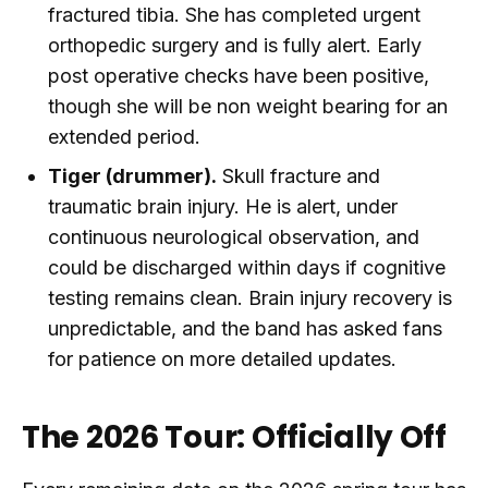
fractured tibia. She has completed urgent
orthopedic surgery and is fully alert. Early
post operative checks have been positive,
though she will be non weight bearing for an
extended period.
Tiger (drummer).
Skull fracture and
traumatic brain injury. He is alert, under
continuous neurological observation, and
could be discharged within days if cognitive
testing remains clean. Brain injury recovery is
unpredictable, and the band has asked fans
for patience on more detailed updates.
The 2026 Tour: Officially Off