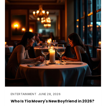
ENTERTAINMENT
JUNE 28, 2026
Who Is Tia Mowry's New Boyfriend in 2026?