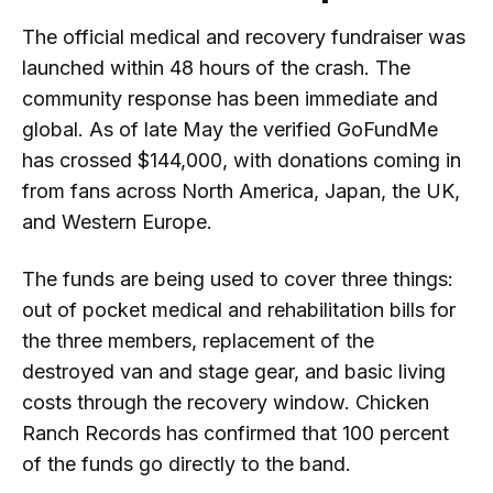
The official medical and recovery fundraiser was
launched within 48 hours of the crash. The
community response has been immediate and
global. As of late May the verified GoFundMe
has crossed $144,000, with donations coming in
from fans across North America, Japan, the UK,
and Western Europe.
The funds are being used to cover three things:
out of pocket medical and rehabilitation bills for
the three members, replacement of the
destroyed van and stage gear, and basic living
costs through the recovery window. Chicken
Ranch Records has confirmed that 100 percent
of the funds go directly to the band.