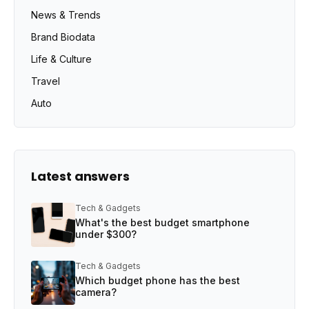
News & Trends
Brand Biodata
Life & Culture
Travel
Auto
Latest answers
Tech & Gadgets
What's the best budget smartphone
under $300?
Tech & Gadgets
Which budget phone has the best
camera?