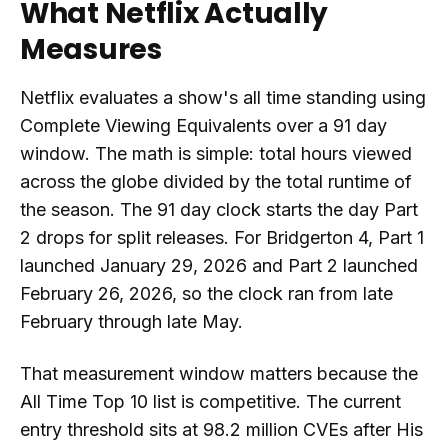
What Netflix Actually
Measures
Netflix evaluates a show's all time standing using
Complete Viewing Equivalents over a 91 day
window. The math is simple: total hours viewed
across the globe divided by the total runtime of
the season. The 91 day clock starts the day Part
2 drops for split releases. For Bridgerton 4, Part 1
launched January 29, 2026 and Part 2 launched
February 26, 2026, so the clock ran from late
February through late May.
That measurement window matters because the
All Time Top 10 list is competitive. The current
entry threshold sits at 98.2 million CVEs after His