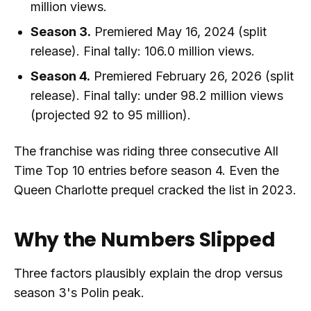
million views.
Season 3.
Premiered May 16, 2024 (split
release). Final tally: 106.0 million views.
Season 4.
Premiered February 26, 2026 (split
release). Final tally: under 98.2 million views
(projected 92 to 95 million).
The franchise was riding three consecutive All
Time Top 10 entries before season 4. Even the
Queen Charlotte prequel cracked the list in 2023.
Why the Numbers Slipped
Three factors plausibly explain the drop versus
season 3's Polin peak.