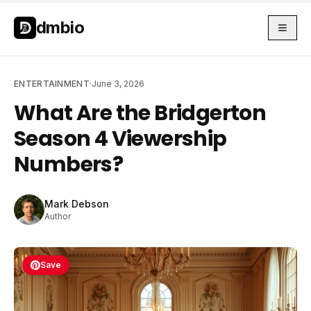
Skip to main content
Skip to main content
dmbio
ENTERTAINMENT
·
June 3, 2026
What Are the Bridgerton
Season 4 Viewership
Numbers?
Mark Debson
Author
Save