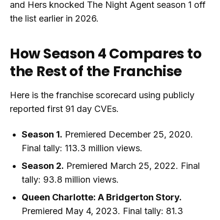
and Hers knocked The Night Agent season 1 off
the list earlier in 2026.
How Season 4 Compares to
the Rest of the Franchise
Here is the franchise scorecard using publicly
reported first 91 day CVEs.
Season 1.
Premiered December 25, 2020.
Final tally: 113.3 million views.
Season 2.
Premiered March 25, 2022. Final
tally: 93.8 million views.
Queen Charlotte: A Bridgerton Story.
Premiered May 4, 2023. Final tally: 81.3