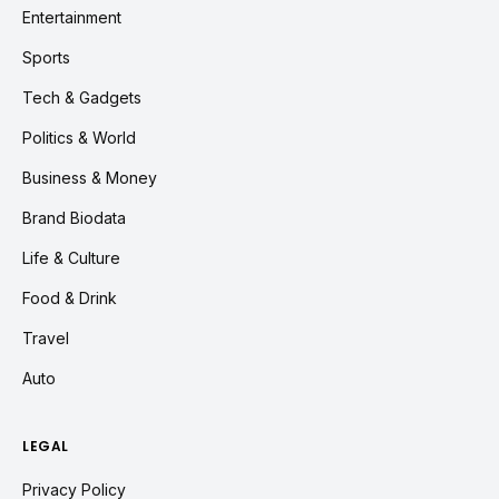
Entertainment
Sports
Tech & Gadgets
Politics & World
Business & Money
Brand Biodata
Life & Culture
Food & Drink
Travel
Auto
LEGAL
Privacy Policy