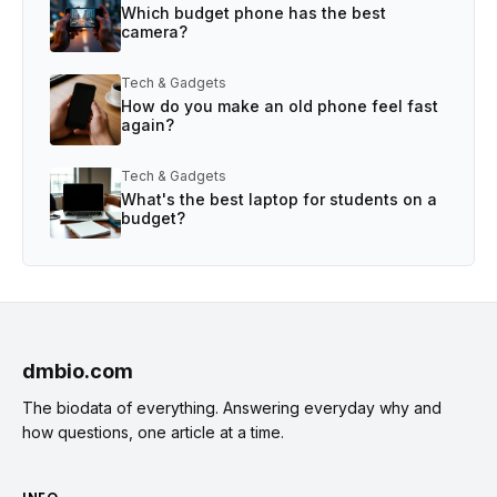
Which budget phone has the best
camera?
Tech & Gadgets
How do you make an old phone feel fast
again?
Tech & Gadgets
What's the best laptop for students on a
budget?
dmbio.com
The biodata of everything. Answering everyday why and
how questions, one article at a time.