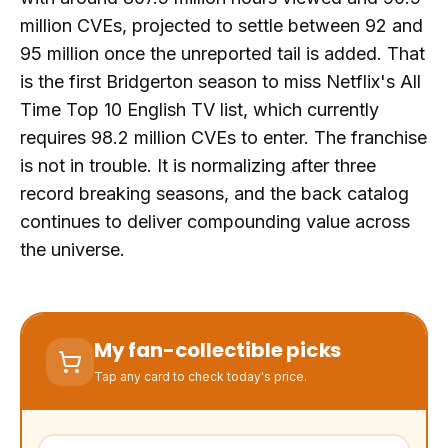
million CVEs, projected to settle between 92 and
95 million once the unreported tail is added. That
is the first Bridgerton season to miss Netflix's All
Time Top 10 English TV list, which currently
requires 98.2 million CVEs to enter. The franchise
is not in trouble. It is normalizing after three
record breaking seasons, and the back catalog
continues to deliver compounding value across
the universe.
My fan-collectible picks
Tap any card to check today's price.