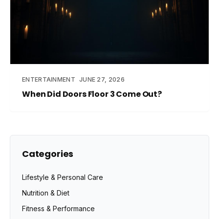
ENTERTAINMENT
JUNE 27, 2026
When Did Doors Floor 3 Come Out?
Categories
Lifestyle & Personal Care
Nutrition & Diet
Fitness & Performance