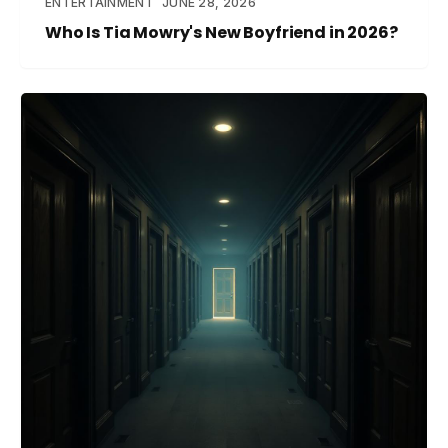
ENTERTAINMENT
JUNE 28, 2026
Who Is Tia Mowry's New Boyfriend in 2026?