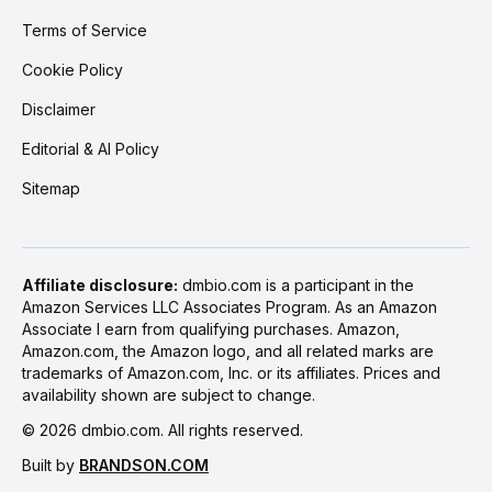
Terms of Service
Cookie Policy
Disclaimer
Editorial & AI Policy
Sitemap
Affiliate disclosure:
dmbio.com is a participant in the
Amazon Services LLC Associates Program. As an Amazon
Associate I earn from qualifying purchases. Amazon,
Amazon.com, the Amazon logo, and all related marks are
trademarks of Amazon.com, Inc. or its affiliates. Prices and
availability shown are subject to change.
©
2026
dmbio.com. All rights reserved.
Built by
BRANDSON.COM