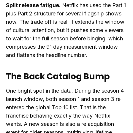
Split release fatigue.
Netflix has used the Part 1
plus Part 2 structure for several flagship shows
now. The trade off is real: it extends the window
of cultural attention, but it pushes some viewers
to wait for the full season before binging, which
compresses the 91 day measurement window
and flattens the headline number.
The Back Catalog Bump
One bright spot in the data. During the season 4
launch window, both season 1 and season 3 re
entered the global Top 10 list. That is the
franchise behaving exactly the way Netflix
wants. A new season is also a re acquisition
event for older seasons, multiplying lifetime