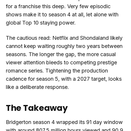
for a franchise this deep. Very few episodic
shows make it to season 4 at all, let alone with
global Top 10 staying power.
The cautious read: Netflix and Shondaland likely
cannot keep waiting roughly two years between
seasons. The longer the gap, the more casual
viewer attention bleeds to competing prestige
romance series. Tightening the production
cadence for season 5, with a 2027 target, looks
like a deliberate response.
The Takeaway
Bridgerton season 4 wrapped its 91 day window
with around 807.5 million hours viewed and 90.9