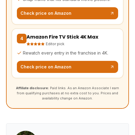
Check price on Amazon
Amazon Fire TV Stick 4K Max
(opens Amazon in a new tab, affiliate link)
4
Editor pick
Rewatch every entry in the franchise in 4K.
Check price on Amazon
Affiliate disclosure:
Paid links. As an Amazon Associate I earn
from qualifying purchases at no extra cost to you. Prices and
availability change on Amazon.