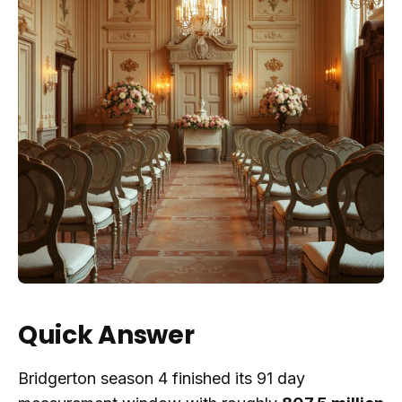
Quick Answer
Bridgerton season 4 finished its 91 day