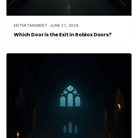
ENTERTAINMENT
JUNE 27, 2026
Which Door is the Exit in Roblox Doors?