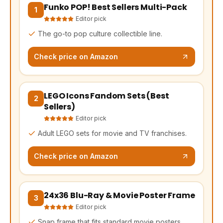
Funko POP! Best Sellers Multi-Pack
(opens Amazon in a new tab, affiliate link)
1
Editor pick
The go-to pop culture collectible line.
Check price on Amazon
LEGO Icons Fandom Sets (Best
(opens Amazon in a new tab, affiliate link)
2
Sellers)
Editor pick
Adult LEGO sets for movie and TV franchises.
Check price on Amazon
24x36 Blu-Ray & Movie Poster Frame
(opens Amazon in a new tab, affiliate link)
3
Editor pick
Snap frame that fits standard movie posters.