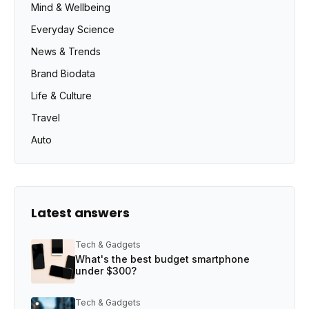
Mind & Wellbeing
Everyday Science
News & Trends
Brand Biodata
Life & Culture
Travel
Auto
Latest answers
Tech & Gadgets
What's the best budget smartphone
under $300?
Tech & Gadgets