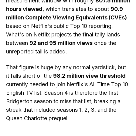
measurement window with roughly
807.5 million
hours viewed
, which translates to about
90.9
million Complete Viewing Equivalents (CVEs)
based on Netflix's public Top 10 reporting.
What's on Netflix projects the final tally lands
between
92 and 95 million views
once the
unreported tail is added.
That figure is huge by any normal yardstick, but
it falls short of the
98.2 million view threshold
currently needed to join Netflix's All Time Top 10
English TV list. Season 4 is therefore the first
Bridgerton season to miss that list, breaking a
streak that included seasons 1, 2, 3, and the
Queen Charlotte prequel.