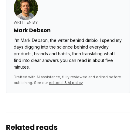
WRITTEN BY
Mark Debson
I'm Mark Debson, the writer behind dmbio. I spend my
days digging into the science behind everyday
products, brands and habits, then translating what I
find into clear answers you can read in about five
minutes.
Drafted with AI assistance, fully reviewed and edited before
publishing. See our
editorial & AI policy
.
Related reads