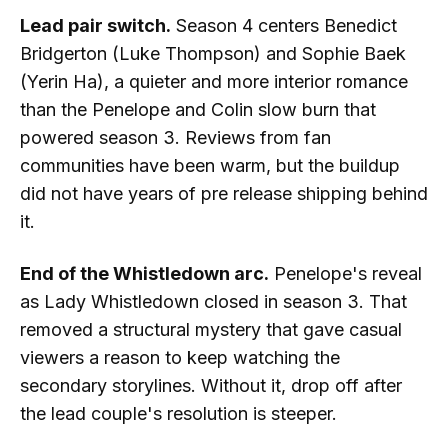
Lead pair switch.
Season 4 centers Benedict
Bridgerton (Luke Thompson) and Sophie Baek
(Yerin Ha), a quieter and more interior romance
than the Penelope and Colin slow burn that
powered season 3. Reviews from fan
communities have been warm, but the buildup
did not have years of pre release shipping behind
it.
End of the Whistledown arc.
Penelope's reveal
as Lady Whistledown closed in season 3. That
removed a structural mystery that gave casual
viewers a reason to keep watching the
secondary storylines. Without it, drop off after
the lead couple's resolution is steeper.