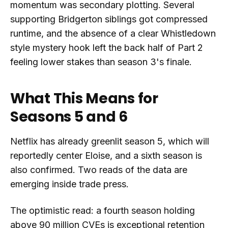
momentum was secondary plotting. Several
supporting Bridgerton siblings got compressed
runtime, and the absence of a clear Whistledown
style mystery hook left the back half of Part 2
feeling lower stakes than season 3's finale.
What This Means for
Seasons 5 and 6
Netflix has already greenlit season 5, which will
reportedly center Eloise, and a sixth season is
also confirmed. Two reads of the data are
emerging inside trade press.
The optimistic read: a fourth season holding
above 90 million CVEs is exceptional retention