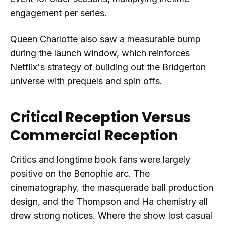
engagement per series.
Queen Charlotte also saw a measurable bump
during the launch window, which reinforces
Netflix's strategy of building out the Bridgerton
universe with prequels and spin offs.
Critical Reception Versus
Commercial Reception
Critics and longtime book fans were largely
positive on the Benophie arc. The
cinematography, the masquerade ball production
design, and the Thompson and Ha chemistry all
drew strong notices. Where the show lost casual