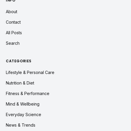
INFO
About
Contact
All Posts
Search
CATEGORIES
Lifestyle & Personal Care
Nutrition & Diet
Fitness & Performance
Mind & Wellbeing
Everyday Science
News & Trends