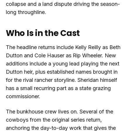
collapse and a land dispute driving the season-
long throughline.
Who Is in the Cast
The headline returns include Kelly Reilly as Beth
Dutton and Cole Hauser as Rip Wheeler. New
additions include a young lead playing the next
Dutton heir, plus established names brought in
for the rival rancher storyline. Sheridan himself
has a small recurring part as a state grazing
commissioner.
The bunkhouse crew lives on. Several of the
cowboys from the original series return,
anchoring the day-to-day work that gives the