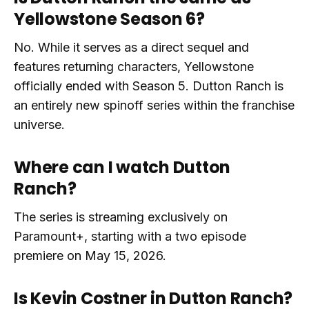
Yellowstone Season 6?
No. While it serves as a direct sequel and
features returning characters, Yellowstone
officially ended with Season 5. Dutton Ranch is
an entirely new spinoff series within the franchise
universe.
Where can I watch Dutton
Ranch?
The series is streaming exclusively on
Paramount+, starting with a two episode
premiere on May 15, 2026.
Is Kevin Costner in Dutton Ranch?