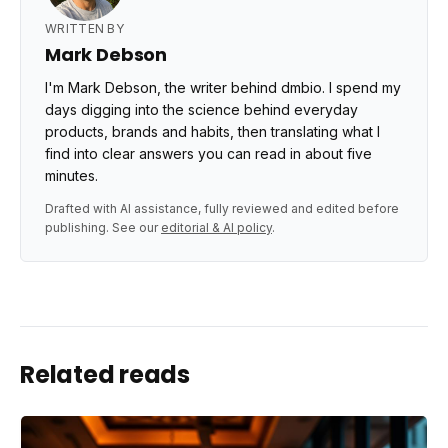
WRITTEN BY
Mark Debson
I'm Mark Debson, the writer behind dmbio. I spend my
days digging into the science behind everyday
products, brands and habits, then translating what I
find into clear answers you can read in about five
minutes.
Drafted with AI assistance, fully reviewed and edited before
publishing. See our
editorial & AI policy
.
Related reads