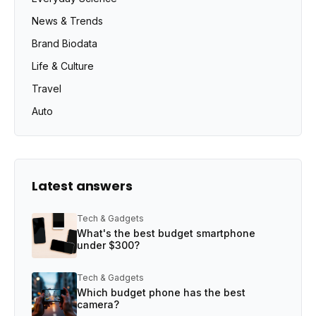
News & Trends
Brand Biodata
Life & Culture
Travel
Auto
Latest answers
Tech & Gadgets
What's the best budget smartphone
under $300?
Tech & Gadgets
Which budget phone has the best
camera?