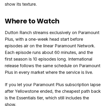
show its texture.
Where to Watch
Dutton Ranch streams exclusively on Paramount
Plus, with a one-week head start before
episodes air on the linear Paramount Network.
Each episode runs about 60 minutes, and the
first season is 10 episodes long. International
release follows the same schedule on Paramount
Plus in every market where the service is live.
If you let your Paramount Plus subscription lapse
after Yellowstone ended, the cheapest path back
is the Essentials tier, which still includes the
show.