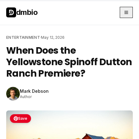
Skip to main content
Skip to main content
dmbio
ENTERTAINMENT
·
May 12, 2026
When Does the
Yellowstone Spinoff Dutton
Ranch Premiere?
Mark Debson
Author
Save