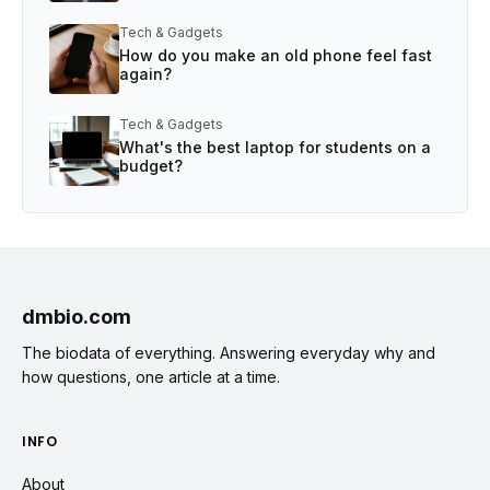
Tech & Gadgets
How do you make an old phone feel fast
again?
Tech & Gadgets
What's the best laptop for students on a
budget?
dmbio.com
The biodata of everything. Answering everyday why and
how questions, one article at a time.
INFO
About