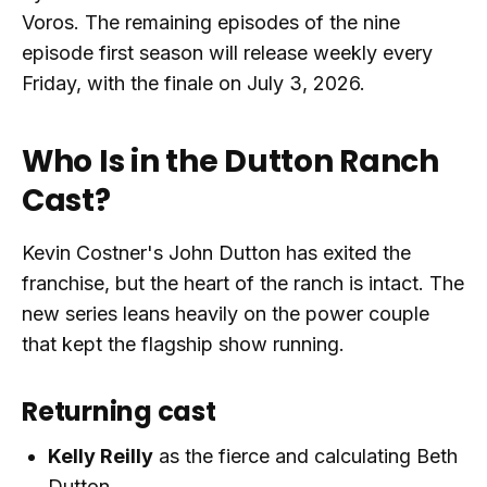
Voros. The remaining episodes of the nine
episode first season will release weekly every
Friday, with the finale on July 3, 2026.
Who Is in the Dutton Ranch
Cast?
Kevin Costner's John Dutton has exited the
franchise, but the heart of the ranch is intact. The
new series leans heavily on the power couple
that kept the flagship show running.
Returning cast
Kelly Reilly
as the fierce and calculating Beth
Dutton.