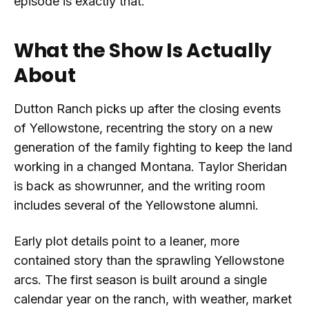
episode is exactly that.
What the Show Is Actually
About
Dutton Ranch picks up after the closing events
of Yellowstone, recentring the story on a new
generation of the family fighting to keep the land
working in a changed Montana. Taylor Sheridan
is back as showrunner, and the writing room
includes several of the Yellowstone alumni.
Early plot details point to a leaner, more
contained story than the sprawling Yellowstone
arcs. The first season is built around a single
calendar year on the ranch, with weather, market