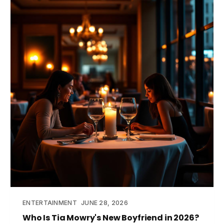
ENTERTAINMENT
JUNE 28, 2026
Who Is Tia Mowry's New Boyfriend in 2026?