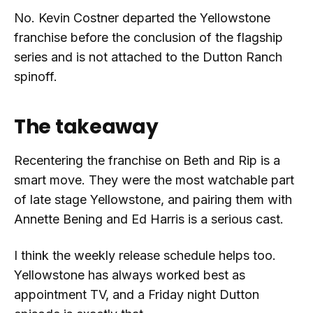
No. Kevin Costner departed the Yellowstone
franchise before the conclusion of the flagship
series and is not attached to the Dutton Ranch
spinoff.
The takeaway
Recentering the franchise on Beth and Rip is a
smart move. They were the most watchable part
of late stage Yellowstone, and pairing them with
Annette Bening and Ed Harris is a serious cast.
I think the weekly release schedule helps too.
Yellowstone has always worked best as
appointment TV, and a Friday night Dutton