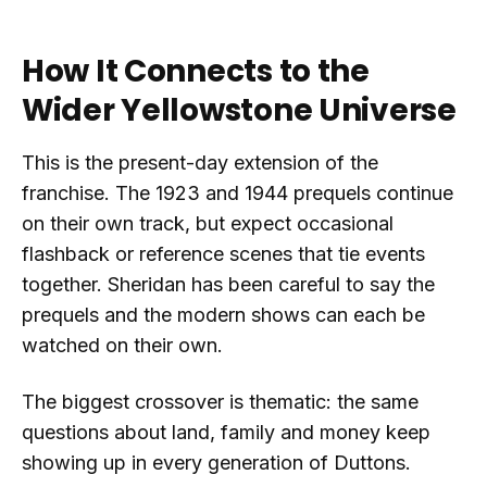
How It Connects to the
Wider Yellowstone Universe
This is the present-day extension of the
franchise. The 1923 and 1944 prequels continue
on their own track, but expect occasional
flashback or reference scenes that tie events
together. Sheridan has been careful to say the
prequels and the modern shows can each be
watched on their own.
The biggest crossover is thematic: the same
questions about land, family and money keep
showing up in every generation of Duttons.