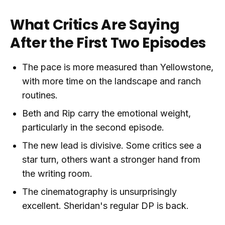
What Critics Are Saying
After the First Two Episodes
The pace is more measured than Yellowstone,
with more time on the landscape and ranch
routines.
Beth and Rip carry the emotional weight,
particularly in the second episode.
The new lead is divisive. Some critics see a
star turn, others want a stronger hand from
the writing room.
The cinematography is unsurprisingly
excellent. Sheridan's regular DP is back.