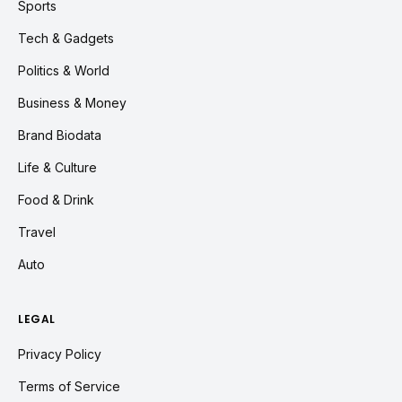
Sports
Tech & Gadgets
Politics & World
Business & Money
Brand Biodata
Life & Culture
Food & Drink
Travel
Auto
LEGAL
Privacy Policy
Terms of Service