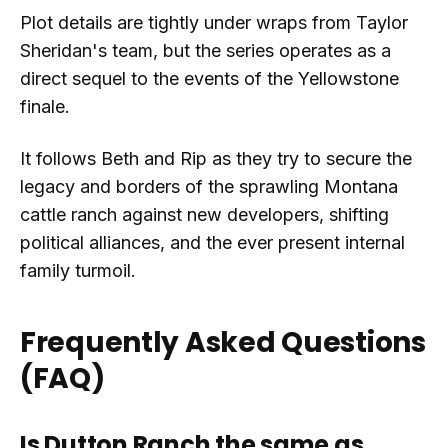
Plot details are tightly under wraps from Taylor
Sheridan's team, but the series operates as a
direct sequel to the events of the Yellowstone
finale.
It follows Beth and Rip as they try to secure the
legacy and borders of the sprawling Montana
cattle ranch against new developers, shifting
political alliances, and the ever present internal
family turmoil.
Frequently Asked Questions
(FAQ)
Is Dutton Ranch the same as