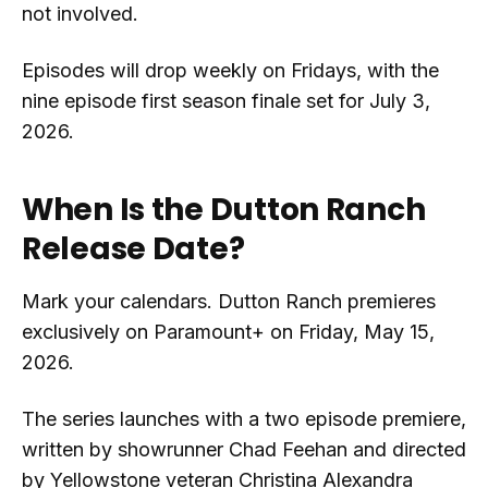
not involved.
Episodes will drop weekly on Fridays, with the
nine episode first season finale set for July 3,
2026.
When Is the Dutton Ranch
Release Date?
Mark your calendars. Dutton Ranch premieres
exclusively on Paramount+ on Friday, May 15,
2026.
The series launches with a two episode premiere,
written by showrunner Chad Feehan and directed
by Yellowstone veteran Christina Alexandra