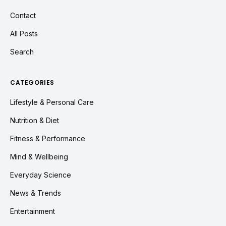
Contact
All Posts
Search
CATEGORIES
Lifestyle & Personal Care
Nutrition & Diet
Fitness & Performance
Mind & Wellbeing
Everyday Science
News & Trends
Entertainment