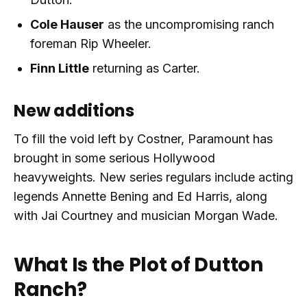
Cole Hauser
as the uncompromising ranch
foreman Rip Wheeler.
Finn Little
returning as Carter.
New additions
To fill the void left by Costner, Paramount has
brought in some serious Hollywood
heavyweights. New series regulars include acting
legends Annette Bening and Ed Harris, along
with Jai Courtney and musician Morgan Wade.
What Is the Plot of Dutton
Ranch?