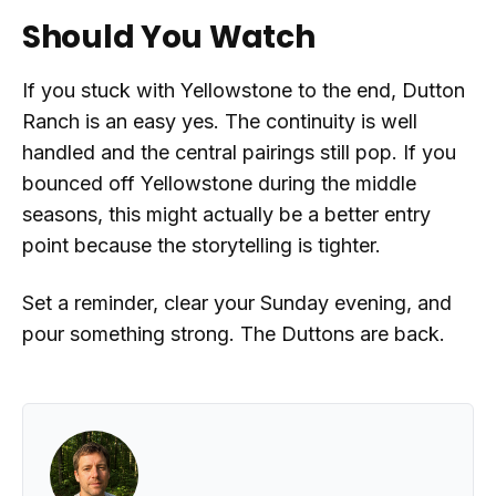
Should You Watch
If you stuck with Yellowstone to the end, Dutton
Ranch is an easy yes. The continuity is well
handled and the central pairings still pop. If you
bounced off Yellowstone during the middle
seasons, this might actually be a better entry
point because the storytelling is tighter.
Set a reminder, clear your Sunday evening, and
pour something strong. The Duttons are back.