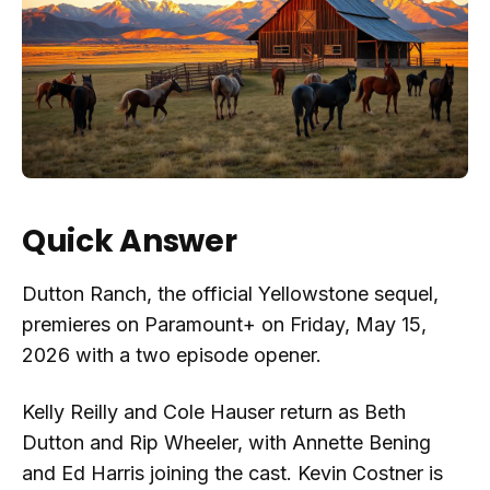
Quick Answer
Dutton Ranch, the official Yellowstone sequel,
premieres on Paramount+ on Friday, May 15,
2026 with a two episode opener.
Kelly Reilly and Cole Hauser return as Beth
Dutton and Rip Wheeler, with Annette Bening
and Ed Harris joining the cast. Kevin Costner is