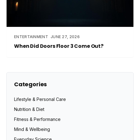
ENTERTAINMENT
JUNE 27, 2026
When Did Doors Floor 3 Come Out?
Categories
Lifestyle & Personal Care
Nutrition & Diet
Fitness & Performance
Mind & Wellbeing
Everyday Science