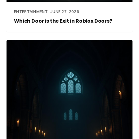
ENTERTAINMENT
JUNE 27, 2026
Which Door is the Exit in Roblox Doors?