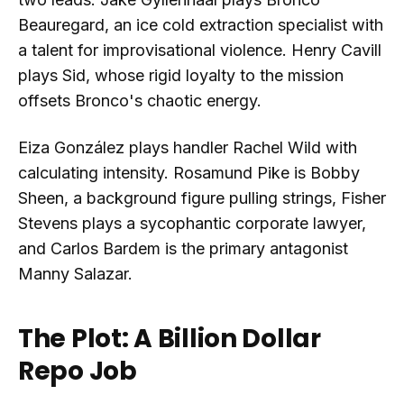
Beauregard, an ice cold extraction specialist with
a talent for improvisational violence. Henry Cavill
plays Sid, whose rigid loyalty to the mission
offsets Bronco's chaotic energy.
Eiza González plays handler Rachel Wild with
calculating intensity. Rosamund Pike is Bobby
Sheen, a background figure pulling strings, Fisher
Stevens plays a sycophantic corporate lawyer,
and Carlos Bardem is the primary antagonist
Manny Salazar.
The Plot: A Billion Dollar
Repo Job