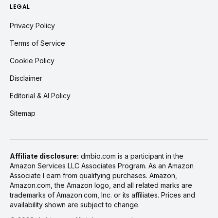
LEGAL
Privacy Policy
Terms of Service
Cookie Policy
Disclaimer
Editorial & AI Policy
Sitemap
Affiliate disclosure:
dmbio.com is a participant in the
Amazon Services LLC Associates Program. As an Amazon
Associate I earn from qualifying purchases. Amazon,
Amazon.com, the Amazon logo, and all related marks are
trademarks of Amazon.com, Inc. or its affiliates. Prices and
availability shown are subject to change.