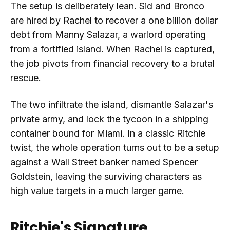
The setup is deliberately lean. Sid and Bronco
are hired by Rachel to recover a one billion dollar
debt from Manny Salazar, a warlord operating
from a fortified island. When Rachel is captured,
the job pivots from financial recovery to a brutal
rescue.
The two infiltrate the island, dismantle Salazar's
private army, and lock the tycoon in a shipping
container bound for Miami. In a classic Ritchie
twist, the whole operation turns out to be a setup
against a Wall Street banker named Spencer
Goldstein, leaving the surviving characters as
high value targets in a much larger game.
Ritchie's Signature