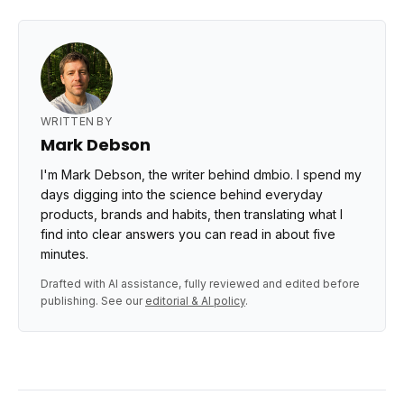
WRITTEN BY
Mark Debson
I'm Mark Debson, the writer behind dmbio. I spend my
days digging into the science behind everyday
products, brands and habits, then translating what I
find into clear answers you can read in about five
minutes.
Drafted with AI assistance, fully reviewed and edited before
publishing. See our
editorial & AI policy
.