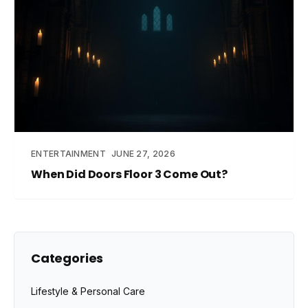
ENTERTAINMENT
JUNE 27, 2026
When Did Doors Floor 3 Come Out?
Categories
Lifestyle & Personal Care