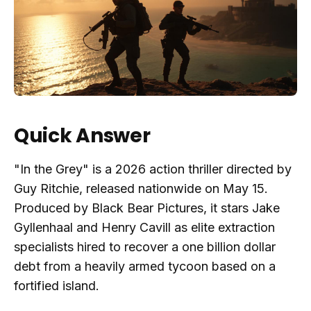
Quick Answer
"In the Grey" is a 2026 action thriller directed by
Guy Ritchie, released nationwide on May 15.
Produced by Black Bear Pictures, it stars Jake
Gyllenhaal and Henry Cavill as elite extraction
specialists hired to recover a one billion dollar
debt from a heavily armed tycoon based on a
fortified island.