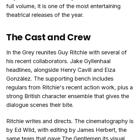
full volume, it is one of the most entertaining
theatrical releases of the year.
The Cast and Crew
In the Grey reunites Guy Ritchie with several of
his recent collaborators. Jake Gyllenhaal
headlines, alongside Henry Cavill and Eiza
González. The supporting bench includes
regulars from Ritchie's recent action work, plus a
strong British character ensemble that gives the
dialogue scenes their bite.
Ritchie writes and directs. The cinematography is
by Ed Wild, with editing by James Herbert, the
same team that gave The Gentlemen its visual