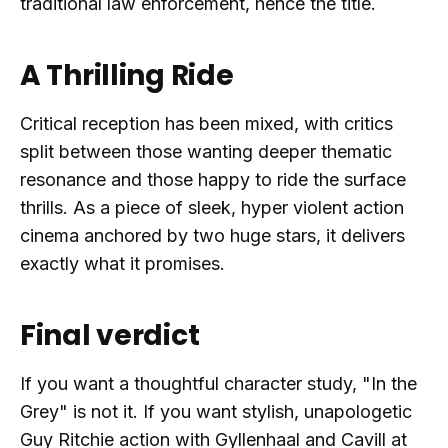
traditional law enforcement, hence the title.
A Thrilling Ride
Critical reception has been mixed, with critics
split between those wanting deeper thematic
resonance and those happy to ride the surface
thrills. As a piece of sleek, hyper violent action
cinema anchored by two huge stars, it delivers
exactly what it promises.
Final verdict
If you want a thoughtful character study, "In the
Grey" is not it. If you want stylish, unapologetic
Guy Ritchie action with Gyllenhaal and Cavill at