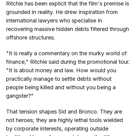
Ritchie has been explicit that the film's premise is
grounded in reality. He drew inspiration from
international lawyers who specialise in
recovering massive hidden debts filtered through
offshore structures.
"It is really a commentary on the murky world of
finance," Ritchie said during the promotional tour.
"It is about money and law. How would you
practically manage to settle debts without
people being killed and without you being a
gangster?"
That tension shapes Sid and Bronco. They are
not heroes; they are highly lethal tools wielded
by corporate interests, operating outside