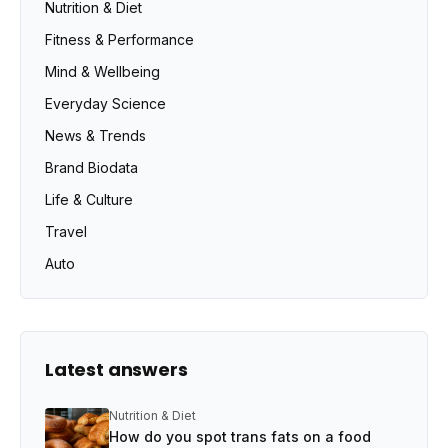
Nutrition & Diet
Fitness & Performance
Mind & Wellbeing
Everyday Science
News & Trends
Brand Biodata
Life & Culture
Travel
Auto
Latest answers
Nutrition & Diet
How do you spot trans fats on a food