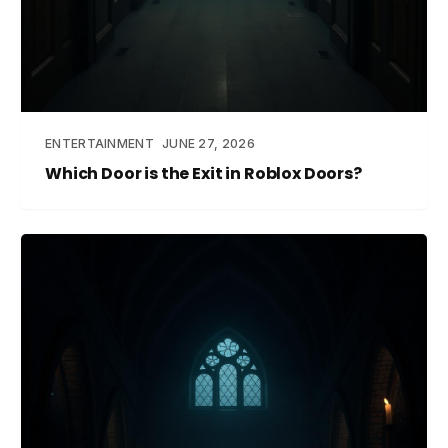
ENTERTAINMENT
JUNE 27, 2026
Which Door is the Exit in Roblox Doors?