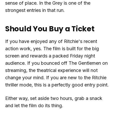
sense of place. In the Grey is one of the
strongest entries in that run.
Should You Buy a Ticket
If you have enjoyed any of Ritchie's recent
action work, yes. The film is built for the big
screen and rewards a packed Friday night
audience. If you bounced off The Gentlemen on
streaming, the theatrical experience will not
change your mind. If you are new to the Ritchie
thriller mode, this is a perfectly good entry point.
Either way, set aside two hours, grab a snack
and let the film do its thing.