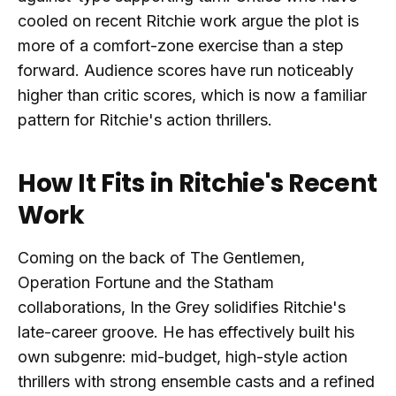
cooled on recent Ritchie work argue the plot is
more of a comfort-zone exercise than a step
forward. Audience scores have run noticeably
higher than critic scores, which is now a familiar
pattern for Ritchie's action thrillers.
How It Fits in Ritchie's Recent
Work
Coming on the back of The Gentlemen,
Operation Fortune and the Statham
collaborations, In the Grey solidifies Ritchie's
late-career groove. He has effectively built his
own subgenre: mid-budget, high-style action
thrillers with strong ensemble casts and a refined