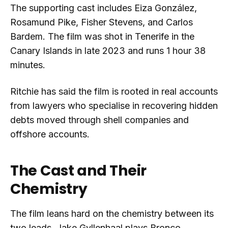
The supporting cast includes Eiza González,
Rosamund Pike, Fisher Stevens, and Carlos
Bardem. The film was shot in Tenerife in the
Canary Islands in late 2023 and runs 1 hour 38
minutes.
Ritchie has said the film is rooted in real accounts
from lawyers who specialise in recovering hidden
debts moved through shell companies and
offshore accounts.
The Cast and Their
Chemistry
The film leans hard on the chemistry between its
two leads. Jake Gyllenhaal plays Bronco