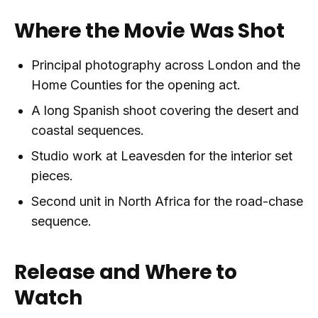
Where the Movie Was Shot
Principal photography across London and the
Home Counties for the opening act.
A long Spanish shoot covering the desert and
coastal sequences.
Studio work at Leavesden for the interior set
pieces.
Second unit in North Africa for the road-chase
sequence.
Release and Where to
Watch