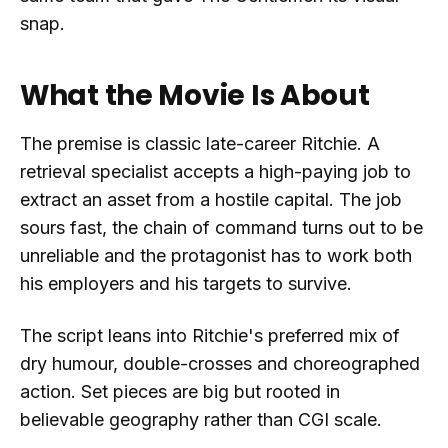
snap.
What the Movie Is About
The premise is classic late-career Ritchie. A
retrieval specialist accepts a high-paying job to
extract an asset from a hostile capital. The job
sours fast, the chain of command turns out to be
unreliable and the protagonist has to work both
his employers and his targets to survive.
The script leans into Ritchie's preferred mix of
dry humour, double-crosses and choreographed
action. Set pieces are big but rooted in
believable geography rather than CGI scale.