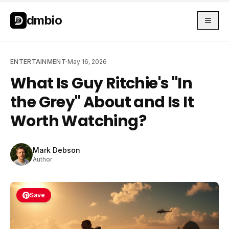
Skip to main content
Skip to main content
dmbio
ENTERTAINMENT
·
May 16, 2026
What Is Guy Ritchie's "In
the Grey" About and Is It
Worth Watching?
Mark Debson
Author
Save