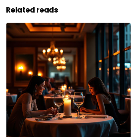
Related reads