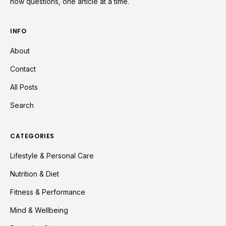
how questions, one article at a time.
INFO
About
Contact
All Posts
Search
CATEGORIES
Lifestyle & Personal Care
Nutrition & Diet
Fitness & Performance
Mind & Wellbeing