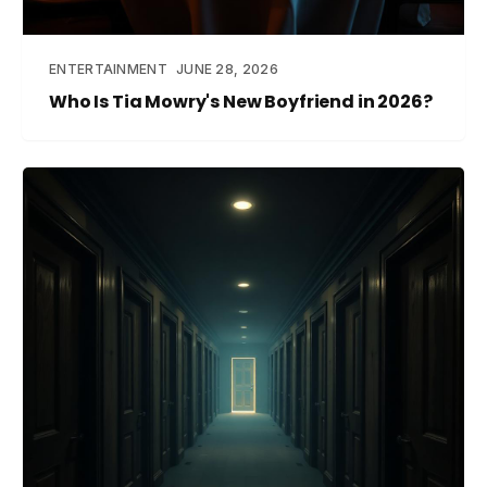
ENTERTAINMENT
JUNE 28, 2026
Who Is Tia Mowry's New Boyfriend in 2026?