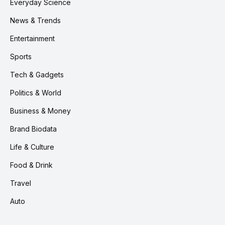
Everyday Science
News & Trends
Entertainment
Sports
Tech & Gadgets
Politics & World
Business & Money
Brand Biodata
Life & Culture
Food & Drink
Travel
Auto