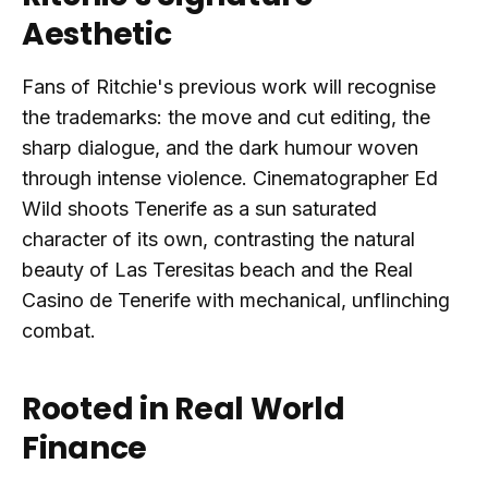
Aesthetic
Fans of Ritchie's previous work will recognise
the trademarks: the move and cut editing, the
sharp dialogue, and the dark humour woven
through intense violence. Cinematographer Ed
Wild shoots Tenerife as a sun saturated
character of its own, contrasting the natural
beauty of Las Teresitas beach and the Real
Casino de Tenerife with mechanical, unflinching
combat.
Rooted in Real World
Finance