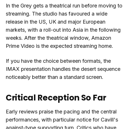
In the Grey gets a theatrical run before moving to
streaming. The studio has favoured a wide
release in the US, UK and major European
markets, with a roll-out into Asia in the following
weeks. After the theatrical window, Amazon
Prime Video is the expected streaming home.
If you have the choice between formats, the
IMAX presentation handles the desert sequence
noticeably better than a standard screen.
Critical Reception So Far
Early reviews praise the pacing and the central
performances, with particular notice for Cavill's
against-type supporting turn. Critics who have