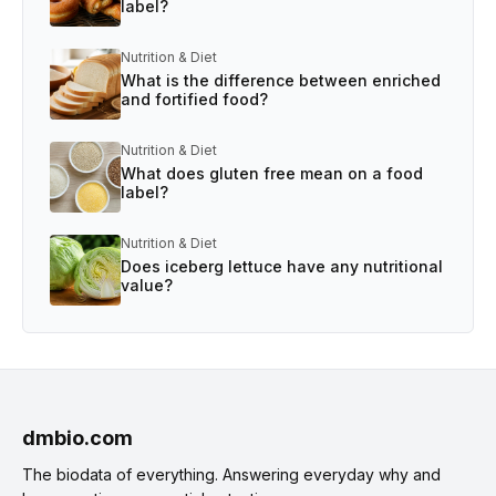
label?
Nutrition & Diet
What is the difference between enriched
and fortified food?
Nutrition & Diet
What does gluten free mean on a food
label?
Nutrition & Diet
Does iceberg lettuce have any nutritional
value?
dmbio.com
The biodata of everything. Answering everyday why and