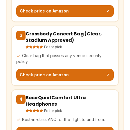
Check price on Amazon
Crossbody Concert Bag (Clear,
(opens Amazon in a new tab, affiliate link)
3
Stadium Approved)
Editor pick
Clear bag that passes any venue security
policy.
Check price on Amazon
Bose QuietComfort Ultra
(opens Amazon in a new tab, affiliate link)
4
Headphones
Editor pick
Best-in-class ANC for the flight to and from.