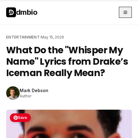
Skip to main content
Skip to main content
dmbio
ENTERTAINMENT
·
May 15, 2026
What Do the "Whisper My
Name" Lyrics from Drake’s
Iceman Really Mean?
Mark Debson
Author
Save