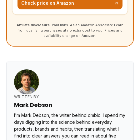
Check price on Amazon
Affiliate disclosure:
Paid links. As an Amazon Associate I earn
from qualifying purchases at no extra cost to you. Prices and
availability change on Amazon.
WRITTEN BY
Mark Debson
I'm Mark Debson, the writer behind dmbio. I spend my
days digging into the science behind everyday
products, brands and habits, then translating what I
find into clear answers you can read in about five