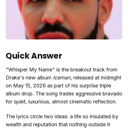
Quick Answer
"Whisper My Name" is the breakout track from
Drake's new album
Iceman
, released at midnight
on May 15, 2026 as part of his surprise triple
album drop. The song trades aggressive bravado
for quiet, luxurious, almost cinematic reflection.
The lyrics circle two ideas: a life so insulated by
wealth and reputation that nothing outside it