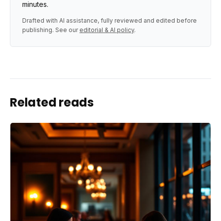
minutes.
Drafted with AI assistance, fully reviewed and edited before
publishing. See our
editorial & AI policy
.
Related reads