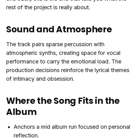
rest of the project is really about.
Sound and Atmosphere
The track pairs sparse percussion with
atmospheric synths, creating space for vocal
performance to carry the emotional load. The
production decisions reinforce the lyrical themes
of intimacy and obsession.
Where the Song Fits in the
Album
Anchors a mid album run focused on personal
reflection.