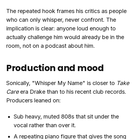
The repeated hook frames his critics as people
who can only whisper, never confront. The
implication is clear: anyone loud enough to
actually challenge him would already be in the
room, not on a podcast about him.
Production and mood
Sonically, "Whisper My Name" is closer to
Take
Care
era Drake than to his recent club records.
Producers leaned on:
Sub heavy, muted 808s that sit under the
vocal rather than over it.
A repeating piano figure that gives the song