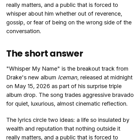
really matters, and a public that is forced to
whisper about him whether out of reverence,
gossip, or fear of being on the wrong side of the
conversation.
The short answer
"Whisper My Name" is the breakout track from
Drake's new album
Iceman
, released at midnight
on May 15, 2026 as part of his surprise triple
album drop. The song trades aggressive bravado
for quiet, luxurious, almost cinematic reflection.
The lyrics circle two ideas: a life so insulated by
wealth and reputation that nothing outside it
really matters, and a public that is forced to