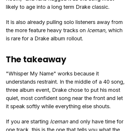
likely to age into a long term Drake classic.
It is also already pulling solo listeners away from
the more feature heavy tracks on
Iceman
, which
is rare for a Drake album rollout.
The takeaway
"Whisper My Name" works because it
understands restraint. In the middle of a 40 song,
three album event, Drake chose to put his most
quiet, most confident song near the front and let
it speak softly while everything else shouts.
If you are starting
Iceman
and only have time for
one track, this is the one that tells you what the