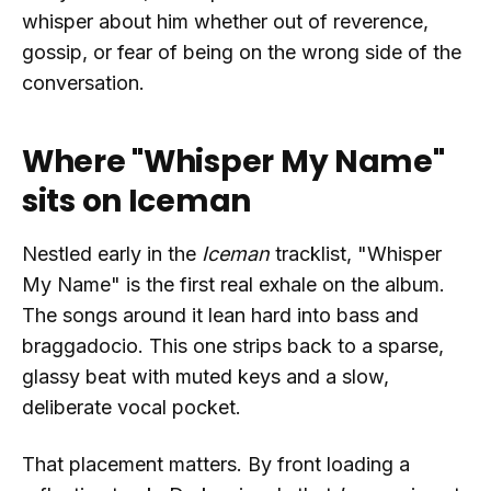
whisper about him whether out of reverence,
gossip, or fear of being on the wrong side of the
conversation.
Where "Whisper My Name"
sits on Iceman
Nestled early in the
Iceman
tracklist, "Whisper
My Name" is the first real exhale on the album.
The songs around it lean hard into bass and
braggadocio. This one strips back to a sparse,
glassy beat with muted keys and a slow,
deliberate vocal pocket.
That placement matters. By front loading a