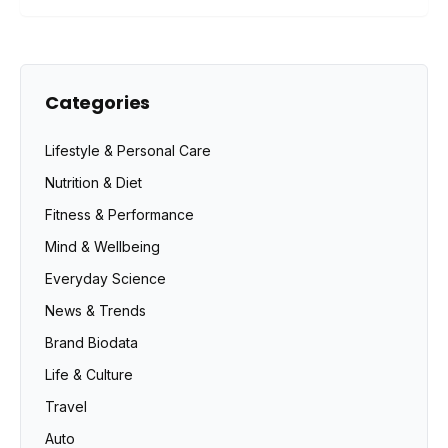
Categories
Lifestyle & Personal Care
Nutrition & Diet
Fitness & Performance
Mind & Wellbeing
Everyday Science
News & Trends
Brand Biodata
Life & Culture
Travel
Auto