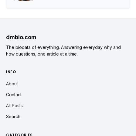
dmbio.com
The biodata of everything. Answering everyday why and
how questions, one article at a time.
INFO
About
Contact
All Posts
Search
CATEGORIES