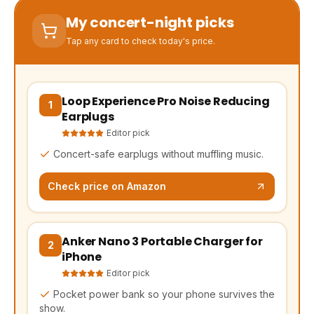
My concert-night picks
Tap any card to check today's price.
Loop Experience Pro Noise Reducing
(opens Amazon in a new tab, affiliate link)
1
Earplugs
Editor pick
Concert-safe earplugs without muffling music.
Check price on Amazon
Anker Nano 3 Portable Charger for
(opens Amazon in a new tab, affiliate link)
2
iPhone
Editor pick
Pocket power bank so your phone survives the
show.