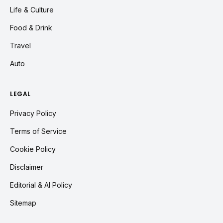
Life & Culture
Food & Drink
Travel
Auto
LEGAL
Privacy Policy
Terms of Service
Cookie Policy
Disclaimer
Editorial & AI Policy
Sitemap