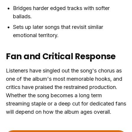
Bridges harder edged tracks with softer
ballads.
Sets up later songs that revisit similar
emotional territory.
Fan and Critical Response
Listeners have singled out the song's chorus as
one of the album's most memorable hooks, and
critics have praised the restrained production.
Whether the song becomes a long term
streaming staple or a deep cut for dedicated fans
will depend on how the album ages overall.