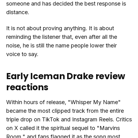
someone and has decided the best response is
distance.
It is not about proving anything. It is about
reminding the listener that, even after all the
noise, he is still the name people lower their
voice to say.
Early Iceman Drake review
reactions
Within hours of release, "Whisper My Name"
became the most clipped track from the entire
triple drop on TikTok and Instagram Reels. Critics
on X called it the spiritual sequel to "Marvins
Room," and fans flagged it as the song most