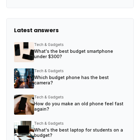
Latest answers
Tech & Gadgets
What's the best budget smartphone
under $300?
Tech & Gadgets
Which budget phone has the best
camera?
Tech & Gadgets
How do you make an old phone feel fast
again?
Tech & Gadgets
What's the best laptop for students on a
budget?