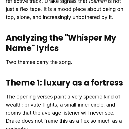
reflective track, Drake signals that
Iceman
is not
just a flex tape. It is a mood piece about being on
top, alone, and increasingly unbothered by it.
Analyzing the "Whisper My
Name" lyrics
Two themes carry the song.
Theme 1: luxury as a fortress
The opening verses paint a very specific kind of
wealth: private flights, a small inner circle, and
rooms that the average listener will never see.
Drake does not frame this as a flex so much as a
perimeter.