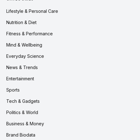
Lifestyle & Personal Care
Nutrition & Diet
Fitness & Performance
Mind & Wellbeing
Everyday Science
News & Trends
Entertainment
Sports
Tech & Gadgets
Politics & World
Business & Money
Brand Biodata