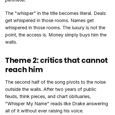
The "whisper" in the title becomes literal. Deals
get whispered in those rooms. Names get
whispered in those rooms. The luxury is not the
point, the access is. Money simply buys him the
walls.
Theme 2: critics that cannot
reach him
The second half of the song pivots to the noise
outside the walls. After two years of public
feuds, think pieces, and chart obituaries,
"Whisper My Name" reads like Drake answering
all of it without ever raising his voice.