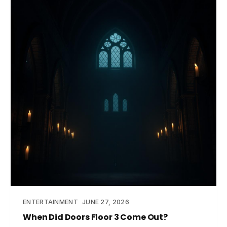
ENTERTAINMENT
JUNE 27, 2026
When Did Doors Floor 3 Come Out?