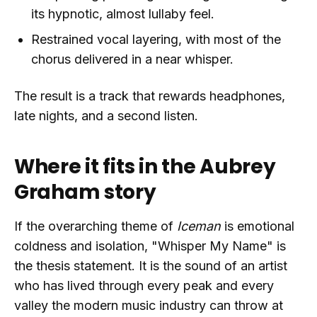
its hypnotic, almost lullaby feel.
Restrained vocal layering, with most of the
chorus delivered in a near whisper.
The result is a track that rewards headphones,
late nights, and a second listen.
Where it fits in the Aubrey
Graham story
If the overarching theme of
Iceman
is emotional
coldness and isolation, "Whisper My Name" is
the thesis statement. It is the sound of an artist
who has lived through every peak and every
valley the modern music industry can throw at