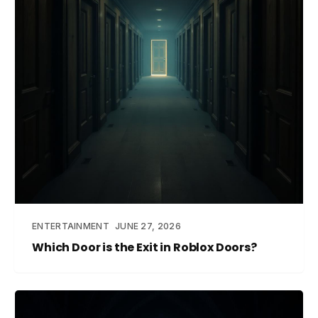
ENTERTAINMENT
JUNE 27, 2026
Which Door is the Exit in Roblox Doors?