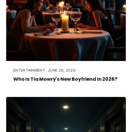
ENTERTAINMENT
JUNE 28, 2026
Who Is Tia Mowry's New Boyfriend in 2026?