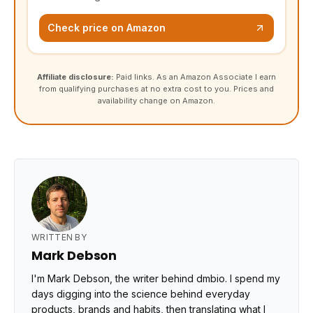
Check price on Amazon
Affiliate disclosure:
Paid links. As an Amazon Associate I earn
from qualifying purchases at no extra cost to you. Prices and
availability change on Amazon.
WRITTEN BY
Mark Debson
I'm Mark Debson, the writer behind dmbio. I spend my
days digging into the science behind everyday
products, brands and habits, then translating what I