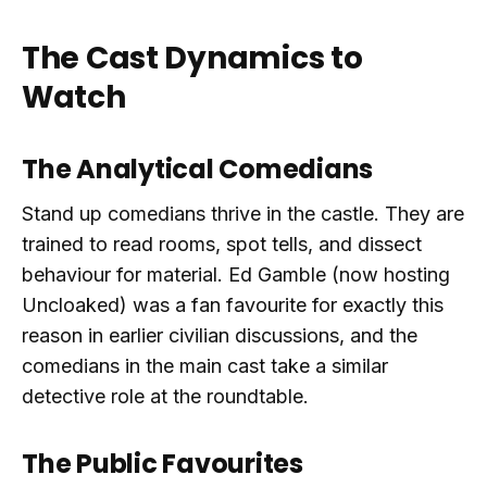
The Cast Dynamics to
Watch
The Analytical Comedians
Stand up comedians thrive in the castle. They are
trained to read rooms, spot tells, and dissect
behaviour for material. Ed Gamble (now hosting
Uncloaked) was a fan favourite for exactly this
reason in earlier civilian discussions, and the
comedians in the main cast take a similar
detective role at the roundtable.
The Public Favourites