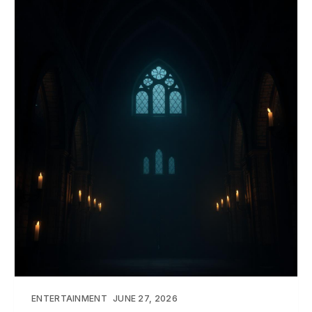
ENTERTAINMENT
JUNE 27, 2026