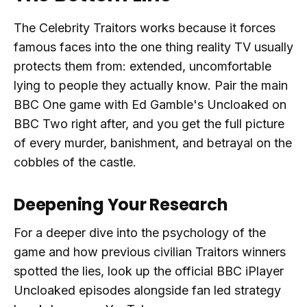
The Celebrity Traitors works because it forces
famous faces into the one thing reality TV usually
protects them from: extended, uncomfortable
lying to people they actually know. Pair the main
BBC One game with Ed Gamble's Uncloaked on
BBC Two right after, and you get the full picture
of every murder, banishment, and betrayal on the
cobbles of the castle.
Deepening Your Research
For a deeper dive into the psychology of the
game and how previous civilian Traitors winners
spotted the lies, look up the official BBC iPlayer
Uncloaked episodes alongside fan led strategy