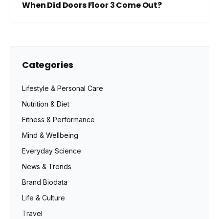
When Did Doors Floor 3 Come Out?
Categories
Lifestyle & Personal Care
Nutrition & Diet
Fitness & Performance
Mind & Wellbeing
Everyday Science
News & Trends
Brand Biodata
Life & Culture
Travel