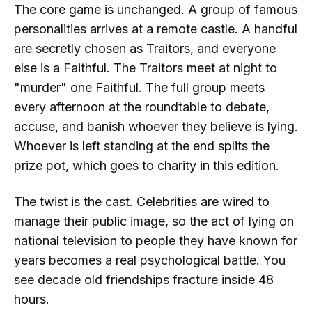
The core game is unchanged. A group of famous
personalities arrives at a remote castle. A handful
are secretly chosen as Traitors, and everyone
else is a Faithful. The Traitors meet at night to
"murder" one Faithful. The full group meets
every afternoon at the roundtable to debate,
accuse, and banish whoever they believe is lying.
Whoever is left standing at the end splits the
prize pot, which goes to charity in this edition.
The twist is the cast. Celebrities are wired to
manage their public image, so the act of lying on
national television to people they have known for
years becomes a real psychological battle. You
see decade old friendships fracture inside 48
hours.