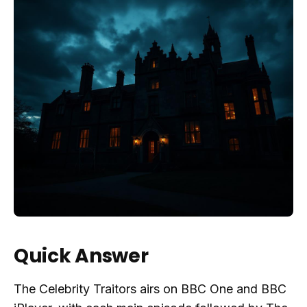
Quick Answer
The Celebrity Traitors airs on BBC One and BBC