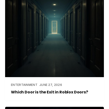
ENTERTAINMENT
JUNE 27, 2026
Which Door is the Exit in Roblox Doors?