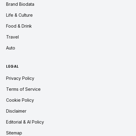
Brand Biodata
Life & Culture
Food & Drink
Travel
Auto
LEGAL
Privacy Policy
Terms of Service
Cookie Policy
Disclaimer
Editorial & AI Policy
Sitemap