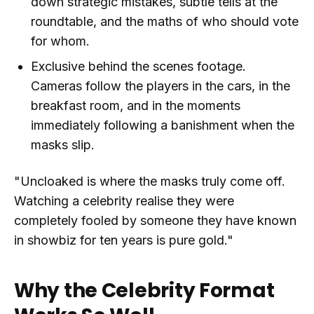
down strategic mistakes, subtle tells at the
roundtable, and the maths of who should vote
for whom.
Exclusive behind the scenes footage.
Cameras follow the players in the cars, in the
breakfast room, and in the moments
immediately following a banishment when the
masks slip.
"Uncloaked is where the masks truly come off.
Watching a celebrity realise they were
completely fooled by someone they have known
in showbiz for ten years is pure gold."
Why the Celebrity Format