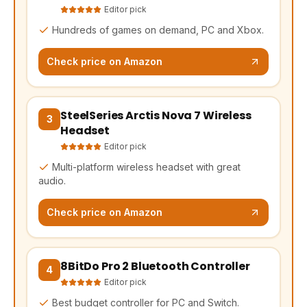
Editor pick
Hundreds of games on demand, PC and Xbox.
Check price on Amazon
SteelSeries Arctis Nova 7 Wireless
(opens Amazon in a new tab, affiliate link)
3
Headset
Editor pick
Multi-platform wireless headset with great
audio.
Check price on Amazon
8BitDo Pro 2 Bluetooth Controller
(opens Amazon in a new tab, affiliate link)
4
Editor pick
Best budget controller for PC and Switch.