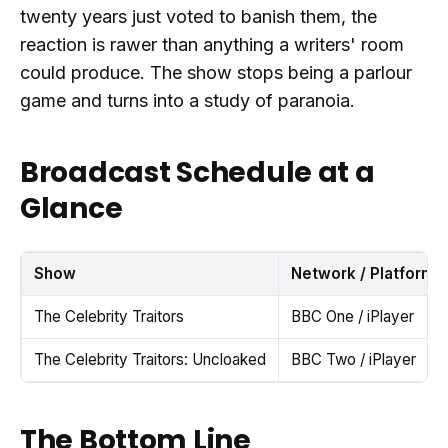
twenty years just voted to banish them, the
reaction is rawer than anything a writers' room
could produce. The show stops being a parlour
game and turns into a study of paranoia.
Broadcast Schedule at a
Glance
Show
Network / Platform
The Celebrity Traitors
BBC One / iPlayer
The Celebrity Traitors: Uncloaked
BBC Two / iPlayer
The Bottom Line