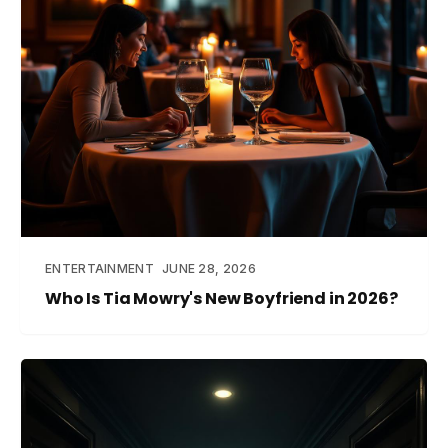
ENTERTAINMENT
JUNE 28, 2026
Who Is Tia Mowry's New Boyfriend in 2026?