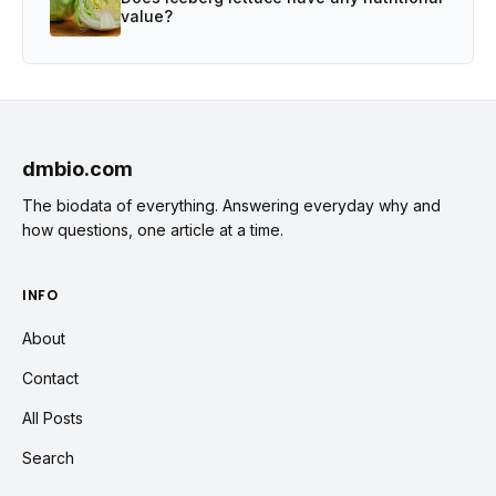
value?
dmbio.com
The biodata of everything. Answering everyday why and
how questions, one article at a time.
INFO
About
Contact
All Posts
Search