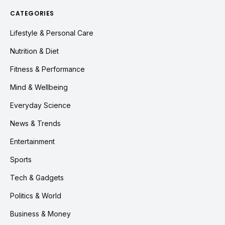
CATEGORIES
Lifestyle & Personal Care
Nutrition & Diet
Fitness & Performance
Mind & Wellbeing
Everyday Science
News & Trends
Entertainment
Sports
Tech & Gadgets
Politics & World
Business & Money