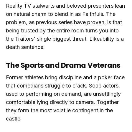
Reality TV stalwarts and beloved presenters lean
on natural charm to blend in as Faithfuls. The
problem, as previous series have proven, is that
being trusted by the entire room turns you into
the Traitors' single biggest threat. Likeability is a
death sentence.
The Sports and Drama Veterans
Former athletes bring discipline and a poker face
that comedians struggle to crack. Soap actors,
used to performing on demand, are unsettlingly
comfortable lying directly to camera. Together
they form the most volatile contingent in the
castle.