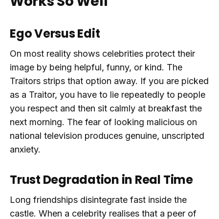
Works So Well
Ego Versus Edit
On most reality shows celebrities protect their
image by being helpful, funny, or kind. The
Traitors strips that option away. If you are picked
as a Traitor, you have to lie repeatedly to people
you respect and then sit calmly at breakfast the
next morning. The fear of looking malicious on
national television produces genuine, unscripted
anxiety.
Trust Degradation in Real Time
Long friendships disintegrate fast inside the
castle. When a celebrity realises that a peer of