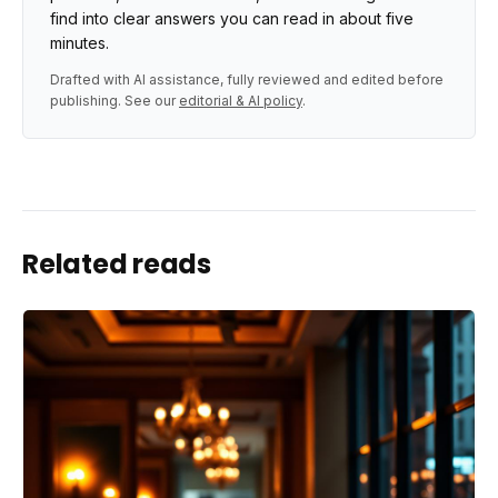
find into clear answers you can read in about five
minutes.
Drafted with AI assistance, fully reviewed and edited before
publishing. See our
editorial & AI policy
.
Related reads