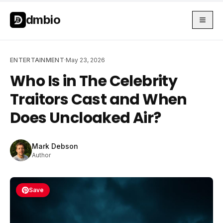
Skip to main content
Skip to main content
dmbio
ENTERTAINMENT
·
May 23, 2026
Who Is in The Celebrity
Traitors Cast and When
Does Uncloaked Air?
Mark Debson
Author
Save