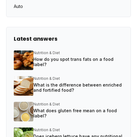
Auto
Latest answers
Nutrition & Diet
How do you spot trans fats on a food
label?
Nutrition & Diet
What is the difference between enriched
and fortified food?
Nutrition & Diet
What does gluten free mean on a food
label?
Nutrition & Diet
Does iceberg lettuce have any nutritional