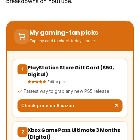
breakdowns on YouTube.
My gaming-fan picks
Tap any card to check today's price.
PlayStation Store Gift Card ($50,
(opens Amazon in a new tab, affiliate link)
1
Digital)
Editor pick
Fastest way to grab any new PS5 release.
Check price on Amazon
Xbox Game Pass Ultimate 3 Months
(opens Amazon in a new tab, affiliate link)
2
(Digital)