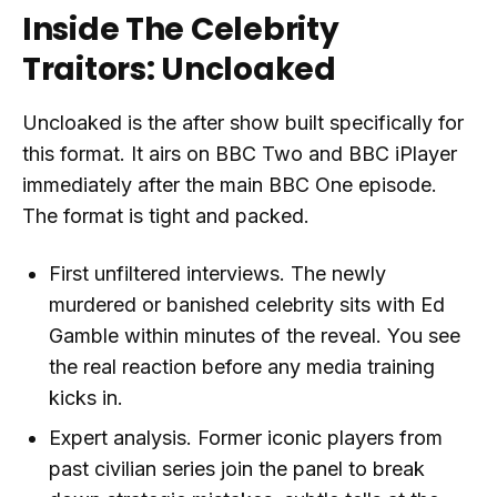
Inside The Celebrity
Traitors: Uncloaked
Uncloaked is the after show built specifically for
this format. It airs on BBC Two and BBC iPlayer
immediately after the main BBC One episode.
The format is tight and packed.
First unfiltered interviews. The newly
murdered or banished celebrity sits with Ed
Gamble within minutes of the reveal. You see
the real reaction before any media training
kicks in.
Expert analysis. Former iconic players from
past civilian series join the panel to break