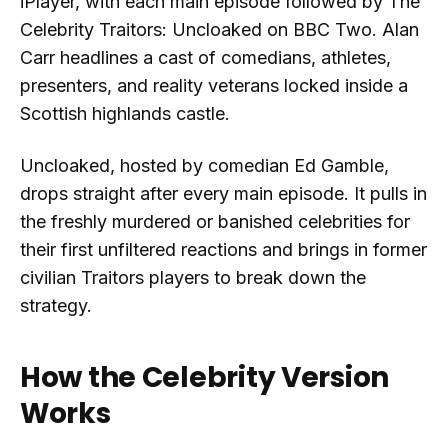
iPlayer, with each main episode followed by The
Celebrity Traitors: Uncloaked on BBC Two. Alan
Carr headlines a cast of comedians, athletes,
presenters, and reality veterans locked inside a
Scottish highlands castle.
Uncloaked, hosted by comedian Ed Gamble,
drops straight after every main episode. It pulls in
the freshly murdered or banished celebrities for
their first unfiltered reactions and brings in former
civilian Traitors players to break down the
strategy.
How the Celebrity Version
Works