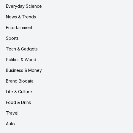
Everyday Science
News & Trends
Entertainment
Sports
Tech & Gadgets
Politics & World
Business & Money
Brand Biodata
Life & Culture
Food & Drink
Travel
Auto