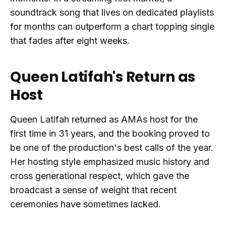
soundtrack song that lives on dedicated playlists
for months can outperform a chart topping single
that fades after eight weeks.
Queen Latifah's Return as
Host
Queen Latifah returned as AMAs host for the
first time in 31 years, and the booking proved to
be one of the production's best calls of the year.
Her hosting style emphasized music history and
cross generational respect, which gave the
broadcast a sense of weight that recent
ceremonies have sometimes lacked.