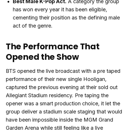
Best Male K-Pop Act.
A category the group
has won every year it has been eligible,
cementing their position as the defining male
act of the genre.
The Performance That
Opened the Show
BTS opened the live broadcast with a pre taped
performance of their new single Hooligan,
captured the previous evening at their sold out
Allegiant Stadium residency. Pre taping the
opener was a smart production choice, it let the
group deliver a stadium scale staging that would
have been impossible inside the MGM Grand
Garden Arena while still feeling like a live