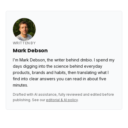
WRITTEN BY
Mark Debson
I'm Mark Debson, the writer behind dmbio. I spend my
days digging into the science behind everyday
products, brands and habits, then translating what I
find into clear answers you can read in about five
minutes.
Drafted with AI assistance, fully reviewed and edited before
publishing. See our
editorial & AI policy
.