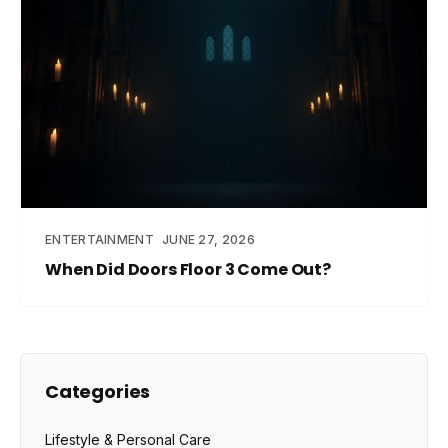
ENTERTAINMENT
JUNE 27, 2026
When Did Doors Floor 3 Come Out?
Categories
Lifestyle & Personal Care