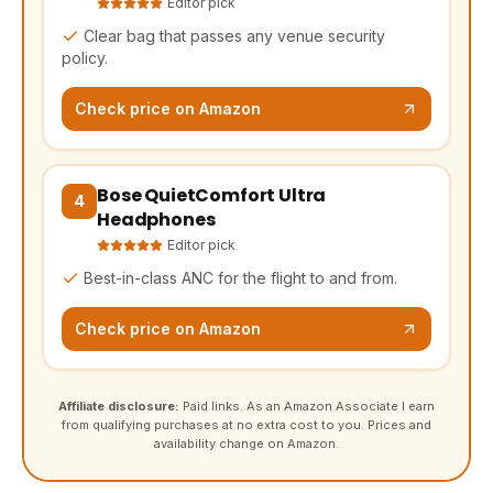
Editor pick
Clear bag that passes any venue security
policy.
Check price on Amazon
Bose QuietComfort Ultra
(opens Amazon in a new tab, affiliate link)
4
Headphones
Editor pick
Best-in-class ANC for the flight to and from.
Check price on Amazon
Affiliate disclosure:
Paid links. As an Amazon Associate I earn
from qualifying purchases at no extra cost to you. Prices and
availability change on Amazon.