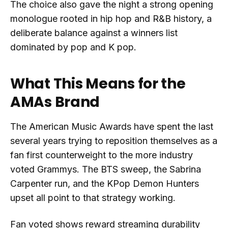
The choice also gave the night a strong opening
monologue rooted in hip hop and R&B history, a
deliberate balance against a winners list
dominated by pop and K pop.
What This Means for the
AMAs Brand
The American Music Awards have spent the last
several years trying to reposition themselves as a
fan first counterweight to the more industry
voted Grammys. The BTS sweep, the Sabrina
Carpenter run, and the KPop Demon Hunters
upset all point to that strategy working.
Fan voted shows reward streaming durability