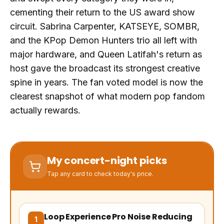
cementing their return to the US award show
circuit. Sabrina Carpenter, KATSEYE, SOMBR,
and the KPop Demon Hunters trio all left with
major hardware, and Queen Latifah's return as
host gave the broadcast its strongest creative
spine in years. The fan voted model is now the
clearest snapshot of what modern pop fandom
actually rewards.
My concert-night picks
Tap any card to check today's price.
Loop Experience Pro Noise Reducing
(opens Amazon in a new tab, affiliate link)
1