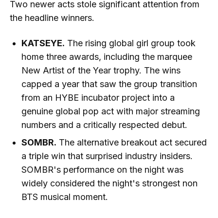
Two newer acts stole significant attention from
the headline winners.
KATSEYE.
The rising global girl group took
home three awards, including the marquee
New Artist of the Year trophy. The wins
capped a year that saw the group transition
from an HYBE incubator project into a
genuine global pop act with major streaming
numbers and a critically respected debut.
SOMBR.
The alternative breakout act secured
a triple win that surprised industry insiders.
SOMBR's performance on the night was
widely considered the night's strongest non
BTS musical moment.