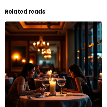
Related reads