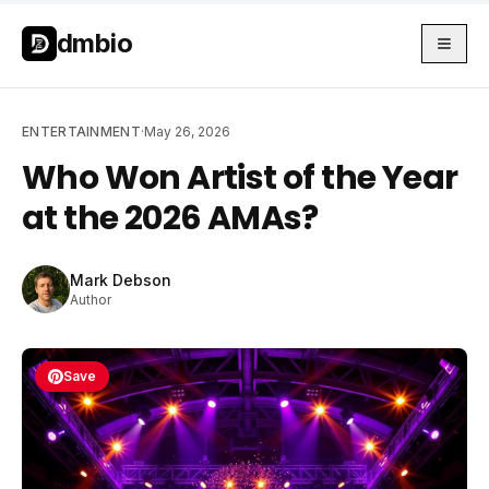
Skip to main content
Skip to main content
dmbio
ENTERTAINMENT
·
May 26, 2026
Who Won Artist of the Year
at the 2026 AMAs?
Mark Debson
Author
Save