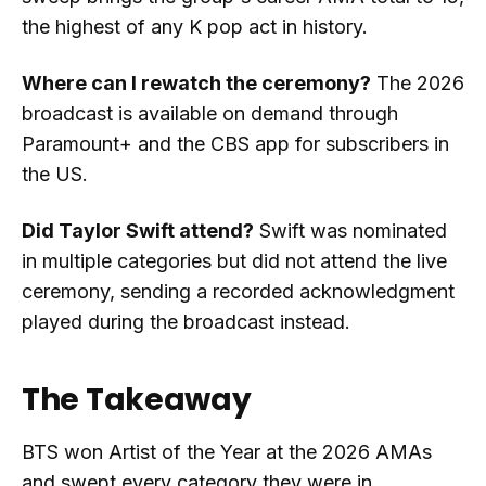
the highest of any K pop act in history.
Where can I rewatch the ceremony?
The 2026
broadcast is available on demand through
Paramount+ and the CBS app for subscribers in
the US.
Did Taylor Swift attend?
Swift was nominated
in multiple categories but did not attend the live
ceremony, sending a recorded acknowledgment
played during the broadcast instead.
The Takeaway
BTS won Artist of the Year at the 2026 AMAs
and swept every category they were in,