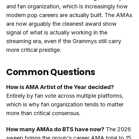
and fan organization, which is increasingly how
modern pop careers are actually built. The AMAs
are now arguably the cleanest award show
signal of what is actually working in the
streaming era, even if the Grammys still carry
more critical prestige.
Common Questions
How is AMA Artist of the Year decided?
Entirely by fan vote across multiple platforms,
which is why fan organization tends to matter
more than critical consensus.
How many AMAs do BTS have now?
The 2026
sweep brings the group's career AMA total to 15,