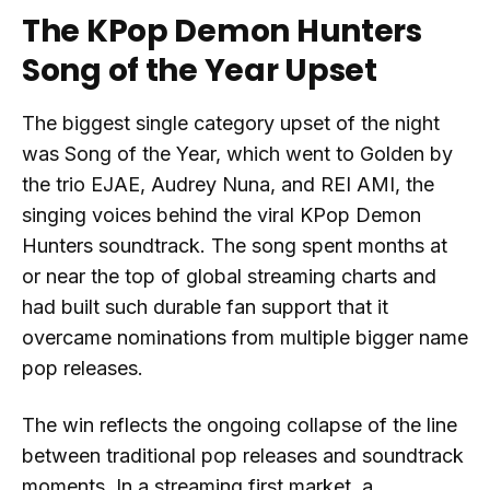
The KPop Demon Hunters
Song of the Year Upset
The biggest single category upset of the night
was Song of the Year, which went to Golden by
the trio EJAE, Audrey Nuna, and REI AMI, the
singing voices behind the viral KPop Demon
Hunters soundtrack. The song spent months at
or near the top of global streaming charts and
had built such durable fan support that it
overcame nominations from multiple bigger name
pop releases.
The win reflects the ongoing collapse of the line
between traditional pop releases and soundtrack
moments. In a streaming first market, a