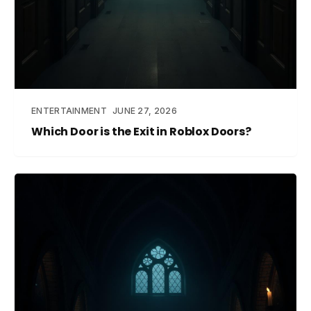
ENTERTAINMENT
JUNE 27, 2026
Which Door is the Exit in Roblox Doors?