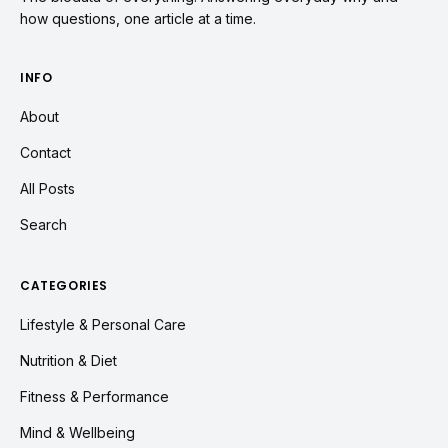
how questions, one article at a time.
INFO
About
Contact
All Posts
Search
CATEGORIES
Lifestyle & Personal Care
Nutrition & Diet
Fitness & Performance
Mind & Wellbeing