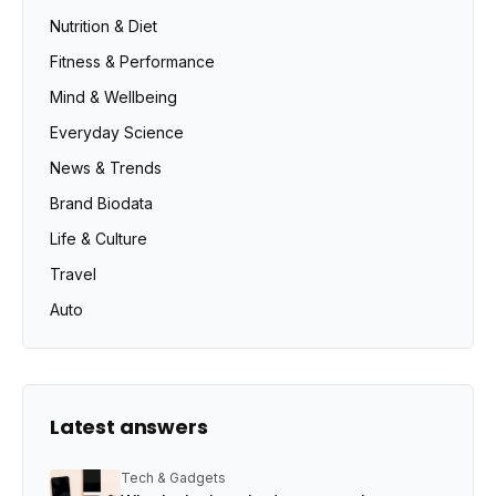
Nutrition & Diet
Fitness & Performance
Mind & Wellbeing
Everyday Science
News & Trends
Brand Biodata
Life & Culture
Travel
Auto
Latest answers
Tech & Gadgets