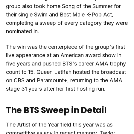
group also took home Song of the Summer for
their single Swim and Best Male K-Pop Act,
completing a sweep of every category they were
nominated in.
The win was the centerpiece of the group's first
live appearance at an American award show in
five years and pushed BTS's career AMA trophy
count to 15. Queen Latifah hosted the broadcast
on CBS and Paramount+, returning to the AMA
stage 31 years after her first hosting run.
The BTS Sweep in Detail
The Artist of the Year field this year was as
competitive as any in recent memory. Taylor