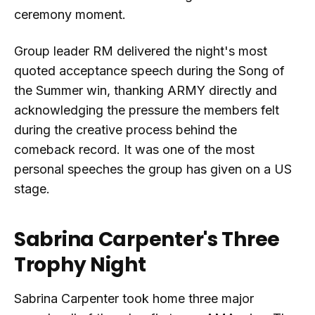
ceremony moment.
Group leader RM delivered the night's most
quoted acceptance speech during the Song of
the Summer win, thanking ARMY directly and
acknowledging the pressure the members felt
during the creative process behind the
comeback record. It was one of the most
personal speeches the group has given on a US
stage.
Sabrina Carpenter's Three
Trophy Night
Sabrina Carpenter took home three major