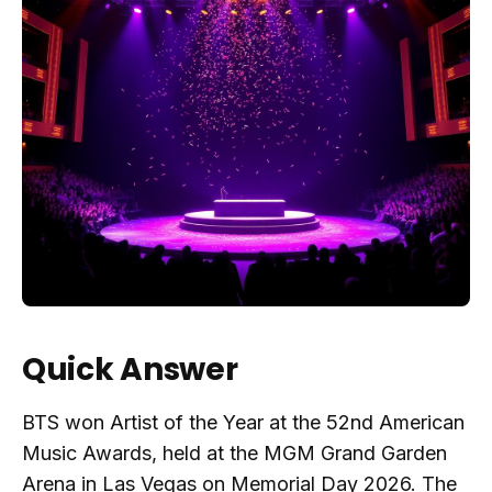
Quick Answer
BTS won Artist of the Year at the 52nd American
Music Awards, held at the MGM Grand Garden
Arena in Las Vegas on Memorial Day 2026. The