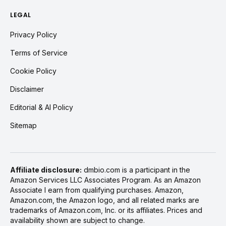
LEGAL
Privacy Policy
Terms of Service
Cookie Policy
Disclaimer
Editorial & AI Policy
Sitemap
Affiliate disclosure:
dmbio.com is a participant in the
Amazon Services LLC Associates Program. As an Amazon
Associate I earn from qualifying purchases. Amazon,
Amazon.com, the Amazon logo, and all related marks are
trademarks of Amazon.com, Inc. or its affiliates. Prices and
availability shown are subject to change.