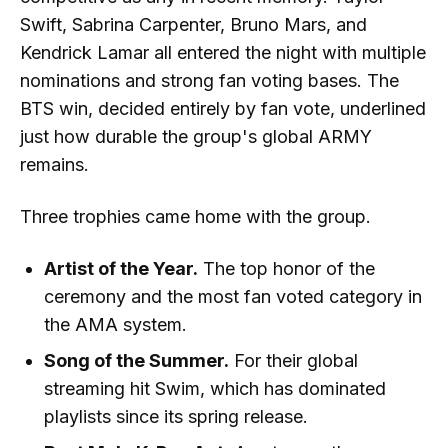
Swift, Sabrina Carpenter, Bruno Mars, and
Kendrick Lamar all entered the night with multiple
nominations and strong fan voting bases. The
BTS win, decided entirely by fan vote, underlined
just how durable the group's global ARMY
remains.
Three trophies came home with the group.
Artist of the Year.
The top honor of the
ceremony and the most fan voted category in
the AMA system.
Song of the Summer.
For their global
streaming hit Swim, which has dominated
playlists since its spring release.