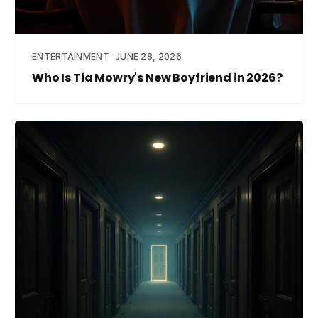
ENTERTAINMENT
JUNE 28, 2026
Who Is Tia Mowry's New Boyfriend in 2026?