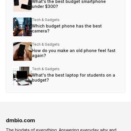
What's the best budget smartphone
under $300?
Tech & Gadgets
Which budget phone has the best
camera?
Tech & Gadgets
How do you make an old phone feel fast
again?
Tech & Gadgets
What's the best laptop for students on a
budget?
dmbio.com
The biodata of everything. Answering everyday why and