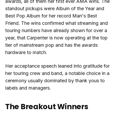
awards, all of them her first ever AMA wins. The
standout pickups were Album of the Year and
Best Pop Album for her record Man's Best
Friend. The wins confirmed what streaming and
touring numbers have already shown for over a
year, that Carpenter is now operating at the top
tier of mainstream pop and has the awards
hardware to match.
Her acceptance speech leaned into gratitude for
her touring crew and band, a notable choice in a
ceremony usually dominated by thank yous to
labels and managers.
The Breakout Winners