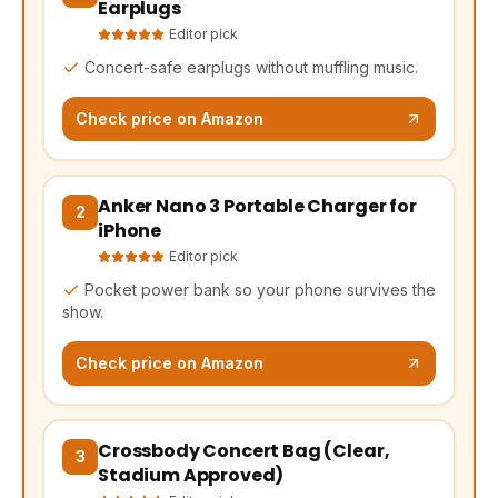
Earplugs
Editor pick
Concert-safe earplugs without muffling music.
Check price on Amazon
Anker Nano 3 Portable Charger for
(opens Amazon in a new tab, affiliate link)
2
iPhone
Editor pick
Pocket power bank so your phone survives the
show.
Check price on Amazon
Crossbody Concert Bag (Clear,
(opens Amazon in a new tab, affiliate link)
3
Stadium Approved)