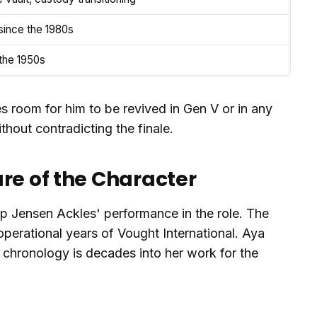
ince the 1980s
 the 1950s
es room for him to be revived in Gen V or in any
thout contradicting the finale.
re of the Character
 up Jensen Ackles' performance in the role. The
operational years of Vought International. Aya
 chronology is decades into her work for the