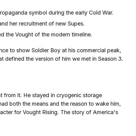
ropaganda symbol during the early Cold War.
and her recruitment of new Supes.
d the Vought of the modern timeline.
nce to show Soldier Boy at his commercial peak,
t defined the version of him we met in Season 3.
 from it. He stayed in cryogenic storage
 had both the means and the reason to wake him,
racter for Vought Rising. The story of America's