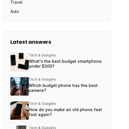
Travel
Auto
Latest answers
Tech & Gadgets
What's the best budget smartphone
under $300?
Tech & Gadgets
Which budget phone has the best
camera?
Tech & Gadgets
How do you make an old phone feel
fast again?
Tech & Gadgets