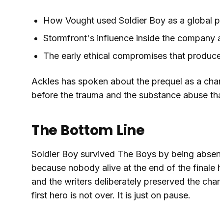
How Vought used Soldier Boy as a global p
Stormfront's influence inside the company 
The early ethical compromises that produce
Ackles has spoken about the prequel as a cha
before the trauma and the substance abuse tha
The Bottom Line
Soldier Boy survived The Boys by being absent
because nobody alive at the end of the finale
and the writers deliberately preserved the cha
first hero is not over. It is just on pause.