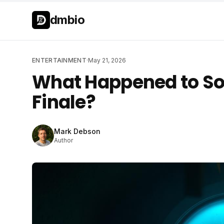
Skip to main content
Skip to main content
dmbio
ENTERTAINMENT
·
May 21, 2026
What Happened to Sol
Finale?
Mark Debson
Author