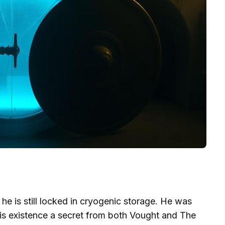
 he is still locked in cryogenic storage. He was
his existence a secret from both Vought and The