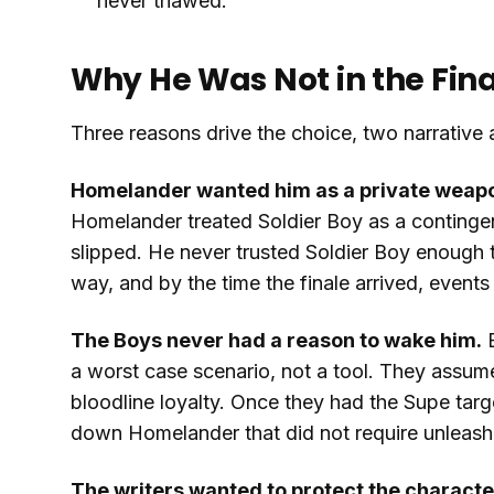
never thawed.
Why He Was Not in the Fin
Three reasons drive the choice, two narrative 
Homelander wanted him as a private weapon,
Homelander treated Soldier Boy as a continge
slipped. He never trusted Soldier Boy enough t
way, and by the time the finale arrived, events
The Boys never had a reason to wake him.
B
a worst case scenario, not a tool. They assume
bloodline loyalty. Once they had the Supe targe
down Homelander that did not require unleashi
The writers wanted to protect the characte