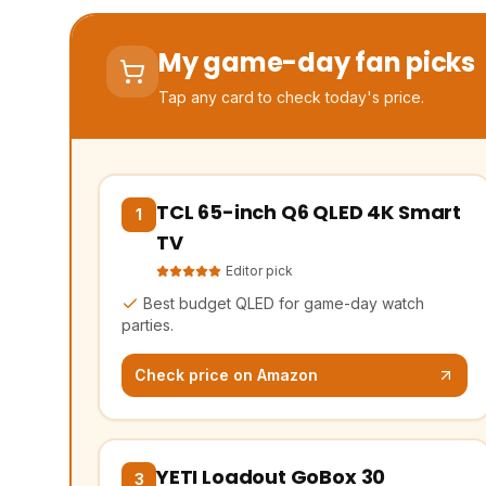
My game-day fan picks
Tap any card to check today's price.
TCL 65-inch Q6 QLED 4K Smart
(opens Amazon in a new tab, affiliate lin
1
TV
Editor pick
Best budget QLED for game-day watch
parties.
Check price on Amazon
YETI Loadout GoBox 30
(opens Amazon in a new tab, affiliate lin
3