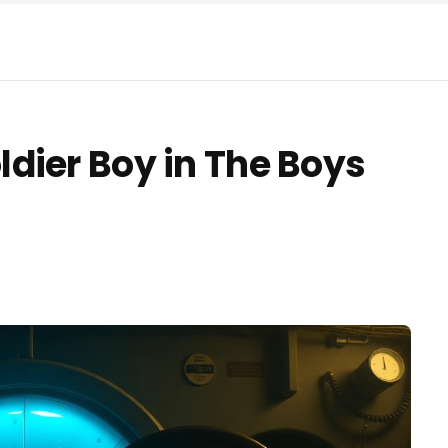
dier Boy in The Boys