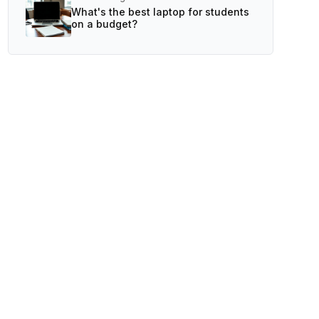
What's the best laptop for students
on a budget?