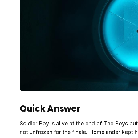
Quick Answer
Soldier Boy is alive at the end of The Boys but
not unfrozen for the finale. Homelander kept 