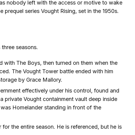
s nobody left with the access or motive to wake
he prequel series Vought Rising, set in the 1950s.
 three seasons.
ied with The Boys, then turned on them when the
aced. The Vought Tower battle ended with him
storage by Grace Mallory.
ernment effectively under his control, found and
a private Vought containment vault deep inside
 was Homelander standing in front of the
for the entire season. He is referenced, but he is