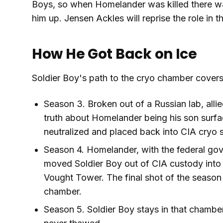
Boys, so when Homelander was killed there wa
him up. Jensen Ackles will reprise the role in t
How He Got Back on Ice
Soldier Boy's path to the cryo chamber covers
Season 3. Broken out of a Russian lab, all
truth about Homelander being his son surf
neutralized and placed back into CIA cryo 
Season 4. Homelander, with the federal gov
moved Soldier Boy out of CIA custody into 
Vought Tower. The final shot of the season
chamber.
Season 5. Soldier Boy stays in that chamber 