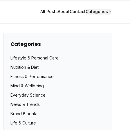
All Posts
About
Contact
Categories
Categories
Lifestyle & Personal Care
Nutrition & Diet
Fitness & Performance
Mind & Wellbeing
Everyday Science
News & Trends
Brand Biodata
Life & Culture