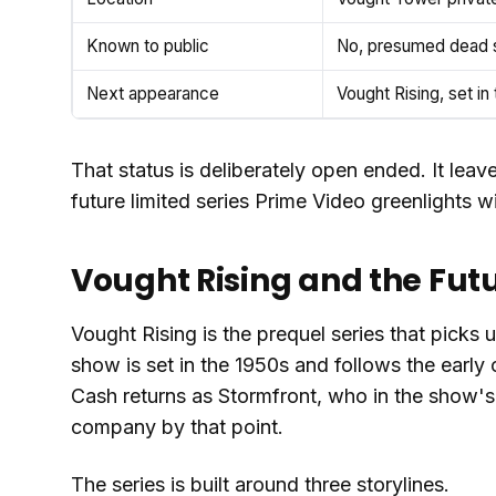
Known to public
No, presumed dead s
Next appearance
Vought Rising, set in
That status is deliberately open ended. It leav
future limited series Prime Video greenlights wi
Vought Rising and the Futu
Vought Rising is the prequel series that picks
show is set in the 1950s and follows the early 
Cash returns as Stormfront, who in the show's
company by that point.
The series is built around three storylines.