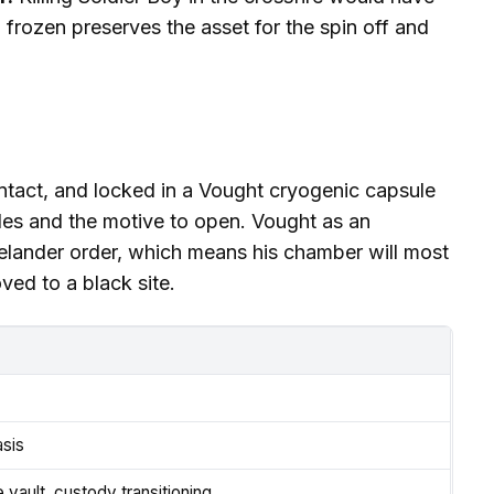
frozen preserves the asset for the spin off and
, intact, and locked in a Vought cryogenic capsule
des and the motive to open. Vought as an
melander order, which means his chamber will most
ved to a black site.
asis
vault, custody transitioning