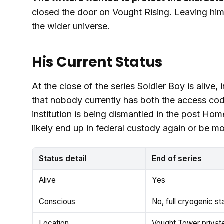
closed the door on Vought Rising. Leaving him 
the wider universe.
His Current Status
At the close of the series Soldier Boy is alive
that nobody currently has both the access co
institution is being dismantled in the post Ho
likely end up in federal custody again or be mo
Status detail
End of series
Alive
Yes
Conscious
No, full cryogenic st
Location
Vought Tower private 