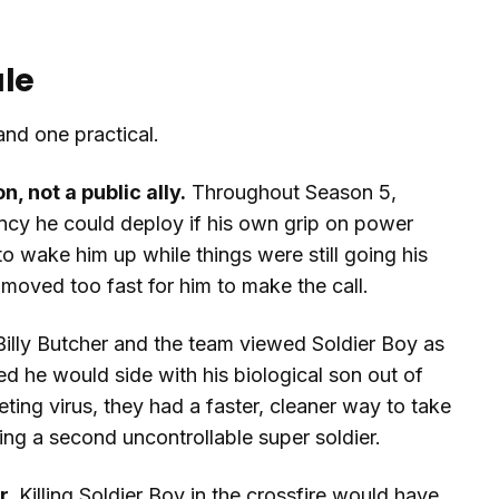
ale
and one practical.
 not a public ally.
Throughout Season 5,
ncy he could deploy if his own grip on power
o wake him up while things were still going his
 moved too fast for him to make the call.
illy Butcher and the team viewed Soldier Boy as
d he would side with his biological son out of
ting virus, they had a faster, cleaner way to take
ng a second uncontrollable super soldier.
r.
Killing Soldier Boy in the crossfire would have