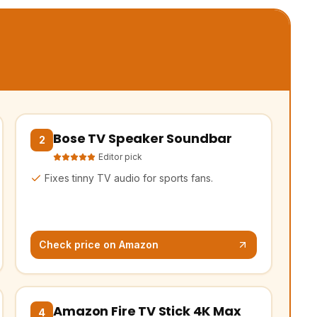
Bose TV Speaker Soundbar
k)
(opens Amazon in a new tab, affiliate link)
2
Editor pick
Fixes tinny TV audio for sports fans.
Check price on Amazon
Amazon Fire TV Stick 4K Max
k)
(opens Amazon in a new tab, affiliate link)
4