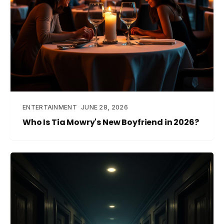
ENTERTAINMENT
JUNE 28, 2026
Who Is Tia Mowry's New Boyfriend in 2026?