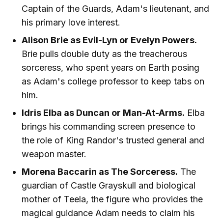
Captain of the Guards, Adam's lieutenant, and
his primary love interest.
Alison Brie as Evil-Lyn or Evelyn Powers.
Brie pulls double duty as the treacherous
sorceress, who spent years on Earth posing
as Adam's college professor to keep tabs on
him.
Idris Elba as Duncan or Man-At-Arms.
Elba
brings his commanding screen presence to
the role of King Randor's trusted general and
weapon master.
Morena Baccarin as The Sorceress.
The
guardian of Castle Grayskull and biological
mother of Teela, the figure who provides the
magical guidance Adam needs to claim his