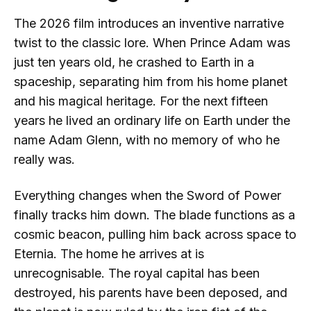
The 2026 film introduces an inventive narrative
twist to the classic lore. When Prince Adam was
just ten years old, he crashed to Earth in a
spaceship, separating him from his home planet
and his magical heritage. For the next fifteen
years he lived an ordinary life on Earth under the
name Adam Glenn, with no memory of who he
really was.
Everything changes when the Sword of Power
finally tracks him down. The blade functions as a
cosmic beacon, pulling him back across space to
Eternia. The home he arrives at is
unrecognisable. The royal capital has been
destroyed, his parents have been deposed, and