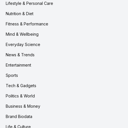
Lifestyle & Personal Care
Nutrition & Diet
Fitness & Performance
Mind & Wellbeing
Everyday Science
News & Trends
Entertainment
Sports
Tech & Gadgets
Politics & World
Business & Money
Brand Biodata
Life & Culture