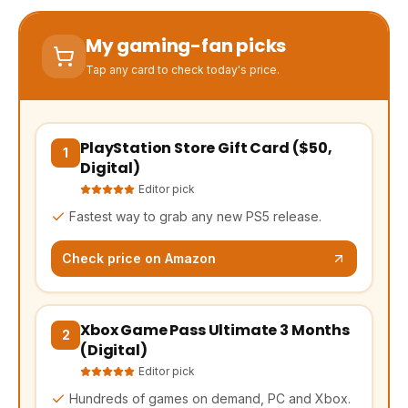
My gaming-fan picks
Tap any card to check today's price.
PlayStation Store Gift Card ($50,
(opens Amazon in a new tab, affiliate link)
1
Digital)
Editor pick
Fastest way to grab any new PS5 release.
Check price on Amazon
Xbox Game Pass Ultimate 3 Months
(opens Amazon in a new tab, affiliate link)
2
(Digital)
Editor pick
Hundreds of games on demand, PC and Xbox.