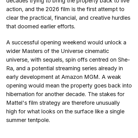
decades trying to bring the property back to live
action, and the 2026 film is the first attempt to
clear the practical, financial, and creative hurdles
that doomed earlier efforts.
A successful opening weekend would unlock a
wider Masters of the Universe cinematic
universe, with sequels, spin offs centred on She-
Ra, and a potential streaming series already in
early development at Amazon MGM. A weak
opening would mean the property goes back into
hibernation for another decade. The stakes for
Mattel's film strategy are therefore unusually
high for what looks on the surface like a single
summer tentpole.