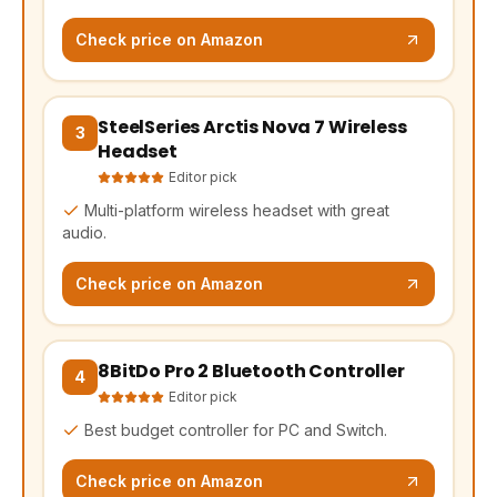
Check price on Amazon
SteelSeries Arctis Nova 7 Wireless
(opens Amazon in a new tab, affiliate link)
3
Headset
Editor pick
Multi-platform wireless headset with great
audio.
Check price on Amazon
8BitDo Pro 2 Bluetooth Controller
(opens Amazon in a new tab, affiliate link)
4
Editor pick
Best budget controller for PC and Switch.
Check price on Amazon