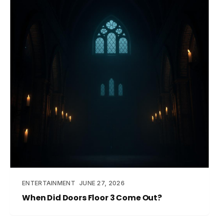
ENTERTAINMENT
JUNE 27, 2026
When Did Doors Floor 3 Come Out?