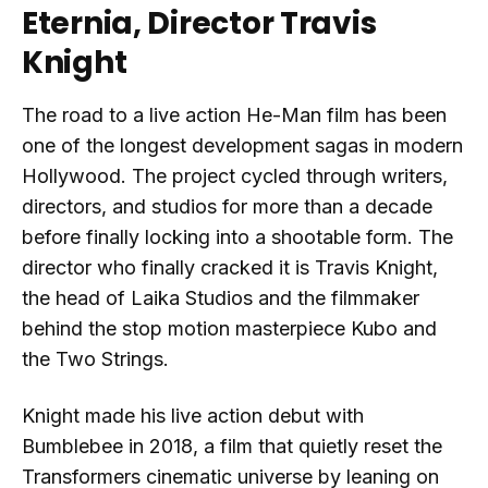
Eternia, Director Travis
Knight
The road to a live action He-Man film has been
one of the longest development sagas in modern
Hollywood. The project cycled through writers,
directors, and studios for more than a decade
before finally locking into a shootable form. The
director who finally cracked it is Travis Knight,
the head of Laika Studios and the filmmaker
behind the stop motion masterpiece Kubo and
the Two Strings.
Knight made his live action debut with
Bumblebee in 2018, a film that quietly reset the
Transformers cinematic universe by leaning on