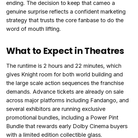
ending. The decision to keep that cameo a
genuine surprise reflects a confident marketing
strategy that trusts the core fanbase to do the
word of mouth lifting.
What to Expect in Theatres
The runtime is 2 hours and 22 minutes, which
gives Knight room for both world building and
the large scale action sequences the franchise
demands. Advance tickets are already on sale
across major platforms including Fandango, and
several exhibitors are running exclusive
promotional bundles, including a Power Pint
Bundle that rewards early Dolby Cinema buyers
with a limited edition collectible glass.