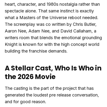
heart, character, and 1980s nostalgia rather than
spectacle alone. That same instinct is exactly
what a Masters of the Universe reboot needed.
The screenplay was co written by Chris Butler,
Aaron Nee, Adam Nee, and David Callaham, a
writers room that blends the emotional grounding
Knight is known for with the high concept world
building the franchise demands.
A Stellar Cast, Who Is Who in
the 2026 Movie
The casting is the part of the project that has
generated the loudest pre release conversation,
and for good reason.