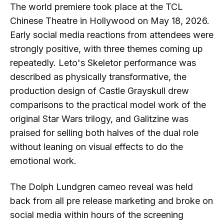
The world premiere took place at the TCL
Chinese Theatre in Hollywood on May 18, 2026.
Early social media reactions from attendees were
strongly positive, with three themes coming up
repeatedly. Leto's Skeletor performance was
described as physically transformative, the
production design of Castle Grayskull drew
comparisons to the practical model work of the
original Star Wars trilogy, and Galitzine was
praised for selling both halves of the dual role
without leaning on visual effects to do the
emotional work.
The Dolph Lundgren cameo reveal was held
back from all pre release marketing and broke on
social media within hours of the screening