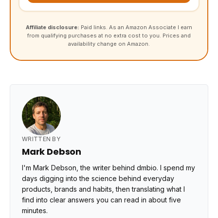
Affiliate disclosure:
Paid links. As an Amazon Associate I earn
from qualifying purchases at no extra cost to you. Prices and
availability change on Amazon.
WRITTEN BY
Mark Debson
I'm Mark Debson, the writer behind dmbio. I spend my
days digging into the science behind everyday
products, brands and habits, then translating what I
find into clear answers you can read in about five
minutes.