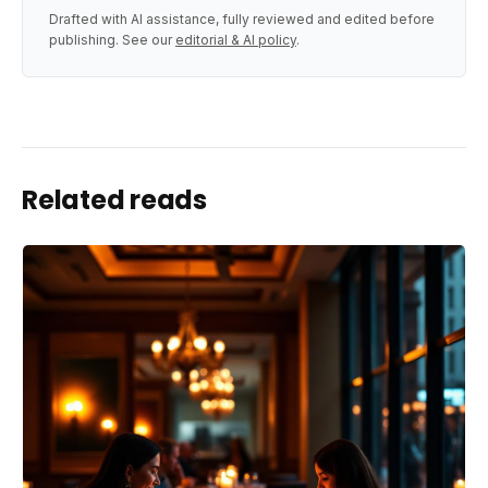
Drafted with AI assistance, fully reviewed and edited before
publishing. See our
editorial & AI policy
.
Related reads