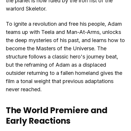
the planet is now ruled by the iron fist of the
warlord Skeletor.
To ignite a revolution and free his people, Adam
teams up with Teela and Man-At-Arms, unlocks
the deep mysteries of his past, and learns how to
become the Masters of the Universe. The
structure follows a classic hero's journey beat,
but the reframing of Adam as a displaced
outsider returning to a fallen homeland gives the
film a tonal weight that previous adaptations
never reached.
The World Premiere and
Early Reactions