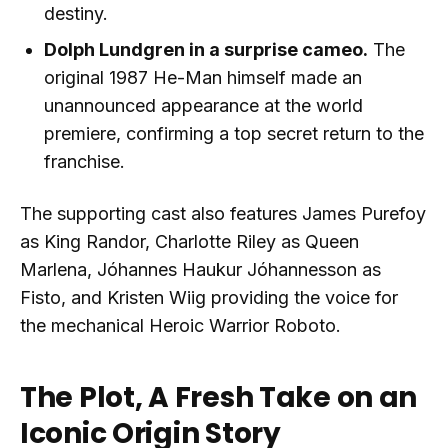
destiny.
Dolph Lundgren in a surprise cameo.
The
original 1987 He-Man himself made an
unannounced appearance at the world
premiere, confirming a top secret return to the
franchise.
The supporting cast also features James Purefoy
as King Randor, Charlotte Riley as Queen
Marlena, Jóhannes Haukur Jóhannesson as
Fisto, and Kristen Wiig providing the voice for
the mechanical Heroic Warrior Roboto.
The Plot, A Fresh Take on an
Iconic Origin Story