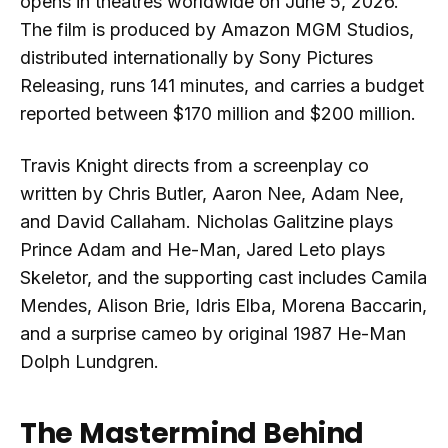
opens in theatres worldwide on June 5, 2026.
The film is produced by Amazon MGM Studios,
distributed internationally by Sony Pictures
Releasing, runs 141 minutes, and carries a budget
reported between $170 million and $200 million.
Travis Knight directs from a screenplay co
written by Chris Butler, Aaron Nee, Adam Nee,
and David Callaham. Nicholas Galitzine plays
Prince Adam and He-Man, Jared Leto plays
Skeletor, and the supporting cast includes Camila
Mendes, Alison Brie, Idris Elba, Morena Baccarin,
and a surprise cameo by original 1987 He-Man
Dolph Lundgren.
The Mastermind Behind