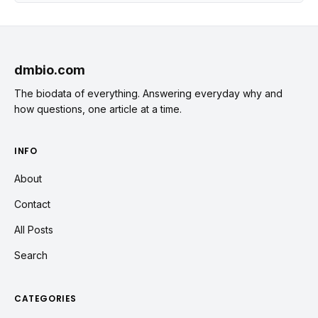
dmbio.com
The biodata of everything. Answering everyday why and
how questions, one article at a time.
INFO
About
Contact
All Posts
Search
CATEGORIES