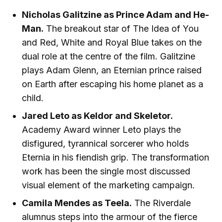
Nicholas Galitzine as Prince Adam and He-
Man.
The breakout star of The Idea of You
and Red, White and Royal Blue takes on the
dual role at the centre of the film. Galitzine
plays Adam Glenn, an Eternian prince raised
on Earth after escaping his home planet as a
child.
Jared Leto as Keldor and Skeletor.
Academy Award winner Leto plays the
disfigured, tyrannical sorcerer who holds
Eternia in his fiendish grip. The transformation
work has been the single most discussed
visual element of the marketing campaign.
Camila Mendes as Teela.
The Riverdale
alumnus steps into the armour of the fierce