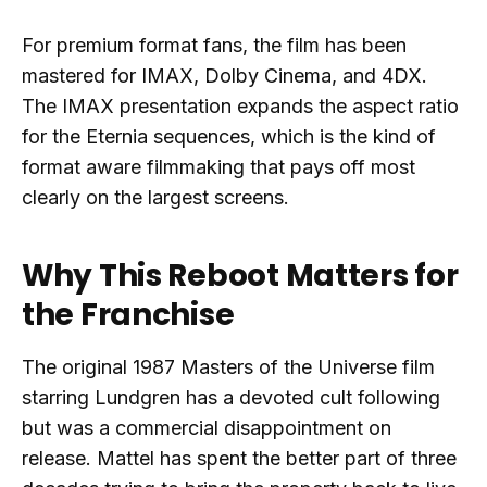
For premium format fans, the film has been
mastered for IMAX, Dolby Cinema, and 4DX.
The IMAX presentation expands the aspect ratio
for the Eternia sequences, which is the kind of
format aware filmmaking that pays off most
clearly on the largest screens.
Why This Reboot Matters for
the Franchise
The original 1987 Masters of the Universe film
starring Lundgren has a devoted cult following
but was a commercial disappointment on
release. Mattel has spent the better part of three