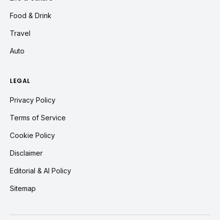
Food & Drink
Travel
Auto
LEGAL
Privacy Policy
Terms of Service
Cookie Policy
Disclaimer
Editorial & AI Policy
Sitemap