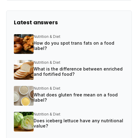
Latest answers
Nutrition & Diet
How do you spot trans fats on a food
label?
Nutrition & Diet
What is the difference between enriched
and fortified food?
Nutrition & Diet
What does gluten free mean on a food
label?
Nutrition & Diet
Does iceberg lettuce have any nutritional
value?