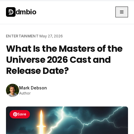
Skip to main content
Skip to main content
dmbio
ENTERTAINMENT
·
May 27, 2026
What Is the Masters of the
Universe 2026 Cast and
Release Date?
Mark Debson
Author
Save