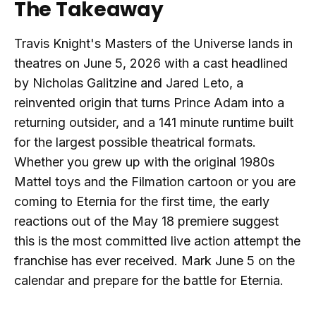
The Takeaway
Travis Knight's Masters of the Universe lands in
theatres on June 5, 2026 with a cast headlined
by Nicholas Galitzine and Jared Leto, a
reinvented origin that turns Prince Adam into a
returning outsider, and a 141 minute runtime built
for the largest possible theatrical formats.
Whether you grew up with the original 1980s
Mattel toys and the Filmation cartoon or you are
coming to Eternia for the first time, the early
reactions out of the May 18 premiere suggest
this is the most committed live action attempt the
franchise has ever received. Mark June 5 on the
calendar and prepare for the battle for Eternia.