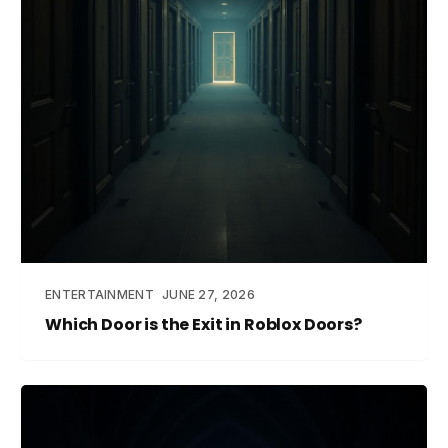
ENTERTAINMENT
JUNE 27, 2026
Which Door is the Exit in Roblox Doors?