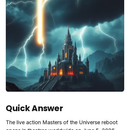
Quick Answer
The live action Masters of the Universe reboot