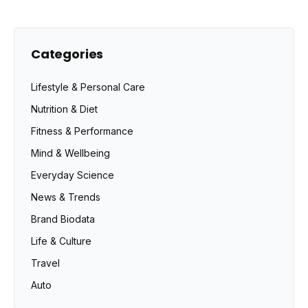
Categories
Lifestyle & Personal Care
Nutrition & Diet
Fitness & Performance
Mind & Wellbeing
Everyday Science
News & Trends
Brand Biodata
Life & Culture
Travel
Auto