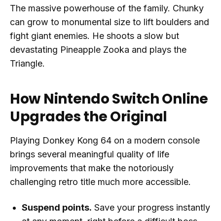
The massive powerhouse of the family. Chunky
can grow to monumental size to lift boulders and
fight giant enemies. He shoots a slow but
devastating Pineapple Zooka and plays the
Triangle.
How Nintendo Switch Online
Upgrades the Original
Playing Donkey Kong 64 on a modern console
brings several meaningful quality of life
improvements that make the notoriously
challenging retro title much more accessible.
Suspend points.
Save your progress instantly