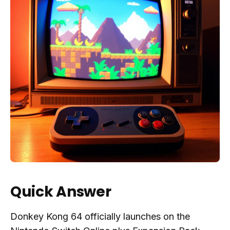
Quick Answer
Donkey Kong 64 officially launches on the