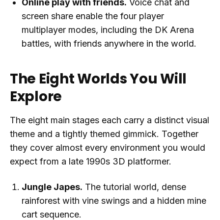
Online play with friends.
Voice chat and
screen share enable the four player
multiplayer modes, including the DK Arena
battles, with friends anywhere in the world.
The Eight Worlds You Will
Explore
The eight main stages each carry a distinct visual
theme and a tightly themed gimmick. Together
they cover almost every environment you would
expect from a late 1990s 3D platformer.
Jungle Japes.
The tutorial world, dense
rainforest with vine swings and a hidden mine
cart sequence.