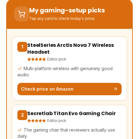
My gaming-setup picks
Tap any card to check today's price.
SteelSeries Arctis Nova 7 Wireless
(opens Amazon in a new tab, affiliate link)
1
Headset
Editor pick
Multi-platform wireless with genuinely good
audio.
Check price on Amazon
Secretlab Titan Evo Gaming Chair
(opens Amazon in a new tab, affiliate link)
2
Editor pick
The gaming chair that reviewers actually use
daily.