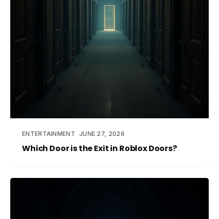
ENTERTAINMENT
JUNE 27, 2026
Which Door is the Exit in Roblox Doors?