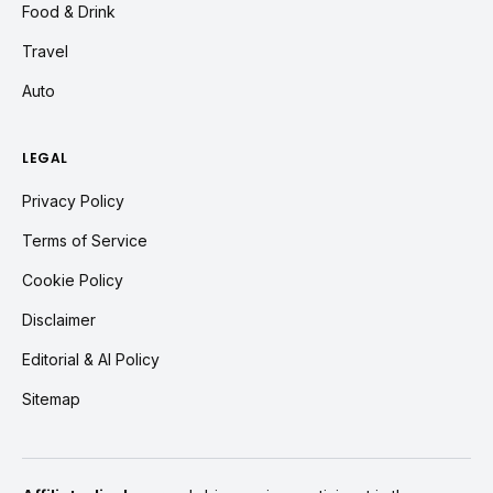
Food & Drink
Travel
Auto
LEGAL
Privacy Policy
Terms of Service
Cookie Policy
Disclaimer
Editorial & AI Policy
Sitemap