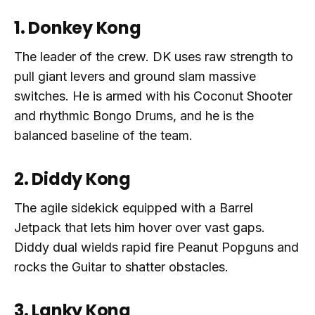
1. Donkey Kong
The leader of the crew. DK uses raw strength to
pull giant levers and ground slam massive
switches. He is armed with his Coconut Shooter
and rhythmic Bongo Drums, and he is the
balanced baseline of the team.
2. Diddy Kong
The agile sidekick equipped with a Barrel
Jetpack that lets him hover over vast gaps.
Diddy dual wields rapid fire Peanut Popguns and
rocks the Guitar to shatter obstacles.
3. Lanky Kong