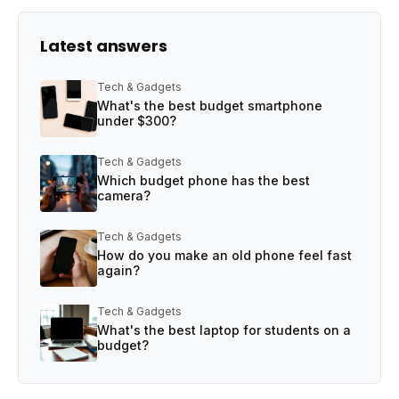
Latest answers
Tech & Gadgets
What's the best budget smartphone
under $300?
Tech & Gadgets
Which budget phone has the best
camera?
Tech & Gadgets
How do you make an old phone feel fast
again?
Tech & Gadgets
What's the best laptop for students on a
budget?