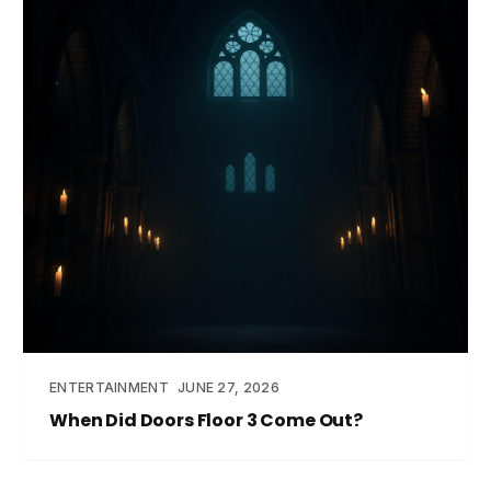
ENTERTAINMENT
JUNE 27, 2026
When Did Doors Floor 3 Come Out?