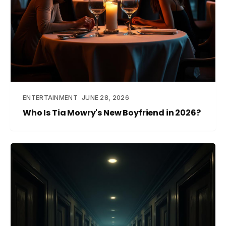
ENTERTAINMENT
JUNE 28, 2026
Who Is Tia Mowry's New Boyfriend in 2026?