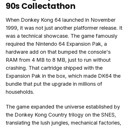
90s Collectathon
When Donkey Kong 64 launched in November
1999, it was not just another platformer release. It
was a technical showcase. The game famously
required the Nintendo 64 Expansion Pak, a
hardware add on that bumped the console's
RAM from 4 MB to 8 MB, just to run without
crashing. That cartridge shipped with the
Expansion Pak in the box, which made DK64 the
bundle that put the upgrade in millions of
households.
The game expanded the universe established by
the Donkey Kong Country trilogy on the SNES,
translating the lush jungles, mechanical factories,