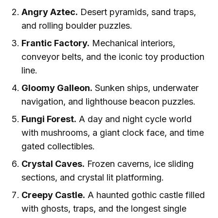
Angry Aztec.
Desert pyramids, sand traps,
and rolling boulder puzzles.
Frantic Factory.
Mechanical interiors,
conveyor belts, and the iconic toy production
line.
Gloomy Galleon.
Sunken ships, underwater
navigation, and lighthouse beacon puzzles.
Fungi Forest.
A day and night cycle world
with mushrooms, a giant clock face, and time
gated collectibles.
Crystal Caves.
Frozen caverns, ice sliding
sections, and crystal lit platforming.
Creepy Castle.
A haunted gothic castle filled
with ghosts, traps, and the longest single