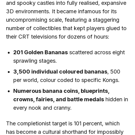
and spooky castles into fully realised, expansive
3D environments. It became infamous for its
uncompromising scale, featuring a staggering
number of collectibles that kept players glued to
their CRT televisions for dozens of hours:
201 Golden Bananas
scattered across eight
sprawling stages.
3,500 individual coloured bananas
, 500
per world, colour coded to specific Kongs.
Numerous banana coins, blueprints,
crowns, fairies, and battle medals
hidden in
every nook and cranny.
The completionist target is 101 percent, which
has become a cultural shorthand for impossibly