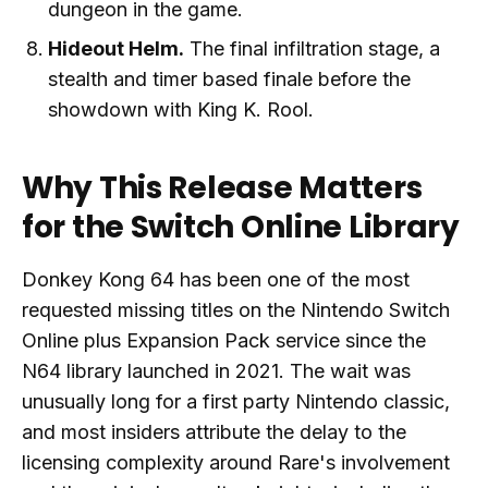
dungeon in the game.
Hideout Helm.
The final infiltration stage, a
stealth and timer based finale before the
showdown with King K. Rool.
Why This Release Matters
for the Switch Online Library
Donkey Kong 64 has been one of the most
requested missing titles on the Nintendo Switch
Online plus Expansion Pack service since the
N64 library launched in 2021. The wait was
unusually long for a first party Nintendo classic,
and most insiders attribute the delay to the
licensing complexity around Rare's involvement