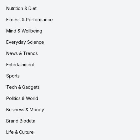
Nutrition & Diet
Fitness & Performance
Mind & Wellbeing
Everyday Science
News & Trends
Entertainment
Sports
Tech & Gadgets
Politics & World
Business & Money
Brand Biodata
Life & Culture