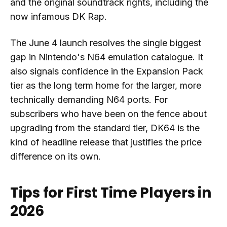
and the original soundtrack rights, including the
now infamous DK Rap.
The June 4 launch resolves the single biggest
gap in Nintendo's N64 emulation catalogue. It
also signals confidence in the Expansion Pack
tier as the long term home for the larger, more
technically demanding N64 ports. For
subscribers who have been on the fence about
upgrading from the standard tier, DK64 is the
kind of headline release that justifies the price
difference on its own.
Tips for First Time Players in
2026