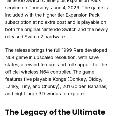
Nintendo Switch Online plus Expansion Pack
service on Thursday, June 4, 2026. The game is
included with the higher tier Expansion Pack
subscription at no extra cost and is playable on
both the original Nintendo Switch and the newly
released Switch 2 hardware.
The release brings the full 1999 Rare developed
N64 game in upscaled resolution, with save
states, a rewind feature, and full support for the
official wireless N64 controller. The game
features five playable Kongs (Donkey, Diddy,
Lanky, Tiny, and Chunky), 201 Golden Bananas,
and eight large 3D worlds to explore.
The Legacy of the Ultimate