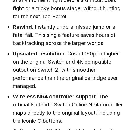
at any moment, right before a difficult boss
fight or a tricky bonus stage, without hunting
for the next Tag Barrel.
Rewind.
Instantly undo a missed jump or a
fatal fall. This single feature saves hours of
backtracking across the larger worlds.
Upscaled resolution.
Crisp 1080p or higher
on the original Switch and 4K compatible
output on Switch 2, with smoother
performance than the original cartridge ever
managed.
Wireless N64 controller support.
The
official Nintendo Switch Online N64 controller
maps directly to the original layout, including
the iconic C buttons.