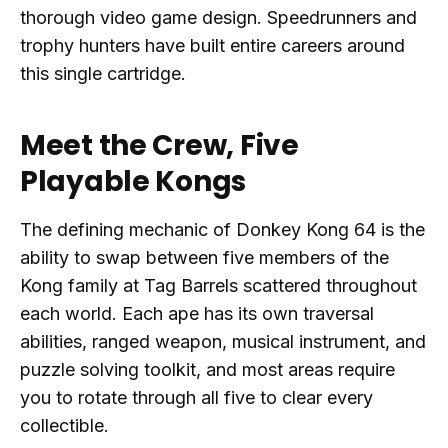
thorough video game design. Speedrunners and
trophy hunters have built entire careers around
this single cartridge.
Meet the Crew, Five
Playable Kongs
The defining mechanic of Donkey Kong 64 is the
ability to swap between five members of the
Kong family at Tag Barrels scattered throughout
each world. Each ape has its own traversal
abilities, ranged weapon, musical instrument, and
puzzle solving toolkit, and most areas require
you to rotate through all five to clear every
collectible.