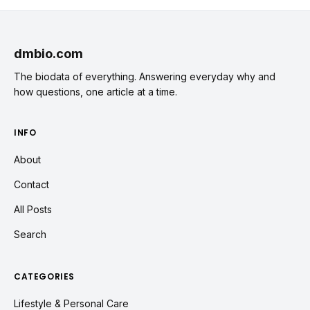
dmbio.com
The biodata of everything. Answering everyday why and
how questions, one article at a time.
INFO
About
Contact
All Posts
Search
CATEGORIES
Lifestyle & Personal Care