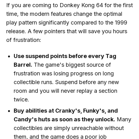
If you are coming to Donkey Kong 64 for the first
time, the modern features change the optimal
play pattern significantly compared to the 1999
release. A few pointers that will save you hours
of frustration:
Use suspend points before every Tag
Barrel.
The game's biggest source of
frustration was losing progress on long
collectible runs. Suspend before any new
room and you will never replay a section
twice.
Buy abilities at Cranky's, Funky's, and
Candy's huts as soon as they unlock.
Many
collectibles are simply unreachable without
them, and the game does a poor job