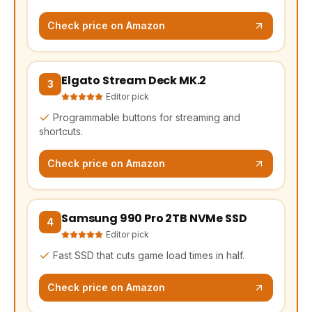
Check price on Amazon
Elgato Stream Deck MK.2
(opens Amazon in a new tab, affiliate link)
3
Editor pick
Programmable buttons for streaming and
shortcuts.
Check price on Amazon
Samsung 990 Pro 2TB NVMe SSD
(opens Amazon in a new tab, affiliate link)
4
Editor pick
Fast SSD that cuts game load times in half.
Check price on Amazon