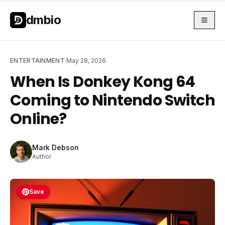
Skip to main content
Skip to main content
dmbio
ENTERTAINMENT
·
May 28, 2026
When Is Donkey Kong 64
Coming to Nintendo Switch
Online?
Mark Debson
Author
Save