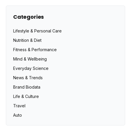
Categories
Lifestyle & Personal Care
Nutrition & Diet
Fitness & Performance
Mind & Wellbeing
Everyday Science
News & Trends
Brand Biodata
Life & Culture
Travel
Auto