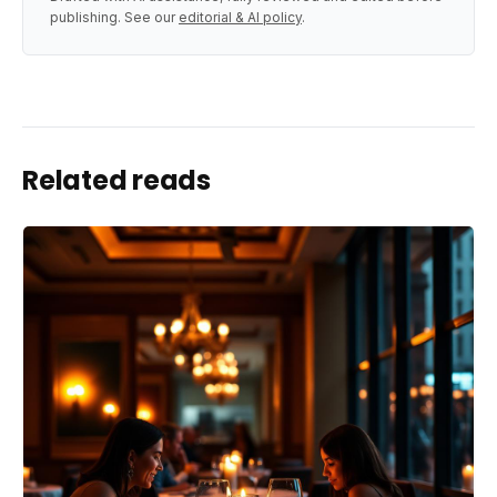
publishing. See our
editorial & AI policy
.
Related reads