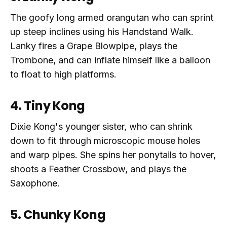
The goofy long armed orangutan who can sprint
up steep inclines using his Handstand Walk.
Lanky fires a Grape Blowpipe, plays the
Trombone, and can inflate himself like a balloon
to float to high platforms.
4. Tiny Kong
Dixie Kong's younger sister, who can shrink
down to fit through microscopic mouse holes
and warp pipes. She spins her ponytails to hover,
shoots a Feather Crossbow, and plays the
Saxophone.
5. Chunky Kong