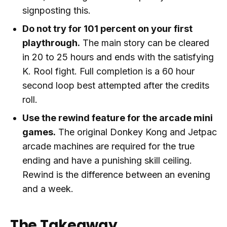
signposting this.
Do not try for 101 percent on your first
playthrough.
The main story can be cleared
in 20 to 25 hours and ends with the satisfying
K. Rool fight. Full completion is a 60 hour
second loop best attempted after the credits
roll.
Use the rewind feature for the arcade mini
games.
The original Donkey Kong and Jetpac
arcade machines are required for the true
ending and have a punishing skill ceiling.
Rewind is the difference between an evening
and a week.
The Takeaway