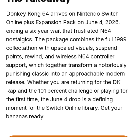
Donkey Kong 64 arrives on Nintendo Switch
Online plus Expansion Pack on June 4, 2026,
ending a six year wait that frustrated N64
nostalgics. The package combines the full 1999
collectathon with upscaled visuals, suspend
points, rewind, and wireless N64 controller
support, which together transform a notoriously
punishing classic into an approachable modern
release. Whether you are returning for the DK
Rap and the 101 percent challenge or playing for
the first time, the June 4 drop is a defining
moment for the Switch Online library. Get your
bananas ready.