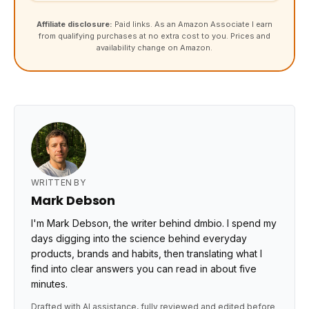
Affiliate disclosure:
Paid links. As an Amazon Associate I earn
from qualifying purchases at no extra cost to you. Prices and
availability change on Amazon.
WRITTEN BY
Mark Debson
I'm Mark Debson, the writer behind dmbio. I spend my
days digging into the science behind everyday
products, brands and habits, then translating what I
find into clear answers you can read in about five
minutes.
Drafted with AI assistance, fully reviewed and edited before