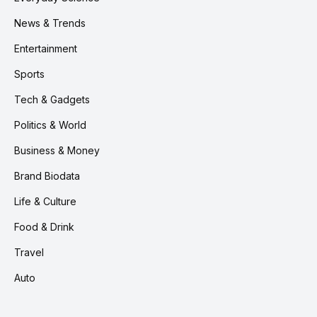
News & Trends
Entertainment
Sports
Tech & Gadgets
Politics & World
Business & Money
Brand Biodata
Life & Culture
Food & Drink
Travel
Auto