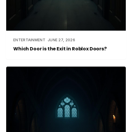
ENTERTAINMENT
JUNE 27, 2026
Which Door is the Exit in Roblox Doors?