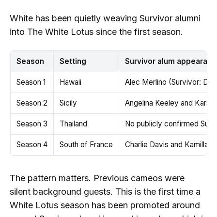
White has been quietly weaving Survivor alumni
into The White Lotus since the first season.
Season
Setting
Survivor alum appearanc
Season 1
Hawaii
Alec Merlino (Survivor: Dav
Season 2
Sicily
Angelina Keeley and Kara K
Season 3
Thailand
No publicly confirmed Sur
Season 4
South of France
Charlie Davis and Kamilla K
The pattern matters. Previous cameos were
silent background guests. This is the first time a
White Lotus season has been promoted around