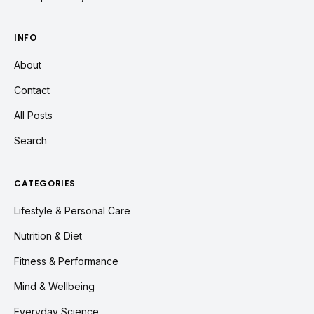
INFO
About
Contact
All Posts
Search
CATEGORIES
Lifestyle & Personal Care
Nutrition & Diet
Fitness & Performance
Mind & Wellbeing
Everyday Science