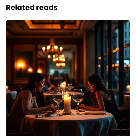
Related reads