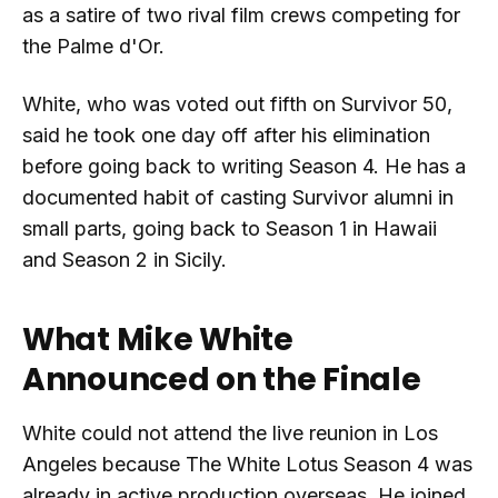
as a satire of two rival film crews competing for
the Palme d'Or.
White, who was voted out fifth on Survivor 50,
said he took one day off after his elimination
before going back to writing Season 4. He has a
documented habit of casting Survivor alumni in
small parts, going back to Season 1 in Hawaii
and Season 2 in Sicily.
What Mike White
Announced on the Finale
White could not attend the live reunion in Los
Angeles because The White Lotus Season 4 was
already in active production overseas. He joined