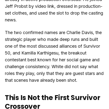
Jeff Probst by video link, dressed in production-
set clothes, and used the slot to drop the casting
news.
The two confirmed names are Charlie Davis, the
strategic player who made deep runs and built
one of the most discussed alliances of Survivor
50, and Kamilla Karthigesu, the breakout
contestant best known for her social game and
challenge consistency. White did not say what
roles they play, only that they are guest stars and
that scenes have already been shot.
This Is Not the First Survivor
Crossover