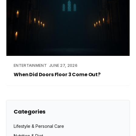
ENTERTAINMENT
JUNE 27, 2026
When Did Doors Floor 3 Come Out?
Categories
Lifestyle & Personal Care
Nutrition & Diet