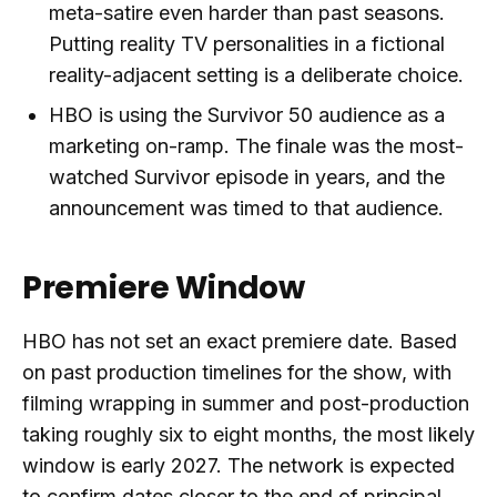
meta-satire even harder than past seasons.
Putting reality TV personalities in a fictional
reality-adjacent setting is a deliberate choice.
HBO is using the Survivor 50 audience as a
marketing on-ramp. The finale was the most-
watched Survivor episode in years, and the
announcement was timed to that audience.
Premiere Window
HBO has not set an exact premiere date. Based
on past production timelines for the show, with
filming wrapping in summer and post-production
taking roughly six to eight months, the most likely
window is early 2027. The network is expected
to confirm dates closer to the end of principal