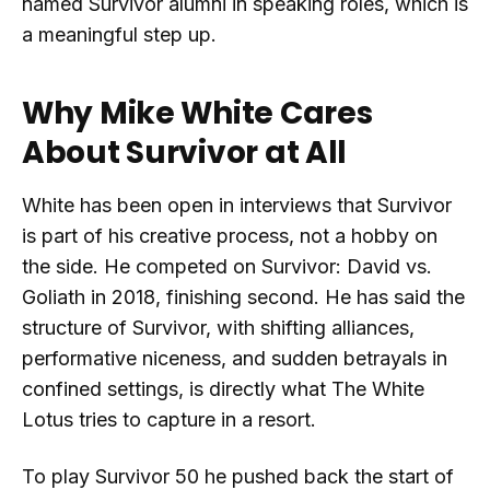
named Survivor alumni in speaking roles, which is
a meaningful step up.
Why Mike White Cares
About Survivor at All
White has been open in interviews that Survivor
is part of his creative process, not a hobby on
the side. He competed on Survivor: David vs.
Goliath in 2018, finishing second. He has said the
structure of Survivor, with shifting alliances,
performative niceness, and sudden betrayals in
confined settings, is directly what The White
Lotus tries to capture in a resort.
To play Survivor 50 he pushed back the start of