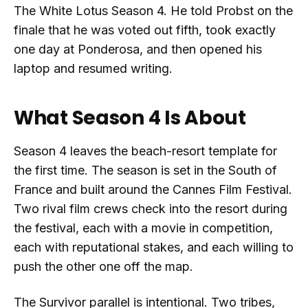
The White Lotus Season 4. He told Probst on the
finale that he was voted out fifth, took exactly
one day at Ponderosa, and then opened his
laptop and resumed writing.
What Season 4 Is About
Season 4 leaves the beach-resort template for
the first time. The season is set in the South of
France and built around the Cannes Film Festival.
Two rival film crews check into the resort during
the festival, each with a movie in competition,
each with reputational stakes, and each willing to
push the other one off the map.
The Survivor parallel is intentional. Two tribes,