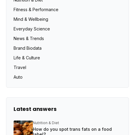
Fitness & Performance
Mind & Wellbeing
Everyday Science
News & Trends
Brand Biodata
Life & Culture
Travel
Auto
Latest answers
Nutrition & Diet
How do you spot trans fats on a food
label?