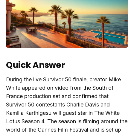
Quick Answer
During the live Survivor 50 finale, creator Mike
White appeared on video from the South of
France production set and confirmed that
Survivor 50 contestants Charlie Davis and
Kamilla Karthigesu will guest star in The White
Lotus Season 4. The season is filming around the
world of the Cannes Film Festival and is set up