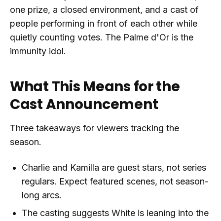
one prize, a closed environment, and a cast of
people performing in front of each other while
quietly counting votes. The Palme d'Or is the
immunity idol.
What This Means for the
Cast Announcement
Three takeaways for viewers tracking the
season.
Charlie and Kamilla are guest stars, not series
regulars. Expect featured scenes, not season-
long arcs.
The casting suggests White is leaning into the