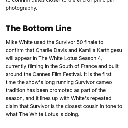
photography.
The Bottom Line
Mike White used the Survivor 50 finale to
confirm that Charlie Davis and Kamilla Karthigesu
will appear in The White Lotus Season 4,
currently filming in the South of France and built
around the Cannes Film Festival. It is the first
time the show's long running Survivor cameo
tradition has been promoted as part of the
season, and it lines up with White's repeated
claim that Survivor is the closest cousin in tone to
what The White Lotus is doing.