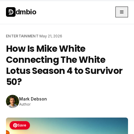
Skip to main content
Skip to main content
dmbio
ENTERTAINMENT
·
May 21, 2026
How Is Mike White
Connecting The White
Lotus Season 4 to Survivor
50?
Mark Debson
Author
Save