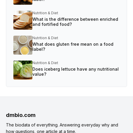
Nutrition & Diet
What is the difference between enriched
and fortified food?
Nutrition & Diet
What does gluten free mean on a food
label?
Nutrition & Diet
Does iceberg lettuce have any nutritional
value?
dmbio.com
The biodata of everything. Answering everyday why and
how questions, one article at a time.