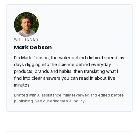
WRITTEN BY
Mark Debson
I'm Mark Debson, the writer behind dmbio. I spend my
days digging into the science behind everyday
products, brands and habits, then translating what I
find into clear answers you can read in about five
minutes.
Drafted with AI assistance, fully reviewed and edited before
publishing. See our
editorial & AI policy
.