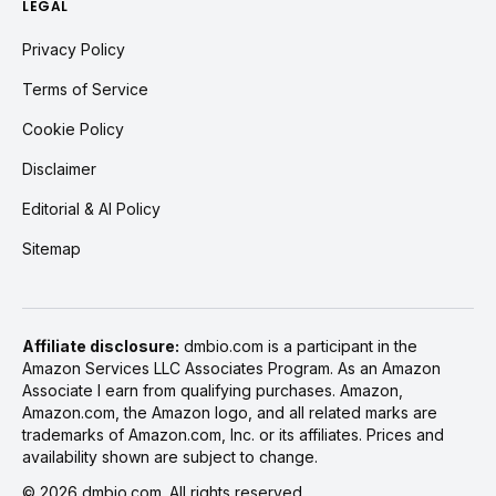
LEGAL
Privacy Policy
Terms of Service
Cookie Policy
Disclaimer
Editorial & AI Policy
Sitemap
Affiliate disclosure:
dmbio.com is a participant in the
Amazon Services LLC Associates Program. As an Amazon
Associate I earn from qualifying purchases. Amazon,
Amazon.com, the Amazon logo, and all related marks are
trademarks of Amazon.com, Inc. or its affiliates. Prices and
availability shown are subject to change.
©
2026
dmbio.com. All rights reserved.