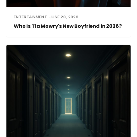
ENTERTAINMENT
JUNE 28, 2026
Who Is Tia Mowry's New Boyfriend in 2026?