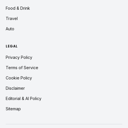
Food & Drink
Travel
Auto
LEGAL
Privacy Policy
Terms of Service
Cookie Policy
Disclaimer
Editorial & AI Policy
Sitemap