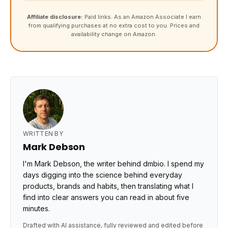
Affiliate disclosure:
Paid links. As an Amazon Associate I earn
from qualifying purchases at no extra cost to you. Prices and
availability change on Amazon.
WRITTEN BY
Mark Debson
I'm Mark Debson, the writer behind dmbio. I spend my
days digging into the science behind everyday
products, brands and habits, then translating what I
find into clear answers you can read in about five
minutes.
Drafted with AI assistance, fully reviewed and edited before