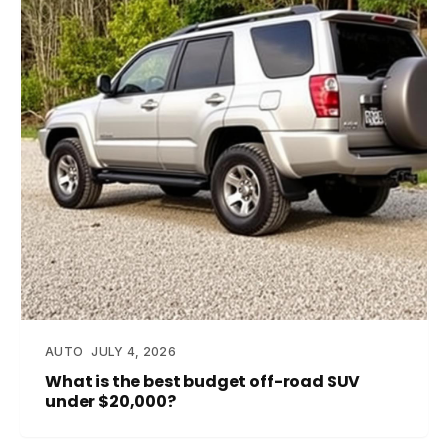
AUTO
JULY 4, 2026
What is the best budget off-road SUV
under $20,000?