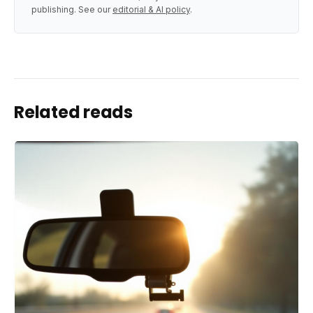
publishing. See our
editorial & AI policy
.
Related reads