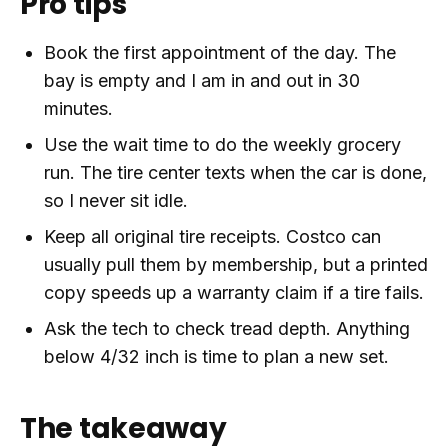
Pro tips
Book the first appointment of the day. The
bay is empty and I am in and out in 30
minutes.
Use the wait time to do the weekly grocery
run. The tire center texts when the car is done,
so I never sit idle.
Keep all original tire receipts. Costco can
usually pull them by membership, but a printed
copy speeds up a warranty claim if a tire fails.
Ask the tech to check tread depth. Anything
below 4/32 inch is time to plan a new set.
The takeaway