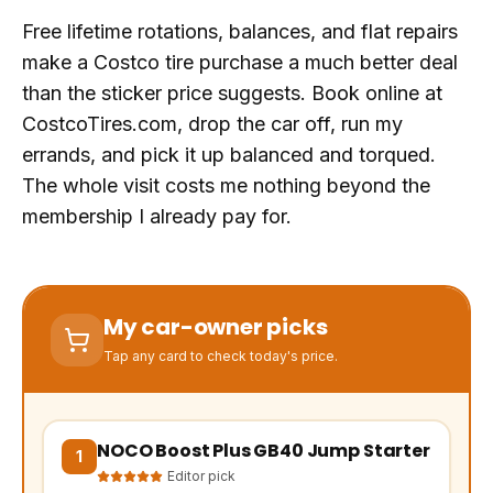
Free lifetime rotations, balances, and flat repairs
make a Costco tire purchase a much better deal
than the sticker price suggests. Book online at
CostcoTires.com, drop the car off, run my
errands, and pick it up balanced and torqued.
The whole visit costs me nothing beyond the
membership I already pay for.
My car-owner picks
Tap any card to check today's price.
NOCO Boost Plus GB40 Jump Starter
(opens Amazon in a new tab, affiliate link)
1
Editor pick