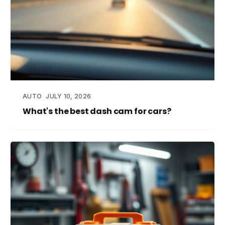
AUTO
JULY 10, 2026
What's the best dash cam for cars?