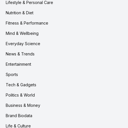
Lifestyle & Personal Care
Nutrition & Diet
Fitness & Performance
Mind & Wellbeing
Everyday Science
News & Trends
Entertainment
Sports
Tech & Gadgets
Politics & World
Business & Money
Brand Biodata
Life & Culture