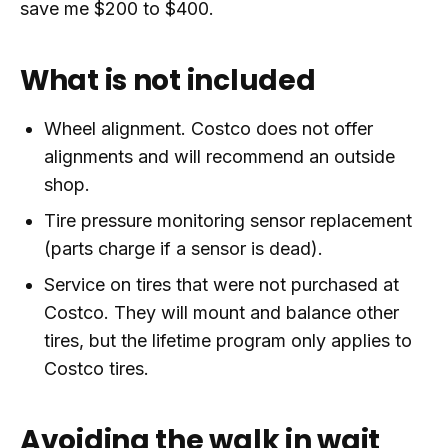
save me $200 to $400.
What is not included
Wheel alignment. Costco does not offer
alignments and will recommend an outside
shop.
Tire pressure monitoring sensor replacement
(parts charge if a sensor is dead).
Service on tires that were not purchased at
Costco. They will mount and balance other
tires, but the lifetime program only applies to
Costco tires.
Avoiding the walk in wait