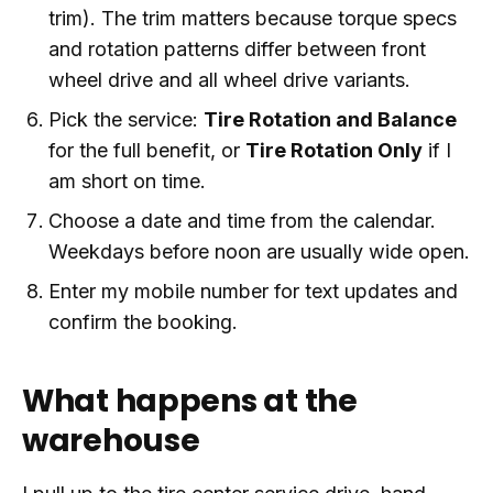
trim). The trim matters because torque specs
and rotation patterns differ between front
wheel drive and all wheel drive variants.
Pick the service:
Tire Rotation and Balance
for the full benefit, or
Tire Rotation Only
if I
am short on time.
Choose a date and time from the calendar.
Weekdays before noon are usually wide open.
Enter my mobile number for text updates and
confirm the booking.
What happens at the
warehouse