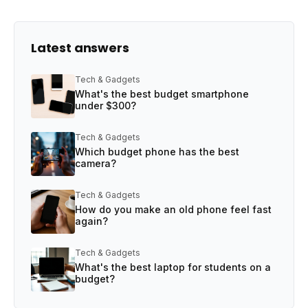
Latest answers
Tech & Gadgets
What's the best budget smartphone
under $300?
Tech & Gadgets
Which budget phone has the best
camera?
Tech & Gadgets
How do you make an old phone feel fast
again?
Tech & Gadgets
What's the best laptop for students on a
budget?