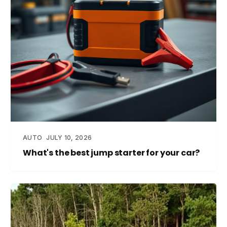
AUTO
JULY 10, 2026
What's the best jump starter for your car?