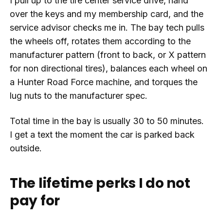
I pull up to the tire center service drive, hand
over the keys and my membership card, and the
service advisor checks me in. The bay tech pulls
the wheels off, rotates them according to the
manufacturer pattern (front to back, or X pattern
for non directional tires), balances each wheel on
a Hunter Road Force machine, and torques the
lug nuts to the manufacturer spec.
Total time in the bay is usually 30 to 50 minutes.
I get a text the moment the car is parked back
outside.
The lifetime perks I do not
pay for