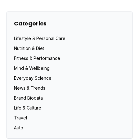
Categories
Lifestyle & Personal Care
Nutrition & Diet
Fitness & Performance
Mind & Wellbeing
Everyday Science
News & Trends
Brand Biodata
Life & Culture
Travel
Auto