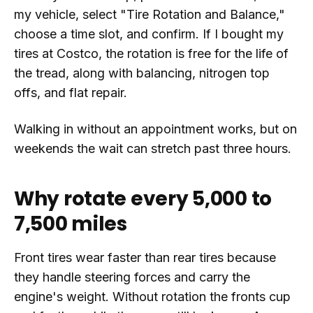
my vehicle, select "Tire Rotation and Balance,"
choose a time slot, and confirm. If I bought my
tires at Costco, the rotation is free for the life of
the tread, along with balancing, nitrogen top
offs, and flat repair.
Walking in without an appointment works, but on
weekends the wait can stretch past three hours.
Why rotate every 5,000 to
7,500 miles
Front tires wear faster than rear tires because
they handle steering forces and carry the
engine's weight. Without rotation the fronts cup