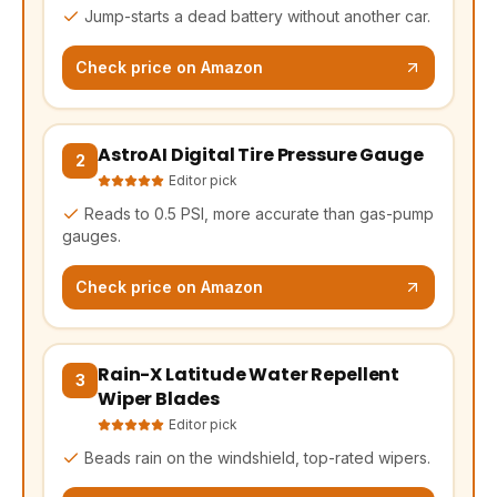
Jump-starts a dead battery without another car.
Check price on Amazon
AstroAI Digital Tire Pressure Gauge
(opens Amazon in a new tab, affiliate link)
2
Editor pick
Reads to 0.5 PSI, more accurate than gas-pump
gauges.
Check price on Amazon
Rain-X Latitude Water Repellent
(opens Amazon in a new tab, affiliate link)
3
Wiper Blades
Editor pick
Beads rain on the windshield, top-rated wipers.