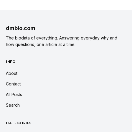
dmbio.com
The biodata of everything. Answering everyday why and
how questions, one article at a time.
INFO
About
Contact
All Posts
Search
CATEGORIES