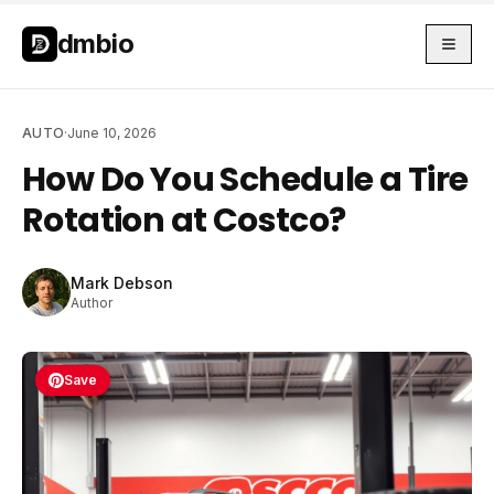
Skip to main content
Skip to main content
dmbio
AUTO
·
June 10, 2026
How Do You Schedule a Tire
Rotation at Costco?
Mark Debson
Author
Save