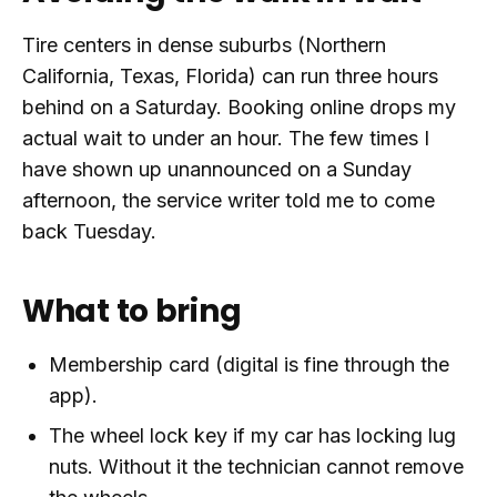
Tire centers in dense suburbs (Northern
California, Texas, Florida) can run three hours
behind on a Saturday. Booking online drops my
actual wait to under an hour. The few times I
have shown up unannounced on a Sunday
afternoon, the service writer told me to come
back Tuesday.
What to bring
Membership card (digital is fine through the
app).
The wheel lock key if my car has locking lug
nuts. Without it the technician cannot remove