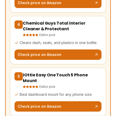
Check price on Amazon
Chemical Guys Total Interior
(opens Amazon in a new tab, affiliate link)
4
Cleaner & Protectant
Editor pick
Cleans dash, seats, and plastics in one bottle.
Check price on Amazon
iOttie Easy One Touch 5 Phone
(opens Amazon in a new tab, affiliate link)
5
Mount
Editor pick
Best dashboard mount for any phone size.
Check price on Amazon