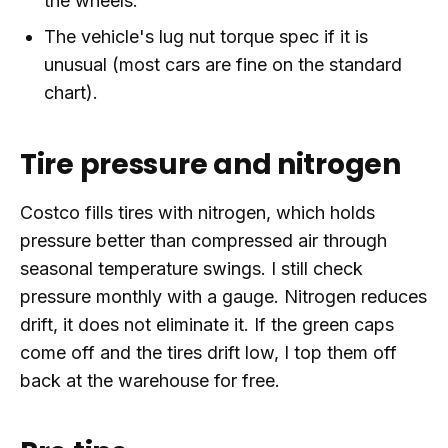
the wheels.
The vehicle's lug nut torque spec if it is
unusual (most cars are fine on the standard
chart).
Tire pressure and nitrogen
Costco fills tires with nitrogen, which holds
pressure better than compressed air through
seasonal temperature swings. I still check
pressure monthly with a gauge. Nitrogen reduces
drift, it does not eliminate it. If the green caps
come off and the tires drift low, I top them off
back at the warehouse for free.