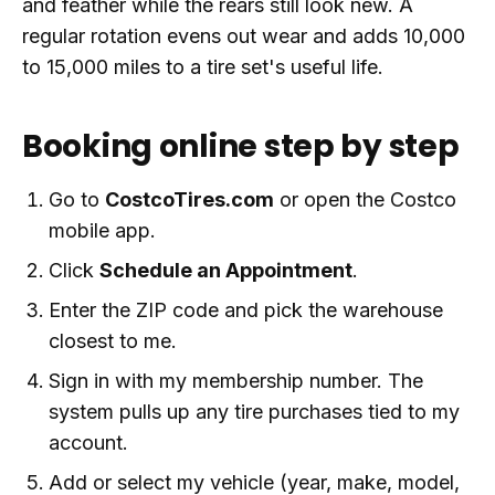
and feather while the rears still look new. A
regular rotation evens out wear and adds 10,000
to 15,000 miles to a tire set's useful life.
Booking online step by step
Go to
CostcoTires.com
or open the Costco
mobile app.
Click
Schedule an Appointment
.
Enter the ZIP code and pick the warehouse
closest to me.
Sign in with my membership number. The
system pulls up any tire purchases tied to my
account.
Add or select my vehicle (year, make, model,