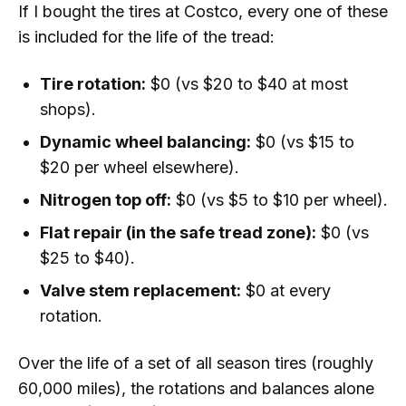
If I bought the tires at Costco, every one of these
is included for the life of the tread:
Tire rotation:
$0 (vs $20 to $40 at most
shops).
Dynamic wheel balancing:
$0 (vs $15 to
$20 per wheel elsewhere).
Nitrogen top off:
$0 (vs $5 to $10 per wheel).
Flat repair (in the safe tread zone):
$0 (vs
$25 to $40).
Valve stem replacement:
$0 at every
rotation.
Over the life of a set of all season tires (roughly
60,000 miles), the rotations and balances alone