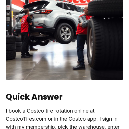
Quick Answer
I book a Costco tire rotation online at
CostcoTires.com or in the Costco app. I sign in
with my membership, pick the warehouse, enter