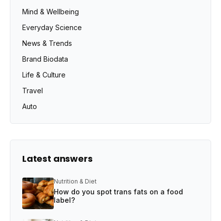
Mind & Wellbeing
Everyday Science
News & Trends
Brand Biodata
Life & Culture
Travel
Auto
Latest answers
Nutrition & Diet
How do you spot trans fats on a food
label?