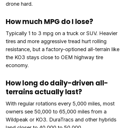
drone hard.
How much MPG do I lose?
Typically 1 to 3 mpg on a truck or SUV. Heavier
tires and more aggressive tread hurt rolling
resistance, but a factory-optioned all-terrain like
the KO3 stays close to OEM highway tire
economy.
How long do daily-driven all-
terrains actually last?
With regular rotations every 5,000 miles, most
owners see 50,000 to 65,000 miles from a
Wildpeak or KO3. DuraTracs and other hybrids
land closer to 40,000 to 50,000.