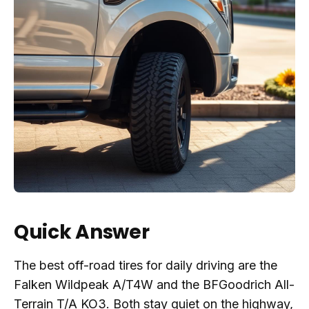
Quick Answer
The best off-road tires for daily driving are the
Falken Wildpeak A/T4W and the BFGoodrich All-
Terrain T/A KO3. Both stay quiet on the highway,