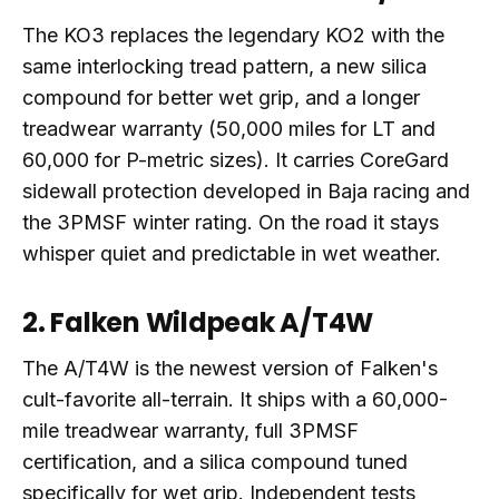
The KO3 replaces the legendary KO2 with the
same interlocking tread pattern, a new silica
compound for better wet grip, and a longer
treadwear warranty (50,000 miles for LT and
60,000 for P-metric sizes). It carries CoreGard
sidewall protection developed in Baja racing and
the 3PMSF winter rating. On the road it stays
whisper quiet and predictable in wet weather.
2. Falken Wildpeak A/T4W
The A/T4W is the newest version of Falken's
cult-favorite all-terrain. It ships with a 60,000-
mile treadwear warranty, full 3PMSF
certification, and a silica compound tuned
specifically for wet grip. Independent tests