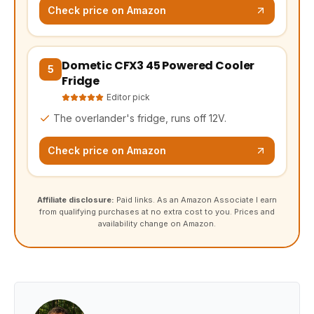
Check price on Amazon
Dometic CFX3 45 Powered Cooler
(opens Amazon in a new tab, affiliate link)
5
Fridge
Editor pick
The overlander's fridge, runs off 12V.
Check price on Amazon
Affiliate disclosure:
Paid links. As an Amazon Associate I earn
from qualifying purchases at no extra cost to you. Prices and
availability change on Amazon.