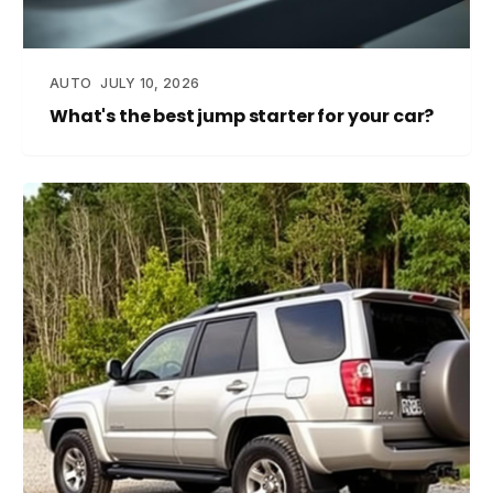
AUTO
JULY 10, 2026
What's the best jump starter for your car?