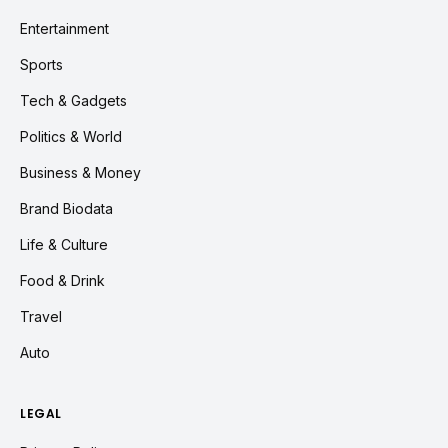
Entertainment
Sports
Tech & Gadgets
Politics & World
Business & Money
Brand Biodata
Life & Culture
Food & Drink
Travel
Auto
LEGAL