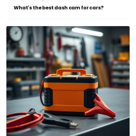
What's the best dash cam for cars?