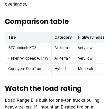
overlander.
Comparison table
Tire
Category
Highway noise
BFGoodrich KO3
All-terrain
Very low
Falken Wildpeak A/T4W
All-terrain
Very low
Goodyear DuraTrac
Hybrid
Moderate
Watch the load rating
Load Range E is built for one-ton trucks pulling
heavy trailers. If I mount an E-rated tire on a