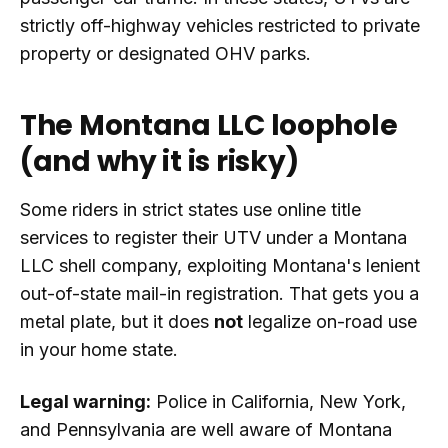
strictly off-highway vehicles restricted to private
property or designated OHV parks.
The Montana LLC loophole
(and why it is risky)
Some riders in strict states use online title
services to register their UTV under a Montana
LLC shell company, exploiting Montana's lenient
out-of-state mail-in registration. That gets you a
metal plate, but it does
not
legalize on-road use
in your home state.
Legal warning:
Police in California, New York,
and Pennsylvania are well aware of Montana