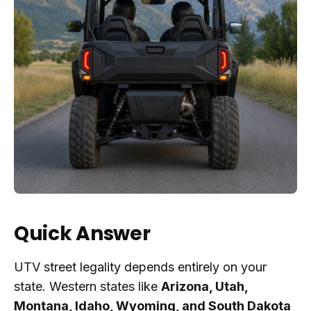
Quick Answer
UTV street legality depends entirely on your
state. Western states like
Arizona, Utah,
Montana, Idaho, Wyoming, and South Dakota