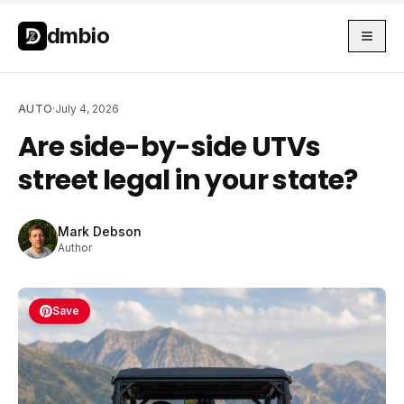
Skip to main content
Skip to main content
dmbio
AUTO
·
July 4, 2026
Are side-by-side UTVs
street legal in your state?
Mark Debson
Author
Save