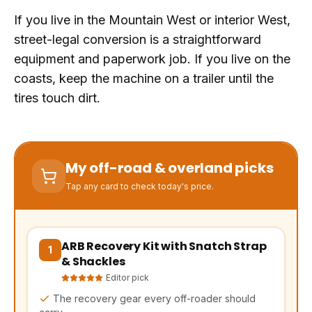
If you live in the Mountain West or interior West,
street-legal conversion is a straightforward
equipment and paperwork job. If you live on the
coasts, keep the machine on a trailer until the
tires touch dirt.
My off-road & overland picks
Tap any card to check today's price.
ARB Recovery Kit with Snatch Strap
(opens Amazon in a new tab, affiliate link)
1
& Shackles
Editor pick
The recovery gear every off-roader should