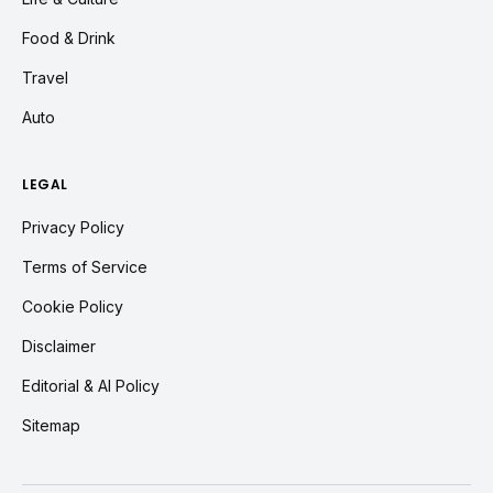
Food & Drink
Travel
Auto
LEGAL
Privacy Policy
Terms of Service
Cookie Policy
Disclaimer
Editorial & AI Policy
Sitemap