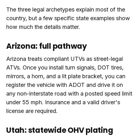
The three legal archetypes explain most of the
country, but a few specific state examples show
how much the details matter.
Arizona: full pathway
Arizona treats compliant UTVs as street-legal
ATVs. Once you install turn signals, DOT tires,
mirrors, a horn, and a lit plate bracket, you can
register the vehicle with ADOT and drive it on
any non-interstate road with a posted speed limit
under 55 mph. Insurance and a valid driver's
license are required.
Utah: statewide OHV plating