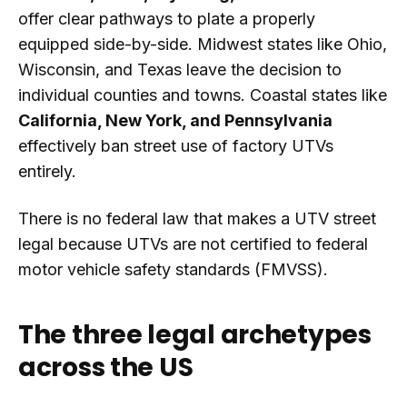
offer clear pathways to plate a properly
equipped side-by-side. Midwest states like Ohio,
Wisconsin, and Texas leave the decision to
individual counties and towns. Coastal states like
California, New York, and Pennsylvania
effectively ban street use of factory UTVs
entirely.
There is no federal law that makes a UTV street
legal because UTVs are not certified to federal
motor vehicle safety standards (FMVSS).
The three legal archetypes
across the US