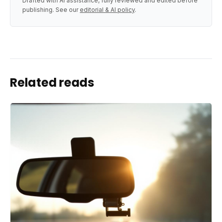
Drafted with AI assistance, fully reviewed and edited before
publishing. See our
editorial & AI policy
.
Related reads