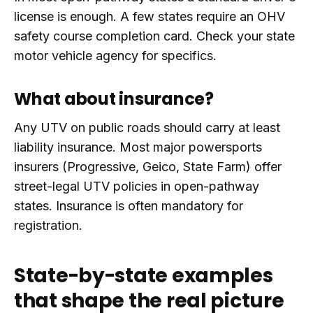
license is enough. A few states require an OHV
safety course completion card. Check your state
motor vehicle agency for specifics.
What about insurance?
Any UTV on public roads should carry at least
liability insurance. Most major powersports
insurers (Progressive, Geico, State Farm) offer
street-legal UTV policies in open-pathway
states. Insurance is often mandatory for
registration.
State-by-state examples
that shape the real picture