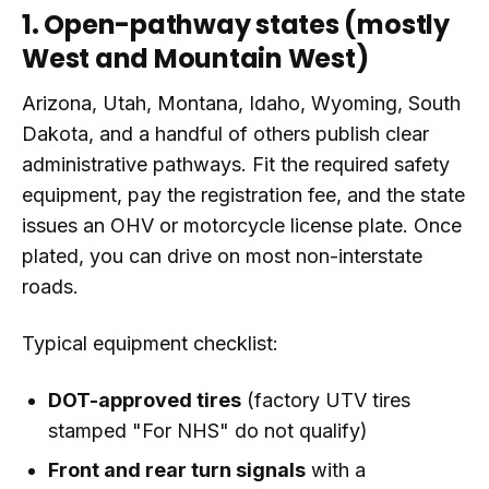
1. Open-pathway states (mostly
West and Mountain West)
Arizona, Utah, Montana, Idaho, Wyoming, South
Dakota, and a handful of others publish clear
administrative pathways. Fit the required safety
equipment, pay the registration fee, and the state
issues an OHV or motorcycle license plate. Once
plated, you can drive on most non-interstate
roads.
Typical equipment checklist:
DOT-approved tires
(factory UTV tires
stamped "For NHS" do not qualify)
Front and rear turn signals
with a