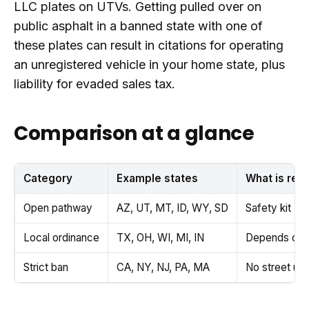
LLC plates on UTVs. Getting pulled over on
public asphalt in a banned state with one of
these plates can result in citations for operating
an unregistered vehicle in your home state, plus
liability for evaded sales tax.
Comparison at a glance
Category
Example states
What is req
Open pathway
AZ, UT, MT, ID, WY, SD
Safety kit + 
Local ordinance
TX, OH, WI, MI, IN
Depends on co
Strict ban
CA, NY, NJ, PA, MA
No street us