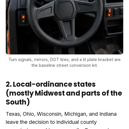
Turn signals, mirrors, DOT tires, and a lit plate bracket are
the baseline street conversion kit.
2. Local-ordinance states
(mostly Midwest and parts of the
South)
Texas, Ohio, Wisconsin, Michigan, and Indiana
leave the decision to individual county