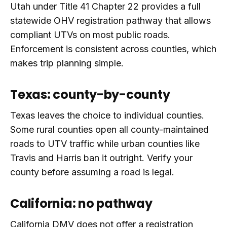
Utah under Title 41 Chapter 22 provides a full
statewide OHV registration pathway that allows
compliant UTVs on most public roads.
Enforcement is consistent across counties, which
makes trip planning simple.
Texas: county-by-county
Texas leaves the choice to individual counties.
Some rural counties open all county-maintained
roads to UTV traffic while urban counties like
Travis and Harris ban it outright. Verify your
county before assuming a road is legal.
California: no pathway
California DMV does not offer a registration