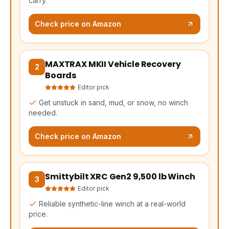
carry.
Check price on Amazon
MAXTRAX MKII Vehicle Recovery
(opens Amazon in a new tab, affiliate link)
2
Boards
Editor pick
Get unstuck in sand, mud, or snow, no winch
needed.
Check price on Amazon
Smittybilt XRC Gen2 9,500 lb Winch
(opens Amazon in a new tab, affiliate link)
3
Editor pick
Reliable synthetic-line winch at a real-world
price.