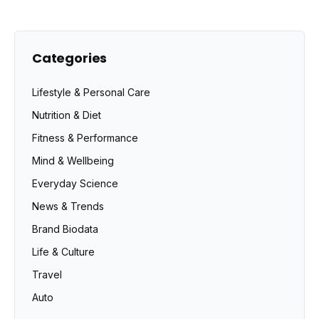
Categories
Lifestyle & Personal Care
Nutrition & Diet
Fitness & Performance
Mind & Wellbeing
Everyday Science
News & Trends
Brand Biodata
Life & Culture
Travel
Auto