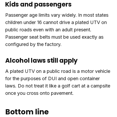
Kids and passengers
Passenger age limits vary widely. In most states
children under 16 cannot drive a plated UTV on
public roads even with an adult present.
Passenger seat belts must be used exactly as
configured by the factory.
Alcohol laws still apply
A plated UTV on a public road is a motor vehicle
for the purposes of DUI and open container
laws. Do not treat it like a golf cart at a campsite
once you cross onto pavement.
Bottom line