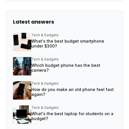
Latest answers
Tech & Gadgets
What's the best budget smartphone
under $300?
Tech & Gadgets
Which budget phone has the best
camera?
Tech & Gadgets
How do you make an old phone feel fast
again?
Tech & Gadgets
What's the best laptop for students on a
budget?