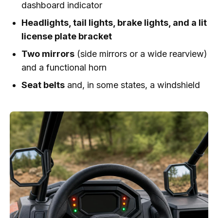
dashboard indicator
Headlights, tail lights, brake lights, and a lit
license plate bracket
Two mirrors
(side mirrors or a wide rearview)
and a functional horn
Seat belts
and, in some states, a windshield