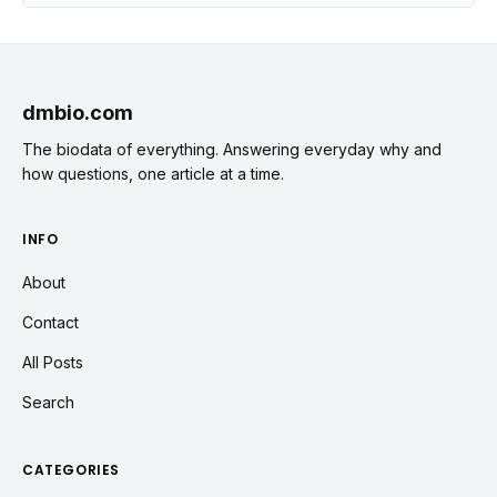
dmbio.com
The biodata of everything. Answering everyday why and
how questions, one article at a time.
INFO
About
Contact
All Posts
Search
CATEGORIES