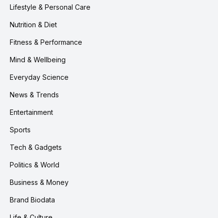
Lifestyle & Personal Care
Nutrition & Diet
Fitness & Performance
Mind & Wellbeing
Everyday Science
News & Trends
Entertainment
Sports
Tech & Gadgets
Politics & World
Business & Money
Brand Biodata
Life & Culture