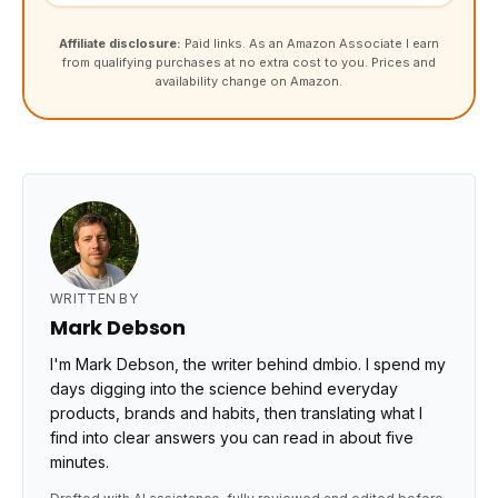
Affiliate disclosure:
Paid links. As an Amazon Associate I earn
from qualifying purchases at no extra cost to you. Prices and
availability change on Amazon.
WRITTEN BY
Mark Debson
I'm Mark Debson, the writer behind dmbio. I spend my
days digging into the science behind everyday
products, brands and habits, then translating what I
find into clear answers you can read in about five
minutes.