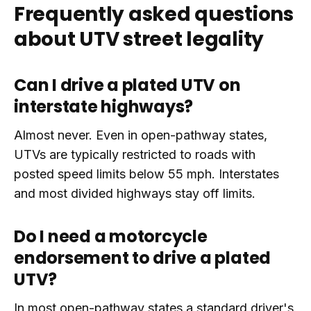
Frequently asked questions
about UTV street legality
Can I drive a plated UTV on
interstate highways?
Almost never. Even in open-pathway states,
UTVs are typically restricted to roads with
posted speed limits below 55 mph. Interstates
and most divided highways stay off limits.
Do I need a motorcycle
endorsement to drive a plated
UTV?
In most open-pathway states a standard driver's