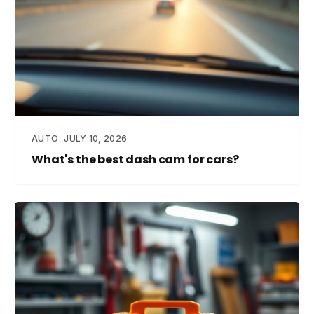
AUTO
JULY 10, 2026
What's the best dash cam for cars?