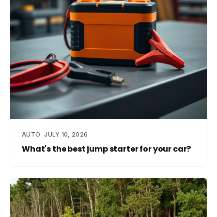
AUTO
JULY 10, 2026
What's the best jump starter for your car?