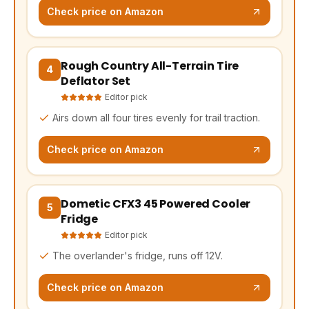
Check price on Amazon
Rough Country All-Terrain Tire
(opens Amazon in a new tab, affiliate link)
4
Deflator Set
Editor pick
Airs down all four tires evenly for trail traction.
Check price on Amazon
Dometic CFX3 45 Powered Cooler
(opens Amazon in a new tab, affiliate link)
5
Fridge
Editor pick
The overlander's fridge, runs off 12V.
Check price on Amazon