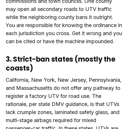
commissions and town councils. One county
may open all secondary roads to UTV traffic
while the neighboring county bans it outright.
You are responsible for knowing the ordinance in
each jurisdiction you cross. Get it wrong and you
can be cited or have the machine impounded.
3. Strict-ban states (mostly the
coasts)
California, New York, New Jersey, Pennsylvania,
and Massachusetts do not offer any pathway to
register a factory UTV for road use. The
rationale, per state DMV guidance, is that UTVs
lack crumple zones, laminated safety glass, and
multi-stage airbags required for mixed
passenger-car traffic. In these states, UTVs are