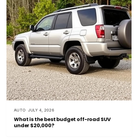
AUTO
JULY 4, 2026
What is the best budget off-road SUV
under $20,000?