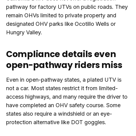
pathway for factory UTVs on public roads. They
remain OHVs limited to private property and
designated OHV parks like Ocotillo Wells or
Hungry Valley.
Compliance details even
open-pathway riders miss
Even in open-pathway states, a plated UTV is
not a car. Most states restrict it from limited-
access highways, and many require the driver to
have completed an OHV safety course. Some
states also require a windshield or an eye-
protection alternative like DOT goggles.