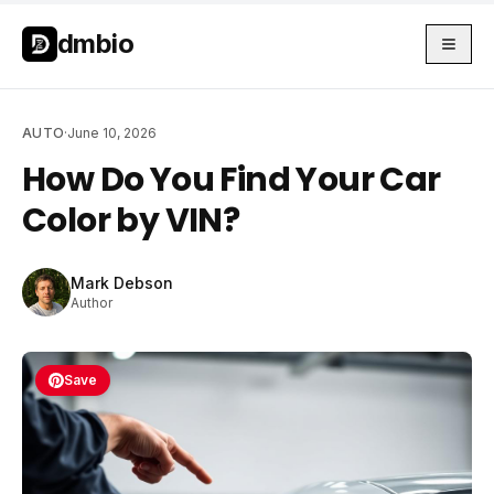
Skip to main content
Skip to main content
dmbio
AUTO
·
June 10, 2026
How Do You Find Your Car
Color by VIN?
Mark Debson
Author
Save