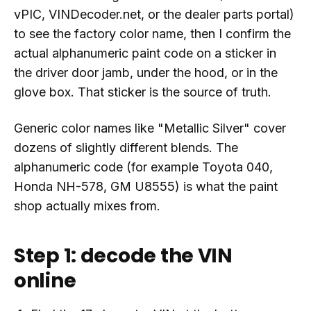
vPIC, VINDecoder.net, or the dealer parts portal)
to see the factory color name, then I confirm the
actual alphanumeric paint code on a sticker in
the driver door jamb, under the hood, or in the
glove box. That sticker is the source of truth.
Generic color names like "Metallic Silver" cover
dozens of slightly different blends. The
alphanumeric code (for example Toyota 040,
Honda NH-578, GM U8555) is what the paint
shop actually mixes from.
Step 1: decode the VIN
online