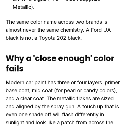
Metallic).
The same color name across two brands is
almost never the same chemistry. A Ford UA
black is not a Toyota 202 black.
Why a 'close enough' color
fails
Modern car paint has three or four layers: primer,
base coat, mid coat (for pearl or candy colors),
and a clear coat. The metallic flakes are sized
and aligned by the spray gun. A touch up that is
even one shade off will flash differently in
sunlight and look like a patch from across the