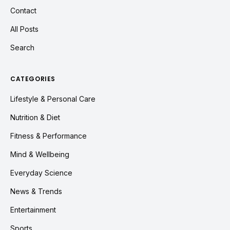
Contact
All Posts
Search
CATEGORIES
Lifestyle & Personal Care
Nutrition & Diet
Fitness & Performance
Mind & Wellbeing
Everyday Science
News & Trends
Entertainment
Sports