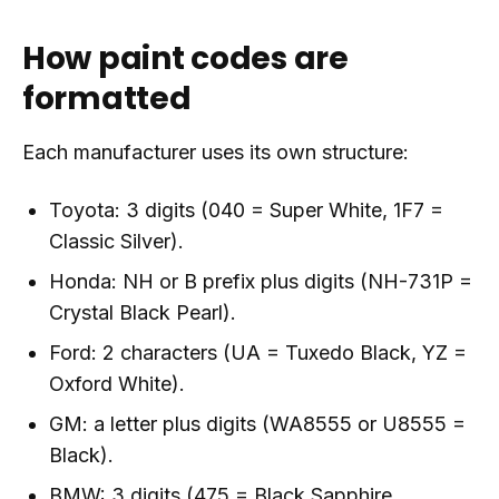
How paint codes are
formatted
Each manufacturer uses its own structure:
Toyota: 3 digits (040 = Super White, 1F7 =
Classic Silver).
Honda: NH or B prefix plus digits (NH-731P =
Crystal Black Pearl).
Ford: 2 characters (UA = Tuxedo Black, YZ =
Oxford White).
GM: a letter plus digits (WA8555 or U8555 =
Black).
BMW: 3 digits (475 = Black Sapphire