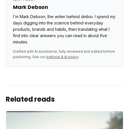
Mark Debson
I'm Mark Debson, the writer behind dmbio. I spend my
days digging into the science behind everyday
products, brands and habits, then translating what I
find into clear answers you can read in about five
minutes.
Drafted with AI assistance, fully reviewed and edited before
publishing. See our
editorial & AI policy
.
Related reads