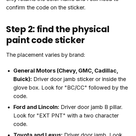
confirm the code on the sticker.
Step 2: find the physical
paint code sticker
The placement varies by brand:
General Motors (Chevy, GMC, Cadillac,
Buick):
Driver door jamb sticker or inside the
glove box. Look for "BC/CC" followed by the
code.
Ford and Lincoln:
Driver door jamb B pillar.
Look for "EXT PNT" with a two character
code.
Toyota and Lexus:
Driver door jamb. Look