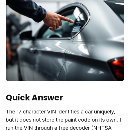
Quick Answer
The 17 character VIN identifies a car uniquely,
but it does not store the paint code on its own. I
run the VIN through a free decoder (NHTSA