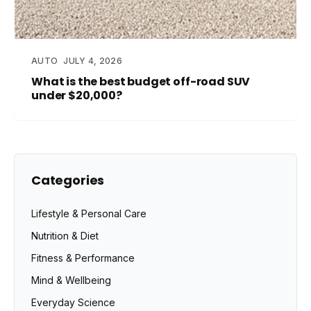
AUTO
JULY 4, 2026
What is the best budget off-road SUV
under $20,000?
Categories
Lifestyle & Personal Care
Nutrition & Diet
Fitness & Performance
Mind & Wellbeing
Everyday Science