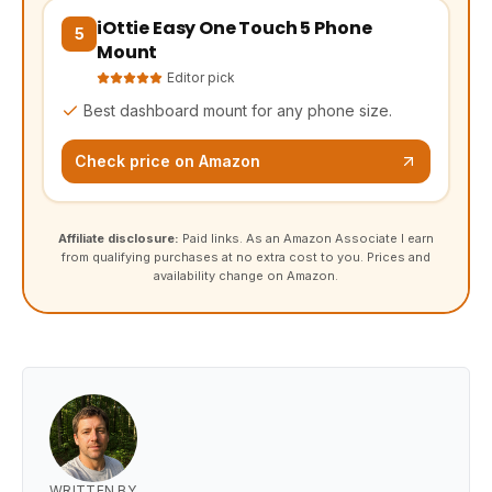
iOttie Easy One Touch 5 Phone
(opens Amazon in a new tab, affiliate link)
5
Mount
Editor pick
Best dashboard mount for any phone size.
Check price on Amazon
Affiliate disclosure:
Paid links. As an Amazon Associate I earn
from qualifying purchases at no extra cost to you. Prices and
availability change on Amazon.
WRITTEN BY