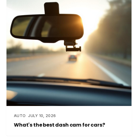
AUTO
JULY 10, 2026
What's the best dash cam for cars?