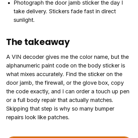
Photograph the door jamb sticker the day I
take delivery. Stickers fade fast in direct
sunlight.
The takeaway
A VIN decoder gives me the color name, but the
alphanumeric paint code on the body sticker is
what mixes accurately. Find the sticker on the
door jamb, the firewall, or the glove box, copy
the code exactly, and I can order a touch up pen
or a full body repair that actually matches.
Skipping that step is why so many bumper
repairs look like patches.