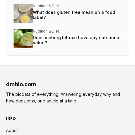
Nutrition & Diet
What does gluten free mean on a food
label?
Nutrition & Diet
Does iceberg lettuce have any nutritional
value?
dmbio.com
The biodata of everything. Answering everyday why and
how questions, one article at a time.
INFO
About