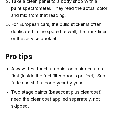
Take a clean panel to a body shop with a
paint spectrometer. They read the actual color
and mix from that reading.
For European cars, the build sticker is often
duplicated in the spare tire well, the trunk liner,
or the service booklet.
Pro tips
Always test touch up paint on a hidden area
first (inside the fuel filler door is perfect). Sun
fade can shift a code year by year.
Two stage paints (basecoat plus clearcoat)
need the clear coat applied separately, not
skipped.