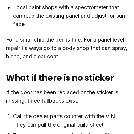
Local paint shops with a spectrometer that
can read the existing panel and adjust for sun
fade.
For a small chip the pen is fine. For a panel level
repair I always go to a body shop that can spray,
blend, and clear coat.
What if there is no sticker
If the door has been replaced or the sticker is
missing, three fallbacks exist:
Call the dealer parts counter with the VIN.
They can pull the original build sheet.