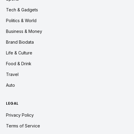
Tech & Gadgets
Politics & World
Business & Money
Brand Biodata
Life & Culture
Food & Drink
Travel
Auto
LEGAL
Privacy Policy
Terms of Service