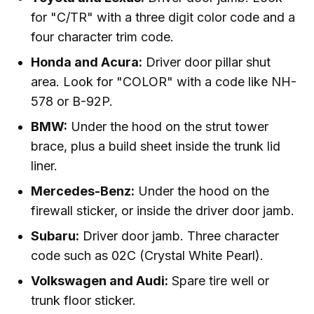
for "C/TR" with a three digit color code and a
four character trim code.
Honda and Acura:
Driver door pillar shut
area. Look for "COLOR" with a code like NH-
578 or B-92P.
BMW:
Under the hood on the strut tower
brace, plus a build sheet inside the trunk lid
liner.
Mercedes-Benz:
Under the hood on the
firewall sticker, or inside the driver door jamb.
Subaru:
Driver door jamb. Three character
code such as 02C (Crystal White Pearl).
Volkswagen and Audi:
Spare tire well or
trunk floor sticker.