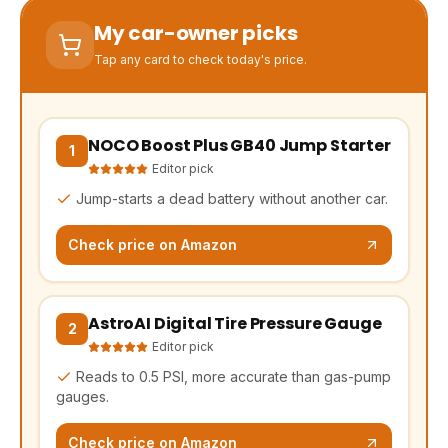
My car-owner picks
Tap any card to check today's price.
NOCO Boost Plus GB40 Jump Starter
(opens Amazon in a new tab, affiliate link)
1
Editor pick
Jump-starts a dead battery without another car.
Check price on Amazon
AstroAI Digital Tire Pressure Gauge
(opens Amazon in a new tab, affiliate link)
2
Editor pick
Reads to 0.5 PSI, more accurate than gas-pump
gauges.
Check price on Amazon