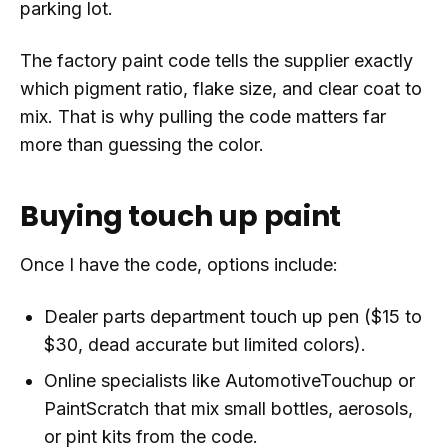
parking lot.
The factory paint code tells the supplier exactly
which pigment ratio, flake size, and clear coat to
mix. That is why pulling the code matters far
more than guessing the color.
Buying touch up paint
Once I have the code, options include:
Dealer parts department touch up pen ($15 to
$30, dead accurate but limited colors).
Online specialists like AutomotiveTouchup or
PaintScratch that mix small bottles, aerosols,
or pint kits from the code.