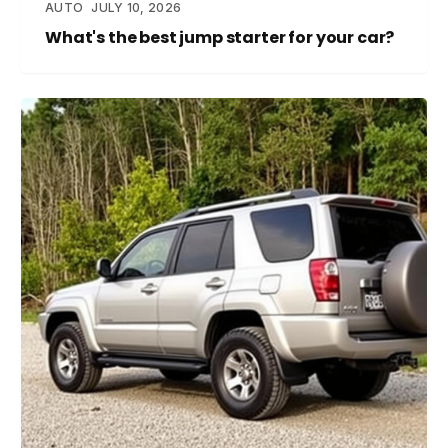
AUTO
JULY 10, 2026
What's the best jump starter for your car?