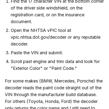
Find the 17 character VIN at the bottom corner
of the driver side windshield, on the
registration card, or on the insurance
document.
Open the NHTSA vPIC tool at
vpic.nhtsa.dot.gov/decoder or any reputable
decoder.
Paste the VIN and submit.
Scroll past engine and trim data and look for
"Exterior Color" or "Paint Code."
For some makes (BMW, Mercedes, Porsche) the
decoder reads the paint code straight out of the
VIN through the manufacturer build database.
For others (Toyota, Honda, Ford) the decoder
only returns the color name and I still need to