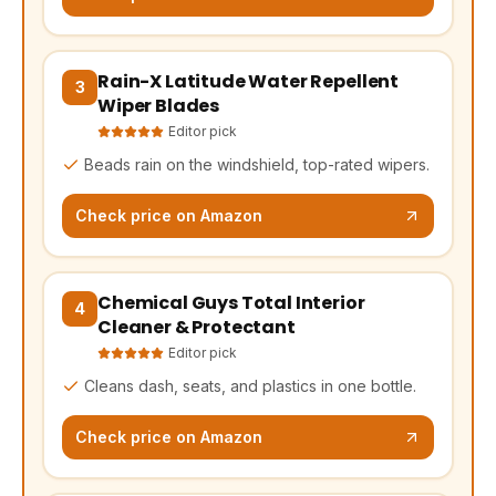
Rain-X Latitude Water Repellent
(opens Amazon in a new tab, affiliate link)
3
Wiper Blades
Editor pick
Beads rain on the windshield, top-rated wipers.
Check price on Amazon
Chemical Guys Total Interior
(opens Amazon in a new tab, affiliate link)
4
Cleaner & Protectant
Editor pick
Cleans dash, seats, and plastics in one bottle.
Check price on Amazon