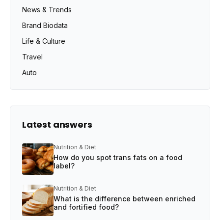
News & Trends
Brand Biodata
Life & Culture
Travel
Auto
Latest answers
Nutrition & Diet
How do you spot trans fats on a food
label?
Nutrition & Diet
What is the difference between enriched
and fortified food?