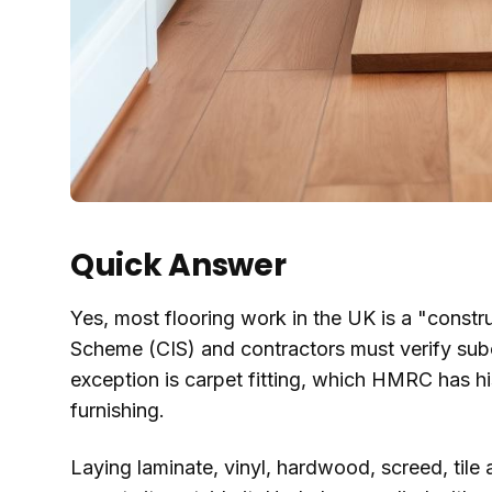
Quick Answer
Yes, most flooring work in the UK is a "constr
Scheme (CIS) and contractors must verify sub
exception is carpet fitting, which HMRC has hi
furnishing.
Laying laminate, vinyl, hardwood, screed, tile a