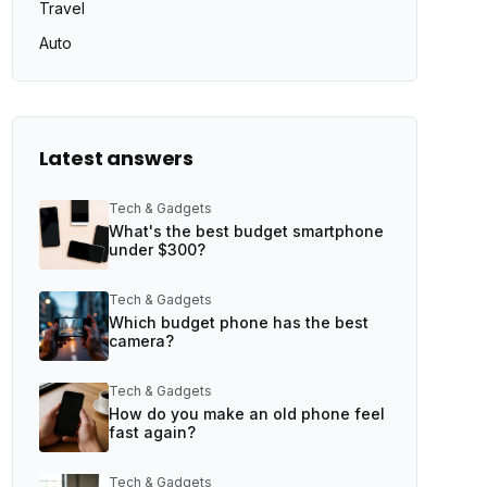
Travel
Auto
Latest answers
Tech & Gadgets
What's the best budget smartphone
under $300?
Tech & Gadgets
Which budget phone has the best
camera?
Tech & Gadgets
How do you make an old phone feel
fast again?
Tech & Gadgets