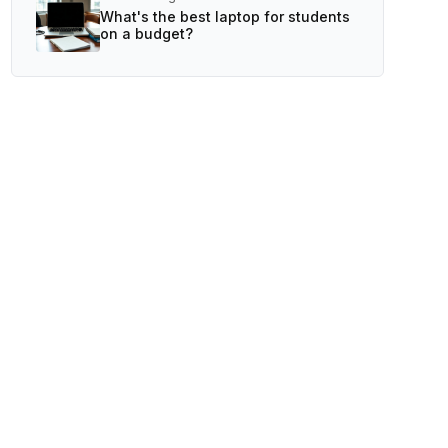
What's the best laptop for students
on a budget?