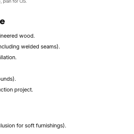
, plan for CIS.
pe
ngineered wood.
 including welded seams).
llation.
ounds).
ction project.
usion for soft furnishings).