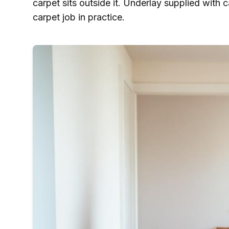
carpet sits outside it. Underlay supplied with c
carpet job in practice.