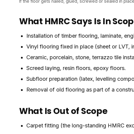
If the floor gets nailed, glued, screwed or sealed in place
What HMRC Says Is In Sco
Installation of timber flooring, laminate, e
Vinyl flooring fixed in place (sheet or LVT,
Ceramic, porcelain, stone, terrazzo tile insta
Screed laying, resin floors, epoxy floors.
Subfloor preparation (latex, levelling comp
Removal of old flooring as part of a constru
What Is Out of Scope
Carpet fitting (the long-standing HMRC excl