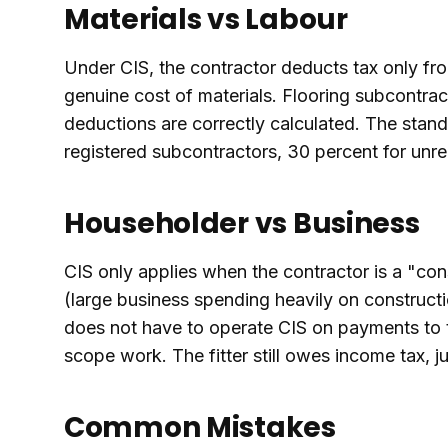
Materials vs Labour
Under CIS, the contractor deducts tax only fro
genuine cost of materials. Flooring subcontrac
deductions are correctly calculated. The stand
registered subcontractors, 30 percent for unre
Householder vs Business
CIS only applies when the contractor is a "co
(large business spending heavily on construct
does not have to operate CIS on payments to th
scope work. The fitter still owes income tax, ju
Common Mistakes