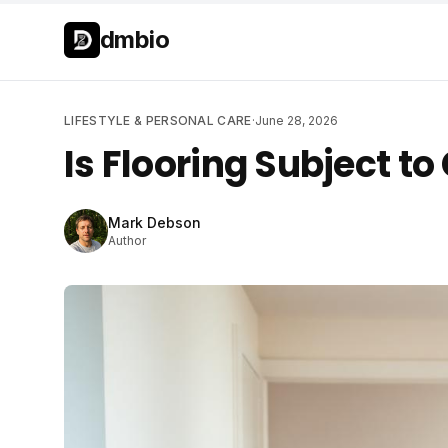
Skip to main content
Skip to main content
dmbio
LIFESTYLE & PERSONAL CARE
·
June 28, 2026
Is Flooring Subject to
Mark Debson
Author