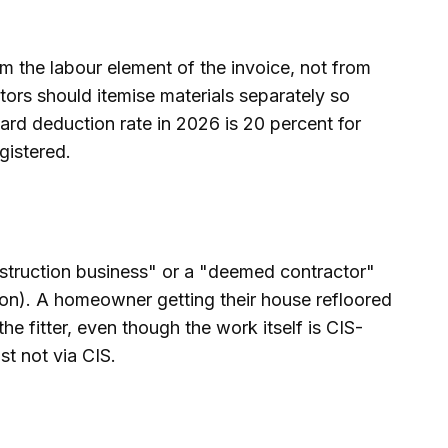
m the labour element of the invoice, not from
tors should itemise materials separately so
ard deduction rate in 2026 is 20 percent for
gistered.
nstruction business" or a "deemed contractor"
ion). A homeowner getting their house refloored
e fitter, even though the work itself is CIS-
st not via CIS.