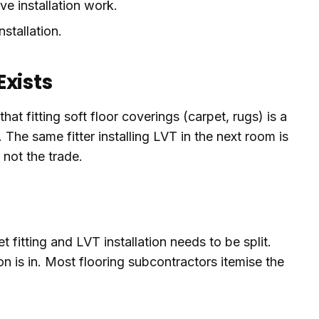
ve installation work.
stallation.
xists
hat fitting soft floor coverings (carpet, rugs) is a
 The same fitter installing LVT in the next room is
 not the trade.
 fitting and LVT installation needs to be split.
on is in. Most flooring subcontractors itemise the