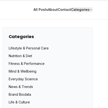
All Posts
About
Contact
Categories
Categories
Lifestyle & Personal Care
Nutrition & Diet
Fitness & Performance
Mind & Wellbeing
Everyday Science
News & Trends
Brand Biodata
Life & Culture