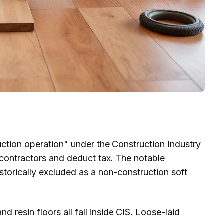
uction operation" under the Construction Industry
contractors and deduct tax. The notable
storically excluded as a non-construction soft
nd resin floors all fall inside CIS. Loose-laid