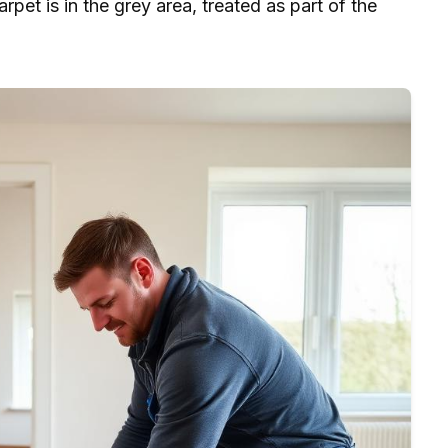
arpet is in the grey area, treated as part of the