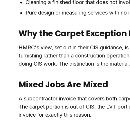
Cleaning a finished floor that does not invol
Pure design or measuring services with no in
Why the Carpet Exception E
HMRC's view, set out in their CIS guidance, is t
furnishing rather than a construction operation.
doing CIS work. The distinction is the material,
Mixed Jobs Are Mixed
A subcontractor invoice that covers both carpet
The carpet portion is out of CIS, the LVT porti
invoice for exactly this reason.