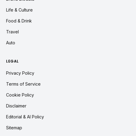
Life & Culture
Food & Drink
Travel
Auto
LEGAL
Privacy Policy
Terms of Service
Cookie Policy
Disclaimer
Editorial & AI Policy
Sitemap