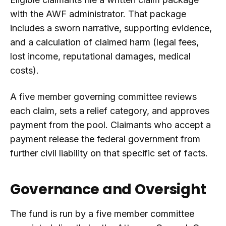
with the AWF administrator. That package
includes a sworn narrative, supporting evidence,
and a calculation of claimed harm (legal fees,
lost income, reputational damages, medical
costs).
A five member governing committee reviews
each claim, sets a relief category, and approves
payment from the pool. Claimants who accept a
payment release the federal government from
further civil liability on that specific set of facts.
Governance and Oversight
The fund is run by a five member committee