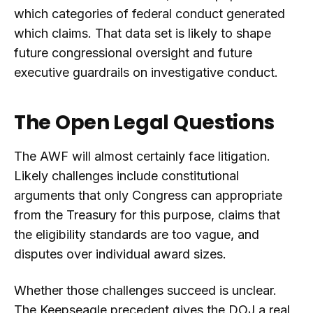
which categories of federal conduct generated
which claims. That data set is likely to shape
future congressional oversight and future
executive guardrails on investigative conduct.
The Open Legal Questions
The AWF will almost certainly face litigation.
Likely challenges include constitutional
arguments that only Congress can appropriate
from the Treasury for this purpose, claims that
the eligibility standards are too vague, and
disputes over individual award sizes.
Whether those challenges succeed is unclear.
The Keepseagle precedent gives the DOJ a real