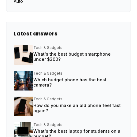
Auto
Latest answers
Tech & Gadgets
What's the best budget smartphone
under $300?
Tech & Gadgets
Which budget phone has the best
camera?
Tech & Gadgets
How do you make an old phone feel fast
again?
Tech & Gadgets
What's the best laptop for students on a
budget?