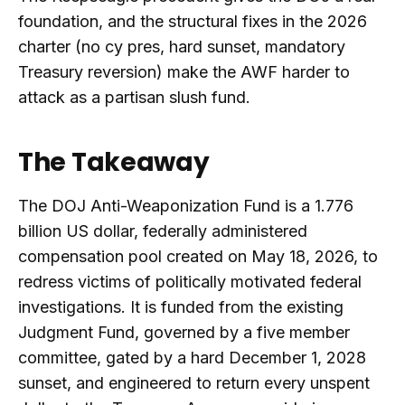
foundation, and the structural fixes in the 2026
charter (no cy pres, hard sunset, mandatory
Treasury reversion) make the AWF harder to
attack as a partisan slush fund.
The Takeaway
The DOJ Anti-Weaponization Fund is a 1.776
billion US dollar, federally administered
compensation pool created on May 18, 2026, to
redress victims of politically motivated federal
investigations. It is funded from the existing
Judgment Fund, governed by a five member
committee, gated by a hard December 1, 2028
sunset, and engineered to return every unspent