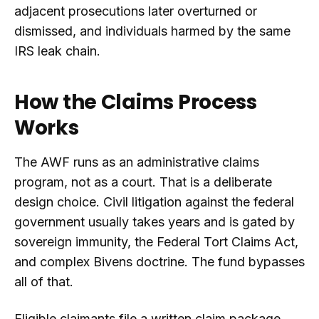
adjacent prosecutions later overturned or
dismissed, and individuals harmed by the same
IRS leak chain.
How the Claims Process
Works
The AWF runs as an administrative claims
program, not as a court. That is a deliberate
design choice. Civil litigation against the federal
government usually takes years and is gated by
sovereign immunity, the Federal Tort Claims Act,
and complex Bivens doctrine. The fund bypasses
all of that.
Eligible claimants file a written claim package