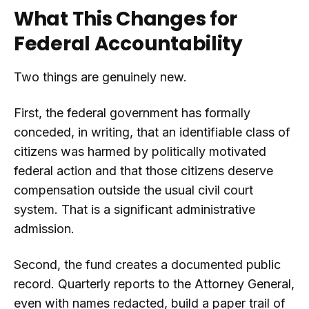
What This Changes for
Federal Accountability
Two things are genuinely new.
First, the federal government has formally
conceded, in writing, that an identifiable class of
citizens was harmed by politically motivated
federal action and that those citizens deserve
compensation outside the usual civil court
system. That is a significant administrative
admission.
Second, the fund creates a documented public
record. Quarterly reports to the Attorney General,
even with names redacted, build a paper trail of