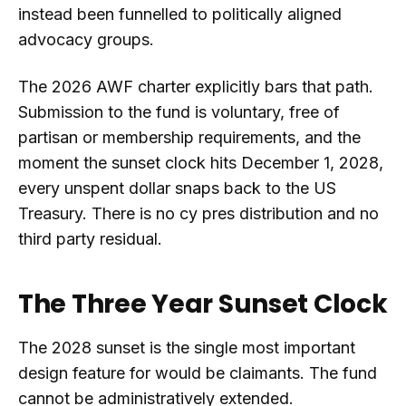
instead been funnelled to politically aligned
advocacy groups.
The 2026 AWF charter explicitly bars that path.
Submission to the fund is voluntary, free of
partisan or membership requirements, and the
moment the sunset clock hits December 1, 2028,
every unspent dollar snaps back to the US
Treasury. There is no cy pres distribution and no
third party residual.
The Three Year Sunset Clock
The 2028 sunset is the single most important
design feature for would be claimants. The fund
cannot be administratively extended.