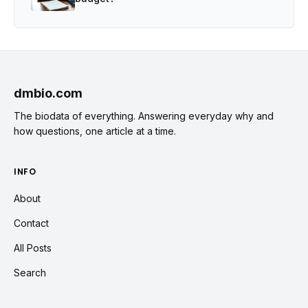
dmbio.com
The biodata of everything. Answering everyday why and
how questions, one article at a time.
INFO
About
Contact
All Posts
Search