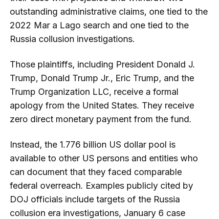
outstanding administrative claims, one tied to the
2022 Mar a Lago search and one tied to the
Russia collusion investigations.
Those plaintiffs, including President Donald J.
Trump, Donald Trump Jr., Eric Trump, and the
Trump Organization LLC, receive a formal
apology from the United States. They receive
zero direct monetary payment from the fund.
Instead, the 1.776 billion US dollar pool is
available to other US persons and entities who
can document that they faced comparable
federal overreach. Examples publicly cited by
DOJ officials include targets of the Russia
collusion era investigations, January 6 case