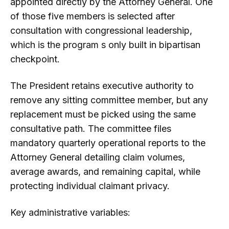
appointed directly by the Attorney General. One
of those five members is selected after
consultation with congressional leadership,
which is the program s only built in bipartisan
checkpoint.
The President retains executive authority to
remove any sitting committee member, but any
replacement must be picked using the same
consultative path. The committee files
mandatory quarterly operational reports to the
Attorney General detailing claim volumes,
average awards, and remaining capital, while
protecting individual claimant privacy.
Key administrative variables: