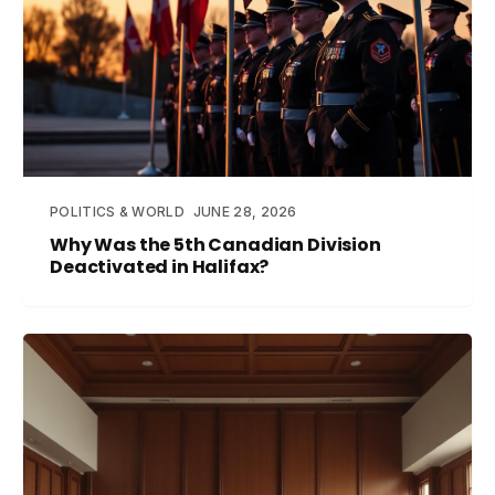
POLITICS & WORLD
JUNE 28, 2026
Why Was the 5th Canadian Division
Deactivated in Halifax?