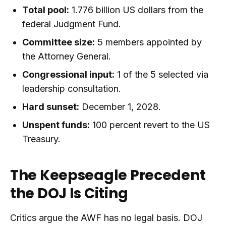
Total pool:
1.776 billion US dollars from the
federal Judgment Fund.
Committee size:
5 members appointed by
the Attorney General.
Congressional input:
1 of the 5 selected via
leadership consultation.
Hard sunset:
December 1, 2028.
Unspent funds:
100 percent revert to the US
Treasury.
The Keepseagle Precedent
the DOJ Is Citing
Critics argue the AWF has no legal basis. DOJ