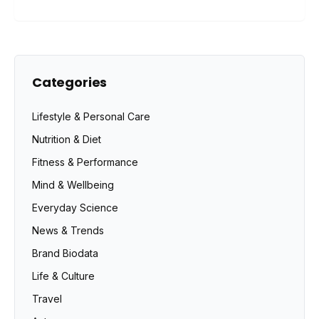
Categories
Lifestyle & Personal Care
Nutrition & Diet
Fitness & Performance
Mind & Wellbeing
Everyday Science
News & Trends
Brand Biodata
Life & Culture
Travel