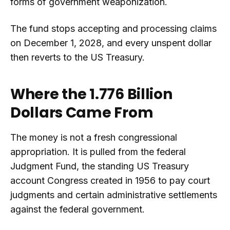
forms of government weaponization.
The fund stops accepting and processing claims
on December 1, 2028, and every unspent dollar
then reverts to the US Treasury.
Where the 1.776 Billion
Dollars Came From
The money is not a fresh congressional
appropriation. It is pulled from the federal
Judgment Fund, the standing US Treasury
account Congress created in 1956 to pay court
judgments and certain administrative settlements
against the federal government.