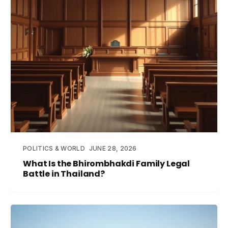
POLITICS & WORLD
JUNE 28, 2026
What Is the Bhirombhakdi Family Legal
Battle in Thailand?