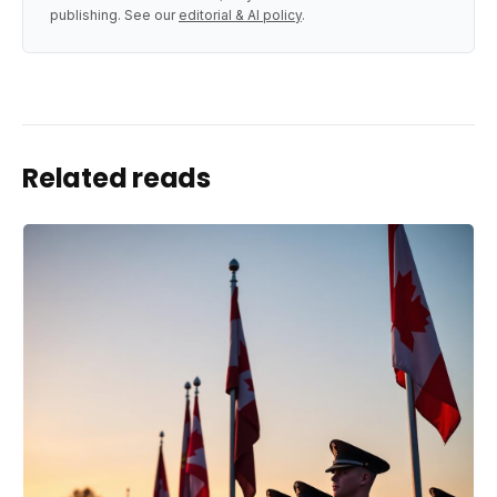
publishing. See our
editorial & AI policy
.
Related reads