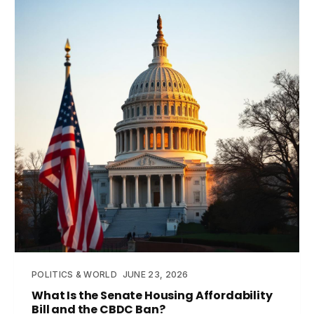
POLITICS & WORLD
JUNE 23, 2026
What Is the Senate Housing Affordability
Bill and the CBDC Ban?