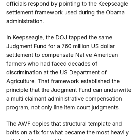
officials respond by pointing to the Keepseagle
settlement framework used during the Obama
administration.
In Keepseagle, the DOJ tapped the same
Judgment Fund for a 760 million US dollar
settlement to compensate Native American
farmers who had faced decades of
discrimination at the US Department of
Agriculture. That framework established the
principle that the Judgment Fund can underwrite
a multi claimant administrative compensation
program, not only line item court judgments.
The AWF copies that structural template and
bolts on a fix for what became the most heavily