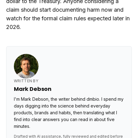
dollar to the Treasury. Anyone considering a
claim should start documenting harm now and
watch for the formal claim rules expected later in
2026.
WRITTEN BY
Mark Debson
I'm Mark Debson, the writer behind dmbio. I spend my
days digging into the science behind everyday
products, brands and habits, then translating what I
find into clear answers you can read in about five
minutes.
Drafted with AI assistance, fully reviewed and edited before