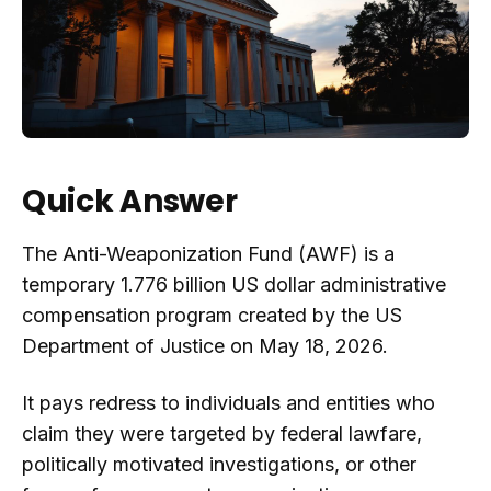
Quick Answer
The Anti-Weaponization Fund (AWF) is a
temporary 1.776 billion US dollar administrative
compensation program created by the US
Department of Justice on May 18, 2026.
It pays redress to individuals and entities who
claim they were targeted by federal lawfare,
politically motivated investigations, or other