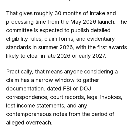
That gives roughly 30 months of intake and
processing time from the May 2026 launch. The
committee is expected to publish detailed
eligibility rules, claim forms, and evidentiary
standards in summer 2026, with the first awards
likely to clear in late 2026 or early 2027.
Practically, that means anyone considering a
claim has a narrow window to gather
documentation: dated FBI or DOJ
correspondence, court records, legal invoices,
lost income statements, and any
contemporaneous notes from the period of
alleged overreach.