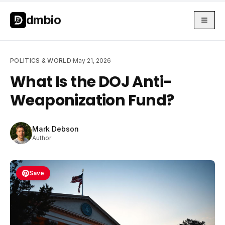
Skip to main content
Skip to main content
dmbio
POLITICS & WORLD
·
May 21, 2026
What Is the DOJ Anti-
Weaponization Fund?
Mark Debson
Author
Save