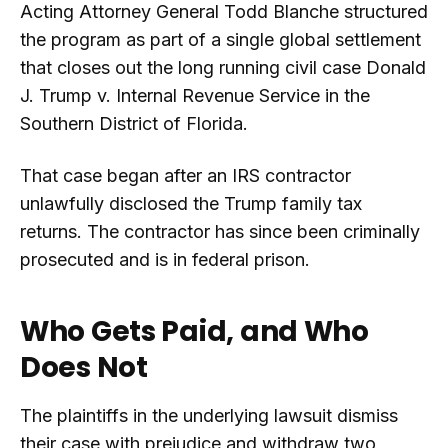
Acting Attorney General Todd Blanche structured
the program as part of a single global settlement
that closes out the long running civil case Donald
J. Trump v. Internal Revenue Service in the
Southern District of Florida.
That case began after an IRS contractor
unlawfully disclosed the Trump family tax
returns. The contractor has since been criminally
prosecuted and is in federal prison.
Who Gets Paid, and Who
Does Not
The plaintiffs in the underlying lawsuit dismiss
their case with prejudice and withdraw two