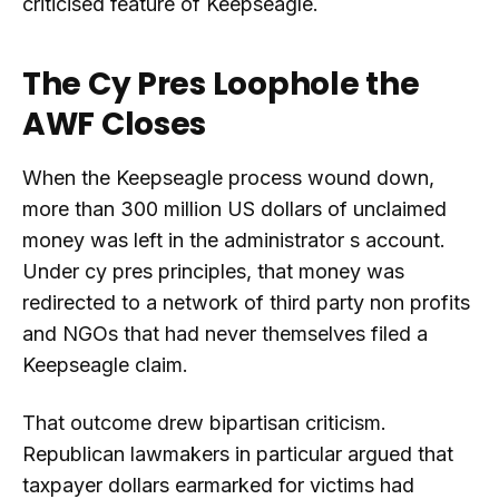
criticised feature of Keepseagle.
The Cy Pres Loophole the
AWF Closes
When the Keepseagle process wound down,
more than 300 million US dollars of unclaimed
money was left in the administrator s account.
Under cy pres principles, that money was
redirected to a network of third party non profits
and NGOs that had never themselves filed a
Keepseagle claim.
That outcome drew bipartisan criticism.
Republican lawmakers in particular argued that
taxpayer dollars earmarked for victims had