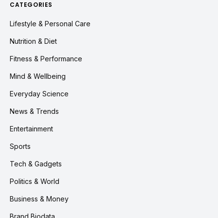
CATEGORIES
Lifestyle & Personal Care
Nutrition & Diet
Fitness & Performance
Mind & Wellbeing
Everyday Science
News & Trends
Entertainment
Sports
Tech & Gadgets
Politics & World
Business & Money
Brand Biodata