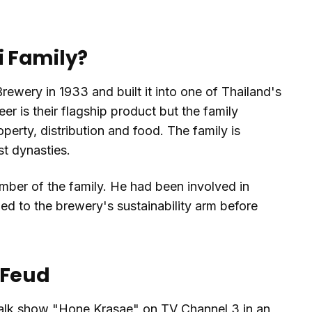
 Family?
wery in 1933 and built it into one of Thailand's
er is their flagship product but the family
perty, distribution and food. The family is
t dynasties.
mber of the family. He had been involved in
ed to the brewery's sustainability arm before
 Feud
talk show "Hone Krasae" on TV Channel 3 in an