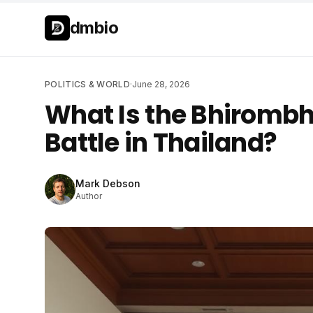
Skip to main content
Skip to main content
dmbio
POLITICS & WORLD
·
June 28, 2026
What Is the Bhirombh
Battle in Thailand?
Mark Debson
Author