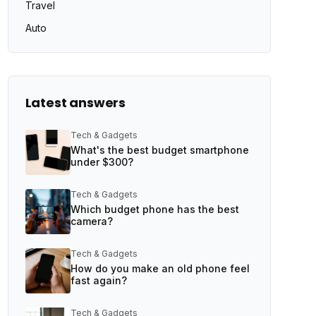
Travel
Auto
Latest answers
Tech & Gadgets
What's the best budget smartphone
under $300?
Tech & Gadgets
Which budget phone has the best
camera?
Tech & Gadgets
How do you make an old phone feel
fast again?
Tech & Gadgets