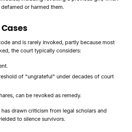
d, defamed or harmed them.
e Cases
 code and is rarely invoked, partly because most
oked, the court typically considers:
ent.
hreshold of "ungrateful" under decades of court
 shares, can be revoked as remedy.
 has drawn criticism from legal scholars and
elded to silence survivors.