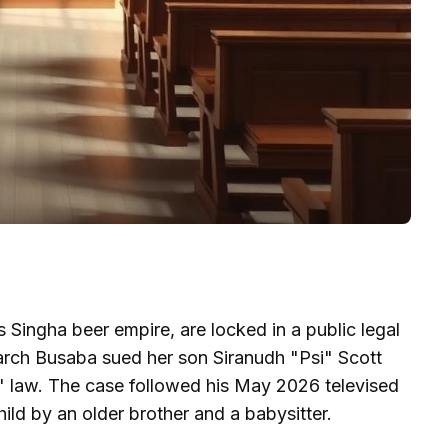
Singha beer empire, are locked in a public legal
arch Busaba sued her son Siranudh "Psi" Scott
d" law. The case followed his May 2026 televised
ild by an older brother and a babysitter.