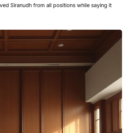
d Siranudh from all positions while saying it