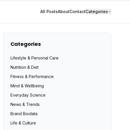
All Posts
About
Contact
Categories
Categories
Lifestyle & Personal Care
Nutrition & Diet
Fitness & Performance
Mind & Wellbeing
Everyday Science
News & Trends
Brand Biodata
Life & Culture