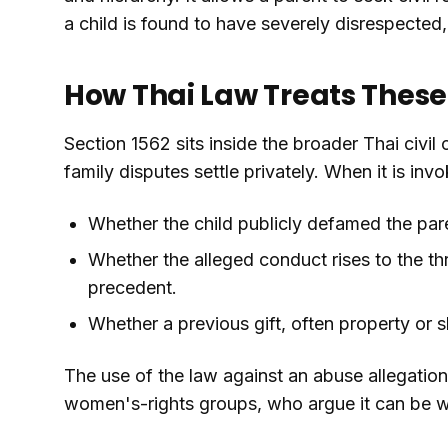
a child is found to have severely disrespecte
How Thai Law Treats Thes
Section 1562 sits inside the broader Thai civil
family disputes settle privately. When it is inv
Whether the child publicly defamed the par
Whether the alleged conduct rises to the t
precedent.
Whether a previous gift, often property or
The use of the law against an abuse allegation
women's-rights groups, who argue it can be wi