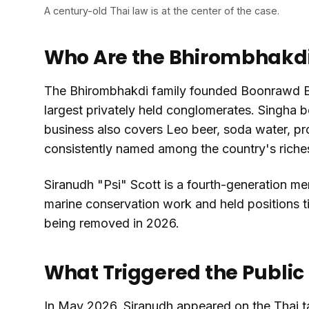
A century-old Thai law is at the center of the case.
Who Are the Bhirombhakdi
The Bhirombhakdi family founded Boonrawd Bre
largest privately held conglomerates. Singha be
business also covers Leo beer, soda water, pro
consistently named among the country's riches
Siranudh "Psi" Scott is a fourth-generation me
marine conservation work and held positions ti
being removed in 2026.
What Triggered the Public
In May 2026, Siranudh appeared on the Thai 