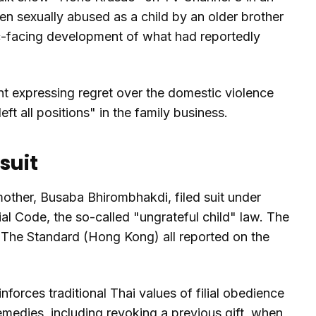
en sexually abused as a child by an older brother
ic-facing development of what had reportedly
 expressing regret over the domestic violence
ft all positions" in the family business.
suit
other, Busaba Bhirombhakdi, filed suit under
al Code, the so-called "ungrateful child" law. The
The Standard (Hong Kong) all reported on the
nforces traditional Thai values of filial obedience
 remedies, including revoking a previous gift, when