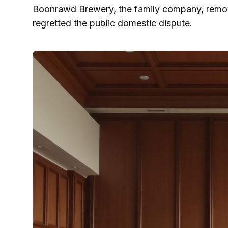
Boonrawd Brewery, the family company, remove
regretted the public domestic dispute.