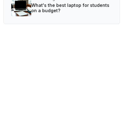
What's the best laptop for students
on a budget?