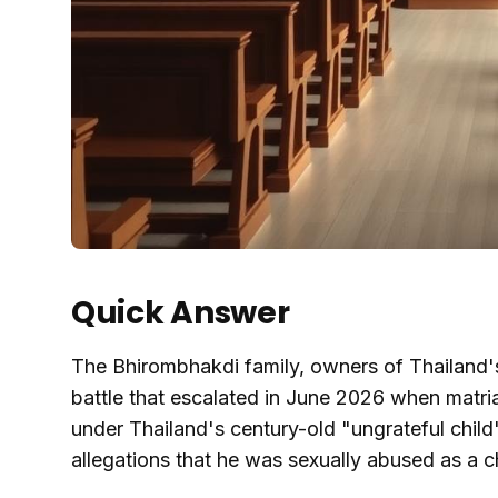
Quick Answer
The Bhirombhakdi family, owners of Thailand's 
battle that escalated in June 2026 when matri
under Thailand's century-old "ungrateful chil
allegations that he was sexually abused as a ch