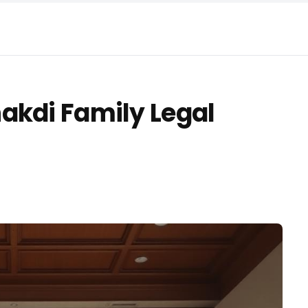
akdi Family Legal