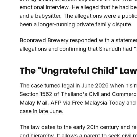
emotional interview. He alleged that he had be
and a babysitter. The allegations were a publ
been a longer-running private family dispute.
Boonrawd Brewery responded with a statement
allegations and confirming that Siranudh had "le
The "Ungrateful Child" Law
The case turned legal in June 2026 when his m
Section 1562 of Thailand's Civil and Commerci
Malay Mail, AFP via Free Malaysia Today and 
case in late June.
The law dates to the early 20th century and rei
and hierarchy. It allows a parent to seek civil