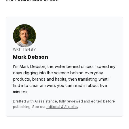
WRITTEN BY
Mark Debson
I'm Mark Debson, the writer behind dmbio. I spend my
days digging into the science behind everyday
products, brands and habits, then translating what I
find into clear answers you can read in about five
minutes.
Drafted with AI assistance, fully reviewed and edited before
publishing. See our
editorial & AI policy
.