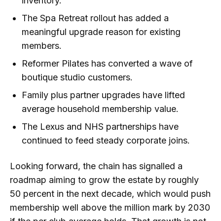
inventory.
The Spa Retreat rollout has added a
meaningful upgrade reason for existing
members.
Reformer Pilates has converted a wave of
boutique studio customers.
Family plus partner upgrades have lifted
average household membership value.
The Lexus and NHS partnerships have
continued to feed steady corporate joins.
Looking forward, the chain has signalled a
roadmap aiming to grow the estate by roughly
50 percent in the next decade, which would push
membership well above the million mark by 2030