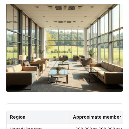
Region
Approximate member sha