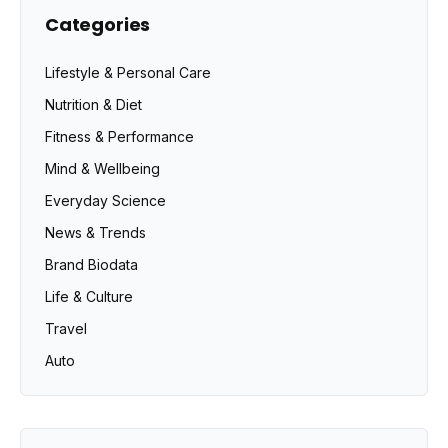
Categories
Lifestyle & Personal Care
Nutrition & Diet
Fitness & Performance
Mind & Wellbeing
Everyday Science
News & Trends
Brand Biodata
Life & Culture
Travel
Auto