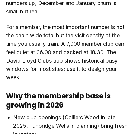
numbers up, December and January churn is
small but real.
For a member, the most important number is not
the chain wide total but the visit density at the
time you usually train. A 7,000 member club can
feel quiet at 06:00 and packed at 18:30. The
David Lloyd Clubs app shows historical busy
windows for most sites; use it to design your
week.
Why the membership base is
growing in 2026
New club openings (Colliers Wood in late
2025, Tunbridge Wells in planning) bring fresh