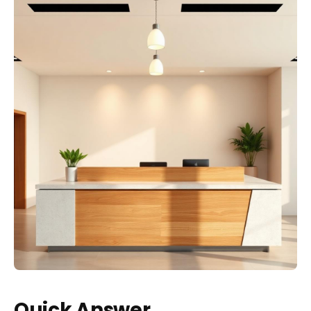
Quick Answer