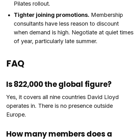
Pilates rollout.
Tighter joining promotions.
Membership
consultants have less reason to discount
when demand is high. Negotiate at quiet times
of year, particularly late summer.
FAQ
Is 822,000 the global figure?
Yes, it covers all nine countries David Lloyd
operates in. There is no presence outside
Europe.
How many members does a