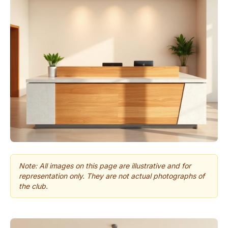
Note: All images on this page are illustrative and for
representation only. They are not actual photographs of
the club.