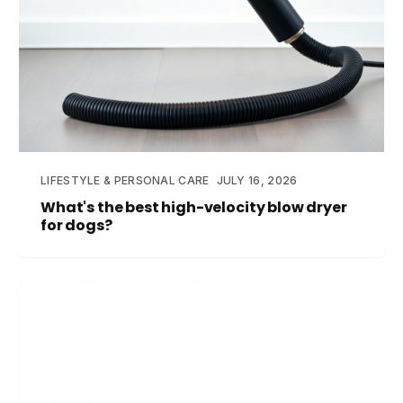
LIFESTYLE & PERSONAL CARE
JULY 16, 2026
What's the best high-velocity blow dryer
for dogs?