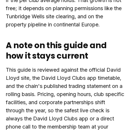
if the per club average holds. That growth is not
free; it depends on planning permissions like the
Tunbridge Wells site clearing, and on the
property pipeline in continental Europe.
A note on this guide and
how it stays current
This guide is reviewed against the official David
Lloyd site, the David Lloyd Clubs app timetable,
and the chain's published trading statement on a
rolling basis. Pricing, opening hours, club specific
facilities, and corporate partnerships shift
through the year, so the safest live check is
always the David Lloyd Clubs app or a direct
phone call to the membership team at your