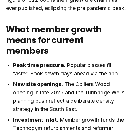
ever published, eclipsing the pre pandemic peak.
What member growth
means for current
members
Peak time pressure.
Popular classes fill
faster. Book seven days ahead via the app.
New site openings.
The Colliers Wood
opening in late 2025 and the Tunbridge Wells
planning push reflect a deliberate density
strategy in the South East.
Investment in kit.
Member growth funds the
Technogym refurbishments and reformer