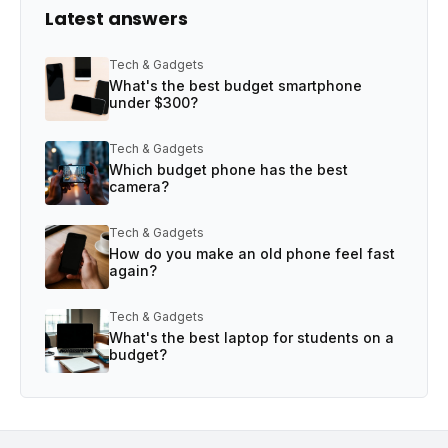
Latest answers
Tech & Gadgets
What's the best budget smartphone
under $300?
Tech & Gadgets
Which budget phone has the best
camera?
Tech & Gadgets
How do you make an old phone feel fast
again?
Tech & Gadgets
What's the best laptop for students on a
budget?