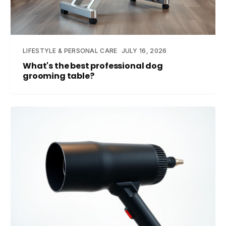
LIFESTYLE & PERSONAL CARE
JULY 16, 2026
What's the best professional dog
grooming table?