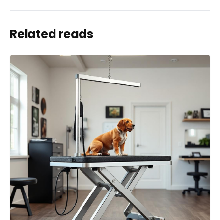
Related reads