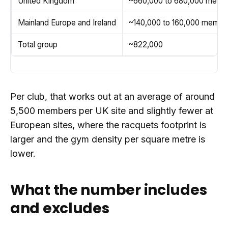
United Kingdom
~660,000 to 680,000 memb
Mainland Europe and Ireland
~140,000 to 160,000 membe
Total group
~822,000
Per club, that works out at an average of around
5,500 members per UK site and slightly fewer at
European sites, where the racquets footprint is
larger and the gym density per square metre is
lower.
What the number includes
and excludes