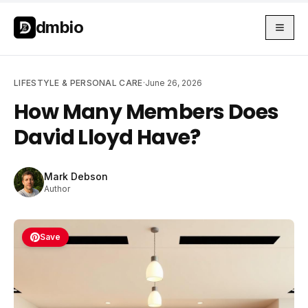
Skip to main content
Skip to main content
dmbio
LIFESTYLE & PERSONAL CARE
·
June 26, 2026
How Many Members Does
David Lloyd Have?
Mark Debson
Author
Save