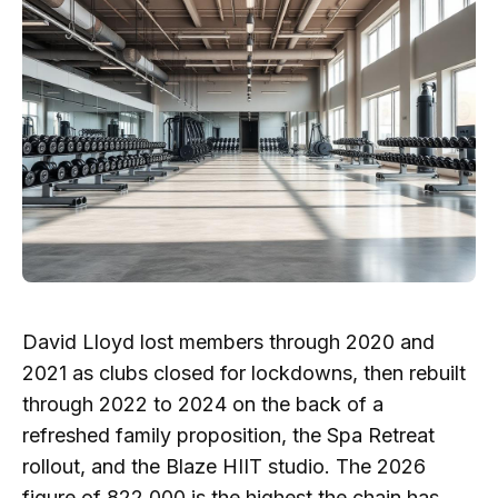
David Lloyd lost members through 2020 and
2021 as clubs closed for lockdowns, then rebuilt
through 2022 to 2024 on the back of a
refreshed family proposition, the Spa Retreat
rollout, and the Blaze HIIT studio. The 2026
figure of 822,000 is the highest the chain has