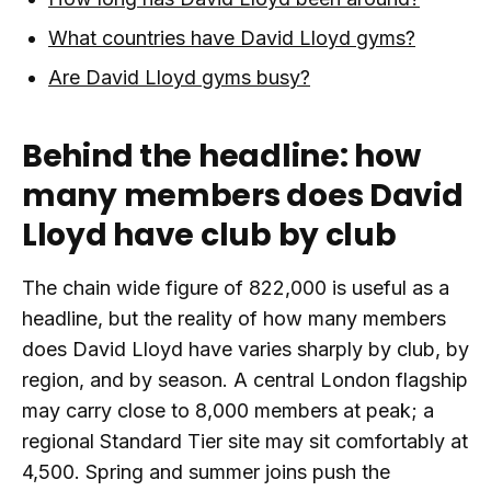
What countries have David Lloyd gyms?
Are David Lloyd gyms busy?
Behind the headline: how
many members does David
Lloyd have club by club
The chain wide figure of 822,000 is useful as a
headline, but the reality of how many members
does David Lloyd have varies sharply by club, by
region, and by season. A central London flagship
may carry close to 8,000 members at peak; a
regional Standard Tier site may sit comfortably at
4,500. Spring and summer joins push the