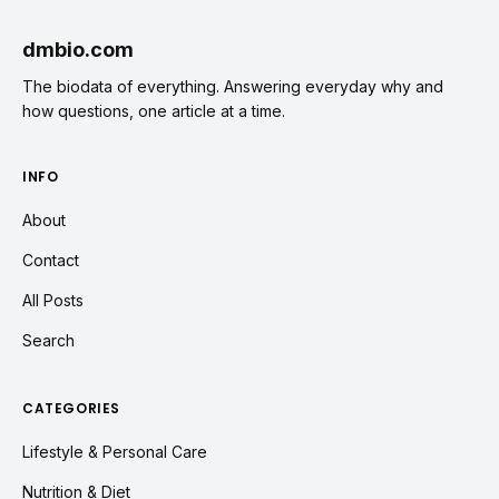
dmbio.com
The biodata of everything. Answering everyday why and
how questions, one article at a time.
INFO
About
Contact
All Posts
Search
CATEGORIES
Lifestyle & Personal Care
Nutrition & Diet