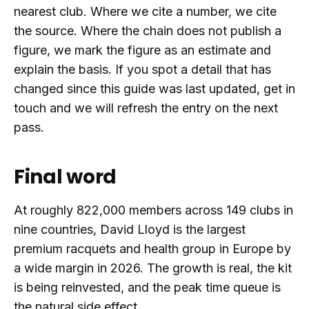
nearest club. Where we cite a number, we cite
the source. Where the chain does not publish a
figure, we mark the figure as an estimate and
explain the basis. If you spot a detail that has
changed since this guide was last updated, get in
touch and we will refresh the entry on the next
pass.
Final word
At roughly 822,000 members across 149 clubs in
nine countries, David Lloyd is the largest
premium racquets and health group in Europe by
a wide margin in 2026. The growth is real, the kit
is being reinvested, and the peak time queue is
the natural side effect.