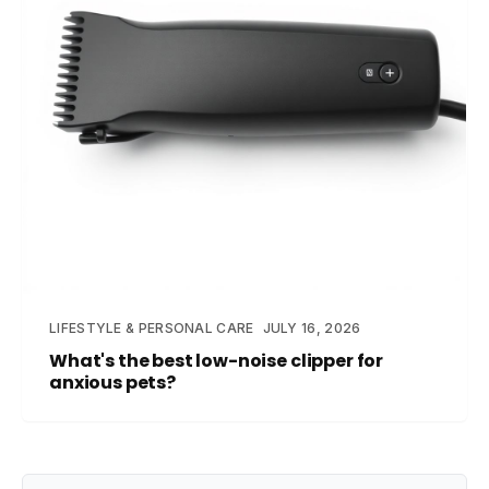
LIFESTYLE & PERSONAL CARE
JULY 16, 2026
What's the best low-noise clipper for
anxious pets?