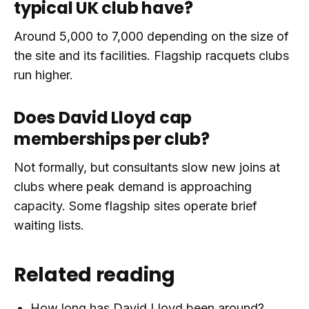
typical UK club have?
Around 5,000 to 7,000 depending on the size of
the site and its facilities. Flagship racquets clubs
run higher.
Does David Lloyd cap
memberships per club?
Not formally, but consultants slow new joins at
clubs where peak demand is approaching
capacity. Some flagship sites operate brief
waiting lists.
Related reading
How long has David Lloyd been around?