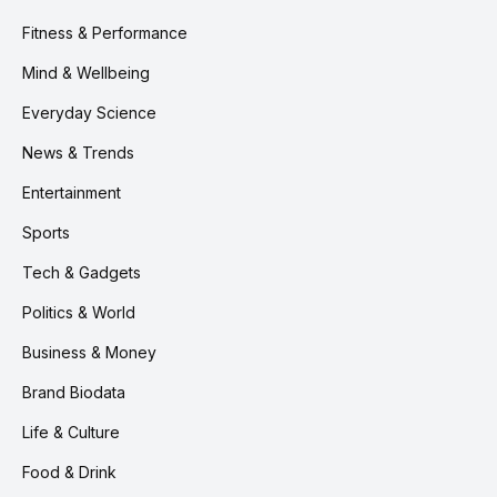
Fitness & Performance
Mind & Wellbeing
Everyday Science
News & Trends
Entertainment
Sports
Tech & Gadgets
Politics & World
Business & Money
Brand Biodata
Life & Culture
Food & Drink