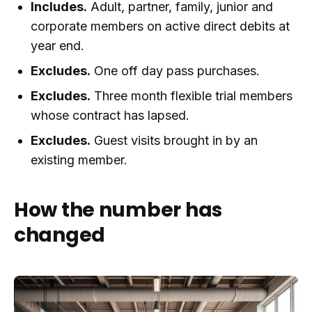
Includes.
Adult, partner, family, junior and
corporate members on active direct debits at
year end.
Excludes.
One off day pass purchases.
Excludes.
Three month flexible trial members
whose contract has lapsed.
Excludes.
Guest visits brought in by an
existing member.
How the number has
changed