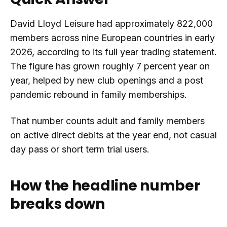
David Lloyd Leisure had approximately 822,000
members across nine European countries in early
2026, according to its full year trading statement.
The figure has grown roughly 7 percent year on
year, helped by new club openings and a post
pandemic rebound in family memberships.
That number counts adult and family members
on active direct debits at the year end, not casual
day pass or short term trial users.
How the headline number
breaks down