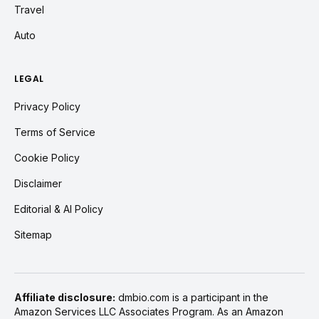
Travel
Auto
LEGAL
Privacy Policy
Terms of Service
Cookie Policy
Disclaimer
Editorial & AI Policy
Sitemap
Affiliate disclosure:
dmbio.com is a participant in the
Amazon Services LLC Associates Program. As an Amazon