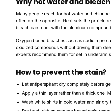
Why hot water and bleach 
Many people reach for hot water and chlorine b
often do the opposite. Heat sets the protein re
bleach can react with the aluminum compounds
Oxygen based bleaches such as sodium percar
oxidized compounds without driving them deepe
experts recommend them for set in underarm s
How to prevent the stain?
Let antiperspirant dry completely before ge
Apply a thin layer rather than a thick one
Wash white shirts in cold water and air dry
Pre treat with an enzyme based stain remo