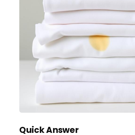
Quick Answer