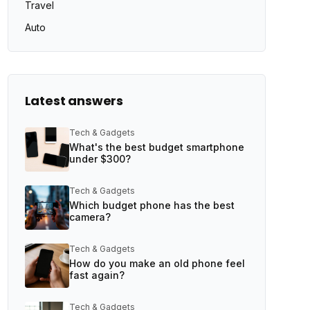
Travel
Auto
Latest answers
Tech & Gadgets
What's the best budget smartphone
under $300?
Tech & Gadgets
Which budget phone has the best
camera?
Tech & Gadgets
How do you make an old phone feel
fast again?
Tech & Gadgets