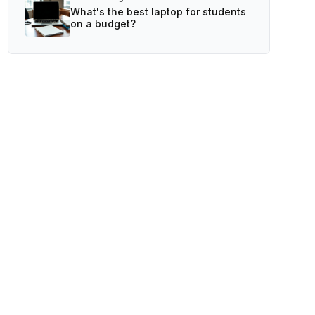
What's the best laptop for students
on a budget?