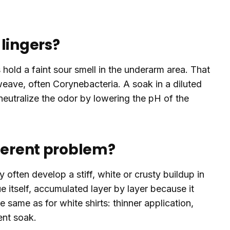
lingers?
s hold a faint sour smell in the underarm area. That
weave, often Corynebacteria. A soak in a diluted
neutralize the odor by lowering the pH of the
fferent problem?
 often develop a stiff, white or crusty buildup in
ue itself, accumulated layer by layer because it
he same as for white shirts: thinner application,
ent soak.