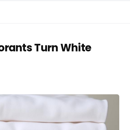
orants Turn White