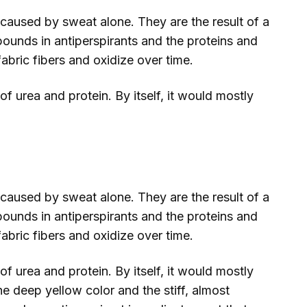
 caused by sweat alone. They are the result of a
unds in antiperspirants and the proteins and
abric fibers and oxidize over time.
f urea and protein. By itself, it would mostly
 caused by sweat alone. They are the result of a
unds in antiperspirants and the proteins and
abric fibers and oxidize over time.
f urea and protein. By itself, it would mostly
he deep yellow color and the stiff, almost