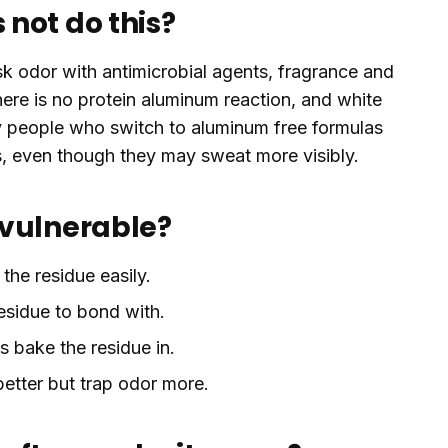
not do this?
 odor with antimicrobial agents, fragrance and
ere is no protein aluminum reaction, and white
ny people who switch to aluminum free formulas
s, even though they may sweat more visibly.
 vulnerable?
 the residue easily.
esidue to bond with.
 bake the residue in.
 better but trap odor more.