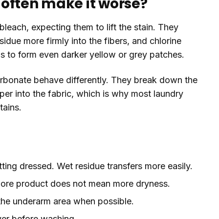
often make it worse?
leach, expecting them to lift the stain. They
sidue more firmly into the fibers, and chlorine
 to form even darker yellow or grey patches.
bonate behave differently. They break down the
r into the fabric, which is why most laundry
tains.
tting dressed. Wet residue transfers more easily.
. More product does not mean more dryness.
 the underarm area when possible.
ver before washing.