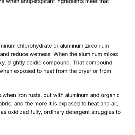
s when antiperspirant ingredients meet that
luminum chlorohydrate or aluminum zirconium
s and reduce wetness. When the aluminum mixes
ticky, slightly acidic compound. That compound
 when exposed to heat from the dryer or from
ns when iron rusts, but with aluminum and organic
abric, and the more it is exposed to heat and air,
s oxidized fully, ordinary detergent struggles to