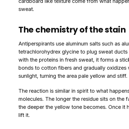
cardboard like texture come from what happen
sweat.
The chemistry of the stain
Antiperspirants use aluminum salts such as a
tetrachlorohydrex glycine to plug sweat duct
with the proteins in fresh sweat, it forms a s
bonds to cotton fibers and gradually oxidizes
sunlight, turning the area pale yellow and stiff.
The reaction is similar in spirit to what happe
molecules. The longer the residue sits on the f
the deeper the yellow tone becomes. Once it ha
lift it.