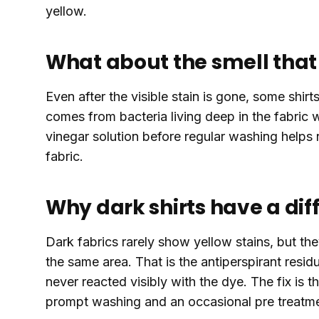
yellow.
What about the smell that 
Even after the visible stain is gone, some shirt
comes from bacteria living deep in the fabric 
vinegar solution before regular washing helps 
fabric.
Why dark shirts have a di
Dark fabrics rarely show yellow stains, but they
the same area. That is the antiperspirant resid
never reacted visibly with the dye. The fix is t
prompt washing and an occasional pre treatm