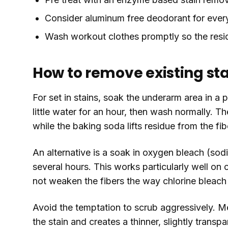
Consider aluminum free deodorant for every
Wash workout clothes promptly so the resid
How to remove existing st
For set in stains, soak the underarm area in a
little water for an hour, then wash normally.
while the baking soda lifts residue from the fi
An alternative is a soak in oxygen bleach (so
several hours. This works particularly well on
not weaken the fibers the way chlorine bleach
Avoid the temptation to scrub aggressively. M
the stain and creates a thinner, slightly transp