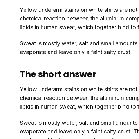
Yellow underarm stains on white shirts are not
chemical reaction between the aluminum compo
lipids in human sweat, which together bind to f
Sweat is mostly water, salt and small amounts o
evaporate and leave only a faint salty crust.
The short answer
Yellow underarm stains on white shirts are not
chemical reaction between the aluminum compo
lipids in human sweat, which together bind to f
Sweat is mostly water, salt and small amounts o
evaporate and leave only a faint salty crust. T