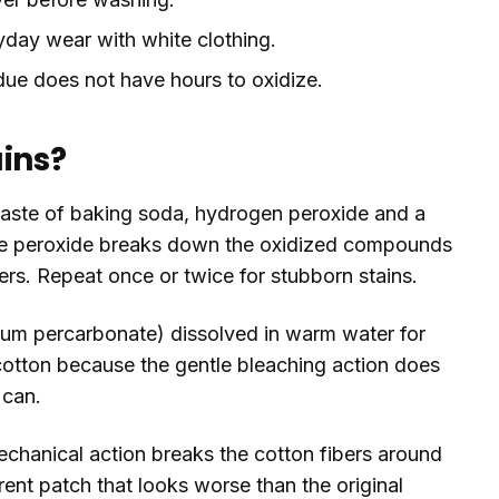
day wear with white clothing.
ue does not have hours to oxidize.
ains?
 paste of baking soda, hydrogen peroxide and a
 The peroxide breaks down the oxidized compounds
bers. Repeat once or twice for stubborn stains.
dium percarbonate) dissolved in warm water for
 cotton because the gentle bleaching action does
 can.
echanical action breaks the cotton fibers around
arent patch that looks worse than the original