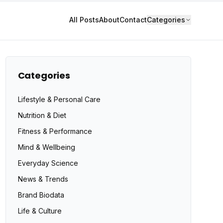
All Posts
About
Contact
Categories
Categories
Lifestyle & Personal Care
Nutrition & Diet
Fitness & Performance
Mind & Wellbeing
Everyday Science
News & Trends
Brand Biodata
Life & Culture