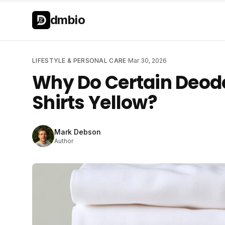
Skip to main content
Skip to main content
dmbio
LIFESTYLE & PERSONAL CARE
·
Mar 30, 2026
Why Do Certain Deod
Shirts Yellow?
Mark Debson
Author