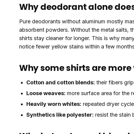
Why deodorant alone does 
Pure deodorants without aluminum mostly mask
absorbent powders. Without the metal salts, th
shirts stay cleaner for longer. This is why ma
notice fewer yellow stains within a few month
Why some shirts are more
Cotton and cotton blends:
their fibers grip
Loose weaves:
more surface area for the r
Heavily worn whites:
repeated dryer cycles
Synthetics like polyester:
resist the stain