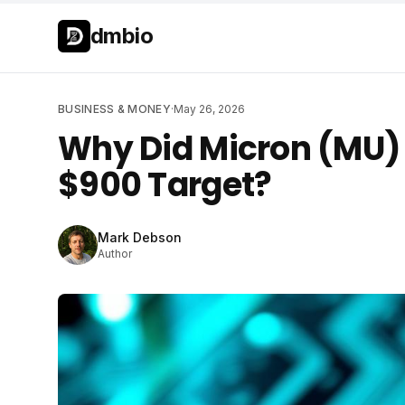
Skip to main content
Skip to main content
dmbio
BUSINESS & MONEY
·
May 26, 2026
Why Did Micron (MU) 
$900 Target?
Mark Debson
Author