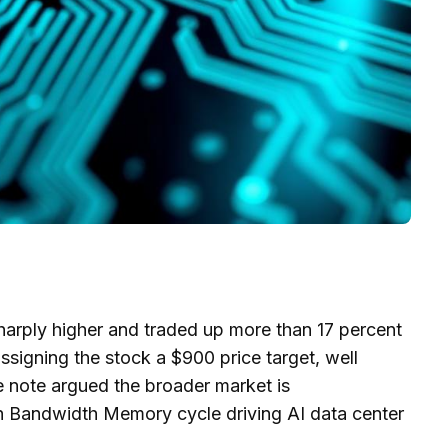
ply higher and traded up more than 17 percent
ssigning the stock a $900 price target, well
 note argued the broader market is
h Bandwidth Memory cycle driving AI data center