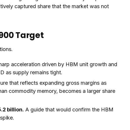
tively captured share that the market was not
900 Target
tions.
arp acceleration driven by HBM unit growth and
as supply remains tight.
ure that reflects expanding gross margins as
than commodity memory, becomes a larger share
2 billion.
A guide that would confirm the HBM
 spike.