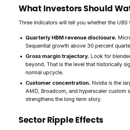
What Investors Should Wa
Three indicators will tell you whether the UBS t
Quarterly HBM revenue disclosure.
Micro
Sequential growth above 30 percent quarter 
Gross margin trajectory.
Look for blende
beyond. That is the level that historically s
normal upcycle.
Customer concentration.
Nvidia is the la
AMD, Broadcom, and hyperscaler custom sil
strengthens the long term story.
Sector Ripple Effects