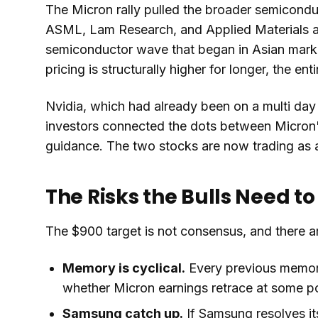
The Micron rally pulled the broader semicon
ASML, Lam Research, and Applied Materials all
semiconductor wave that began in Asian marke
pricing is structurally higher for longer, the e
Nvidia, which had already been on a multi day 
investors connected the dots between Micron
guidance. The two stocks are now trading as a
The Risks the Bulls Need 
The $900 target is not consensus, and there ar
Memory is cyclical.
Every previous memory
whether Micron earnings retrace at some po
Samsung catch up.
If Samsung resolves it