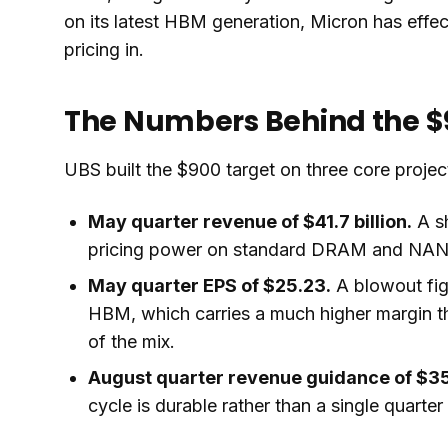
on its latest HBM generation, Micron has effec
pricing in.
The Numbers Behind the $
UBS built the $900 target on three core projec
May quarter revenue of $41.7 billion.
A sh
pricing power on standard DRAM and NAND 
May quarter EPS of $25.23.
A blowout fig
HBM, which carries a much higher margin 
of the mix.
August quarter revenue guidance of $35.
cycle is durable rather than a single quarter