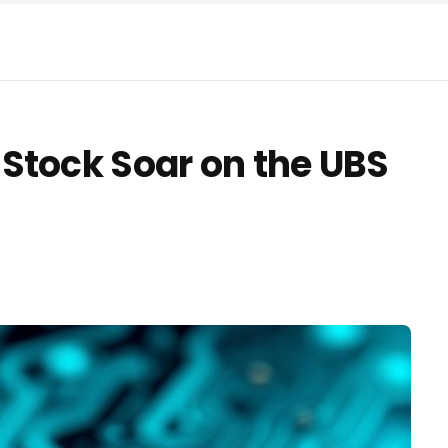
Stock Soar on the UBS