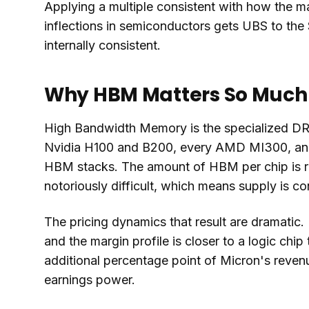
Applying a multiple consistent with how the ma
inflections in semiconductors gets UBS to the $
internally consistent.
Why HBM Matters So Much
High Bandwidth Memory is the specialized DRAM
Nvidia H100 and B200, every AMD MI300, and
HBM stacks. The amount of HBM per chip is ri
notoriously difficult, which means supply is 
The pricing dynamics that result are dramatic.
and the margin profile is closer to a logic ch
additional percentage point of Micron's revenu
earnings power.