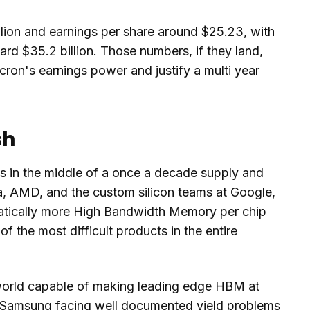
lion and earnings per share around $25.23, with
rd $35.2 billion. Those numbers, if they land,
cron's earnings power and justify a multi year
sh
s in the middle of a once a decade supply and
, AMD, and the custom silicon teams at Google,
matically more High Bandwidth Memory per chip
f the most difficult products in the entire
 world capable of making leading edge HBM at
 Samsung facing well documented yield problems