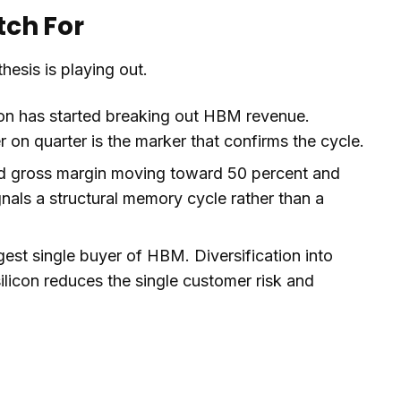
tch For
hesis is playing out.
n has started breaking out HBM revenue.
on quarter is the marker that confirms the cycle.
d gross margin moving toward 50 percent and
ignals a structural memory cycle rather than a
rgest single buyer of HBM. Diversification into
icon reduces the single customer risk and