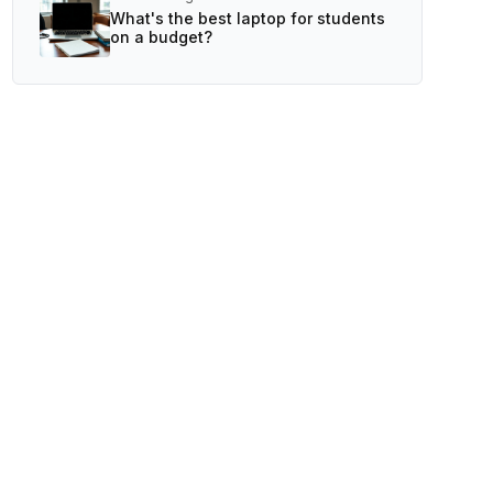
What's the best laptop for students
on a budget?