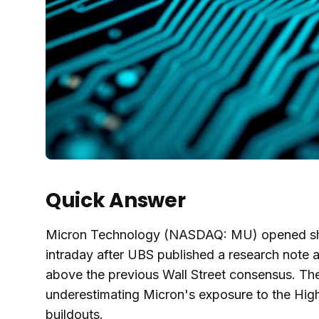
Quick Answer
Micron Technology (NASDAQ: MU) opened shar
intraday after UBS published a research note a
above the previous Wall Street consensus. The
underestimating Micron's exposure to the Hig
buildouts.