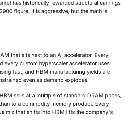
rket has historically rewarded structural earnings
900 figure. It is aggressive, but the math is
 that sits next to an AI accelerator. Every
 every custom hyperscaler accelerator uses
sing fast, and HBM manufacturing yields are
constrained even as demand explodes.
 HBM sells at a multiple of standard DRAM prices,
ip than to a commodity memory product. Every
e mix that shifts into HBM lifts the company's