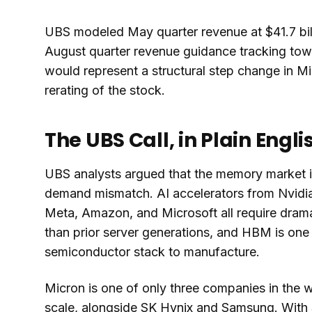
UBS modeled May quarter revenue at $41.7 bil
August quarter revenue guidance tracking towa
would represent a structural step change in Mi
rerating of the stock.
The UBS Call, in Plain Engli
UBS analysts argued that the memory market i
demand mismatch. AI accelerators from Nvidia
Meta, Amazon, and Microsoft all require dra
than prior server generations, and HBM is one o
semiconductor stack to manufacture.
Micron is one of only three companies in the
scale, alongside SK Hynix and Samsung. With