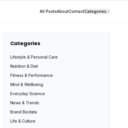
All Posts
About
Contact
Categories
Categories
Lifestyle & Personal Care
Nutrition & Diet
Fitness & Performance
Mind & Wellbeing
Everyday Science
News & Trends
Brand Biodata
Life & Culture