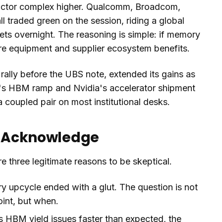
ductor complex higher. Qualcomm, Broadcom,
 traded green on the session, riding a global
ts overnight. The reasoning is simple: if memory
ntire equipment and supplier ecosystem benefits.
rally before the UBS note, extended its gains as
's HBM ramp and Nvidia's accelerator shipment
 coupled pair on most institutional desks.
to Acknowledge
e three legitimate reasons to be skeptical.
 upcycle ended with a glut. The question is not
int, but when.
s HBM yield issues faster than expected, the