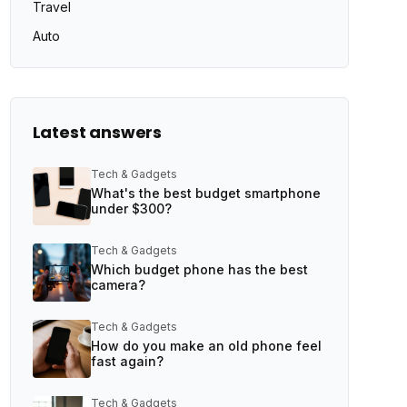
Travel
Auto
Latest answers
Tech & Gadgets
What's the best budget smartphone
under $300?
Tech & Gadgets
Which budget phone has the best
camera?
Tech & Gadgets
How do you make an old phone feel
fast again?
Tech & Gadgets