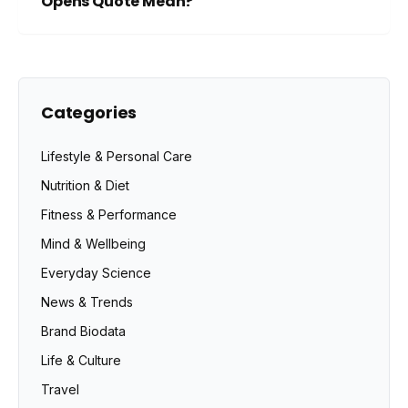
Opens Quote Mean?
Categories
Lifestyle & Personal Care
Nutrition & Diet
Fitness & Performance
Mind & Wellbeing
Everyday Science
News & Trends
Brand Biodata
Life & Culture
Travel