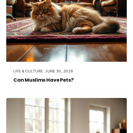
LIFE & CULTURE
JUNE 30, 2026
Can Muslims Have Pets?