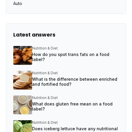
Auto
Latest answers
Nutrition & Diet
How do you spot trans fats on a food
label?
Nutrition & Diet
What is the difference between enriched
and fortified food?
Nutrition & Diet
What does gluten free mean on a food
label?
Nutrition & Diet
Does iceberg lettuce have any nutritional