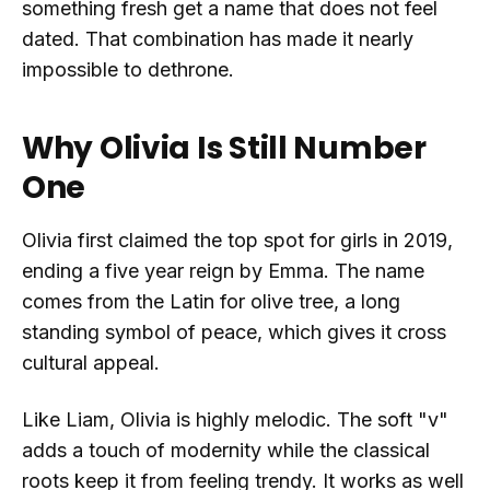
something fresh get a name that does not feel
dated. That combination has made it nearly
impossible to dethrone.
Why Olivia Is Still Number
One
Olivia first claimed the top spot for girls in 2019,
ending a five year reign by Emma. The name
comes from the Latin for olive tree, a long
standing symbol of peace, which gives it cross
cultural appeal.
Like Liam, Olivia is highly melodic. The soft "v"
adds a touch of modernity while the classical
roots keep it from feeling trendy. It works as well