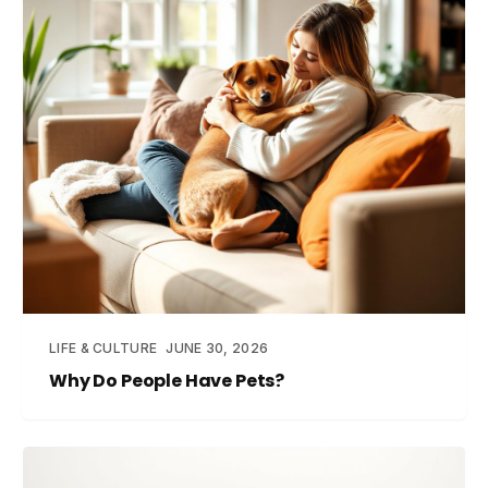
LIFE & CULTURE
JUNE 30, 2026
Why Do People Have Pets?