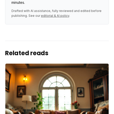
minutes.
Drafted with AI assistance, fully reviewed and edited before
publishing. See our
editorial & AI policy
.
Related reads