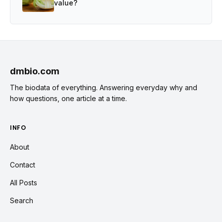
value?
dmbio.com
The biodata of everything. Answering everyday why and
how questions, one article at a time.
INFO
About
Contact
All Posts
Search