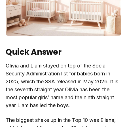
Quick Answer
Olivia and Liam stayed on top of the Social
Security Administration list for babies born in
2025, which the SSA released in May 2026. It is
the seventh straight year Olivia has been the
most popular girls’ name and the ninth straight
year Liam has led the boys.
The biggest shake up in the Top 10 was Eliana,