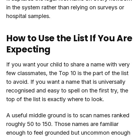
in the system rather than relying on surveys or
hospital samples.
How to Use the List If You Are
Expecting
If you want your child to share a name with very
few classmates, the Top 10 is the part of the list
to avoid. If you want a name that is universally
recognised and easy to spell on the first try, the
top of the list is exactly where to look.
A useful middle ground is to scan names ranked
roughly 50 to 150. Those names are familiar
enough to feel grounded but uncommon enough