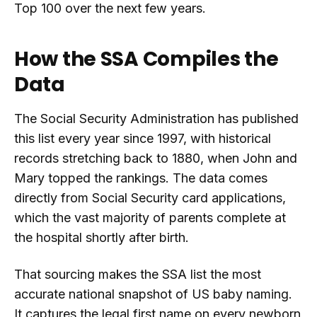
Top 100 over the next few years.
How the SSA Compiles the
Data
The Social Security Administration has published
this list every year since 1997, with historical
records stretching back to 1880, when John and
Mary topped the rankings. The data comes
directly from Social Security card applications,
which the vast majority of parents complete at
the hospital shortly after birth.
That sourcing makes the SSA list the most
accurate national snapshot of US baby naming.
It captures the legal first name on every newborn