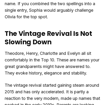
name. If you combined the two spellings into a
single entry, Sophia would arguably challenge
Olivia for the top spot.
The Vintage Revival Is Not
Slowing Down
Theodore, Henry, Charlotte and Evelyn all sit
comfortably in the Top 10. These are names your
great grandparents might have answered to.
They evoke history, elegance and stability.
The vintage revival started gaining steam around
2015 and has only accelerated. It is partly a
reaction to the very modern, made up names that
peaked in the early 2010s. Parents are looking