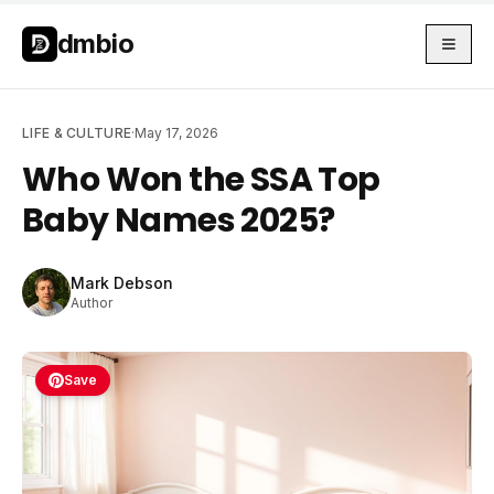
Skip to main content
Skip to main content
dmbio
LIFE & CULTURE
·
May 17, 2026
Who Won the SSA Top
Baby Names 2025?
Mark Debson
Author
Save