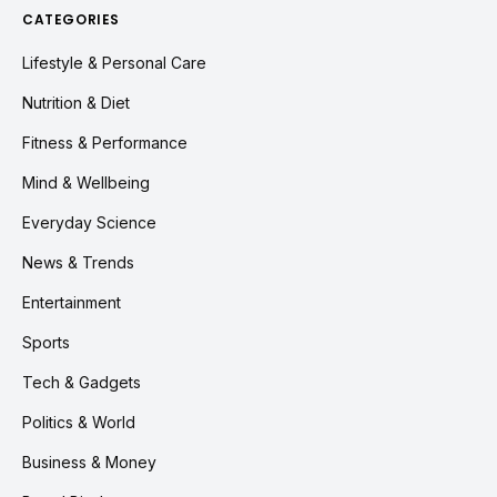
CATEGORIES
Lifestyle & Personal Care
Nutrition & Diet
Fitness & Performance
Mind & Wellbeing
Everyday Science
News & Trends
Entertainment
Sports
Tech & Gadgets
Politics & World
Business & Money