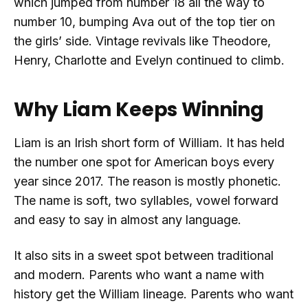
which jumped from number 18 all the way to
number 10, bumping Ava out of the top tier on
the girls’ side. Vintage revivals like Theodore,
Henry, Charlotte and Evelyn continued to climb.
Why Liam Keeps Winning
Liam is an Irish short form of William. It has held
the number one spot for American boys every
year since 2017. The reason is mostly phonetic.
The name is soft, two syllables, vowel forward
and easy to say in almost any language.
It also sits in a sweet spot between traditional
and modern. Parents who want a name with
history get the William lineage. Parents who want