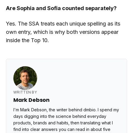
Are Sophia and Sofia counted separately?
Yes. The SSA treats each unique spelling as its
own entry, which is why both versions appear
inside the Top 10.
WRITTEN BY
Mark Debson
I'm Mark Debson, the writer behind dmbio. I spend my
days digging into the science behind everyday
products, brands and habits, then translating what I
find into clear answers you can read in about five