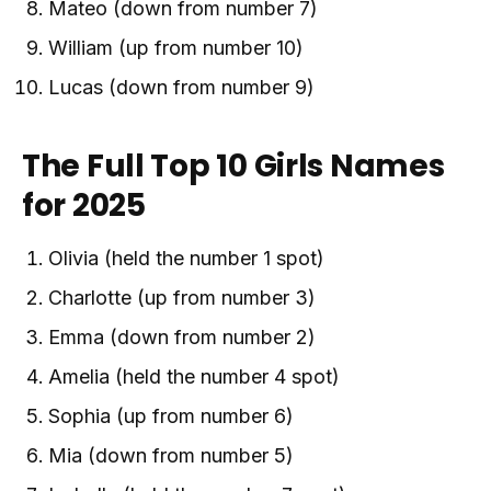
Mateo (down from number 7)
William (up from number 10)
Lucas (down from number 9)
The Full Top 10 Girls Names
for 2025
Olivia (held the number 1 spot)
Charlotte (up from number 3)
Emma (down from number 2)
Amelia (held the number 4 spot)
Sophia (up from number 6)
Mia (down from number 5)