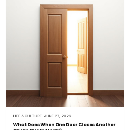
LIFE & CULTURE
JUNE 27, 2026
What Does When One Door Closes Another