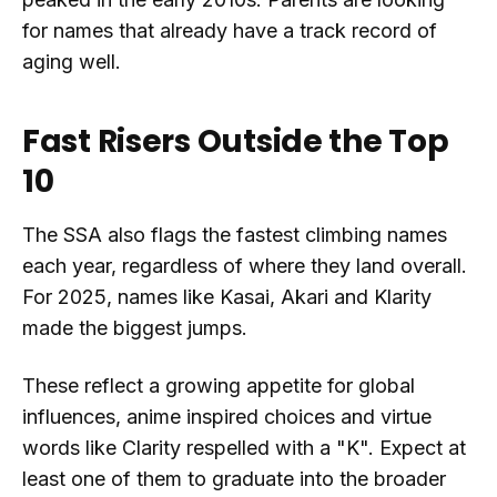
for names that already have a track record of
aging well.
Fast Risers Outside the Top
10
The SSA also flags the fastest climbing names
each year, regardless of where they land overall.
For 2025, names like Kasai, Akari and Klarity
made the biggest jumps.
These reflect a growing appetite for global
influences, anime inspired choices and virtue
words like Clarity respelled with a "K". Expect at
least one of them to graduate into the broader