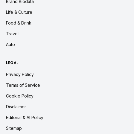
Brand Biodata
Life & Culture
Food & Drink
Travel
Auto
LEGAL
Privacy Policy
Terms of Service
Cookie Policy
Disclaimer
Editorial & AI Policy
Sitemap