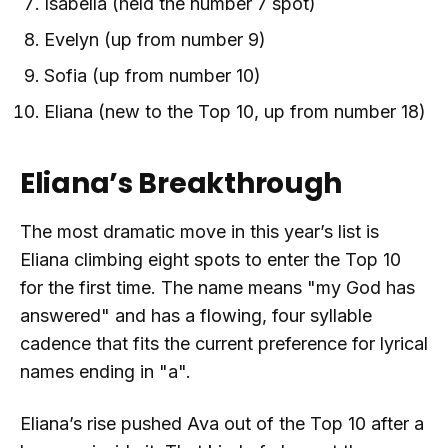
Isabella (held the number 7 spot)
Evelyn (up from number 9)
Sofia (up from number 10)
Eliana (new to the Top 10, up from number 18)
Eliana’s Breakthrough
The most dramatic move in this year’s list is
Eliana climbing eight spots to enter the Top 10
for the first time. The name means "my God has
answered" and has a flowing, four syllable
cadence that fits the current preference for lyrical
names ending in "a".
Eliana’s rise pushed Ava out of the Top 10 after a