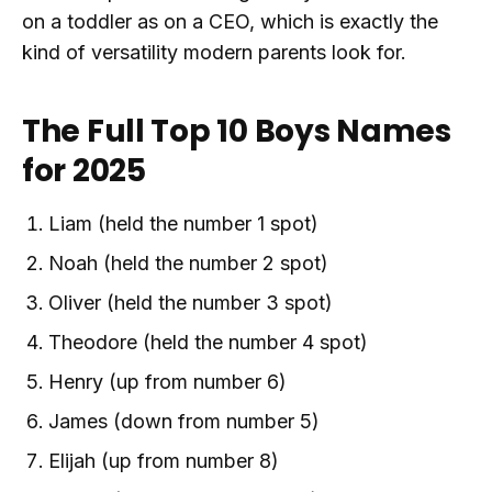
on a toddler as on a CEO, which is exactly the
kind of versatility modern parents look for.
The Full Top 10 Boys Names
for 2025
Liam (held the number 1 spot)
Noah (held the number 2 spot)
Oliver (held the number 3 spot)
Theodore (held the number 4 spot)
Henry (up from number 6)
James (down from number 5)
Elijah (up from number 8)