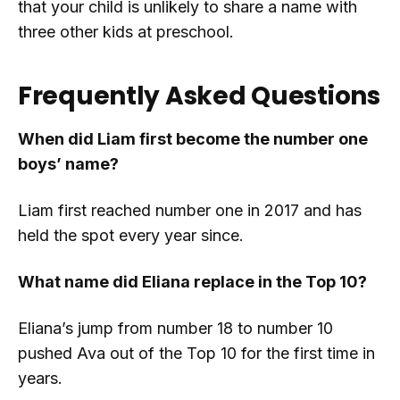
that your child is unlikely to share a name with
three other kids at preschool.
Frequently Asked Questions
When did Liam first become the number one
boys’ name?
Liam first reached number one in 2017 and has
held the spot every year since.
What name did Eliana replace in the Top 10?
Eliana’s jump from number 18 to number 10
pushed Ava out of the Top 10 for the first time in
years.