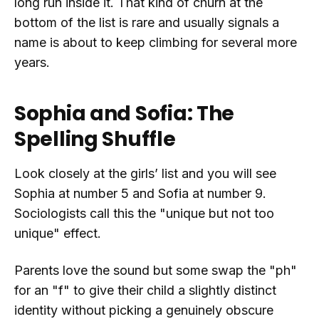
long run inside it. That kind of churn at the
bottom of the list is rare and usually signals a
name is about to keep climbing for several more
years.
Sophia and Sofia: The
Spelling Shuffle
Look closely at the girls’ list and you will see
Sophia at number 5 and Sofia at number 9.
Sociologists call this the "unique but not too
unique" effect.
Parents love the sound but some swap the "ph"
for an "f" to give their child a slightly distinct
identity without picking a genuinely obscure