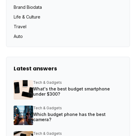
Brand Biodata
Life & Culture
Travel
Auto
Latest answers
Tech & Gadgets
What's the best budget smartphone
under $300?
Tech & Gadgets
Which budget phone has the best
camera?
Tech & Gadgets