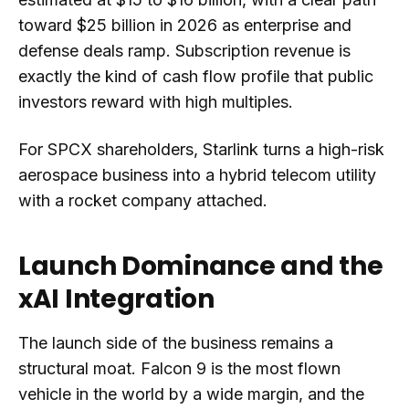
toward $25 billion in 2026 as enterprise and
defense deals ramp. Subscription revenue is
exactly the kind of cash flow profile that public
investors reward with high multiples.
For SPCX shareholders, Starlink turns a high-risk
aerospace business into a hybrid telecom utility
with a rocket company attached.
Launch Dominance and the
xAI Integration
The launch side of the business remains a
structural moat. Falcon 9 is the most flown
vehicle in the world by a wide margin, and the