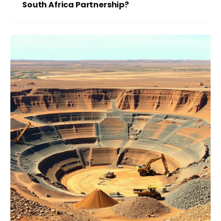
South Africa Partnership?