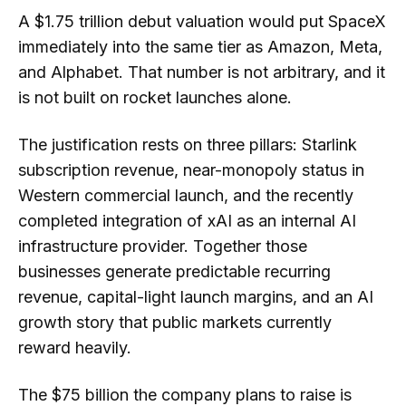
A $1.75 trillion debut valuation would put SpaceX
immediately into the same tier as Amazon, Meta,
and Alphabet. That number is not arbitrary, and it
is not built on rocket launches alone.
The justification rests on three pillars: Starlink
subscription revenue, near-monopoly status in
Western commercial launch, and the recently
completed integration of xAI as an internal AI
infrastructure provider. Together those
businesses generate predictable recurring
revenue, capital-light launch margins, and an AI
growth story that public markets currently
reward heavily.
The $75 billion the company plans to raise is