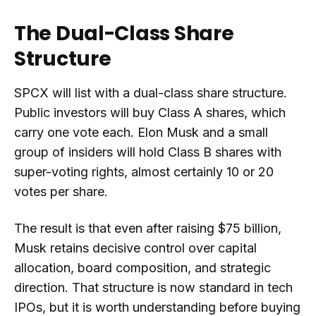
The Dual-Class Share
Structure
SPCX will list with a dual-class share structure.
Public investors will buy Class A shares, which
carry one vote each. Elon Musk and a small
group of insiders will hold Class B shares with
super-voting rights, almost certainly 10 or 20
votes per share.
The result is that even after raising $75 billion,
Musk retains decisive control over capital
allocation, board composition, and strategic
direction. That structure is now standard in tech
IPOs, but it is worth understanding before buying