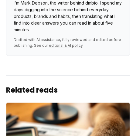
I'm Mark Debson, the writer behind dmbio. I spend my
days digging into the science behind everyday
products, brands and habits, then translating what I
find into clear answers you can read in about five
minutes.
Drafted with AI assistance, fully reviewed and edited before
publishing. See our
editorial & AI policy
.
Related reads