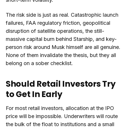
The risk side is just as real. Catastrophic launch
failures, FAA regulatory friction, geopolitical
disruption of satellite operations, the still-
massive capital burn behind Starship, and key-
person risk around Musk himself are all genuine.
None of them invalidate the thesis, but they all
belong on a sober checklist.
Should Retail Investors Try
to Get In Early
For most retail investors, allocation at the IPO
price will be impossible. Underwriters will route
the bulk of the float to institutions and a small