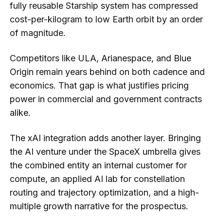
fully reusable Starship system has compressed
cost-per-kilogram to low Earth orbit by an order
of magnitude.
Competitors like ULA, Arianespace, and Blue
Origin remain years behind on both cadence and
economics. That gap is what justifies pricing
power in commercial and government contracts
alike.
The xAI integration adds another layer. Bringing
the AI venture under the SpaceX umbrella gives
the combined entity an internal customer for
compute, an applied AI lab for constellation
routing and trajectory optimization, and a high-
multiple growth narrative for the prospectus.