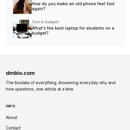
How do you make an old phone feel fast
again?
Tech & Gadgets
What's the best laptop for students on a
budget?
dmbio.com
The biodata of everything. Answering everyday why and
how questions, one article at a time.
INFO
About
Contact