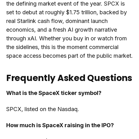
the defining market event of the year. SPCX is
set to debut at roughly $1.75 trillion, backed by
real Starlink cash flow, dominant launch
economics, and a fresh AI growth narrative
through xAI. Whether you buy in or watch from
the sidelines, this is the moment commercial
space access becomes part of the public market.
Frequently Asked Questions
What is the SpaceX ticker symbol?
SPCX, listed on the Nasdaq.
How much is SpaceX raising in the IPO?