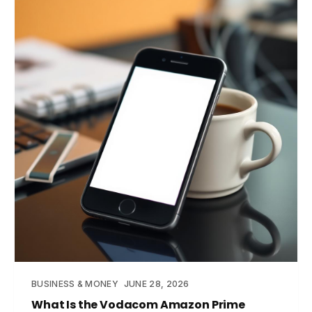
BUSINESS & MONEY
JUNE 28, 2026
What Is the Vodacom Amazon Prime