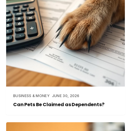
BUSINESS & MONEY
JUNE 30, 2026
Can Pets Be Claimed as Dependents?