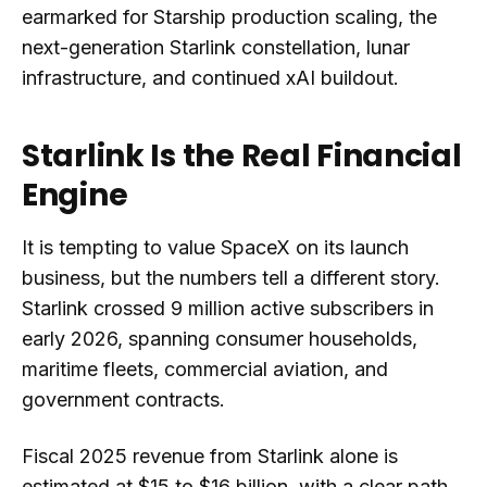
earmarked for Starship production scaling, the
next-generation Starlink constellation, lunar
infrastructure, and continued xAI buildout.
Starlink Is the Real Financial
Engine
It is tempting to value SpaceX on its launch
business, but the numbers tell a different story.
Starlink crossed 9 million active subscribers in
early 2026, spanning consumer households,
maritime fleets, commercial aviation, and
government contracts.
Fiscal 2025 revenue from Starlink alone is
estimated at $15 to $16 billion, with a clear path