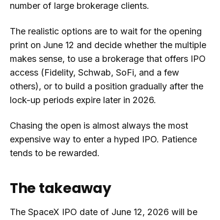
number of large brokerage clients.
The realistic options are to wait for the opening
print on June 12 and decide whether the multiple
makes sense, to use a brokerage that offers IPO
access (Fidelity, Schwab, SoFi, and a few
others), or to build a position gradually after the
lock-up periods expire later in 2026.
Chasing the open is almost always the most
expensive way to enter a hyped IPO. Patience
tends to be rewarded.
The takeaway
The SpaceX IPO date of June 12, 2026 will be