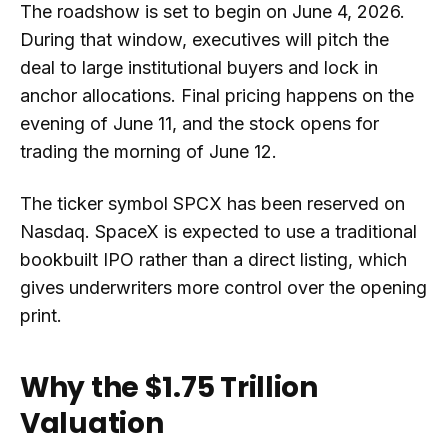
The roadshow is set to begin on June 4, 2026.
During that window, executives will pitch the
deal to large institutional buyers and lock in
anchor allocations. Final pricing happens on the
evening of June 11, and the stock opens for
trading the morning of June 12.
The ticker symbol SPCX has been reserved on
Nasdaq. SpaceX is expected to use a traditional
bookbuilt IPO rather than a direct listing, which
gives underwriters more control over the opening
print.
Why the $1.75 Trillion
Valuation