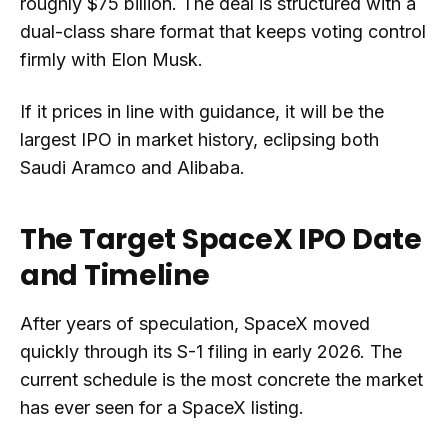
roughly $75 billion. The deal is structured with a
dual-class share format that keeps voting control
firmly with Elon Musk.
If it prices in line with guidance, it will be the
largest IPO in market history, eclipsing both
Saudi Aramco and Alibaba.
The Target SpaceX IPO Date
and Timeline
After years of speculation, SpaceX moved
quickly through its S-1 filing in early 2026. The
current schedule is the most concrete the market
has ever seen for a SpaceX listing.