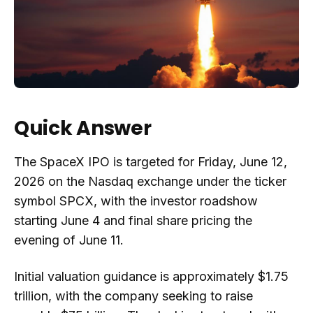
Quick Answer
The SpaceX IPO is targeted for Friday, June 12,
2026 on the Nasdaq exchange under the ticker
symbol SPCX, with the investor roadshow
starting June 4 and final share pricing the
evening of June 11.
Initial valuation guidance is approximately $1.75
trillion, with the company seeking to raise