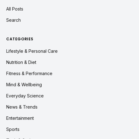
All Posts
Search
CATEGORIES
Lifestyle & Personal Care
Nutrition & Diet
Fitness & Performance
Mind & Wellbeing
Everyday Science
News & Trends
Entertainment
Sports