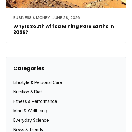
BUSINESS & MONEY
JUNE 28, 2026
Why Is South Africa Mining Rare Earths in
2026?
Categories
Lifestyle & Personal Care
Nutrition & Diet
Fitness & Performance
Mind & Wellbeing
Everyday Science
News & Trends