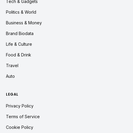
Tech & Gadgets
Politics & World
Business & Money
Brand Biodata
Life & Culture
Food & Drink
Travel
Auto
LEGAL
Privacy Policy
Terms of Service
Cookie Policy