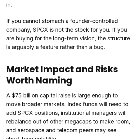
in.
If you cannot stomach a founder-controlled
company, SPCX is not the stock for you. If you
are buying for the long-term vision, the structure
is arguably a feature rather than a bug.
Market Impact and Risks
Worth Naming
A $75 billion capital raise is large enough to
move broader markets. Index funds will need to
add SPCX positions, institutional managers will
rebalance out of other megacaps to make room,
and aerospace and telecom peers may see
short-term volatility.