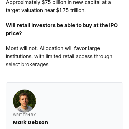
Approximately $75 billion in new capital at a
target valuation near $1.75 trillion.
Will retail investors be able to buy at the IPO
price?
Most will not. Allocation will favor large
institutions, with limited retail access through
select brokerages.
WRITTEN BY
Mark Debson