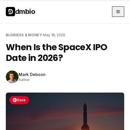
Skip to main content
Skip to main content
dmbio
BUSINESS & MONEY
·
May 18, 2026
When Is the SpaceX IPO
Date in 2026?
Mark Debson
Author
Save