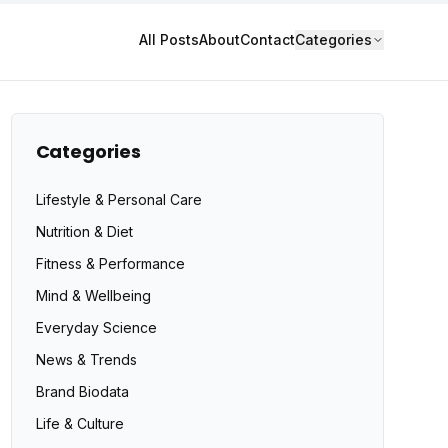
All Posts
About
Contact
Categories
Categories
Lifestyle & Personal Care
Nutrition & Diet
Fitness & Performance
Mind & Wellbeing
Everyday Science
News & Trends
Brand Biodata
Life & Culture