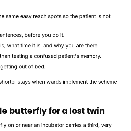
he same easy reach spots so the patient is not
sentences, before you do it.
is, what time it is, and why you are there.
r than testing a confused patient's memory.
 getting out of bed.
nd shorter stays when wards implement the scheme
e butterfly for a lost twin
fly on or near an incubator carries a third, very