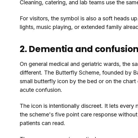
Cleaning, catering, and lab teams use the same
For visitors, the symbol is also a soft heads 
lights, music playing, or extended family alrea
2. Dementia and confusion
On general medical and geriatric wards, the 
different. The Butterfly Scheme, founded by B
small butterfly icon by the bed or on the chart
acute confusion.
The icon is intentionally discreet. It lets ever
the scheme's five point care response without p
patients can read.