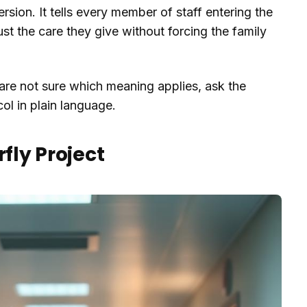
rsion. It tells every member of staff entering the
st the care they give without forcing the family
are not sure which meaning applies, ask the
col in plain language.
rfly Project