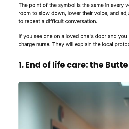
The point of the symbol is the same in every ve
room to slow down, lower their voice, and adju
to repeat a difficult conversation.
If you see one on a loved one's door and you 
charge nurse. They will explain the local proto
1. End of life care: the Butte