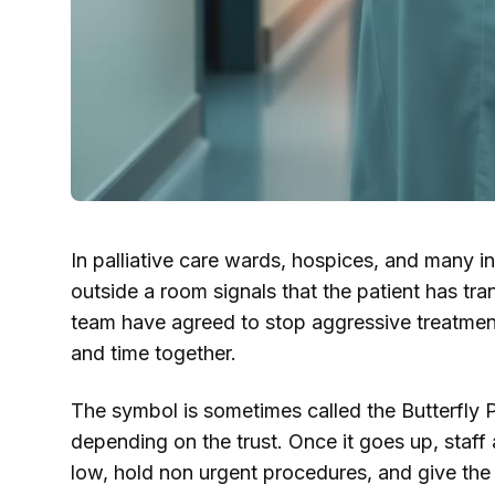
In palliative care wards, hospices, and many int
outside a room signals that the patient has tra
team have agreed to stop aggressive treatment 
and time together.
The symbol is sometimes called the Butterfly Pr
depending on the trust. Once it goes up, staff
low, hold non urgent procedures, and give the 