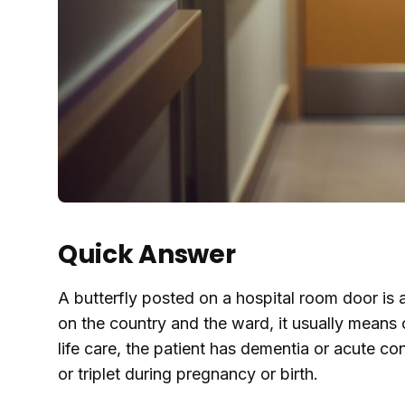
Quick Answer
A butterfly posted on a hospital room door is a
on the country and the ward, it usually means on
life care, the patient has dementia or acute con
or triplet during pregnancy or birth.