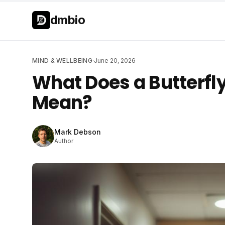
Skip to main content
Skip to main content
dmbio
MIND & WELLBEING
·
June 20, 2026
What Does a Butterfly
Mean?
Mark Debson
Author