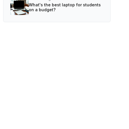
What's the best laptop for students
on a budget?