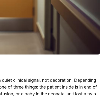
 quiet clinical signal, not decoration. Depending
e of three things: the patient inside is in end of
fusion, or a baby in the neonatal unit lost a twin