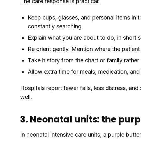
The care response is practical:
Keep cups, glasses, and personal items in t
constantly searching.
Explain what you are about to do, in short 
Re orient gently. Mention where the patient 
Take history from the chart or family rathe
Allow extra time for meals, medication, and
Hospitals report fewer falls, less distress, a
well.
3. Neonatal units: the purpl
In neonatal intensive care units, a purple butter