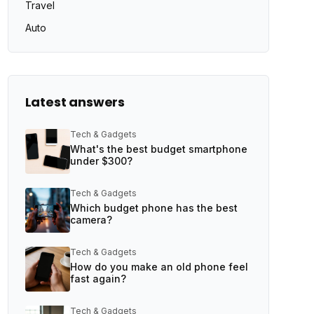
Travel
Auto
Latest answers
Tech & Gadgets
What's the best budget smartphone
under $300?
Tech & Gadgets
Which budget phone has the best
camera?
Tech & Gadgets
How do you make an old phone feel
fast again?
Tech & Gadgets