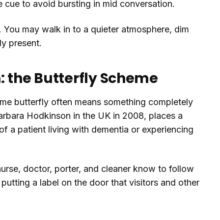
 cue to avoid bursting in mid conversation.
up. You may walk in to a quieter atmosphere, dim
dy present.
: the Butterfly Scheme
same butterfly often means something completely
arbara Hodkinson in the UK in 2008, places a
 of a patient living with dementia or experiencing
y nurse, doctor, porter, and cleaner know to follow
utting a label on the door that visitors and other