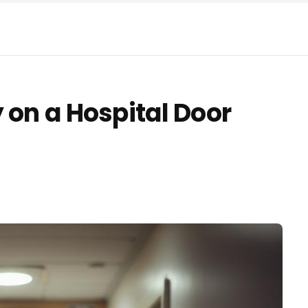
 on a Hospital Door