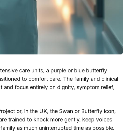
ensive care units, a purple or blue butterfly
nsitioned to comfort care. The family and clinical
and focus entirely on dignity, symptom relief,
oject or, in the UK, the Swan or Butterfly icon,
 are trained to knock more gently, keep voices
family as much uninterrupted time as possible.