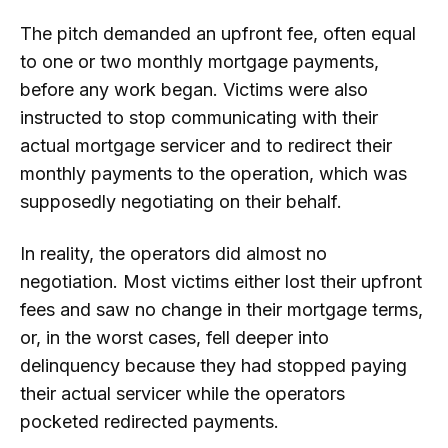
The pitch demanded an upfront fee, often equal
to one or two monthly mortgage payments,
before any work began. Victims were also
instructed to stop communicating with their
actual mortgage servicer and to redirect their
monthly payments to the operation, which was
supposedly negotiating on their behalf.
In reality, the operators did almost no
negotiation. Most victims either lost their upfront
fees and saw no change in their mortgage terms,
or, in the worst cases, fell deeper into
delinquency because they had stopped paying
their actual servicer while the operators
pocketed redirected payments.