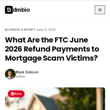
Skip to main content
Skip to main content
dmbio
BUSINESS & MONEY
·
June 11, 2026
What Are the FTC June
2026 Refund Payments to
Mortgage Scam Victims?
Mark Debson
Author
Save