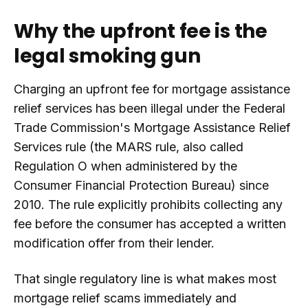
Why the upfront fee is the
legal smoking gun
Charging an upfront fee for mortgage assistance
relief services has been illegal under the Federal
Trade Commission's Mortgage Assistance Relief
Services rule (the MARS rule, also called
Regulation O when administered by the
Consumer Financial Protection Bureau) since
2010. The rule explicitly prohibits collecting any
fee before the consumer has accepted a written
modification offer from their lender.
That single regulatory line is what makes most
mortgage relief scams immediately and