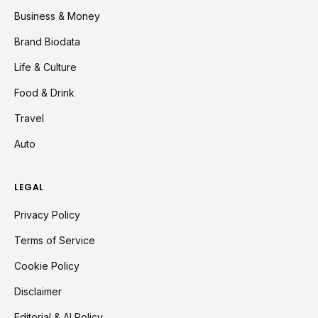
Business & Money
Brand Biodata
Life & Culture
Food & Drink
Travel
Auto
LEGAL
Privacy Policy
Terms of Service
Cookie Policy
Disclaimer
Editorial & AI Policy