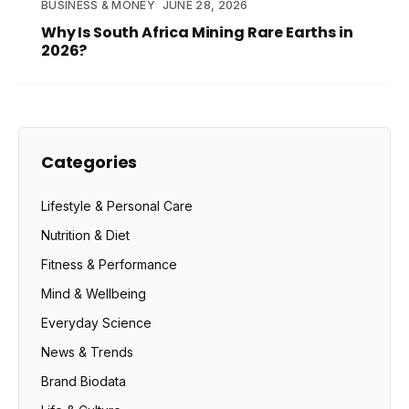
BUSINESS & MONEY
JUNE 28, 2026
Why Is South Africa Mining Rare Earths in
2026?
Categories
Lifestyle & Personal Care
Nutrition & Diet
Fitness & Performance
Mind & Wellbeing
Everyday Science
News & Trends
Brand Biodata