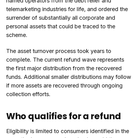
named operators from the debt relief and
telemarketing industries for life, and ordered the
surrender of substantially all corporate and
personal assets that could be traced to the
scheme.
The asset turnover process took years to
complete. The current refund wave represents
the first major distribution from the recovered
funds. Additional smaller distributions may follow
if more assets are recovered through ongoing
collection efforts.
Who qualifies for a refund
Eligibility is limited to consumers identified in the