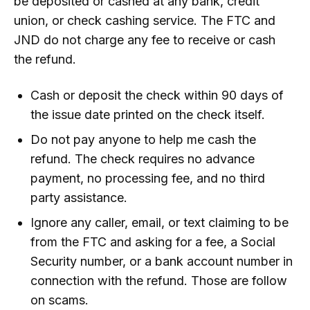
be deposited or cashed at any bank, credit
union, or check cashing service. The FTC and
JND do not charge any fee to receive or cash
the refund.
Cash or deposit the check within 90 days of
the issue date printed on the check itself.
Do not pay anyone to help me cash the
refund. The check requires no advance
payment, no processing fee, and no third
party assistance.
Ignore any caller, email, or text claiming to be
from the FTC and asking for a fee, a Social
Security number, or a bank account number in
connection with the refund. Those are follow
on scams.