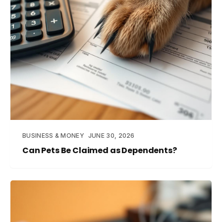
BUSINESS & MONEY
JUNE 30, 2026
Can Pets Be Claimed as Dependents?