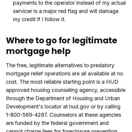
payments to the operator instead of my actual
servicer is a major red flag and will damage
my credit if I follow it.
Where to go for legitimate
mortgage help
The free, legitimate alternatives to predatory
mortgage relief operations are all available at no
cost. The most reliable starting point is a HUD
approved housing counseling agency, accessible
through the Department of Housing and Urban
Development's locator at hud.gov or by calling
1-800-569-4287. Counselors at these agencies
are funded by the federal government and
cannot charge fees for foreclosure prevention