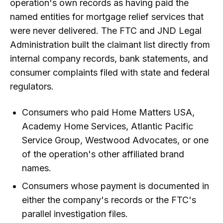
operation's own records as having paid the
named entities for mortgage relief services that
were never delivered. The FTC and JND Legal
Administration built the claimant list directly from
internal company records, bank statements, and
consumer complaints filed with state and federal
regulators.
Consumers who paid Home Matters USA,
Academy Home Services, Atlantic Pacific
Service Group, Westwood Advocates, or one
of the operation's other affiliated brand
names.
Consumers whose payment is documented in
either the company's records or the FTC's
parallel investigation files.