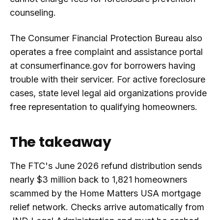
counseling.
The Consumer Financial Protection Bureau also
operates a free complaint and assistance portal
at consumerfinance.gov for borrowers having
trouble with their servicer. For active foreclosure
cases, state level legal aid organizations provide
free representation to qualifying homeowners.
The takeaway
The FTC's June 2026 refund distribution sends
nearly $3 million back to 1,821 homeowners
scammed by the Home Matters USA mortgage
relief network. Checks arrive automatically from