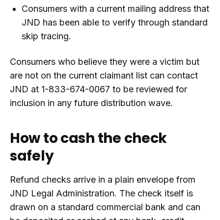
Consumers with a current mailing address that
JND has been able to verify through standard
skip tracing.
Consumers who believe they were a victim but
are not on the current claimant list can contact
JND at 1-833-674-0067 to be reviewed for
inclusion in any future distribution wave.
How to cash the check
safely
Refund checks arrive in a plain envelope from
JND Legal Administration. The check itself is
drawn on a standard commercial bank and can