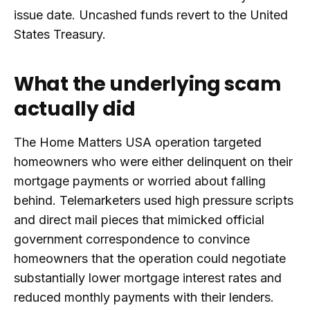
issue date. Uncashed funds revert to the United
States Treasury.
What the underlying scam
actually did
The Home Matters USA operation targeted
homeowners who were either delinquent on their
mortgage payments or worried about falling
behind. Telemarketers used high pressure scripts
and direct mail pieces that mimicked official
government correspondence to convince
homeowners that the operation could negotiate
substantially lower mortgage interest rates and
reduced monthly payments with their lenders.