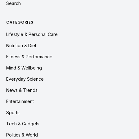
Search
CATEGORIES
Lifestyle & Personal Care
Nutrition & Diet
Fitness & Performance
Mind & Wellbeing
Everyday Science
News & Trends
Entertainment
Sports
Tech & Gadgets
Politics & World