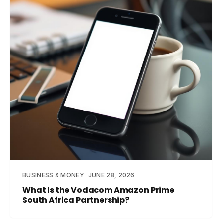
BUSINESS & MONEY
JUNE 28, 2026
What Is the Vodacom Amazon Prime
South Africa Partnership?