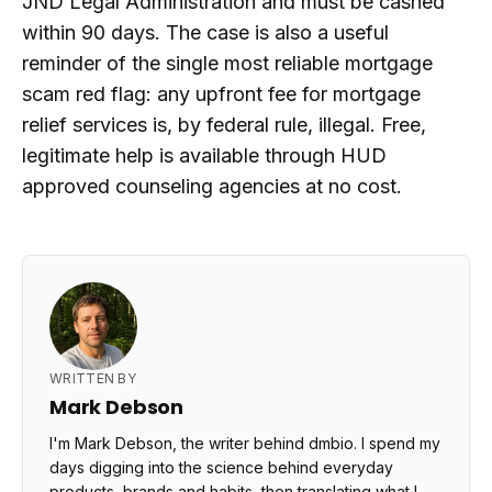
JND Legal Administration and must be cashed
within 90 days. The case is also a useful
reminder of the single most reliable mortgage
scam red flag: any upfront fee for mortgage
relief services is, by federal rule, illegal. Free,
legitimate help is available through HUD
approved counseling agencies at no cost.
WRITTEN BY
Mark Debson
I'm Mark Debson, the writer behind dmbio. I spend my
days digging into the science behind everyday
products, brands and habits, then translating what I