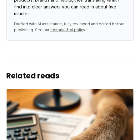
find into clear answers you can read in about five
minutes.
Drafted with AI assistance, fully reviewed and edited before
publishing. See our
editorial & AI policy
.
Related reads