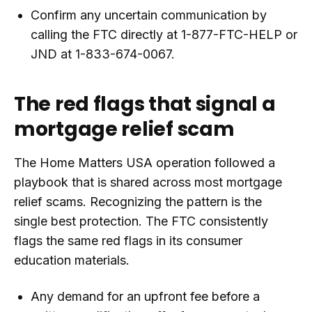
Confirm any uncertain communication by
calling the FTC directly at 1-877-FTC-HELP or
JND at 1-833-674-0067.
The red flags that signal a
mortgage relief scam
The Home Matters USA operation followed a
playbook that is shared across most mortgage
relief scams. Recognizing the pattern is the
single best protection. The FTC consistently
flags the same red flags in its consumer
education materials.
Any demand for an upfront fee before a