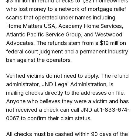
$3 million in refund checks to 1,821 homeowners
who lost money to a network of mortgage relief
scams that operated under names including
Home Matters USA, Academy Home Services,
Atlantic Pacific Service Group, and Westwood
Advocates. The refunds stem from a $19 million
federal court judgment and a permanent industry
ban against the operators.
Verified victims do not need to apply. The refund
administrator, JND Legal Administration, is
mailing checks directly to the addresses on file.
Anyone who believes they were a victim and has
not received a check can call JND at 1-833-674-
0067 to confirm their claim status.
All checks must be cashed within 90 days of the