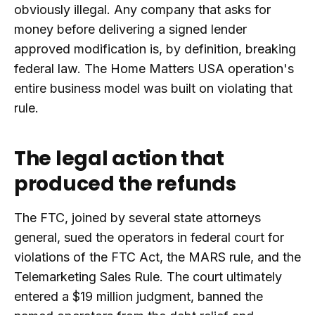
obviously illegal. Any company that asks for
money before delivering a signed lender
approved modification is, by definition, breaking
federal law. The Home Matters USA operation's
entire business model was built on violating that
rule.
The legal action that
produced the refunds
The FTC, joined by several state attorneys
general, sued the operators in federal court for
violations of the FTC Act, the MARS rule, and the
Telemarketing Sales Rule. The court ultimately
entered a $19 million judgment, banned the