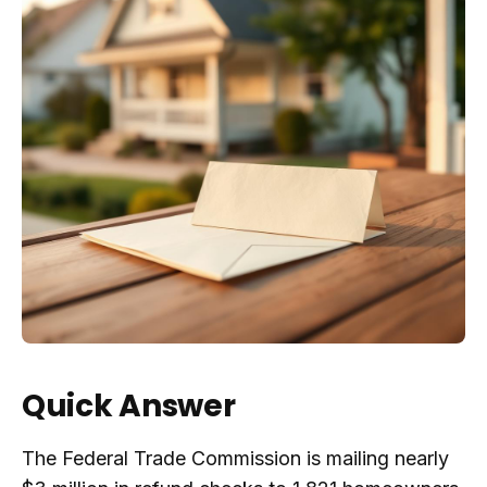
Quick Answer
The Federal Trade Commission is mailing nearly