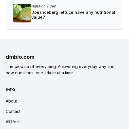
Nutrition & Diet
Does iceberg lettuce have any nutritional
value?
dmbio.com
The biodata of everything. Answering everyday why and
how questions, one article at a time.
INFO
About
Contact
All Posts