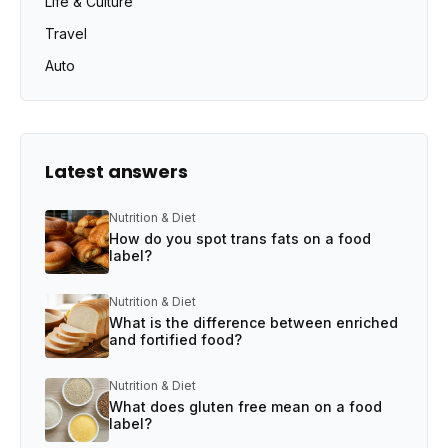
Life & Culture
Travel
Auto
Latest answers
Nutrition & Diet
How do you spot trans fats on a food
label?
Nutrition & Diet
What is the difference between enriched
and fortified food?
Nutrition & Diet
What does gluten free mean on a food
label?