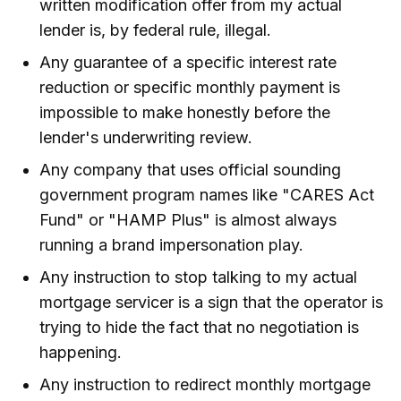
written modification offer from my actual
lender is, by federal rule, illegal.
Any guarantee of a specific interest rate
reduction or specific monthly payment is
impossible to make honestly before the
lender's underwriting review.
Any company that uses official sounding
government program names like "CARES Act
Fund" or "HAMP Plus" is almost always
running a brand impersonation play.
Any instruction to stop talking to my actual
mortgage servicer is a sign that the operator is
trying to hide the fact that no negotiation is
happening.
Any instruction to redirect monthly mortgage