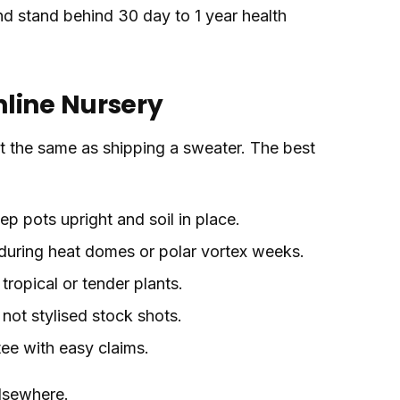
 and stand behind 30 day to 1 year health
line Nursery
not the same as shipping a sweater. The best
p pots upright and soil in place.
during heat domes or polar vortex weeks.
tropical or tender plants.
 not stylised stock shots.
tee with easy claims.
elsewhere.