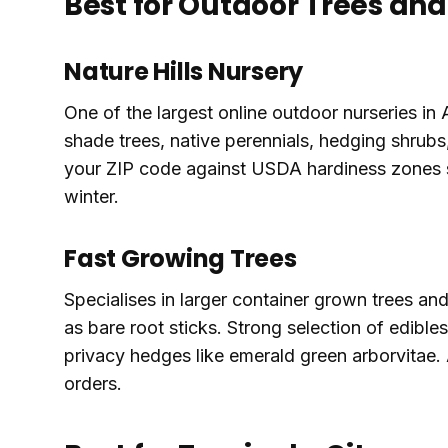
Best for Outdoor Trees an
Nature Hills Nursery
One of the largest online outdoor nurseries in 
shade trees, native perennials, hedging shrub
your ZIP code against USDA hardiness zones s
winter.
Fast Growing Trees
Specialises in larger container grown trees an
as bare root sticks. Strong selection of edible
privacy hedges like emerald green arborvitae.
orders.