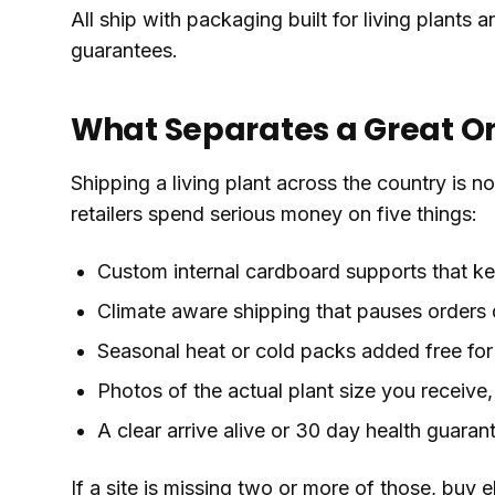
All ship with packaging built for living plants
guarantees.
What Separates a Great On
Shipping a living plant across the country is 
retailers spend serious money on five things:
Custom internal cardboard supports that kee
Climate aware shipping that pauses orders 
Seasonal heat or cold packs added free for 
Photos of the actual plant size you receive,
A clear arrive alive or 30 day health guaran
If a site is missing two or more of those, buy 