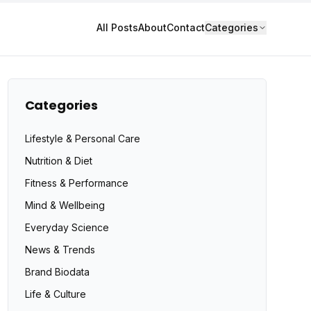
All Posts
About
Contact
Categories
Categories
Lifestyle & Personal Care
Nutrition & Diet
Fitness & Performance
Mind & Wellbeing
Everyday Science
News & Trends
Brand Biodata
Life & Culture