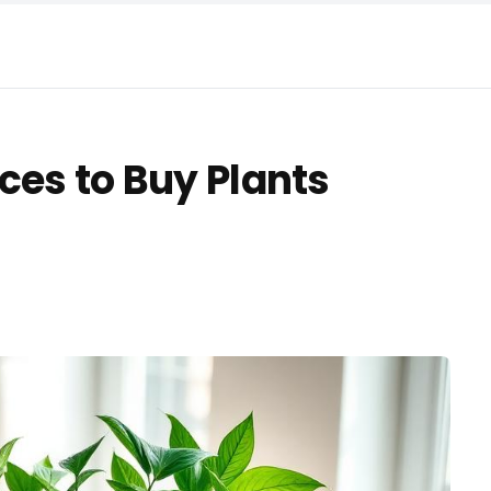
ces to Buy Plants