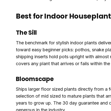
Best for Indoor Houseplant
The Sill
The benchmark for stylish indoor plants deliver
toward easy beginner picks: pothos, snake plan
shipping inserts hold pots upright with almost 
covers any plant that arrives or fails within th
Bloomscape
Ships larger floor sized plants directly from a
selection of mid sized to mature plants that ar
years to grow up. The 30 day guarantee and q
generous in the industry.