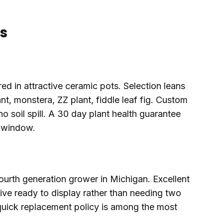
s
ed in attractive ceramic pots. Selection leans
t, monstera, ZZ plant, fiddle leaf fig. Custom
no soil spill. A 30 day plant health guarantee
e window.
 fourth generation grower in Michigan. Excellent
rive ready to display rather than needing two
uick replacement policy is among the most