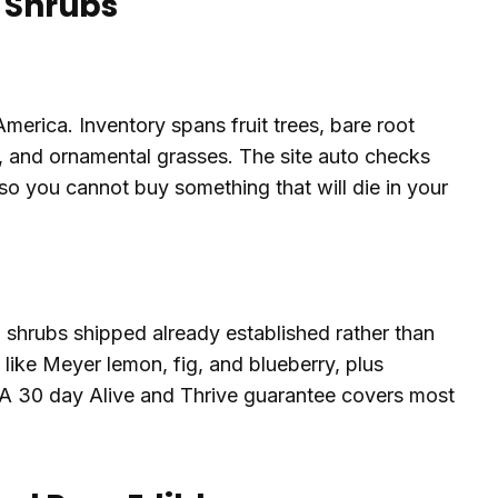
d Shrubs
America. Inventory spans fruit trees, bare root
s, and ornamental grasses. The site auto checks
o you cannot buy something that will die in your
d shrubs shipped already established rather than
s like Meyer lemon, fig, and blueberry, plus
 A 30 day Alive and Thrive guarantee covers most