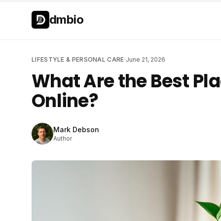
Skip to main content
Skip to main content
dmbio
LIFESTYLE & PERSONAL CARE
·
June 21, 2026
What Are the Best Pla
Online?
Mark Debson
Author