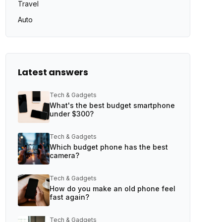
Travel
Auto
Latest answers
Tech & Gadgets
What's the best budget smartphone
under $300?
Tech & Gadgets
Which budget phone has the best
camera?
Tech & Gadgets
How do you make an old phone feel
fast again?
Tech & Gadgets