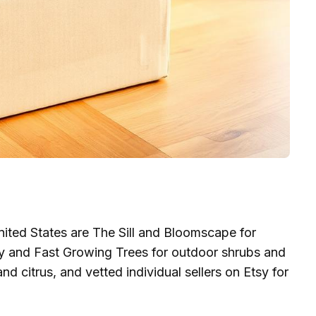
 United States are The Sill and Bloomscape for
ery and Fast Growing Trees for outdoor shrubs and
nd citrus, and vetted individual sellers on Etsy for