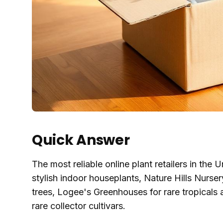
Quick Answer
The most reliable online plant retailers in the
stylish indoor houseplants, Nature Hills Nurs
trees, Logee's Greenhouses for rare tropicals a
rare collector cultivars.