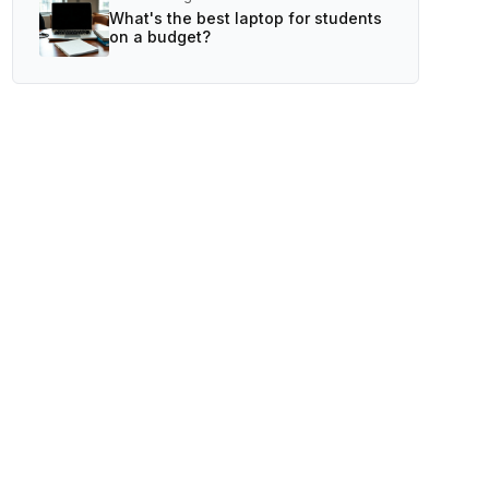
What's the best laptop for students
on a budget?