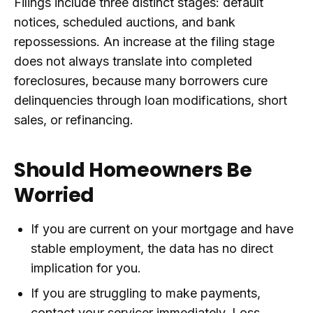
Filings include three distinct stages: default
notices, scheduled auctions, and bank
repossessions. An increase at the filing stage
does not always translate into completed
foreclosures, because many borrowers cure
delinquencies through loan modifications, short
sales, or refinancing.
Should Homeowners Be
Worried
If you are current on your mortgage and have
stable employment, the data has no direct
implication for you.
If you are struggling to make payments,
contact your servicer immediately. Loss