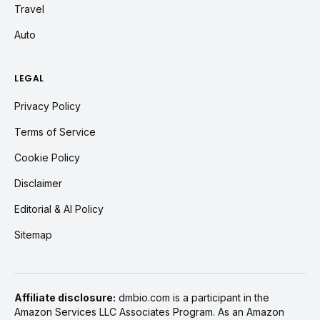
Travel
Auto
LEGAL
Privacy Policy
Terms of Service
Cookie Policy
Disclaimer
Editorial & AI Policy
Sitemap
Affiliate disclosure:
dmbio.com is a participant in the
Amazon Services LLC Associates Program. As an Amazon