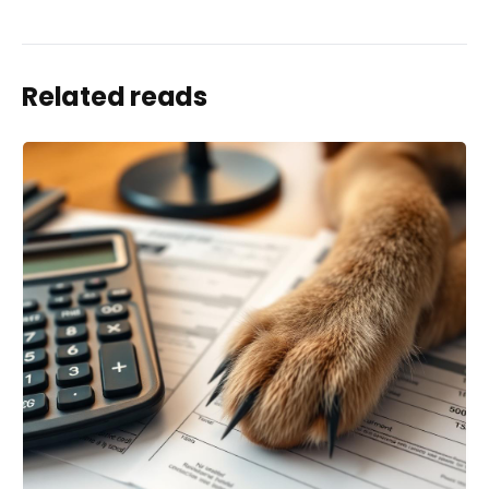
Related reads