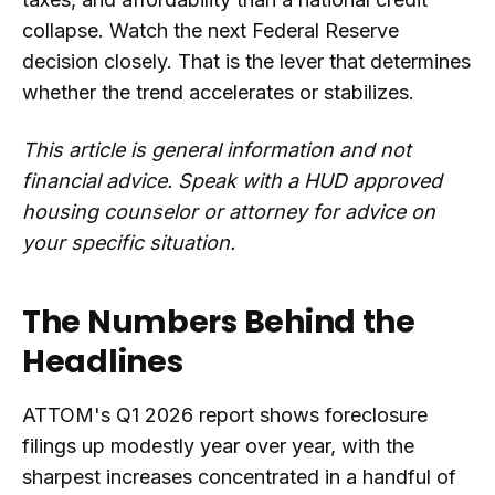
collapse. Watch the next Federal Reserve
decision closely. That is the lever that determines
whether the trend accelerates or stabilizes.
This article is general information and not
financial advice. Speak with a HUD approved
housing counselor or attorney for advice on
your specific situation.
The Numbers Behind the
Headlines
ATTOM's Q1 2026 report shows foreclosure
filings up modestly year over year, with the
sharpest increases concentrated in a handful of