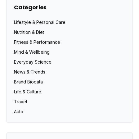
Categories
Lifestyle & Personal Care
Nutrition & Diet
Fitness & Performance
Mind & Wellbeing
Everyday Science
News & Trends
Brand Biodata
Life & Culture
Travel
Auto