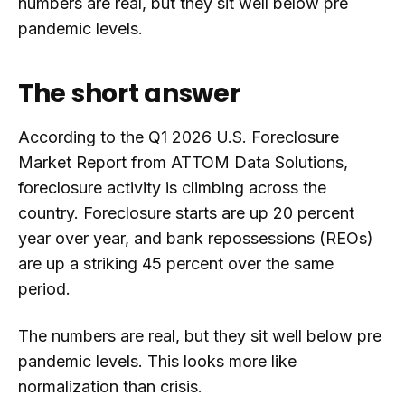
numbers are real, but they sit well below pre
pandemic levels.
The short answer
According to the Q1 2026 U.S. Foreclosure
Market Report from ATTOM Data Solutions,
foreclosure activity is climbing across the
country. Foreclosure starts are up 20 percent
year over year, and bank repossessions (REOs)
are up a striking 45 percent over the same
period.
The numbers are real, but they sit well below pre
pandemic levels. This looks more like
normalization than crisis.