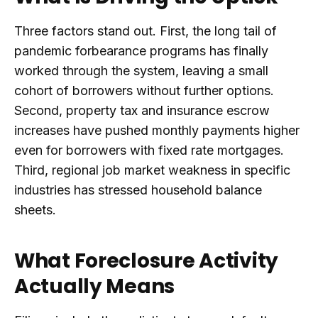
Three factors stand out. First, the long tail of
pandemic forbearance programs has finally
worked through the system, leaving a small
cohort of borrowers without further options.
Second, property tax and insurance escrow
increases have pushed monthly payments higher
even for borrowers with fixed rate mortgages.
Third, regional job market weakness in specific
industries has stressed household balance
sheets.
What Foreclosure Activity
Actually Means