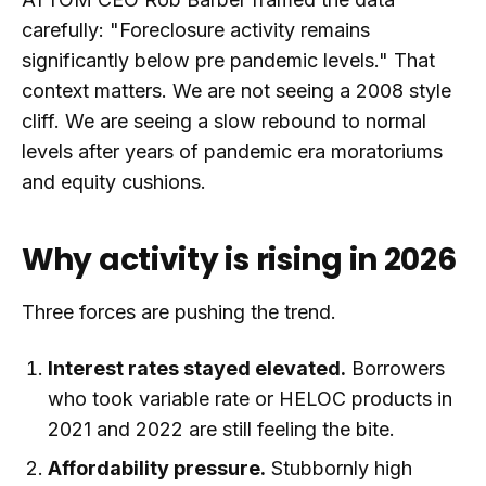
carefully: "Foreclosure activity remains
significantly below pre pandemic levels." That
context matters. We are not seeing a 2008 style
cliff. We are seeing a slow rebound to normal
levels after years of pandemic era moratoriums
and equity cushions.
Why activity is rising in 2026
Three forces are pushing the trend.
Interest rates stayed elevated.
Borrowers
who took variable rate or HELOC products in
2021 and 2022 are still feeling the bite.
Affordability pressure.
Stubbornly high