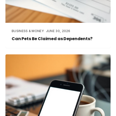
BUSINESS & MONEY
JUNE 30, 2026
Can Pets Be Claimed as Dependents?