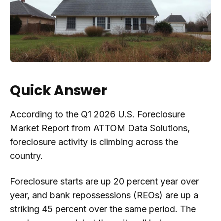
Quick Answer
According to the Q1 2026 U.S. Foreclosure
Market Report from ATTOM Data Solutions,
foreclosure activity is climbing across the
country.
Foreclosure starts are up 20 percent year over
year, and bank repossessions (REOs) are up a
striking 45 percent over the same period. The