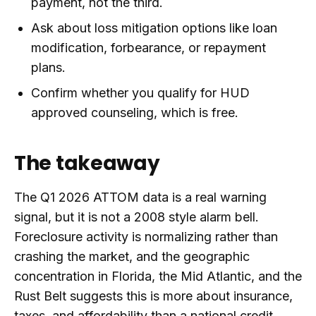
payment, not the third.
Ask about loss mitigation options like loan
modification, forbearance, or repayment
plans.
Confirm whether you qualify for HUD
approved counseling, which is free.
The takeaway
The Q1 2026 ATTOM data is a real warning
signal, but it is not a 2008 style alarm bell.
Foreclosure activity is normalizing rather than
crashing the market, and the geographic
concentration in Florida, the Mid Atlantic, and the
Rust Belt suggests this is more about insurance,
taxes, and affordability than a national credit