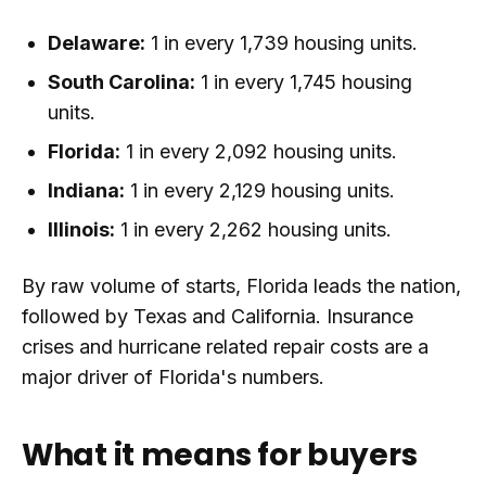
Delaware:
1 in every 1,739 housing units.
South Carolina:
1 in every 1,745 housing
units.
Florida:
1 in every 2,092 housing units.
Indiana:
1 in every 2,129 housing units.
Illinois:
1 in every 2,262 housing units.
By raw volume of starts, Florida leads the nation,
followed by Texas and California. Insurance
crises and hurricane related repair costs are a
major driver of Florida's numbers.
What it means for buyers