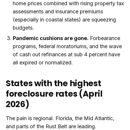
home prices combined with rising property tax
assessments and insurance premiums
(especially in coastal states) are squeezing
budgets.
Pandemic cushions are gone.
Forbearance
programs, federal moratoriums, and the wave
of cash out refinances at sub 4 percent have
all expired or normalized.
States with the highest
foreclosure rates (April
2026)
The pain is regional. Florida, the Mid Atlantic,
and parts of the Rust Belt are leading.