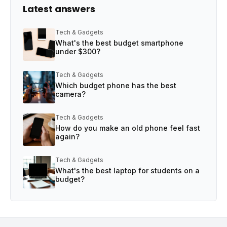
Latest answers
Tech & Gadgets
What's the best budget smartphone
under $300?
Tech & Gadgets
Which budget phone has the best
camera?
Tech & Gadgets
How do you make an old phone feel fast
again?
Tech & Gadgets
What's the best laptop for students on a
budget?