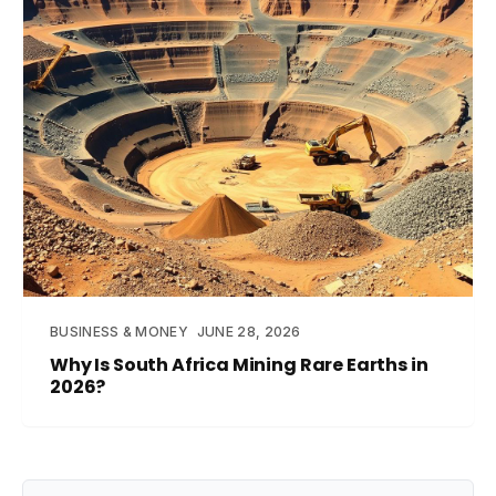
BUSINESS & MONEY
JUNE 28, 2026
Why Is South Africa Mining Rare Earths in
2026?