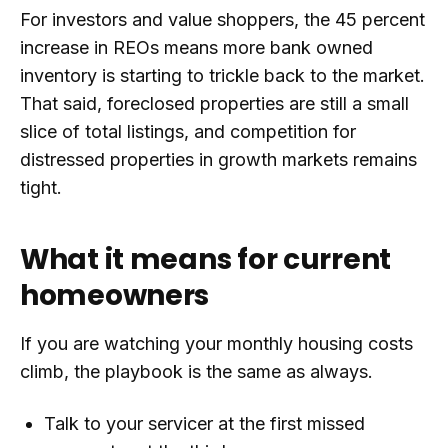
For investors and value shoppers, the 45 percent
increase in REOs means more bank owned
inventory is starting to trickle back to the market.
That said, foreclosed properties are still a small
slice of total listings, and competition for
distressed properties in growth markets remains
tight.
What it means for current
homeowners
If you are watching your monthly housing costs
climb, the playbook is the same as always.
Talk to your servicer at the first missed