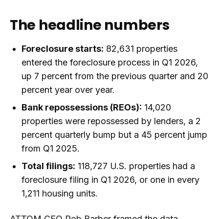
The headline numbers
Foreclosure starts:
82,631 properties
entered the foreclosure process in Q1 2026,
up 7 percent from the previous quarter and 20
percent year over year.
Bank repossessions (REOs):
14,020
properties were repossessed by lenders, a 2
percent quarterly bump but a 45 percent jump
from Q1 2025.
Total filings:
118,727 U.S. properties had a
foreclosure filing in Q1 2026, or one in every
1,211 housing units.
ATTOM CEO Rob Barber framed the data