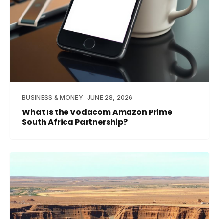
BUSINESS & MONEY
JUNE 28, 2026
What Is the Vodacom Amazon Prime
South Africa Partnership?