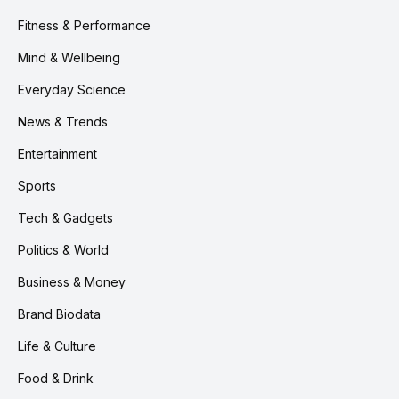
Fitness & Performance
Mind & Wellbeing
Everyday Science
News & Trends
Entertainment
Sports
Tech & Gadgets
Politics & World
Business & Money
Brand Biodata
Life & Culture
Food & Drink