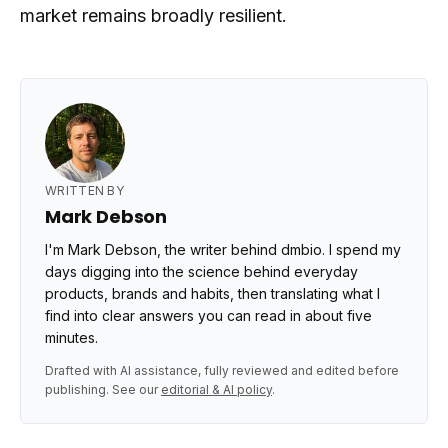
market remains broadly resilient.
WRITTEN BY
Mark Debson
I'm Mark Debson, the writer behind dmbio. I spend my
days digging into the science behind everyday
products, brands and habits, then translating what I
find into clear answers you can read in about five
minutes.
Drafted with AI assistance, fully reviewed and edited before
publishing. See our
editorial & AI policy
.