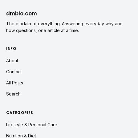
dmbio.com
The biodata of everything. Answering everyday why and
how questions, one article at a time.
INFO
About
Contact
All Posts
Search
CATEGORIES
Lifestyle & Personal Care
Nutrition & Diet