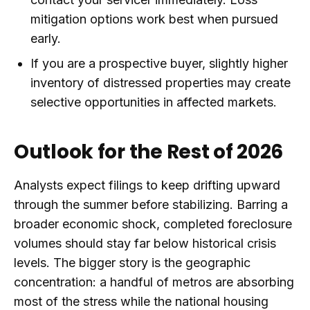
mitigation options work best when pursued
early.
If you are a prospective buyer, slightly higher
inventory of distressed properties may create
selective opportunities in affected markets.
Outlook for the Rest of 2026
Analysts expect filings to keep drifting upward
through the summer before stabilizing. Barring a
broader economic shock, completed foreclosure
volumes should stay far below historical crisis
levels. The bigger story is the geographic
concentration: a handful of metros are absorbing
most of the stress while the national housing