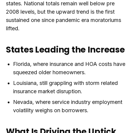
states. National totals remain well below pre
2008 levels, but the upward trend is the first
sustained one since pandemic era moratoriums
lifted.
States Leading the Increase
Florida, where insurance and HOA costs have
squeezed older homeowners.
Louisiana, still grappling with storm related
insurance market disruption.
Nevada, where service industry employment
volatility weighs on borrowers.
What Is Driving the Uptick