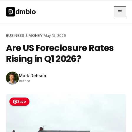
Skip to main content
Skip to main content
dmbio
BUSINESS & MONEY
·
May 15, 2026
Are US Foreclosure Rates
Rising in Q1 2026?
Mark Debson
Author
Save