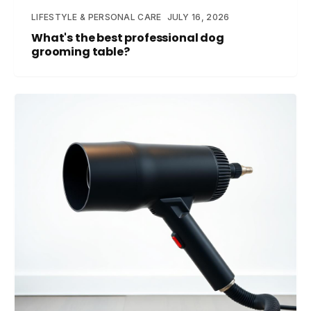
LIFESTYLE & PERSONAL CARE
JULY 16, 2026
What's the best professional dog
grooming table?