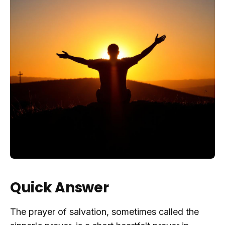
Quick Answer
The prayer of salvation, sometimes called the