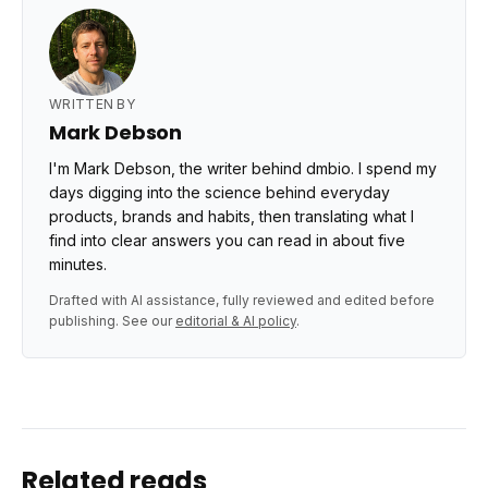
WRITTEN BY
Mark Debson
I'm Mark Debson, the writer behind dmbio. I spend my
days digging into the science behind everyday
products, brands and habits, then translating what I
find into clear answers you can read in about five
minutes.
Drafted with AI assistance, fully reviewed and edited before
publishing. See our
editorial & AI policy
.
Related reads