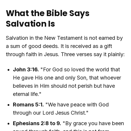
What the Bible Says
Salvation Is
Salvation in the New Testament is not earned by
a sum of good deeds. It is received as a gift
through faith in Jesus. Three verses say it plainly:
John 3:16.
"For God so loved the world that
He gave His one and only Son, that whoever
believes in Him should not perish but have
eternal life."
Romans 5:1.
"We have peace with God
through our Lord Jesus Christ."
Ephesians 2:8 to 9.
"By grace you have been