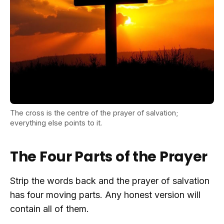
The cross is the centre of the prayer of salvation;
everything else points to it.
The Four Parts of the Prayer
Strip the words back and the prayer of salvation
has four moving parts. Any honest version will
contain all of them.