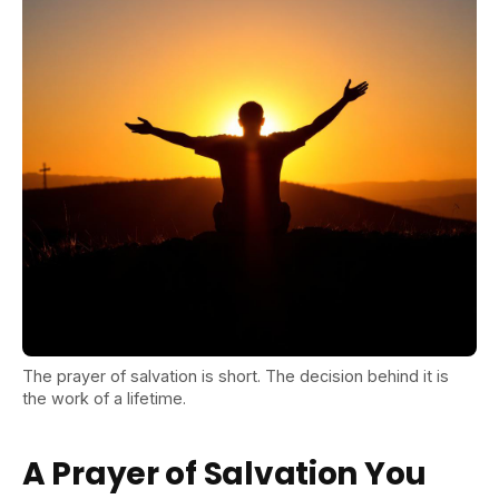
The prayer of salvation is short. The decision behind it is
the work of a lifetime.
A Prayer of Salvation You