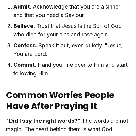
Admit.
Acknowledge that you are a sinner
and that you need a Saviour.
Believe.
Trust that Jesus is the Son of God
who died for your sins and rose again.
Confess.
Speak it out, even quietly. "Jesus,
You are Lord."
Commit.
Hand your life over to Him and start
following Him.
Common Worries People
Have After Praying It
"Did I say the right words?"
The words are not
magic. The heart behind them is what God