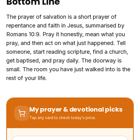
Bottom Line
The prayer of salvation is a short prayer of
repentance and faith in Jesus, summarised by
Romans 10:9. Pray it honestly, mean what you
pray, and then act on what just happened. Tell
someone, start reading scripture, find a church,
get baptised, and pray daily. The doorway is
small. The room you have just walked into is the
rest of your life.
My prayer & devotional picks
Tap any card to check today's price.