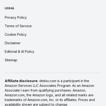
LEGAL
Privacy Policy
Terms of Service
Cookie Policy
Disclaimer
Editorial & AI Policy
Sitemap
Affiliate disclosure:
dmbio.com is a participant in the
Amazon Services LLC Associates Program. As an Amazon
Associate I earn from qualifying purchases. Amazon,
Amazon.com, the Amazon logo, and all related marks are
trademarks of Amazon.com, Inc. or its affiliates. Prices and
availability shown are subject to change.