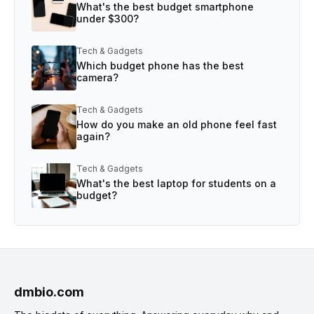
What's the best budget smartphone
under $300?
Tech & Gadgets
Which budget phone has the best
camera?
Tech & Gadgets
How do you make an old phone feel fast
again?
Tech & Gadgets
What's the best laptop for students on a
budget?
dmbio.com