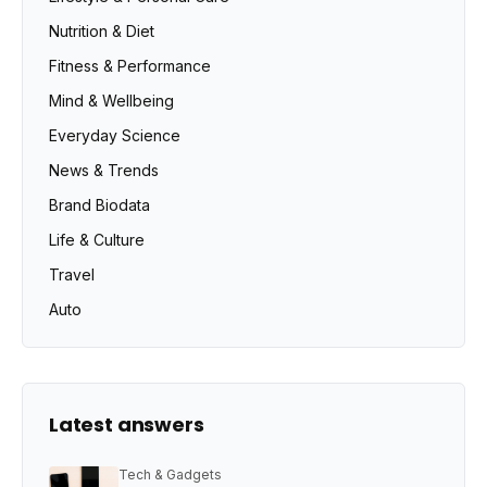
Nutrition & Diet
Fitness & Performance
Mind & Wellbeing
Everyday Science
News & Trends
Brand Biodata
Life & Culture
Travel
Auto
Latest answers
Tech & Gadgets