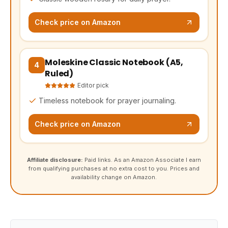
Check price on Amazon
Moleskine Classic Notebook (A5,
(opens Amazon in a new tab, affiliate link)
4
Ruled)
Editor pick
Timeless notebook for prayer journaling.
Check price on Amazon
Affiliate disclosure:
Paid links. As an Amazon Associate I earn
from qualifying purchases at no extra cost to you. Prices and
availability change on Amazon.