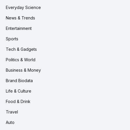
Everyday Science
News & Trends
Entertainment
Sports
Tech & Gadgets
Politics & World
Business & Money
Brand Biodata
Life & Culture
Food & Drink
Travel
Auto