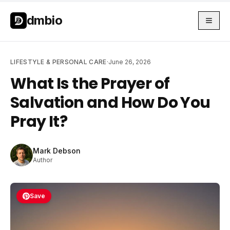
Skip to main content
Skip to main content
dmbio
LIFESTYLE & PERSONAL CARE
·
June 26, 2026
What Is the Prayer of
Salvation and How Do You
Pray It?
Mark Debson
Author
Save