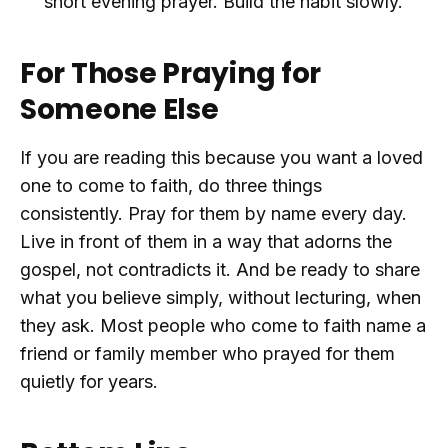
short evening prayer. Build the habit slowly.
For Those Praying for
Someone Else
If you are reading this because you want a loved
one to come to faith, do three things
consistently. Pray for them by name every day.
Live in front of them in a way that adorns the
gospel, not contradicts it. And be ready to share
what you believe simply, without lecturing, when
they ask. Most people who come to faith name a
friend or family member who prayed for them
quietly for years.