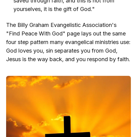
saved through faith, and this is not from
yourselves, it is the gift of God."
The Billy Graham Evangelistic Association's
"Find Peace With God" page lays out the same
four step pattern many evangelical ministries use:
God loves you, sin separates you from God,
Jesus is the way back, and you respond by faith.