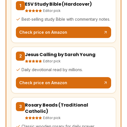
ESV Study Bible (Hardcover)
(opens Amazon in a new tab, affiliate link)
1
Editor pick
Best-selling study Bible with commentary notes.
Check price on Amazon
Jesus Calling by Sarah Young
(opens Amazon in a new tab, affiliate link)
2
Editor pick
Daily devotional read by millions.
Check price on Amazon
Rosary Beads (Traditional
(opens Amazon in a new tab, affiliate link)
3
Catholic)
Editor pick
Classic wooden rosary for daily prayer.