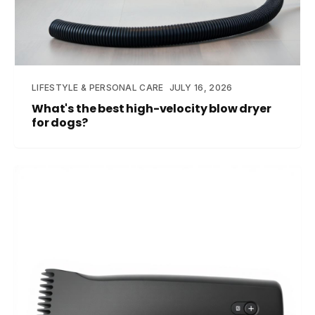
LIFESTYLE & PERSONAL CARE
JULY 16, 2026
What's the best high-velocity blow dryer
for dogs?