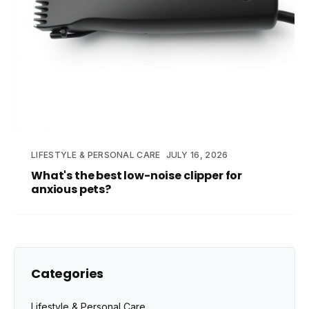
LIFESTYLE & PERSONAL CARE
JULY 16, 2026
What's the best low-noise clipper for
anxious pets?
Categories
Lifestyle & Personal Care