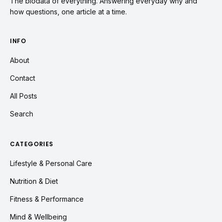
The biodata of everything. Answering everyday why and
how questions, one article at a time.
INFO
About
Contact
All Posts
Search
CATEGORIES
Lifestyle & Personal Care
Nutrition & Diet
Fitness & Performance
Mind & Wellbeing