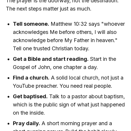
The prayer is the doorway, not the destination.
The next steps matter just as much.
Tell someone.
Matthew 10:32 says "whoever
acknowledges Me before others, I will also
acknowledge before My Father in heaven."
Tell one trusted Christian today.
Get a Bible and start reading.
Start in the
Gospel of John, one chapter a day.
Find a church.
A solid local church, not just a
YouTube preacher. You need real people.
Get baptised.
Talk to a pastor about baptism,
which is the public sign of what just happened
on the inside.
Pray daily.
A short morning prayer and a