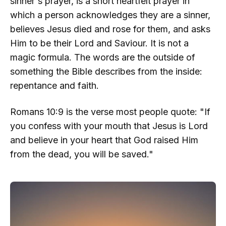
sinner's prayer, is a short heartfelt prayer in
which a person acknowledges they are a sinner,
believes Jesus died and rose for them, and asks
Him to be their Lord and Saviour. It is not a
magic formula. The words are the outside of
something the Bible describes from the inside:
repentance and faith.
Romans 10:9 is the verse most people quote: "If
you confess with your mouth that Jesus is Lord
and believe in your heart that God raised Him
from the dead, you will be saved."