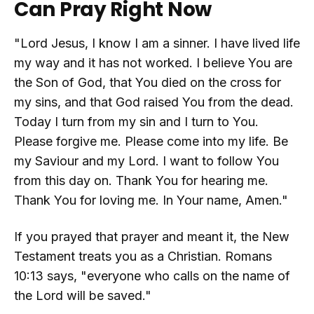
Can Pray Right Now
"Lord Jesus, I know I am a sinner. I have lived life
my way and it has not worked. I believe You are
the Son of God, that You died on the cross for
my sins, and that God raised You from the dead.
Today I turn from my sin and I turn to You.
Please forgive me. Please come into my life. Be
my Saviour and my Lord. I want to follow You
from this day on. Thank You for hearing me.
Thank You for loving me. In Your name, Amen."
If you prayed that prayer and meant it, the New
Testament treats you as a Christian. Romans
10:13 says, "everyone who calls on the name of
the Lord will be saved."