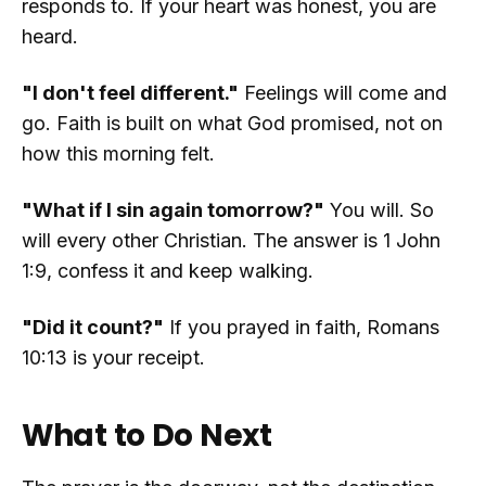
responds to. If your heart was honest, you are
heard.
"I don't feel different."
Feelings will come and
go. Faith is built on what God promised, not on
how this morning felt.
"What if I sin again tomorrow?"
You will. So
will every other Christian. The answer is 1 John
1:9, confess it and keep walking.
"Did it count?"
If you prayed in faith, Romans
10:13 is your receipt.
What to Do Next