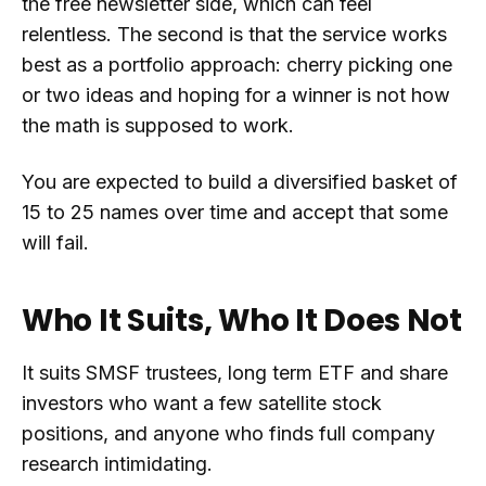
the free newsletter side, which can feel
relentless. The second is that the service works
best as a portfolio approach: cherry picking one
or two ideas and hoping for a winner is not how
the math is supposed to work.
You are expected to build a diversified basket of
15 to 25 names over time and accept that some
will fail.
Who It Suits, Who It Does Not
It suits SMSF trustees, long term ETF and share
investors who want a few satellite stock
positions, and anyone who finds full company
research intimidating.