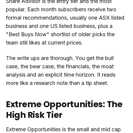
Share Advisor is the entry tier and the most
popular. Each month subscribers receive two
formal recommendations, usually one ASX listed
business and one US listed business, plus a
"Best Buys Now" shortlist of older picks the
team still likes at current prices.
The write ups are thorough. You get the bull
case, the bear case, the financials, the moat
analysis and an explicit time horizon. It reads
more like a research note than a tip sheet.
Extreme Opportunities: The
High Risk Tier
Extreme Opportunities is the small and mid cap