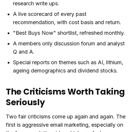
research write ups.
A live scorecard of every past
recommendation, with cost basis and return.
"Best Buys Now" shortlist, refreshed monthly.
A members only discussion forum and analyst
Q and A.
Special reports on themes such as AI, lithium,
ageing demographics and dividend stocks.
The Criticisms Worth Taking
Seriously
Two fair criticisms come up again and again. The
first is aggressive email marketing, especially on