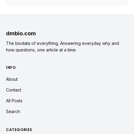
dmbio.com
The biodata of everything. Answering everyday why and
how questions, one article at a time.
INFO
About
Contact
All Posts
Search
CATEGORIES