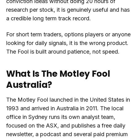
conviction ideas without doing 20 hours of
research per stock, it is genuinely useful and has
a credible long term track record.
For short term traders, options players or anyone
looking for daily signals, it is the wrong product.
The Fool is built around patience, not speed.
What Is The Motley Fool
Australia?
The Motley Fool launched in the United States in
1993 and arrived in Australia in 2011. The local
office in Sydney runs its own analyst team,
focused on the ASX, and publishes a free daily
newsletter, a podcast and several paid premium