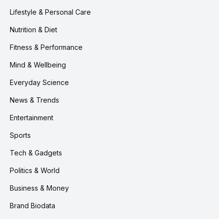
Lifestyle & Personal Care
Nutrition & Diet
Fitness & Performance
Mind & Wellbeing
Everyday Science
News & Trends
Entertainment
Sports
Tech & Gadgets
Politics & World
Business & Money
Brand Biodata