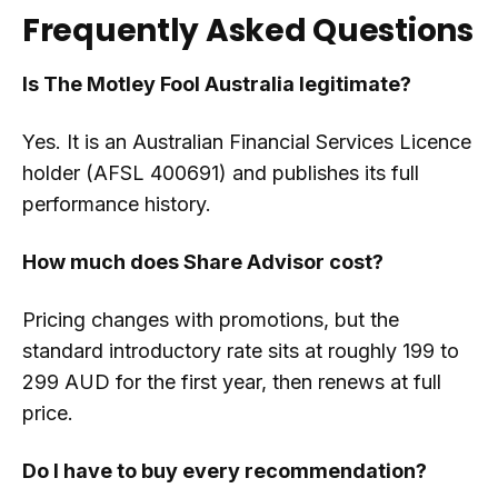
Frequently Asked Questions
Is The Motley Fool Australia legitimate?
Yes. It is an Australian Financial Services Licence
holder (AFSL 400691) and publishes its full
performance history.
How much does Share Advisor cost?
Pricing changes with promotions, but the
standard introductory rate sits at roughly 199 to
299 AUD for the first year, then renews at full
price.
Do I have to buy every recommendation?