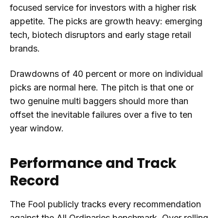
focused service for investors with a higher risk
appetite. The picks are growth heavy: emerging
tech, biotech disruptors and early stage retail
brands.
Drawdowns of 40 percent or more on individual
picks are normal here. The pitch is that one or
two genuine multi baggers should more than
offset the inevitable failures over a five to ten
year window.
Performance and Track
Record
The Fool publicly tracks every recommendation
against the All Ordinaries benchmark. Over rolling