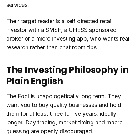
services.
Their target reader is a self directed retail
investor with a SMSF, a CHESS sponsored
broker or a micro investing app, who wants real
research rather than chat room tips.
The Investing Philosophy in
Plain English
The Fool is unapologetically long term. They
want you to buy quality businesses and hold
them for at least three to five years, ideally
longer. Day trading, market timing and macro
guessing are openly discouraged.