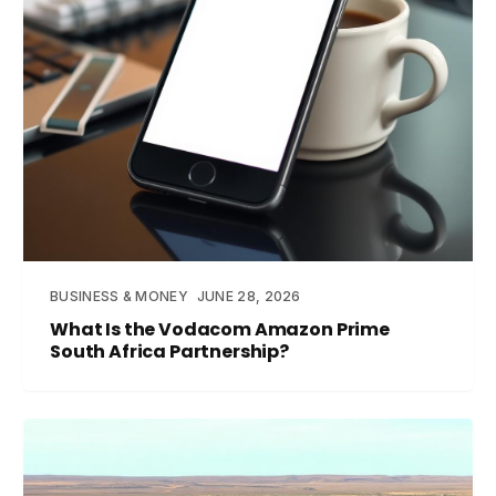
BUSINESS & MONEY
JUNE 28, 2026
What Is the Vodacom Amazon Prime
South Africa Partnership?