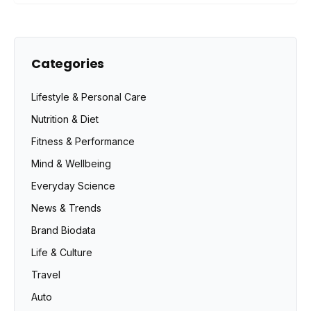
Categories
Lifestyle & Personal Care
Nutrition & Diet
Fitness & Performance
Mind & Wellbeing
Everyday Science
News & Trends
Brand Biodata
Life & Culture
Travel
Auto