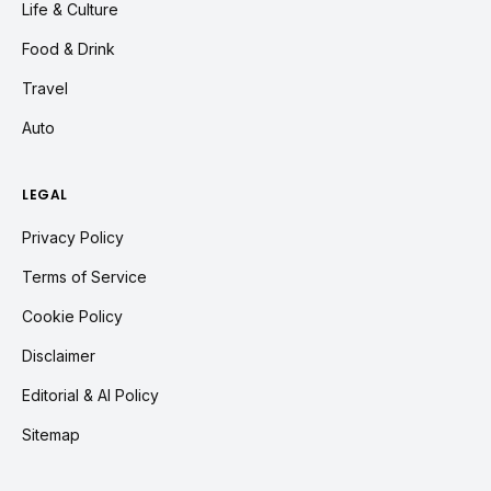
Life & Culture
Food & Drink
Travel
Auto
LEGAL
Privacy Policy
Terms of Service
Cookie Policy
Disclaimer
Editorial & AI Policy
Sitemap