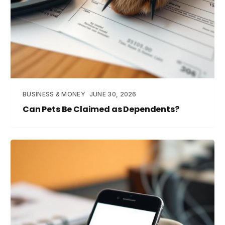
BUSINESS & MONEY
JUNE 30, 2026
Can Pets Be Claimed as Dependents?