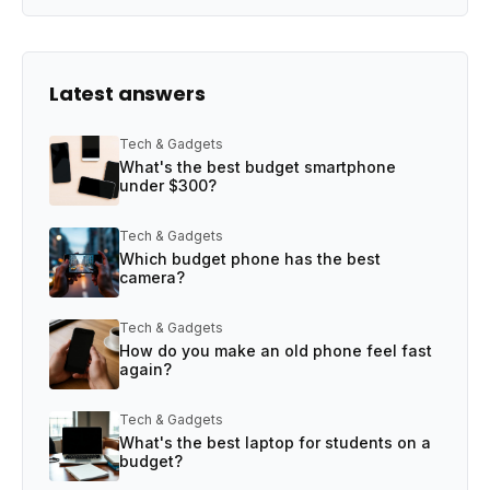
Latest answers
Tech & Gadgets
What's the best budget smartphone
under $300?
Tech & Gadgets
Which budget phone has the best
camera?
Tech & Gadgets
How do you make an old phone feel fast
again?
Tech & Gadgets
What's the best laptop for students on a
budget?