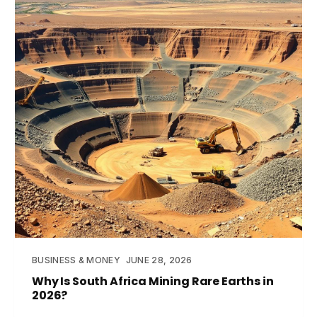
BUSINESS & MONEY
JUNE 28, 2026
Why Is South Africa Mining Rare Earths in
2026?