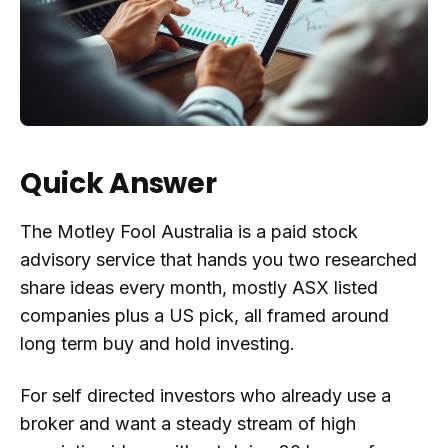
Quick Answer
The Motley Fool Australia is a paid stock
advisory service that hands you two researched
share ideas every month, mostly ASX listed
companies plus a US pick, all framed around
long term buy and hold investing.
For self directed investors who already use a
broker and want a steady stream of high