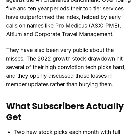
five and ten year periods their top tier services
have outperformed the index, helped by early
calls on names like Pro Medicus (ASX: PME),
Altium and Corporate Travel Management.
They have also been very public about the
misses. The 2022 growth stock drawdown hit
several of their high conviction tech picks hard,
and they openly discussed those losses in
member updates rather than burying them.
What Subscribers Actually
Get
Two new stock picks each month with full