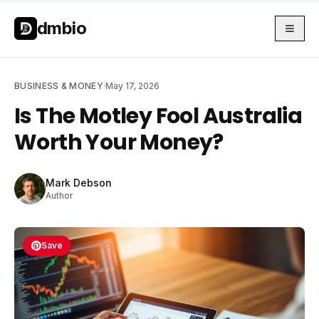
Skip to main content
Skip to main content
dmbio
BUSINESS & MONEY
·
May 17, 2026
Is The Motley Fool Australia
Worth Your Money?
Mark Debson
Author
Save