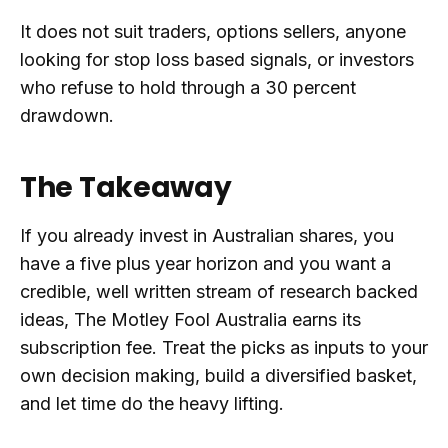
It does not suit traders, options sellers, anyone
looking for stop loss based signals, or investors
who refuse to hold through a 30 percent
drawdown.
The Takeaway
If you already invest in Australian shares, you
have a five plus year horizon and you want a
credible, well written stream of research backed
ideas, The Motley Fool Australia earns its
subscription fee. Treat the picks as inputs to your
own decision making, build a diversified basket,
and let time do the heavy lifting.