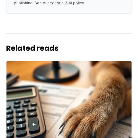
publishing. See our
editorial & AI policy
.
Related reads