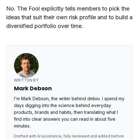
No. The Fool explicitly tells members to pick the
ideas that suit their own risk profile and to build a
diversified portfolio over time.
WRITTEN BY
Mark Debson
I'm Mark Debson, the writer behind dmbio. I spend my
days digging into the science behind everyday
products, brands and habits, then translating what I
find into clear answers you can read in about five
minutes.
Drafted with AI assistance, fully reviewed and edited before