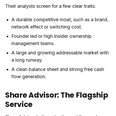
Their analysts screen for a few clear traits:
A durable competitive moat, such as a brand,
network effect or switching cost.
Founder led or high insider ownership
management teams.
A large and growing addressable market with
a long runway.
A clean balance sheet and strong free cash
flow generation.
Share Advisor: The Flagship
Service