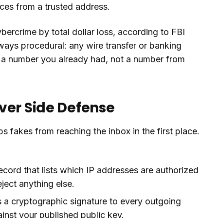
ices from a trusted address.
ercrime by total dollar loss, according to FBI
lways procedural: any wire transfer or banking
g a number you already had, not a number from
ver Side Defense
ps fakes from reaching the inbox in the first place.
ord that lists which IP addresses are authorized
ject anything else.
a cryptographic signature to every outgoing
inst your published public key.