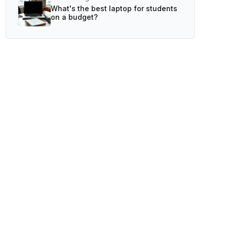
What's the best laptop for students
on a budget?