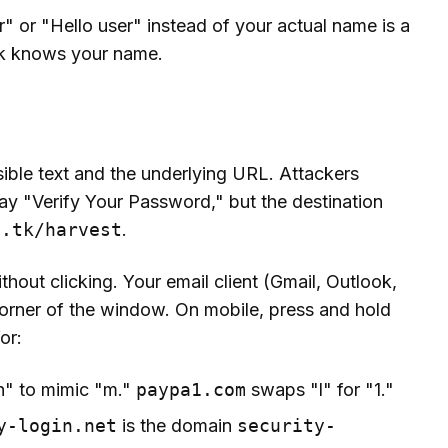
 or "Hello user" instead of your actual name is a
ank knows your name.
sible text and the underlying URL. Attackers
say "Verify Your Password," but the destination
n.tk/harvest
.
hout clicking. Your email client (Gmail, Outlook,
corner of the window. On mobile, press and hold
or:
n" to mimic "m."
paypa1.com
swaps "l" for "1."
y-login.net
is the domain
security-