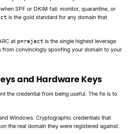
 when SPF or DKIM fail: monitor, quarantine, or
ect
is the gold standard for any domain that
MARC at
p=reject
is the single highest leverage
rs from convincingly spoofing your domain to your
keys and Hardware Keys
nt the credential from being useful. The fix is to
 and Windows. Cryptographic credentials that
n the real domain they were registered against.