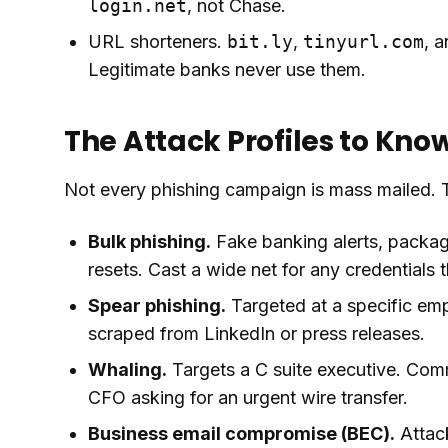
login.net
, not Chase.
URL shorteners.
bit.ly
,
tinyurl.com
, a
Legitimate banks never use them.
The Attack Profiles to Kno
Not every phishing campaign is mass mailed. 
Bulk phishing.
Fake banking alerts, packag
resets. Cast a wide net for any credentials 
Spear phishing.
Targeted at a specific empl
scraped from LinkedIn or press releases.
Whaling.
Targets a C suite executive. Com
CFO asking for an urgent wire transfer.
Business email compromise (BEC).
Attack