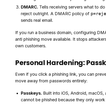
DMARC.
Tells receiving servers what to do
reject outright. A DMARC policy of
p=rej
sends real email.
If you run a business domain, configuring D
anti phishing move available. It stops attacke
own customers.
Personal Hardening: Pass
Even if you click a phishing link, you can preve
move away from passwords entirely:
Passkeys.
Built into iOS, Android, macOS,
cannot be phished because they only work o