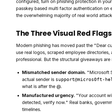
configured, turn on phishing protection in you
passkey based multi factor authentication on 
the overwhelming majority of real world attack
The Three Visual Red Flags
Modern phishing has moved past the "Dear cus
use real logos, scraped employee directories,
professional. But the structural giveaways are 
Mismatched sender domain.
"Microsoft S
actual sender is
support@micros0ft-he
what is after the @.
Manufactured urgency.
"Your account wil
detected, verify now." Real banks, govern
timelines.