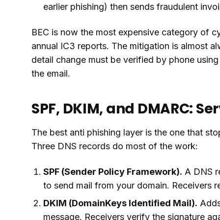
earlier phishing) then sends fraudulent invo
BEC is now the most expensive category of cyb
annual IC3 reports. The mitigation is almost a
detail change must be verified by phone usin
the email.
SPF, DKIM, and DMARC: Ser
The best anti phishing layer is the one that sto
Three DNS records do most of the work:
SPF (Sender Policy Framework).
A DNS rec
to send mail from your domain. Receivers re
DKIM (DomainKeys Identified Mail).
Adds 
message. Receivers verify the signature aga