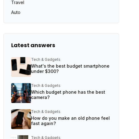
Travel
Auto
Latest answers
Tech & Gadgets
What's the best budget smartphone
under $300?
Tech & Gadgets
Which budget phone has the best
camera?
Tech & Gadgets
How do you make an old phone feel
fast again?
Tech & Gadgets