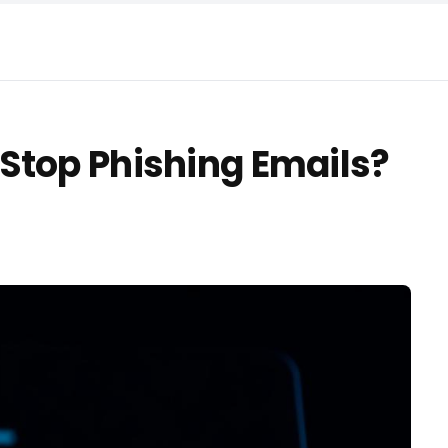
Stop Phishing Emails?