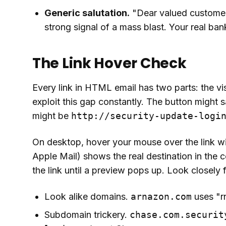
Generic salutation.
"Dear valued customer"
strong signal of a mass blast. Your real b
The Link Hover Check
Every link in HTML email has two parts: the vi
exploit this gap constantly. The button might 
might be
http://security-update-logi
On desktop, hover your mouse over the link wit
Apple Mail) shows the real destination in the 
the link until a preview pops up. Look closely f
Look alike domains.
arnazon.com
uses "r
Subdomain trickery.
chase.com.securit