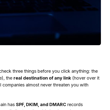
check three things before you click anything: the
e), the
real destination of any link
(hover over it
l companies almost never threaten you with
main has
SPF, DKIM, and DMARC
records