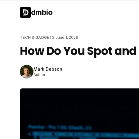
Skip to main content
Skip to main content
dmbio
TECH & GADGETS
·
June 1, 2026
How Do You Spot and 
Mark Debson
Author