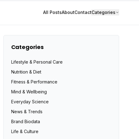
All Posts
About
Contact
Categories
Categories
Lifestyle & Personal Care
Nutrition & Diet
Fitness & Performance
Mind & Wellbeing
Everyday Science
News & Trends
Brand Biodata
Life & Culture