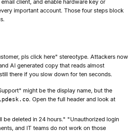
r email client, and enable hardware key or
every important account. Those four steps block
s.
tomer, pls click here" stereotype. Attackers now
 and AI generated copy that reads almost
still there if you slow down for ten seconds.
upport" might be the display name, but the
lpdesk.co
. Open the full header and look at
l be deleted in 24 hours." "Unauthorized login
ments, and IT teams do not work on those