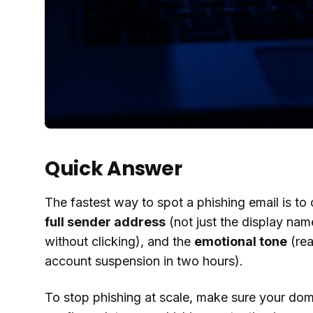
Quick Answer
The fastest way to spot a phishing email is to 
full sender address
(not just the display nam
without clicking), and the
emotional tone
(rea
account suspension in two hours).
To stop phishing at scale, make sure your do