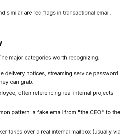
nd similar are red flags in transactional email.
w
The major categories worth recognizing:
e delivery notices, streaming service password
they can grab.
oyee, often referencing real internal projects
mon pattern: a fake email from "the CEO" to the
er takes over a real internal mailbox (usually via