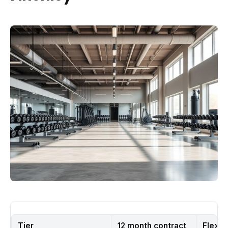
Tier
12 month contract
Flexib