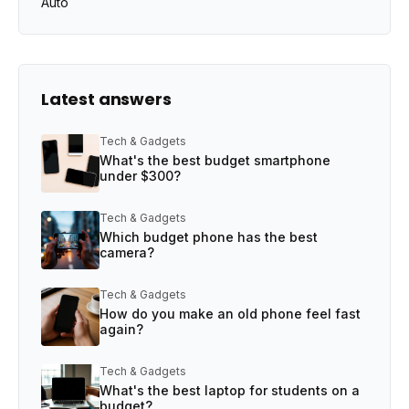
Auto
Latest answers
Tech & Gadgets
What's the best budget smartphone
under $300?
Tech & Gadgets
Which budget phone has the best
camera?
Tech & Gadgets
How do you make an old phone feel fast
again?
Tech & Gadgets
What's the best laptop for students on a
budget?