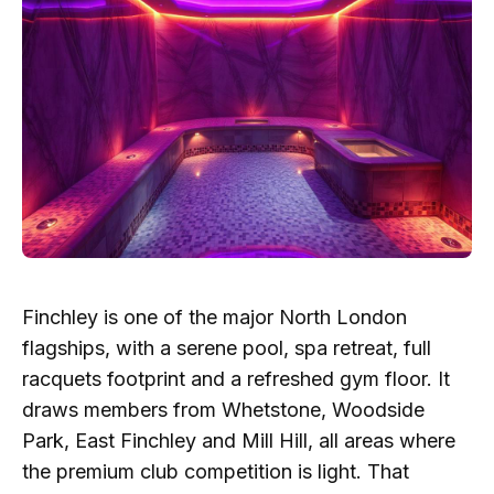
Finchley is one of the major North London
flagships, with a serene pool, spa retreat, full
racquets footprint and a refreshed gym floor. It
draws members from Whetstone, Woodside
Park, East Finchley and Mill Hill, all areas where
the premium club competition is light. That