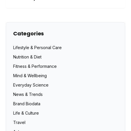
Categories
Lifestyle & Personal Care
Nutrition & Diet
Fitness & Performance
Mind & Wellbeing
Everyday Science
News & Trends
Brand Biodata
Life & Culture
Travel