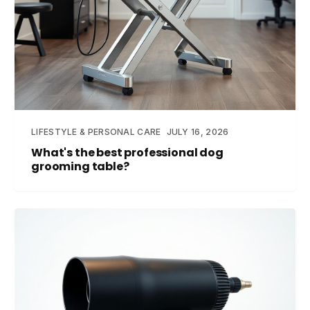
LIFESTYLE & PERSONAL CARE
JULY 16, 2026
What's the best professional dog
grooming table?