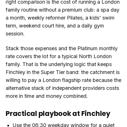
right comparison is the cost of running a London
family routine without a premium club: a spa day
a month, weekly reformer Pilates, a kids' swim
term, weekend court hire, and a daily gym
session.
Stack those expenses and the Platinum monthly
rate covers the lot for a typical North London
family. That is the underlying logic that keeps
Finchley in the Super Tier band: the catchment is
willing to pay a London flagship rate because the
alternative stack of independent providers costs
more in time and money combined.
Practical playbook at Finchley
Use the 06:30 weekday window for a quiet