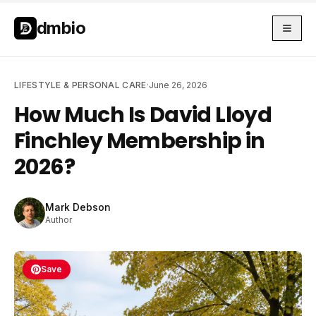
Skip to main content
Skip to main content
dmbio
LIFESTYLE & PERSONAL CARE
·
June 26, 2026
How Much Is David Lloyd
Finchley Membership in
2026?
Mark Debson
Author
Save