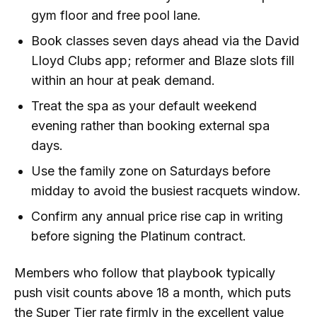
gym floor and free pool lane.
Book classes seven days ahead via the David
Lloyd Clubs app; reformer and Blaze slots fill
within an hour at peak demand.
Treat the spa as your default weekend
evening rather than booking external spa
days.
Use the family zone on Saturdays before
midday to avoid the busiest racquets window.
Confirm any annual price rise cap in writing
before signing the Platinum contract.
Members who follow that playbook typically
push visit counts above 18 a month, which puts
the Super Tier rate firmly in the excellent value