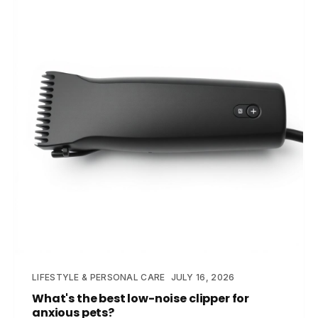
LIFESTYLE & PERSONAL CARE
JULY 16, 2026
What's the best low-noise clipper for
anxious pets?