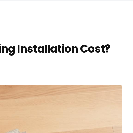
ng Installation Cost?