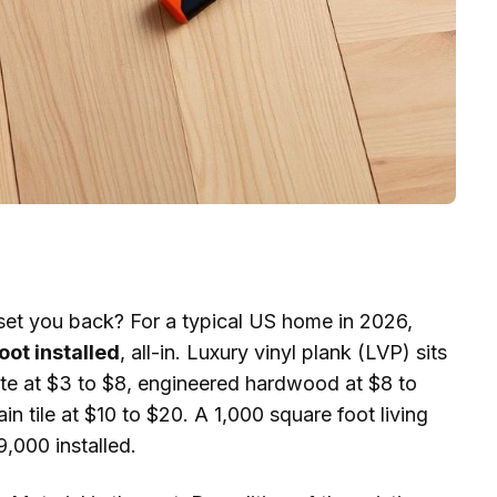
 set you back? For a typical US home in 2026,
oot installed
, all-in. Luxury vinyl plank (LVP) sits
nate at $3 to $8, engineered hardwood at $8 to
n tile at $10 to $20. A 1,000 square foot living
,000 installed.