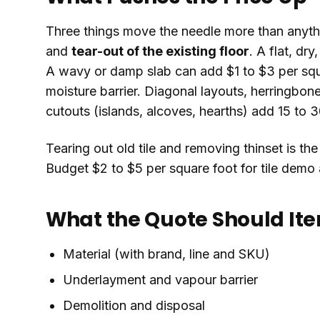
Three things move the needle more than anyth
and
tear-out of the existing floor
. A flat, dry
A wavy or damp slab can add $1 to $3 per squa
moisture barrier. Diagonal layouts, herringbon
cutouts (islands, alcoves, hearths) add 15 to 3
Tearing out old tile and removing thinset is th
Budget $2 to $5 per square foot for tile demo 
What the Quote Should It
Material (with brand, line and SKU)
Underlayment and vapour barrier
Demolition and disposal