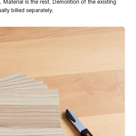
 Material is the rest. Demolition of the existing
ally billed separately.