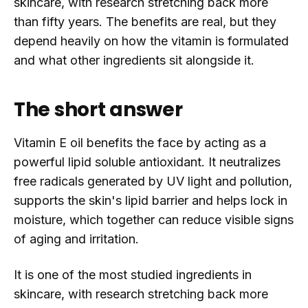
skincare, with research stretching back more
than fifty years. The benefits are real, but they
depend heavily on how the vitamin is formulated
and what other ingredients sit alongside it.
The short answer
Vitamin E oil benefits the face by acting as a
powerful lipid soluble antioxidant. It neutralizes
free radicals generated by UV light and pollution,
supports the skin's lipid barrier and helps lock in
moisture, which together can reduce visible signs
of aging and irritation.
It is one of the most studied ingredients in
skincare, with research stretching back more