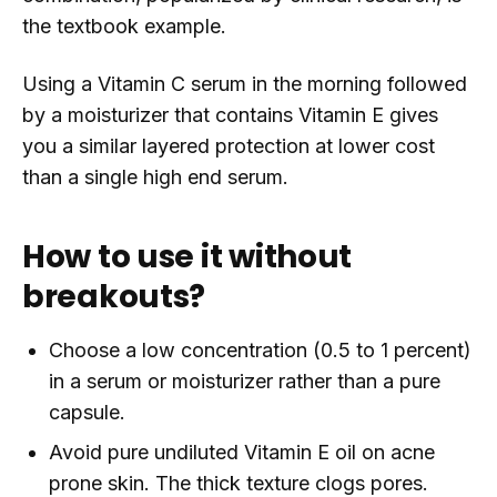
the textbook example.
Using a Vitamin C serum in the morning followed
by a moisturizer that contains Vitamin E gives
you a similar layered protection at lower cost
than a single high end serum.
How to use it without
breakouts?
Choose a low concentration (0.5 to 1 percent)
in a serum or moisturizer rather than a pure
capsule.
Avoid pure undiluted Vitamin E oil on acne
prone skin. The thick texture clogs pores.