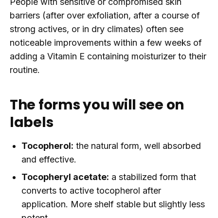
People with sensitive or compromised skin
barriers (after over exfoliation, after a course of
strong actives, or in dry climates) often see
noticeable improvements within a few weeks of
adding a Vitamin E containing moisturizer to their
routine.
The forms you will see on
labels
Tocopherol:
the natural form, well absorbed
and effective.
Tocopheryl acetate:
a stabilized form that
converts to active tocopherol after
application. More shelf stable but slightly less
potent.