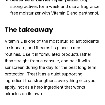
strong actives for a week and use a fragrance
free moisturizer with Vitamin E and panthenol.
The takeaway
Vitamin E is one of the most studied antioxidants
in skincare, and it earns its place in most
routines. Use it in formulated products rather
than straight from a capsule, and pair it with
sunscreen during the day for the best long term
protection. Treat it as a quiet supporting
ingredient that strengthens everything else you
apply, not as a hero ingredient that works
miracles on its own.