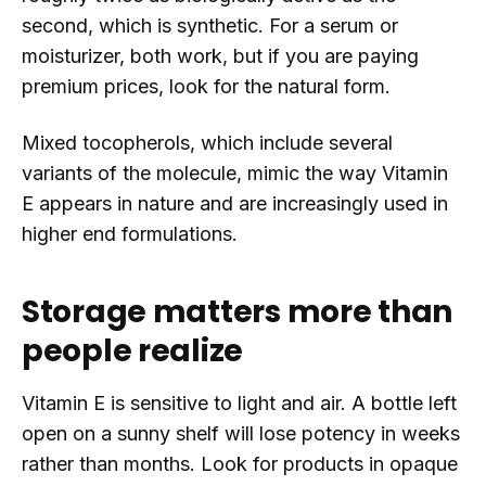
second, which is synthetic. For a serum or
moisturizer, both work, but if you are paying
premium prices, look for the natural form.
Mixed tocopherols, which include several
variants of the molecule, mimic the way Vitamin
E appears in nature and are increasingly used in
higher end formulations.
Storage matters more than
people realize
Vitamin E is sensitive to light and air. A bottle left
open on a sunny shelf will lose potency in weeks
rather than months. Look for products in opaque