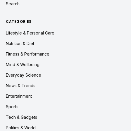
Search
CATEGORIES
Lifestyle & Personal Care
Nutrition & Diet
Fitness & Performance
Mind & Wellbeing
Everyday Science
News & Trends
Entertainment
Sports
Tech & Gadgets
Politics & World