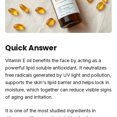
Quick Answer
Vitamin E oil benefits the face by acting as a
powerful lipid soluble antioxidant. It neutralizes
free radicals generated by UV light and pollution,
supports the skin's lipid barrier and helps lock in
moisture, which together can reduce visible signs
of aging and irritation.
It is one of the most studied ingredients in