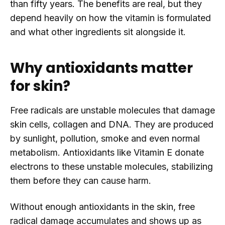
than fifty years. The benefits are real, but they
depend heavily on how the vitamin is formulated
and what other ingredients sit alongside it.
Why antioxidants matter
for skin?
Free radicals are unstable molecules that damage
skin cells, collagen and DNA. They are produced
by sunlight, pollution, smoke and even normal
metabolism. Antioxidants like Vitamin E donate
electrons to these unstable molecules, stabilizing
them before they can cause harm.
Without enough antioxidants in the skin, free
radical damage accumulates and shows up as