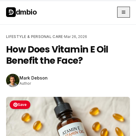
Skip to main content
Skip to main content
dmbio
LIFESTYLE & PERSONAL CARE
·
Mar 26, 2026
How Does Vitamin E Oil
Benefit the Face?
Mark Debson
Author
Save