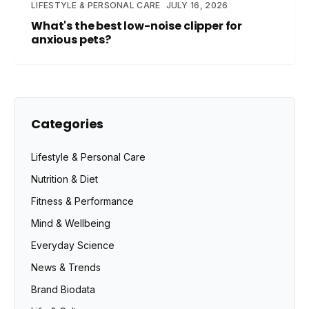
LIFESTYLE & PERSONAL CARE
JULY 16, 2026
What's the best low-noise clipper for
anxious pets?
Categories
Lifestyle & Personal Care
Nutrition & Diet
Fitness & Performance
Mind & Wellbeing
Everyday Science
News & Trends
Brand Biodata