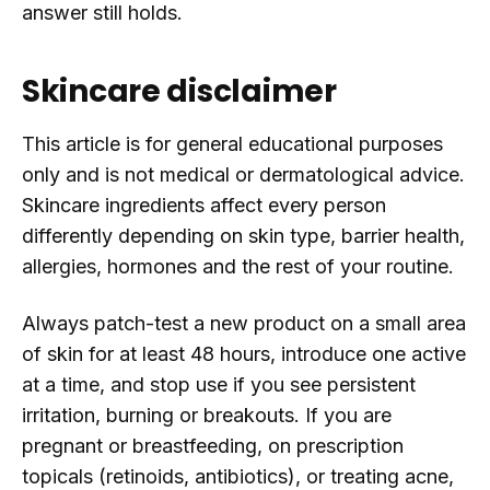
answer still holds.
Skincare disclaimer
This article is for general educational purposes
only and is not medical or dermatological advice.
Skincare ingredients affect every person
differently depending on skin type, barrier health,
allergies, hormones and the rest of your routine.
Always patch-test a new product on a small area
of skin for at least 48 hours, introduce one active
at a time, and stop use if you see persistent
irritation, burning or breakouts. If you are
pregnant or breastfeeding, on prescription
topicals (retinoids, antibiotics), or treating acne,