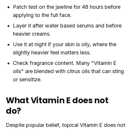
Patch test on the jawline for 48 hours before
applying to the full face.
Layer it after water based serums and before
heavier creams.
Use it at night if your skin is oily, where the
slightly heavier feel matters less.
Check fragrance content. Many "Vitamin E
oils" are blended with citrus oils that can sting
or sensitize.
What Vitamin E does not
do?
Despite popular belief, topical Vitamin E does not