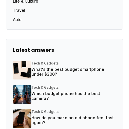
Life & Culture
Travel
Auto
Latest answers
Tech & Gadgets
What's the best budget smartphone
under $300?
Tech & Gadgets
Which budget phone has the best
camera?
Tech & Gadgets
How do you make an old phone feel fast
again?