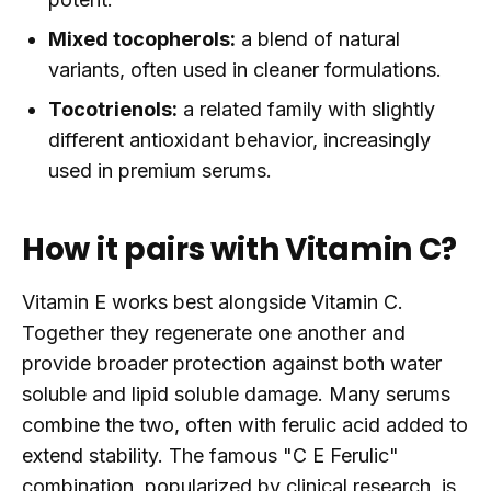
Mixed tocopherols:
a blend of natural
variants, often used in cleaner formulations.
Tocotrienols:
a related family with slightly
different antioxidant behavior, increasingly
used in premium serums.
How it pairs with Vitamin C?
Vitamin E works best alongside Vitamin C.
Together they regenerate one another and
provide broader protection against both water
soluble and lipid soluble damage. Many serums
combine the two, often with ferulic acid added to
extend stability. The famous "C E Ferulic"
combination, popularized by clinical research, is