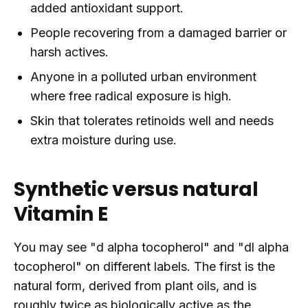
added antioxidant support.
People recovering from a damaged barrier or
harsh actives.
Anyone in a polluted urban environment
where free radical exposure is high.
Skin that tolerates retinoids well and needs
extra moisture during use.
Synthetic versus natural
Vitamin E
You may see "d alpha tocopherol" and "dl alpha
tocopherol" on different labels. The first is the
natural form, derived from plant oils, and is
roughly twice as biologically active as the