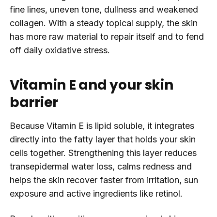
fine lines, uneven tone, dullness and weakened
collagen. With a steady topical supply, the skin
has more raw material to repair itself and to fend
off daily oxidative stress.
Vitamin E and your skin
barrier
Because Vitamin E is lipid soluble, it integrates
directly into the fatty layer that holds your skin
cells together. Strengthening this layer reduces
transepidermal water loss, calms redness and
helps the skin recover faster from irritation, sun
exposure and active ingredients like retinol.