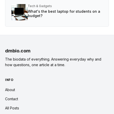
Tech & Gadgets
What's the best laptop for students on a
budget?
dmbio.com
The biodata of everything. Answering everyday why and
how questions, one article at a time.
INFO
About
Contact
All Posts