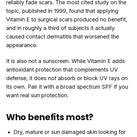
reliably fade scars. The most cited study on the
topic, published in 1999, found that applying
Vitamin E to surgical scars produced no benefit,
and in roughly a third of subjects it actually
caused contact dermatitis that worsened the
appearance.
It is also not a sunscreen. While Vitamin E adds
antioxidant protection that complements UV
defense, it does not absorb or block UV rays on
its own. Pair it with a broad spectrum SPF if you
want real sun protection.
Who benefits most?
Dry, mature or sun damaged skin looking for