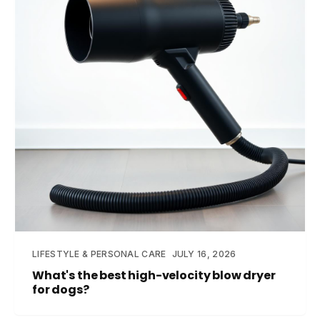
LIFESTYLE & PERSONAL CARE
JULY 16, 2026
What's the best high-velocity blow dryer
for dogs?