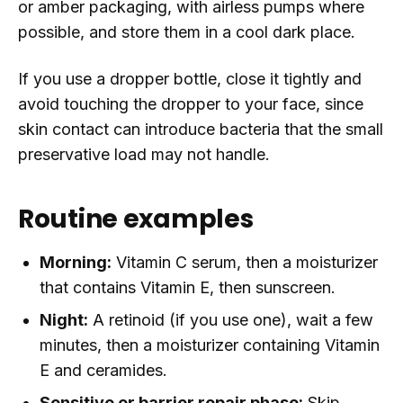
or amber packaging, with airless pumps where
possible, and store them in a cool dark place.
If you use a dropper bottle, close it tightly and
avoid touching the dropper to your face, since
skin contact can introduce bacteria that the small
preservative load may not handle.
Routine examples
Morning:
Vitamin C serum, then a moisturizer
that contains Vitamin E, then sunscreen.
Night:
A retinoid (if you use one), wait a few
minutes, then a moisturizer containing Vitamin
E and ceramides.
Sensitive or barrier repair phase:
Skip