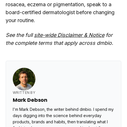
rosacea, eczema or pigmentation, speak to a
board-certified dermatologist before changing
your routine.
See the full
site-wide Disclaimer & Notice
for
the complete terms that apply across dmbio.
WRITTEN BY
Mark Debson
I'm Mark Debson, the writer behind dmbio. I spend my
days digging into the science behind everyday
products, brands and habits, then translating what I