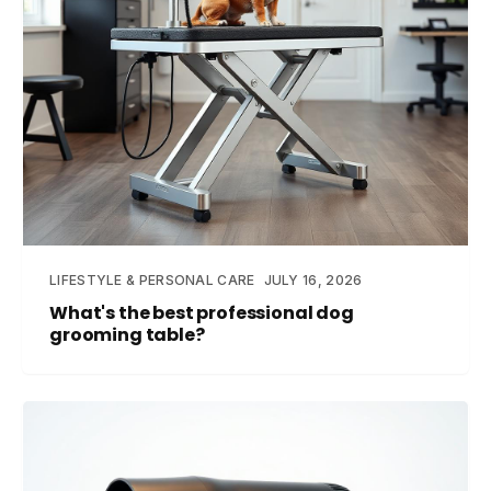
LIFESTYLE & PERSONAL CARE
JULY 16, 2026
What's the best professional dog
grooming table?