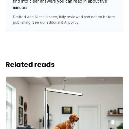
find into clear answers you can read in about five
minutes.
Drafted with AI assistance, fully reviewed and edited before
publishing. See our
editorial & AI policy
.
Related reads