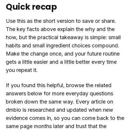
Quick recap
Use this as the short version to save or share.
The key facts above explain the why and the
how, but the practical takeaway is simple: small
habits and small ingredient choices compound.
Make the change once, and your future routine
gets a little easier and a little better every time
you repeat it.
If you found this helpful, browse the related
answers below for more everyday questions
broken down the same way. Every article on
dmbio is researched and updated when new
evidence comes in, so you can come back to the
same page months later and trust that the