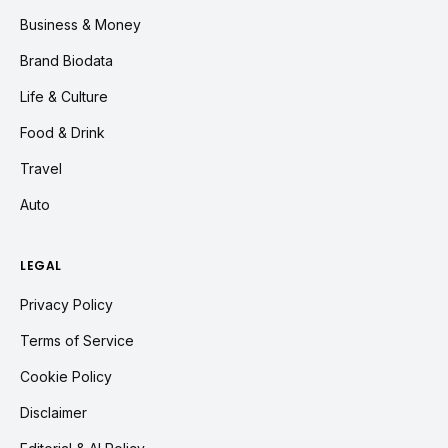
Business & Money
Brand Biodata
Life & Culture
Food & Drink
Travel
Auto
LEGAL
Privacy Policy
Terms of Service
Cookie Policy
Disclaimer