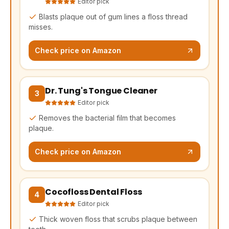
Editor pick
Blasts plaque out of gum lines a floss thread
misses.
Check price on Amazon
Dr. Tung's Tongue Cleaner
(opens Amazon in a new tab, affiliate link)
3
Editor pick
Removes the bacterial film that becomes
plaque.
Check price on Amazon
Cocofloss Dental Floss
(opens Amazon in a new tab, affiliate link)
4
Editor pick
Thick woven floss that scrubs plaque between