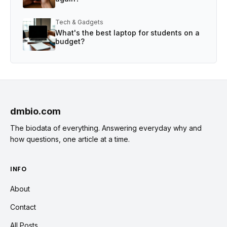
Tech & Gadgets
What's the best laptop for students on a
budget?
dmbio.com
The biodata of everything. Answering everyday why and
how questions, one article at a time.
INFO
About
Contact
All Posts