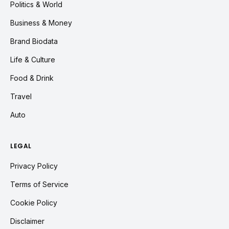
Politics & World
Business & Money
Brand Biodata
Life & Culture
Food & Drink
Travel
Auto
LEGAL
Privacy Policy
Terms of Service
Cookie Policy
Disclaimer