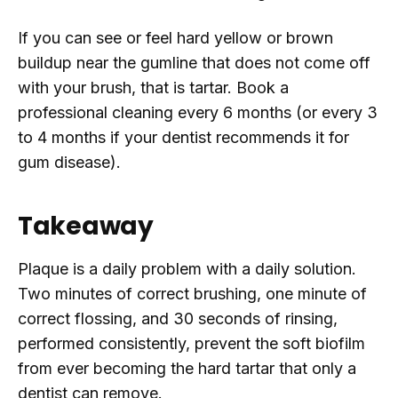
If you can see or feel hard yellow or brown
buildup near the gumline that does not come off
with your brush, that is tartar. Book a
professional cleaning every 6 months (or every 3
to 4 months if your dentist recommends it for
gum disease).
Takeaway
Plaque is a daily problem with a daily solution.
Two minutes of correct brushing, one minute of
correct flossing, and 30 seconds of rinsing,
performed consistently, prevent the soft biofilm
from ever becoming the hard tartar that only a
dentist can remove.