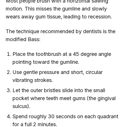
Most people brush with a horizontal sawing
motion. This misses the gumline and slowly
wears away gum tissue, leading to recession.
The technique recommended by dentists is the
modified Bass:
Place the toothbrush at a 45 degree angle
pointing toward the gumline.
Use gentle pressure and short, circular
vibrating strokes.
Let the outer bristles slide into the small
pocket where teeth meet gums (the gingival
sulcus).
Spend roughly 30 seconds on each quadrant
for a full 2 minutes.