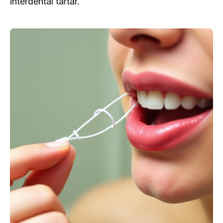
interdental tartar.