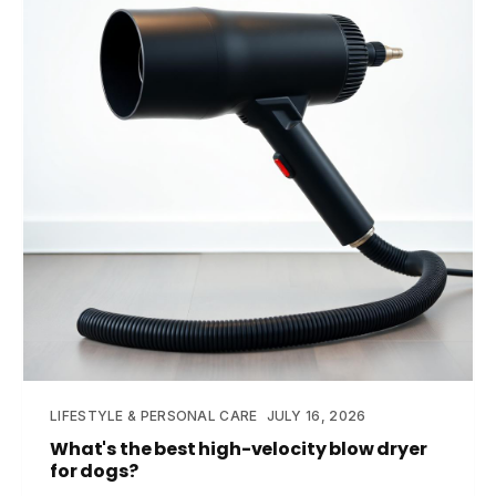
LIFESTYLE & PERSONAL CARE
JULY 16, 2026
What's the best high-velocity blow dryer
for dogs?