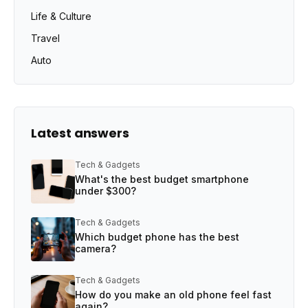
Life & Culture
Travel
Auto
Latest answers
Tech & Gadgets
What's the best budget smartphone
under $300?
Tech & Gadgets
Which budget phone has the best
camera?
Tech & Gadgets
How do you make an old phone feel fast
again?