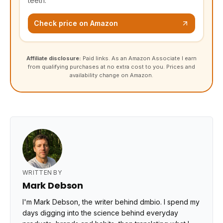
teeth.
Check price on Amazon
Affiliate disclosure:
Paid links. As an Amazon Associate I earn
from qualifying purchases at no extra cost to you. Prices and
availability change on Amazon.
WRITTEN BY
Mark Debson
I'm Mark Debson, the writer behind dmbio. I spend my
days digging into the science behind everyday