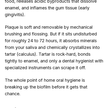
food, releases acidic byproducts that dissolve
enamel, and inflames the gum tissue (early
gingivitis).
Plaque is soft and removable by mechanical
brushing and flossing. But if it sits undisturbed
for roughly 24 to 72 hours, it absorbs minerals
from your saliva and chemically crystallizes into
tartar (calculus). Tartar is rock-hard, bonds
tightly to enamel, and only a dental hygienist with
specialized instruments can scrape it off.
The whole point of home oral hygiene is
breaking up the biofilm before it gets that
chance.