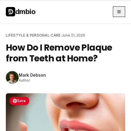
Skip to main content
Skip to main content
dmbio
LIFESTYLE & PERSONAL CARE
·
June 21, 2026
How Do I Remove Plaque
from Teeth at Home?
Mark Debson
Author
Save