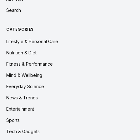
Search
CATEGORIES
Lifestyle & Personal Care
Nutrition & Diet
Fitness & Performance
Mind & Wellbeing
Everyday Science
News & Trends
Entertainment
Sports
Tech & Gadgets