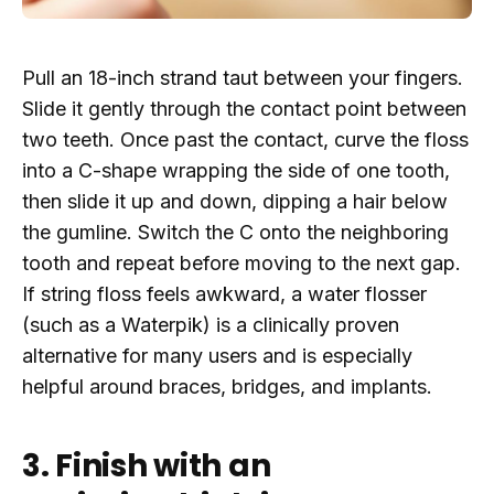
Pull an 18-inch strand taut between your fingers.
Slide it gently through the contact point between
two teeth. Once past the contact, curve the floss
into a C-shape wrapping the side of one tooth,
then slide it up and down, dipping a hair below
the gumline. Switch the C onto the neighboring
tooth and repeat before moving to the next gap.
If string floss feels awkward, a water flosser
(such as a Waterpik) is a clinically proven
alternative for many users and is especially
helpful around braces, bridges, and implants.
3. Finish with an