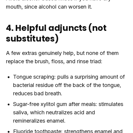
mouth, since alcohol can worsen it.
4. Helpful adjuncts (not
substitutes)
A few extras genuinely help, but none of them
replace the brush, floss, and rinse triad:
Tongue scraping: pulls a surprising amount of
bacterial residue off the back of the tongue,
reduces bad breath.
Sugar-free xylitol gum after meals: stimulates
saliva, which neutralizes acid and
remineralizes enamel.
Fluoride toothpaste: strengthens enamel and