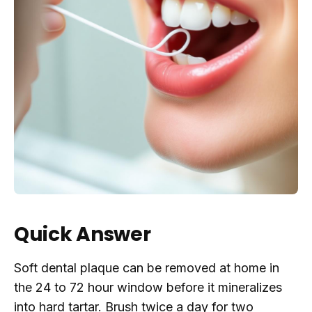
Quick Answer
Soft dental plaque can be removed at home in
the 24 to 72 hour window before it mineralizes
into hard tartar. Brush twice a day for two