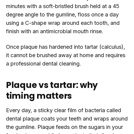
minutes with a soft-bristled brush held at a 45
degree angle to the gumline, floss once a day
using a C-shape wrap around each tooth, and
finish with an antimicrobial mouth rinse.
Once plaque has hardened into tartar (calculus),
it cannot be brushed away at home and requires
a professional dental cleaning.
Plaque vs tartar: why
timing matters
Every day, a sticky clear film of bacteria called
dental plaque coats your teeth and wraps around
the gumline. Plaque feeds on the sugars in your