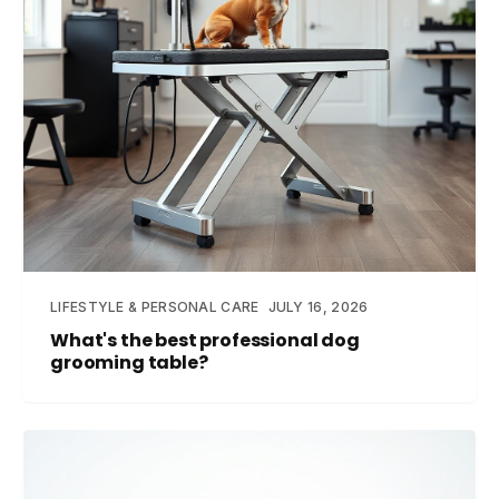
LIFESTYLE & PERSONAL CARE
JULY 16, 2026
What's the best professional dog
grooming table?