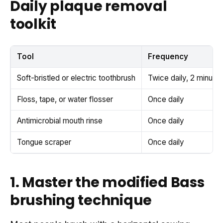
Daily plaque removal
toolkit
Tool
Frequency
Soft-bristled or electric toothbrush
Twice daily, 2 minute
Floss, tape, or water flosser
Once daily
Antimicrobial mouth rinse
Once daily
Tongue scraper
Once daily
1. Master the modified Bass
brushing technique