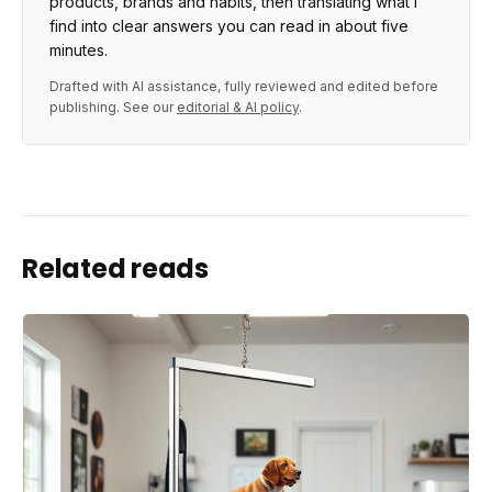
products, brands and habits, then translating what I
find into clear answers you can read in about five
minutes.
Drafted with AI assistance, fully reviewed and edited before
publishing. See our
editorial & AI policy
.
Related reads