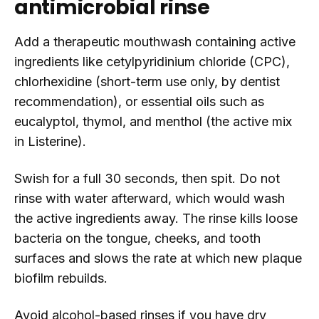
antimicrobial rinse
Add a therapeutic mouthwash containing active
ingredients like cetylpyridinium chloride (CPC),
chlorhexidine (short-term use only, by dentist
recommendation), or essential oils such as
eucalyptol, thymol, and menthol (the active mix
in Listerine).
Swish for a full 30 seconds, then spit. Do not
rinse with water afterward, which would wash
the active ingredients away. The rinse kills loose
bacteria on the tongue, cheeks, and tooth
surfaces and slows the rate at which new plaque
biofilm rebuilds.
Avoid alcohol-based rinses if you have dry