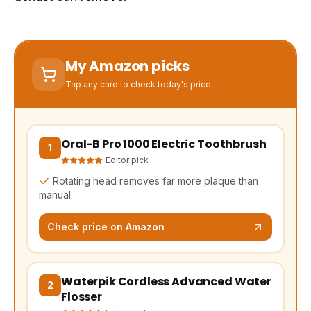
My Amazon picks
Tap any card to check today's price.
Oral-B Pro 1000 Electric Toothbrush
(opens Amazon in a new tab, affiliate link)
1
Editor pick
Rotating head removes far more plaque than
manual.
Check price on Amazon
Waterpik Cordless Advanced Water
(opens Amazon in a new tab, affiliate link)
2
Flosser