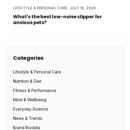
LIFESTYLE & PERSONAL CARE
JULY 16, 2026
What's the best low-noise clipper for
anxious pets?
Categories
Lifestyle & Personal Care
Nutrition & Diet
Fitness & Performance
Mind & Wellbeing
Everyday Science
News & Trends
Brand Biodata