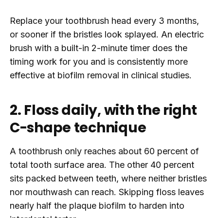
Replace your toothbrush head every 3 months,
or sooner if the bristles look splayed. An electric
brush with a built-in 2-minute timer does the
timing work for you and is consistently more
effective at biofilm removal in clinical studies.
2. Floss daily, with the right
C-shape technique
A toothbrush only reaches about 60 percent of
total tooth surface area. The other 40 percent
sits packed between teeth, where neither bristles
nor mouthwash can reach. Skipping floss leaves
nearly half the plaque biofilm to harden into