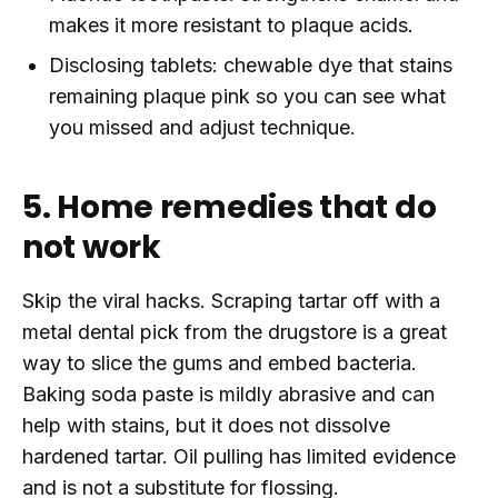
makes it more resistant to plaque acids.
Disclosing tablets: chewable dye that stains
remaining plaque pink so you can see what
you missed and adjust technique.
5. Home remedies that do
not work
Skip the viral hacks. Scraping tartar off with a
metal dental pick from the drugstore is a great
way to slice the gums and embed bacteria.
Baking soda paste is mildly abrasive and can
help with stains, but it does not dissolve
hardened tartar. Oil pulling has limited evidence
and is not a substitute for flossing.