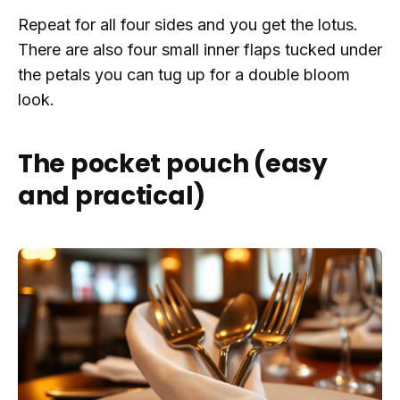
Repeat for all four sides and you get the lotus.
There are also four small inner flaps tucked under
the petals you can tug up for a double bloom
look.
The pocket pouch (easy
and practical)