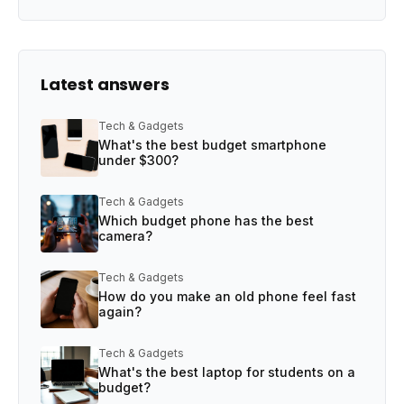
Latest answers
Tech & Gadgets
What's the best budget smartphone
under $300?
Tech & Gadgets
Which budget phone has the best
camera?
Tech & Gadgets
How do you make an old phone feel fast
again?
Tech & Gadgets
What's the best laptop for students on a
budget?