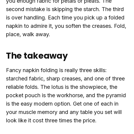
you enough fabric for petals or pleats. The
second mistake is skipping the starch. The third
is over handling. Each time you pick up a folded
napkin to admire it, you soften the creases. Fold,
place, walk away.
The takeaway
Fancy napkin folding is really three skills:
starched fabric, sharp creases, and one of three
reliable folds. The lotus is the showpiece, the
pocket pouch is the workhorse, and the pyramid
is the easy modern option. Get one of each in
your muscle memory and any table you set will
look like it cost three times the price.