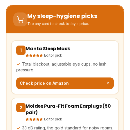
My sleep-hygiene picks
Tap any card to check today's price.
Manta Sleep Mask
(opens Amazon in a new tab, affiliate link)
1
Editor pick
Total blackout, adjustable eye cups, no lash
pressure.
Check price on Amazon
Moldex Pura-Fit Foam Earplugs (50
(opens Amazon in a new tab, affiliate link)
2
pair)
Editor pick
33 dB rating, the gold standard for noisy rooms.