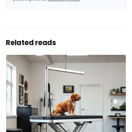
Related reads