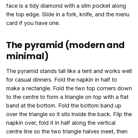
face is a tidy diamond with a slim pocket along
the top edge. Slide in a fork, knife, and the menu
card if you have one.
The pyramid (modern and
minimal)
The pyramid stands tall like a tent and works well
for casual dinners. Fold the napkin in half to
make a rectangle. Fold the two top corners down
to the centre to form a triangle on top with a flat
band at the bottom. Fold the bottom band up
over the triangle so it sits inside the back. Flip the
napkin over, fold it in half along the vertical
centre line so the two triangle halves meet, then