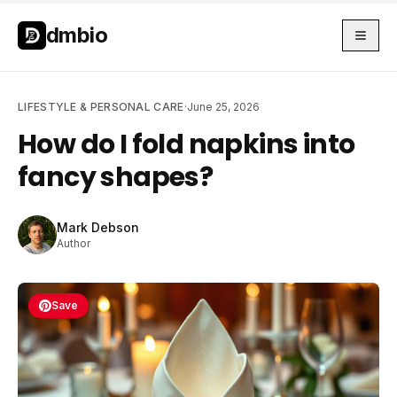
Skip to main content
Skip to main content
dmbio
LIFESTYLE & PERSONAL CARE
·
June 25, 2026
How do I fold napkins into
fancy shapes?
Mark Debson
Author
Save