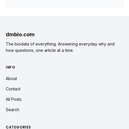
dmbio.com
The biodata of everything. Answering everyday why and
how questions, one article at a time.
INFO
About
Contact
All Posts
Search
CATEGORIES