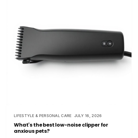
LIFESTYLE & PERSONAL CARE
JULY 16, 2026
What's the best low-noise clipper for
anxious pets?