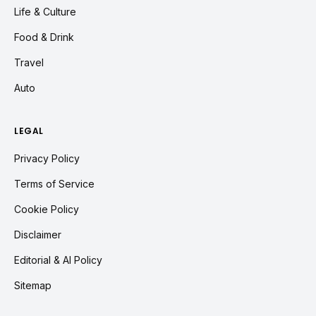
Life & Culture
Food & Drink
Travel
Auto
LEGAL
Privacy Policy
Terms of Service
Cookie Policy
Disclaimer
Editorial & AI Policy
Sitemap