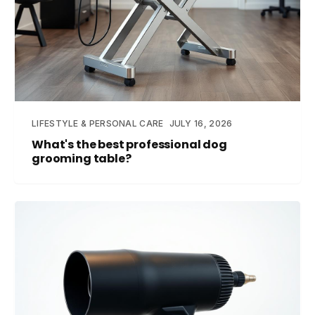
LIFESTYLE & PERSONAL CARE
JULY 16, 2026
What's the best professional dog
grooming table?