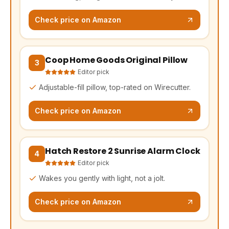
Check price on Amazon
Coop Home Goods Original Pillow
(opens Amazon in a new tab, affiliate link)
3
Editor pick
Adjustable-fill pillow, top-rated on Wirecutter.
Check price on Amazon
Hatch Restore 2 Sunrise Alarm Clock
(opens Amazon in a new tab, affiliate link)
4
Editor pick
Wakes you gently with light, not a jolt.
Check price on Amazon