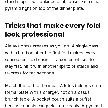
stand it up. It will balance on its base like a small
pyramid right on top of the dinner plate.
Tricks that make every fold
look professional
Always press creases as you go. A single pass
with a hot iron after the first fold makes every
subsequent fold easier. If a corner refuses to
stay flat, hit it with another spritz of starch and
re-press for ten seconds.
Match the fold to the meal. A lotus belongs on a
formal plate with a charger, not on a casual
brunch table. A pocket pouch suits a buffet
because guests can pick it up cleanly. A pyramid