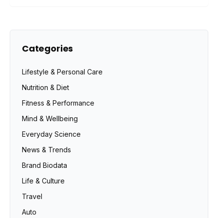
Categories
Lifestyle & Personal Care
Nutrition & Diet
Fitness & Performance
Mind & Wellbeing
Everyday Science
News & Trends
Brand Biodata
Life & Culture
Travel
Auto