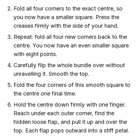
Fold all four corners to the exact centre, so
you now have a smaller square. Press the
creases firmly with the side of your hand.
Repeat: fold all four new corners back to the
centre. You now have an even smaller square
with eight points.
Carefully flip the whole bundle over without
unravelling it. Smooth the top.
Fold the four corners of this smooth square to
the centre one final time.
Hold the centre down firmly with one finger.
Reach under each outer corner, find the
hidden loose flap, and pull it up and over the
top. Each flap pops outward into a stiff petal.