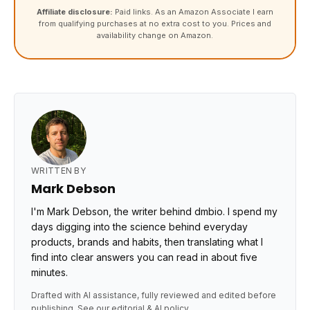
Affiliate disclosure:
Paid links. As an Amazon Associate I earn
from qualifying purchases at no extra cost to you. Prices and
availability change on Amazon.
WRITTEN BY
Mark Debson
I'm Mark Debson, the writer behind dmbio. I spend my
days digging into the science behind everyday
products, brands and habits, then translating what I
find into clear answers you can read in about five
minutes.
Drafted with AI assistance, fully reviewed and edited before
publishing. See our
editorial & AI policy
.