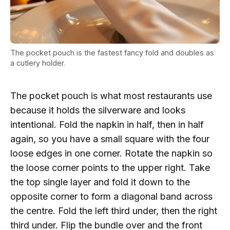
The pocket pouch is the fastest fancy fold and doubles as
a cutlery holder.
The pocket pouch is what most restaurants use
because it holds the silverware and looks
intentional. Fold the napkin in half, then in half
again, so you have a small square with the four
loose edges in one corner. Rotate the napkin so
the loose corner points to the upper right. Take
the top single layer and fold it down to the
opposite corner to form a diagonal band across
the centre. Fold the left third under, then the right
third under. Flip the bundle over and the front