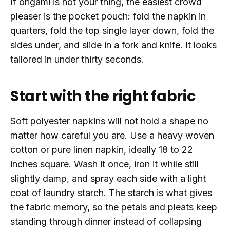
If origami is not your thing, the easiest crowd
pleaser is the pocket pouch: fold the napkin in
quarters, fold the top single layer down, fold the
sides under, and slide in a fork and knife. It looks
tailored in under thirty seconds.
Start with the right fabric
Soft polyester napkins will not hold a shape no
matter how careful you are. Use a heavy woven
cotton or pure linen napkin, ideally 18 to 22
inches square. Wash it once, iron it while still
slightly damp, and spray each side with a light
coat of laundry starch. The starch is what gives
the fabric memory, so the petals and pleats keep
standing through dinner instead of collapsing