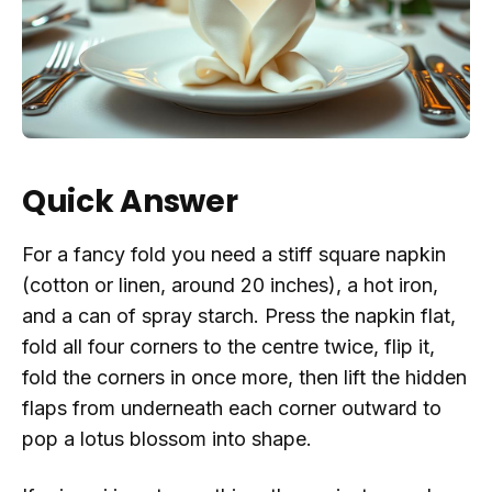
Quick Answer
For a fancy fold you need a stiff square napkin
(cotton or linen, around 20 inches), a hot iron,
and a can of spray starch. Press the napkin flat,
fold all four corners to the centre twice, flip it,
fold the corners in once more, then lift the hidden
flaps from underneath each corner outward to
pop a lotus blossom into shape.