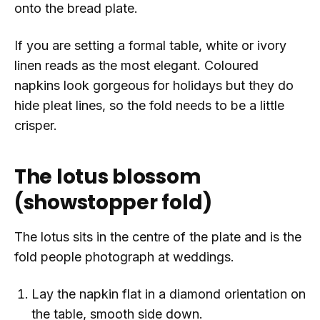
onto the bread plate.
If you are setting a formal table, white or ivory
linen reads as the most elegant. Coloured
napkins look gorgeous for holidays but they do
hide pleat lines, so the fold needs to be a little
crisper.
The lotus blossom
(showstopper fold)
The lotus sits in the centre of the plate and is the
fold people photograph at weddings.
Lay the napkin flat in a diamond orientation on
the table, smooth side down.