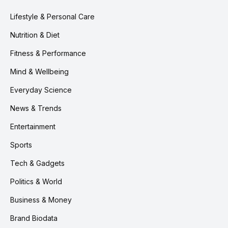
Lifestyle & Personal Care
Nutrition & Diet
Fitness & Performance
Mind & Wellbeing
Everyday Science
News & Trends
Entertainment
Sports
Tech & Gadgets
Politics & World
Business & Money
Brand Biodata