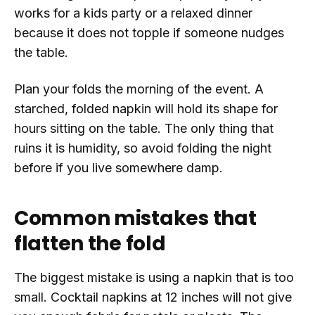
works for a kids party or a relaxed dinner
because it does not topple if someone nudges
the table.
Plan your folds the morning of the event. A
starched, folded napkin will hold its shape for
hours sitting on the table. The only thing that
ruins it is humidity, so avoid folding the night
before if you live somewhere damp.
Common mistakes that
flatten the fold
The biggest mistake is using a napkin that is too
small. Cocktail napkins at 12 inches will not give