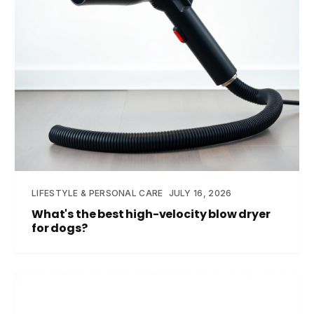
LIFESTYLE & PERSONAL CARE
JULY 16, 2026
What's the best high-velocity blow dryer
for dogs?