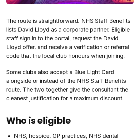
The route is straightforward. NHS Staff Benefits
lists David Lloyd as a corporate partner. Eligible
staff sign in to the portal, request the David
Lloyd offer, and receive a verification or referral
code that the local club honours when joining.
Some clubs also accept a Blue Light Card
alongside or instead of the NHS Staff Benefits
route. The two together give the consultant the
cleanest justification for a maximum discount.
Who is eligible
NHS, hospice, GP practices, NHS dental