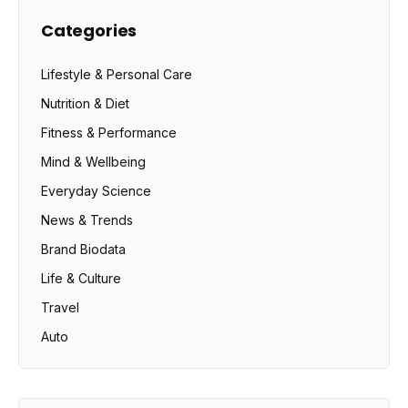
Categories
Lifestyle & Personal Care
Nutrition & Diet
Fitness & Performance
Mind & Wellbeing
Everyday Science
News & Trends
Brand Biodata
Life & Culture
Travel
Auto