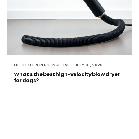
LIFESTYLE & PERSONAL CARE
JULY 16, 2026
What's the best high-velocity blow dryer
for dogs?