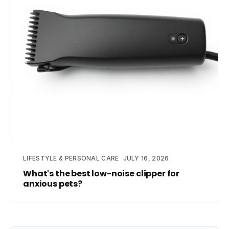
LIFESTYLE & PERSONAL CARE
JULY 16, 2026
What's the best low-noise clipper for
anxious pets?