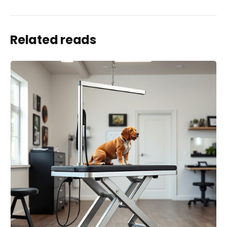
Related reads