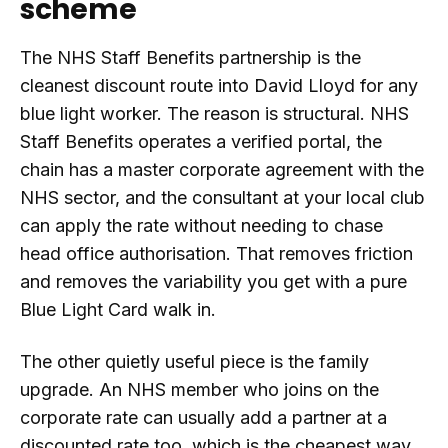
scheme
The NHS Staff Benefits partnership is the
cleanest discount route into David Lloyd for any
blue light worker. The reason is structural. NHS
Staff Benefits operates a verified portal, the
chain has a master corporate agreement with the
NHS sector, and the consultant at your local club
can apply the rate without needing to chase
head office authorisation. That removes friction
and removes the variability you get with a pure
Blue Light Card walk in.
The other quietly useful piece is the family
upgrade. An NHS member who joins on the
corporate rate can usually add a partner at a
discounted rate too, which is the cheapest way