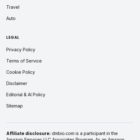
Travel
Auto
LEGAL
Privacy Policy
Terms of Service
Cookie Policy
Disclaimer
Editorial & AI Policy
Sitemap
Affiliate disclosure:
dmbio.com is a participant in the
Amazon Services LLC Associates Program. As an Amazon