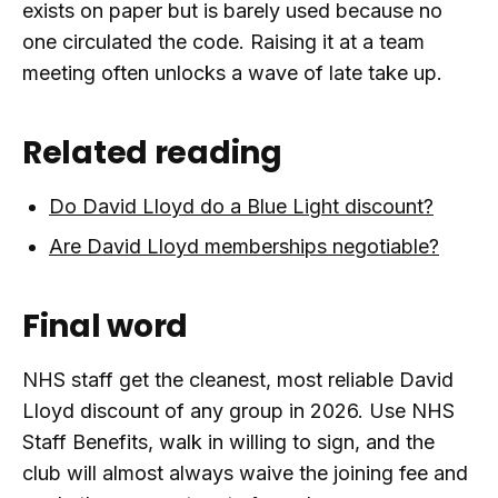
exists on paper but is barely used because no
one circulated the code. Raising it at a team
meeting often unlocks a wave of late take up.
Related reading
Do David Lloyd do a Blue Light discount?
Are David Lloyd memberships negotiable?
Final word
NHS staff get the cleanest, most reliable David
Lloyd discount of any group in 2026. Use NHS
Staff Benefits, walk in willing to sign, and the
club will almost always waive the joining fee and