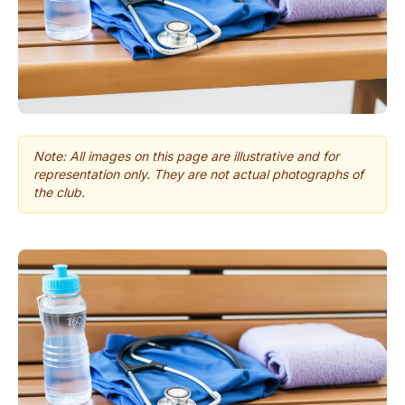
Note: All images on this page are illustrative and for
representation only. They are not actual photographs of
the club.