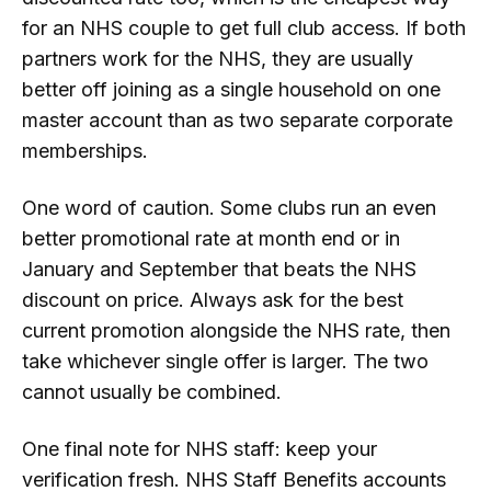
for an NHS couple to get full club access. If both
partners work for the NHS, they are usually
better off joining as a single household on one
master account than as two separate corporate
memberships.
One word of caution. Some clubs run an even
better promotional rate at month end or in
January and September that beats the NHS
discount on price. Always ask for the best
current promotion alongside the NHS rate, then
take whichever single offer is larger. The two
cannot usually be combined.
One final note for NHS staff: keep your
verification fresh. NHS Staff Benefits accounts