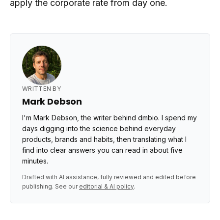
apply the corporate rate from day one.
WRITTEN BY
Mark Debson
I'm Mark Debson, the writer behind dmbio. I spend my
days digging into the science behind everyday
products, brands and habits, then translating what I
find into clear answers you can read in about five
minutes.
Drafted with AI assistance, fully reviewed and edited before
publishing. See our
editorial & AI policy
.