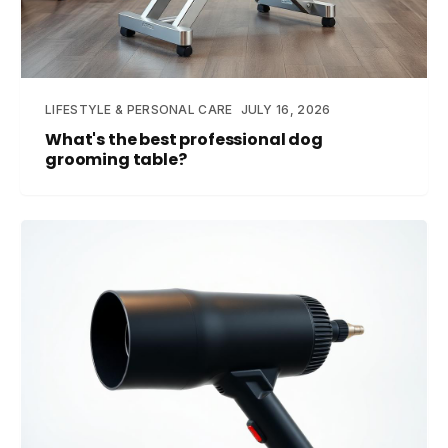
LIFESTYLE & PERSONAL CARE
JULY 16, 2026
What's the best professional dog
grooming table?