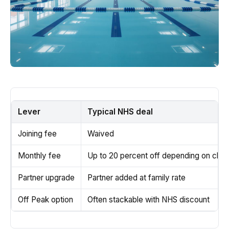
Lever
Typical NHS deal
Joining fee
Waived
Monthly fee
Up to 20 percent off depending on club
Partner upgrade
Partner added at family rate
Off Peak option
Often stackable with NHS discount