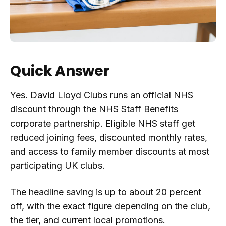
Quick Answer
Yes. David Lloyd Clubs runs an official NHS
discount through the NHS Staff Benefits
corporate partnership. Eligible NHS staff get
reduced joining fees, discounted monthly rates,
and access to family member discounts at most
participating UK clubs.
The headline saving is up to about 20 percent
off, with the exact figure depending on the club,
the tier, and current local promotions.