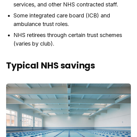
services, and other NHS contracted staff.
Some integrated care board (ICB) and
ambulance trust roles.
NHS retirees through certain trust schemes
(varies by club).
Typical NHS savings