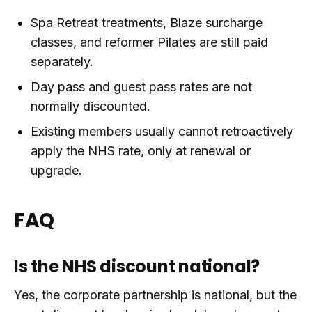
Spa Retreat treatments, Blaze surcharge
classes, and reformer Pilates are still paid
separately.
Day pass and guest pass rates are not
normally discounted.
Existing members usually cannot retroactively
apply the NHS rate, only at renewal or
upgrade.
FAQ
Is the NHS discount national?
Yes, the corporate partnership is national, but the