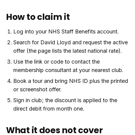
How to claim it
Log into your NHS Staff Benefits account.
Search for David Lloyd and request the active
offer (the page lists the latest national rate).
Use the link or code to contact the
membership consultant at your nearest club.
Book a tour and bring NHS ID plus the printed
or screenshot offer.
Sign in club; the discount is applied to the
direct debit from month one.
What it does not cover