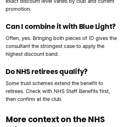
exact discount level varies by club and current
promotion.
Can I combine it with Blue Light?
Often, yes. Bringing both pieces of ID gives the
consultant the strongest case to apply the
highest discount band.
Do NHS retirees qualify?
Some trust schemes extend the benefit to
retirees. Check with NHS Staff Benefits first,
then confirm at the club.
More context on the NHS