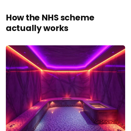
How the NHS scheme
actually works