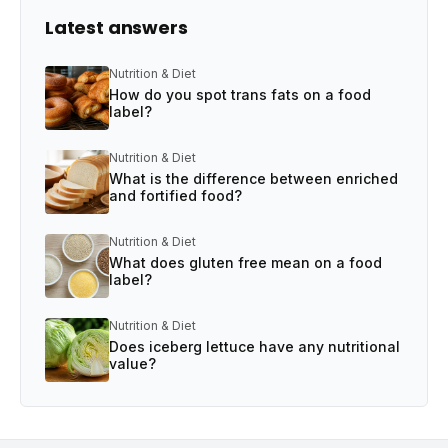
Latest answers
Nutrition & Diet
How do you spot trans fats on a food
label?
Nutrition & Diet
What is the difference between enriched
and fortified food?
Nutrition & Diet
What does gluten free mean on a food
label?
Nutrition & Diet
Does iceberg lettuce have any nutritional
value?