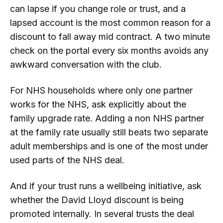
can lapse if you change role or trust, and a
lapsed account is the most common reason for a
discount to fall away mid contract. A two minute
check on the portal every six months avoids any
awkward conversation with the club.
For NHS households where only one partner
works for the NHS, ask explicitly about the
family upgrade rate. Adding a non NHS partner
at the family rate usually still beats two separate
adult memberships and is one of the most under
used parts of the NHS deal.
And if your trust runs a wellbeing initiative, ask
whether the David Lloyd discount is being
promoted internally. In several trusts the deal