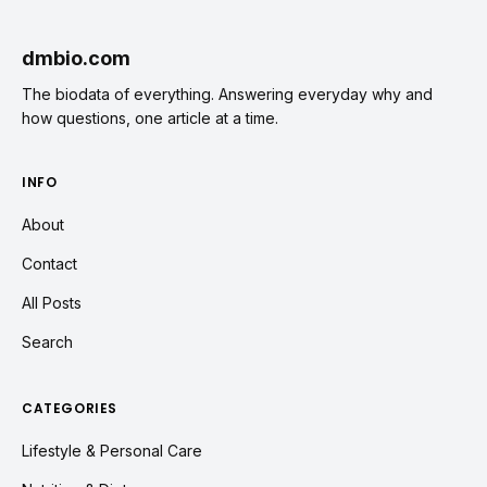
dmbio.com
The biodata of everything. Answering everyday why and
how questions, one article at a time.
INFO
About
Contact
All Posts
Search
CATEGORIES
Lifestyle & Personal Care