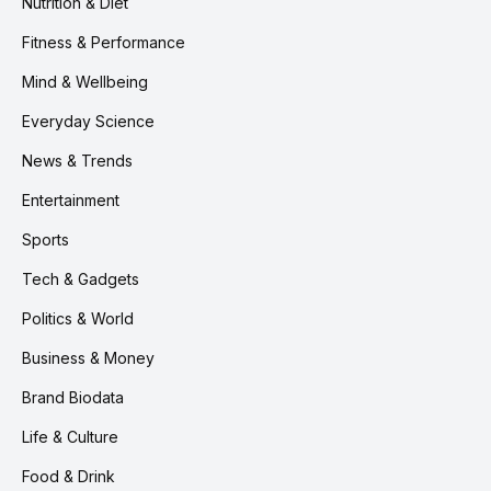
Nutrition & Diet
Fitness & Performance
Mind & Wellbeing
Everyday Science
News & Trends
Entertainment
Sports
Tech & Gadgets
Politics & World
Business & Money
Brand Biodata
Life & Culture
Food & Drink