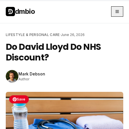
Skip to main content
Skip to main content
dmbio
LIFESTYLE & PERSONAL CARE
·
June 26, 2026
Do David Lloyd Do NHS
Discount?
Mark Debson
Author
Save