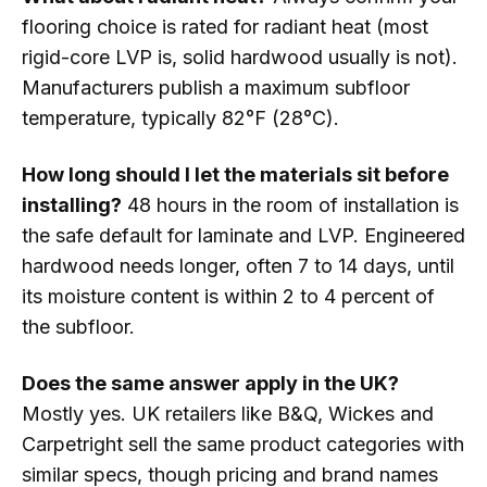
flooring choice is rated for radiant heat (most
rigid-core LVP is, solid hardwood usually is not).
Manufacturers publish a maximum subfloor
temperature, typically 82°F (28°C).
How long should I let the materials sit before
installing?
48 hours in the room of installation is
the safe default for laminate and LVP. Engineered
hardwood needs longer, often 7 to 14 days, until
its moisture content is within 2 to 4 percent of
the subfloor.
Does the same answer apply in the UK?
Mostly yes. UK retailers like B&Q, Wickes and
Carpetright sell the same product categories with
similar specs, though pricing and brand names