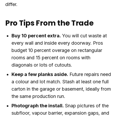
differ.
Pro Tips From the Trade
Buy 10 percent extra.
You will cut waste at
every wall and inside every doorway. Pros
budget 10 percent overage on rectangular
rooms and 15 percent on rooms with
diagonals or lots of cutouts.
Keep a few planks aside.
Future repairs need
a colour and lot match. Stash at least one full
carton in the garage or basement, ideally from
the same production run.
Photograph the install.
Snap pictures of the
subfloor, vapour barrier, expansion gaps, and