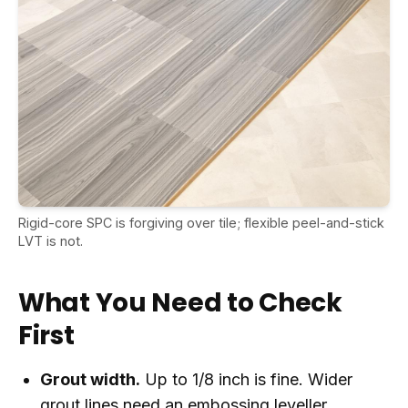
Rigid-core SPC is forgiving over tile; flexible peel-and-stick
LVT is not.
What You Need to Check
First
Grout width.
Up to 1/8 inch is fine. Wider
grout lines need an embossing leveller.