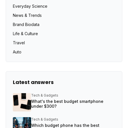
Everyday Science
News & Trends
Brand Biodata
Life & Culture
Travel
Auto
Latest answers
Tech & Gadgets
What's the best budget smartphone
under $300?
Tech & Gadgets
Which budget phone has the best