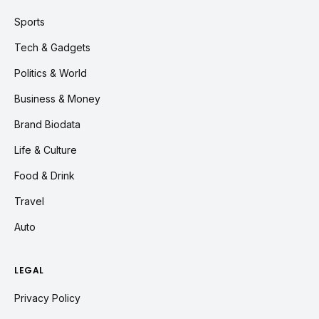
Sports
Tech & Gadgets
Politics & World
Business & Money
Brand Biodata
Life & Culture
Food & Drink
Travel
Auto
LEGAL
Privacy Policy