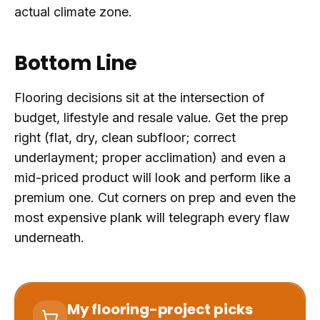
actual climate zone.
Bottom Line
Flooring decisions sit at the intersection of
budget, lifestyle and resale value. Get the prep
right (flat, dry, clean subfloor; correct
underlayment; proper acclimation) and even a
mid-priced product will look and perform like a
premium one. Cut corners on prep and even the
most expensive plank will telegraph every flaw
underneath.
My flooring-project picks