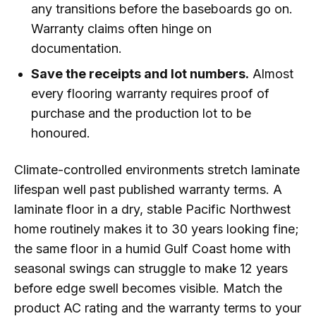
any transitions before the baseboards go on.
Warranty claims often hinge on
documentation.
Save the receipts and lot numbers.
Almost
every flooring warranty requires proof of
purchase and the production lot to be
honoured.
Climate-controlled environments stretch laminate
lifespan well past published warranty terms. A
laminate floor in a dry, stable Pacific Northwest
home routinely makes it to 30 years looking fine;
the same floor in a humid Gulf Coast home with
seasonal swings can struggle to make 12 years
before edge swell becomes visible. Match the
product AC rating and the warranty terms to your