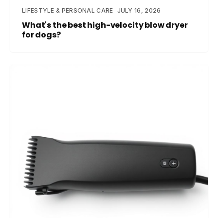
LIFESTYLE & PERSONAL CARE
JULY 16, 2026
What's the best high-velocity blow dryer
for dogs?