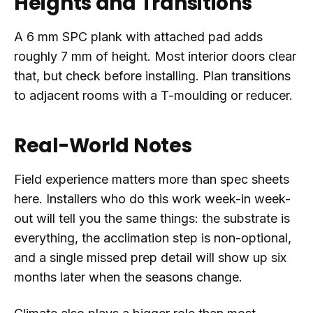
Heights and Transitions
A 6 mm SPC plank with attached pad adds
roughly 7 mm of height. Most interior doors clear
that, but check before installing. Plan transitions
to adjacent rooms with a T-moulding or reducer.
Real-World Notes
Field experience matters more than spec sheets
here. Installers who do this work week-in week-
out will tell you the same things: the substrate is
everything, the acclimation step is non-optional,
and a single missed prep detail will show up six
months later when the seasons change.