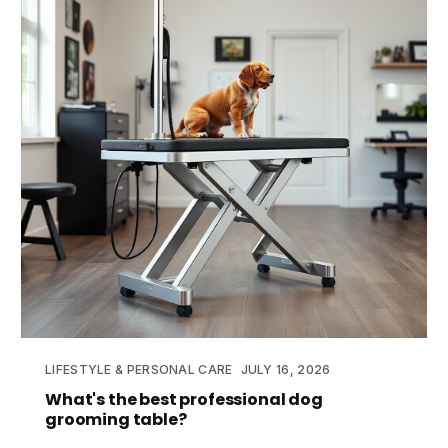
LIFESTYLE & PERSONAL CARE
JULY 16, 2026
What's the best professional dog
grooming table?