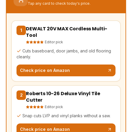
Tap any card to check today's price.
DEWALT 20V MAX Cordless Multi-
(opens Amazon in a new tab, affiliate link)
1
Tool
Editor pick
Cuts baseboard, door jambs, and old flooring
cleanly.
Check price on Amazon
Roberts 10-26 Deluxe Vinyl Tile
(opens Amazon in a new tab, affiliate link)
2
Cutter
Editor pick
Snap cuts LVP and vinyl planks without a saw.
Check price on Amazon