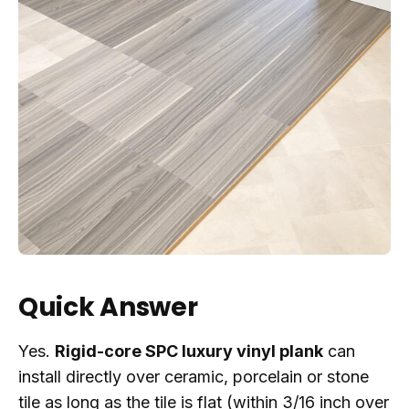
Quick Answer
Yes.
Rigid-core SPC luxury vinyl plank
can
install directly over ceramic, porcelain or stone
tile as long as the tile is flat (within 3/16 inch over