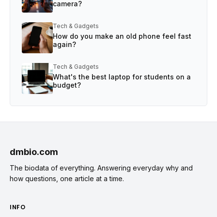
camera?
Tech & Gadgets
How do you make an old phone feel fast
again?
Tech & Gadgets
What's the best laptop for students on a
budget?
dmbio.com
The biodata of everything. Answering everyday why and
how questions, one article at a time.
INFO