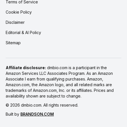
Terms of Service
Cookie Policy
Disclaimer
Editorial & AI Policy
Sitemap
Affiliate disclosure:
dmbio.com is a participant in the
Amazon Services LLC Associates Program. As an Amazon
Associate I earn from qualifying purchases. Amazon,
Amazon.com, the Amazon logo, and all related marks are
trademarks of Amazon.com, Inc. or its affiliates. Prices and
availability shown are subject to change.
©
2026
dmbio.com. All rights reserved.
Built by
BRANDSON.COM