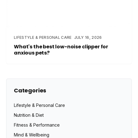
LIFESTYLE & PERSONAL CARE
JULY 16, 2026
What's the best low-noise clipper for
anxious pets?
Categories
Lifestyle & Personal Care
Nutrition & Diet
Fitness & Performance
Mind & Wellbeing