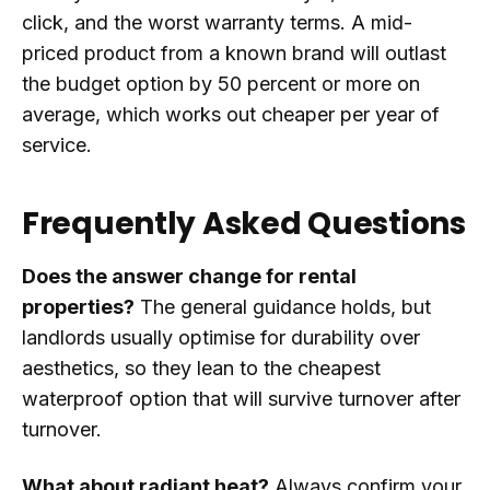
click, and the worst warranty terms. A mid-
priced product from a known brand will outlast
the budget option by 50 percent or more on
average, which works out cheaper per year of
service.
Frequently Asked Questions
Does the answer change for rental
properties?
The general guidance holds, but
landlords usually optimise for durability over
aesthetics, so they lean to the cheapest
waterproof option that will survive turnover after
turnover.
What about radiant heat?
Always confirm your