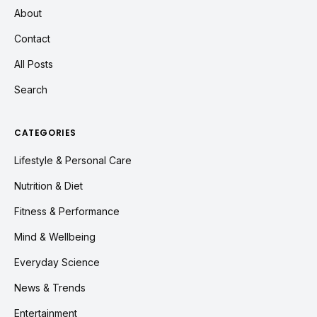
About
Contact
All Posts
Search
CATEGORIES
Lifestyle & Personal Care
Nutrition & Diet
Fitness & Performance
Mind & Wellbeing
Everyday Science
News & Trends
Entertainment