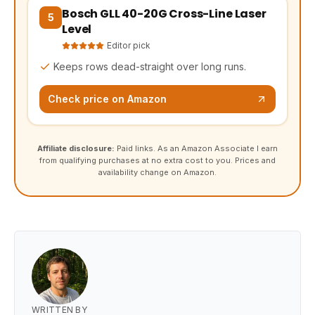
Bosch GLL 40-20G Cross-Line Laser
(opens Amazon in a new tab, affiliate link)
5
Level
Editor pick
Keeps rows dead-straight over long runs.
Check price on Amazon
Affiliate disclosure:
Paid links. As an Amazon Associate I earn
from qualifying purchases at no extra cost to you. Prices and
availability change on Amazon.
WRITTEN BY