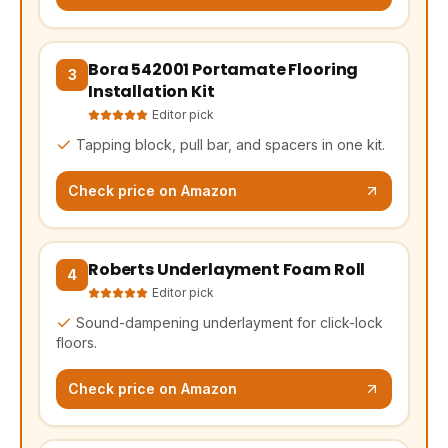
Bora 542001 Portamate Flooring
(opens Amazon in a new tab, affiliate link)
3
Installation Kit
Editor pick
Tapping block, pull bar, and spacers in one kit.
Check price on Amazon
Roberts Underlayment Foam Roll
(opens Amazon in a new tab, affiliate link)
4
Editor pick
Sound-dampening underlayment for click-lock
floors.
Check price on Amazon