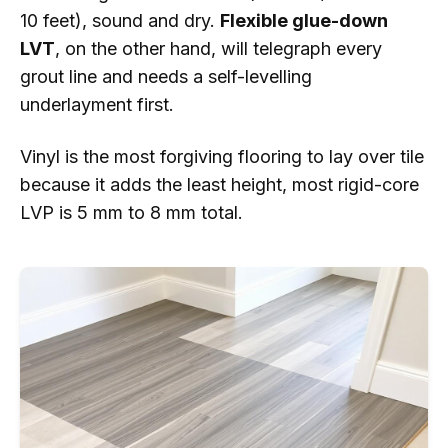
10 feet), sound and dry.
Flexible glue-down
LVT
, on the other hand, will telegraph every
grout line and needs a self-levelling
underlayment first.
Vinyl is the most forgiving flooring to lay over tile
because it adds the least height, most rigid-core
LVP is 5 mm to 8 mm total.