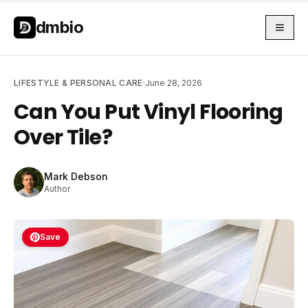
Skip to main content
Skip to main content
dmbio
LIFESTYLE & PERSONAL CARE
·
June 28, 2026
Can You Put Vinyl Flooring
Over Tile?
Mark Debson
Author
Save