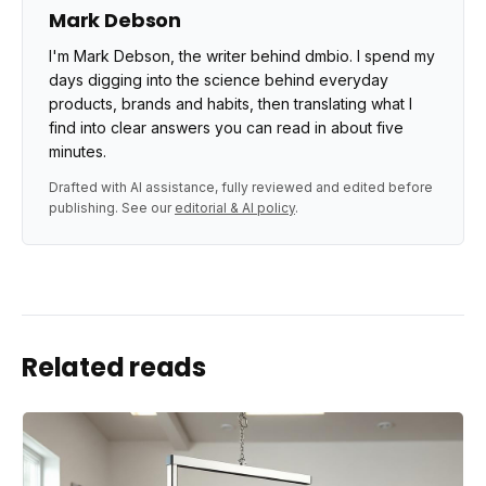
Mark Debson
I'm Mark Debson, the writer behind dmbio. I spend my
days digging into the science behind everyday
products, brands and habits, then translating what I
find into clear answers you can read in about five
minutes.
Drafted with AI assistance, fully reviewed and edited before
publishing. See our
editorial & AI policy
.
Related reads