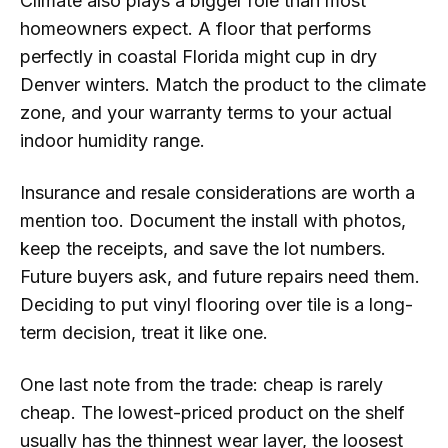
Climate also plays a bigger role than most
homeowners expect. A floor that performs
perfectly in coastal Florida might cup in dry
Denver winters. Match the product to the climate
zone, and your warranty terms to your actual
indoor humidity range.
Insurance and resale considerations are worth a
mention too. Document the install with photos,
keep the receipts, and save the lot numbers.
Future buyers ask, and future repairs need them.
Deciding to put vinyl flooring over tile is a long-
term decision, treat it like one.
One last note from the trade: cheap is rarely
cheap. The lowest-priced product on the shelf
usually has the thinnest wear layer, the loosest