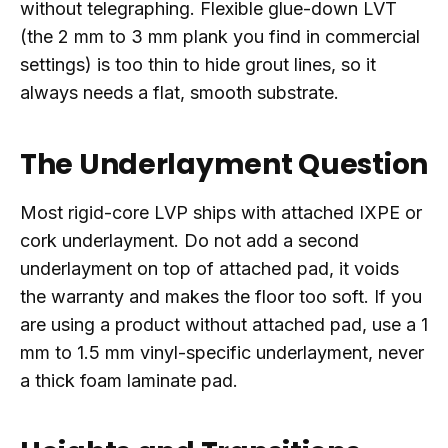
without telegraphing. Flexible glue-down LVT
(the 2 mm to 3 mm plank you find in commercial
settings) is too thin to hide grout lines, so it
always needs a flat, smooth substrate.
The Underlayment Question
Most rigid-core LVP ships with attached IXPE or
cork underlayment. Do not add a second
underlayment on top of attached pad, it voids
the warranty and makes the floor too soft. If you
are using a product without attached pad, use a 1
mm to 1.5 mm vinyl-specific underlayment, never
a thick foam laminate pad.