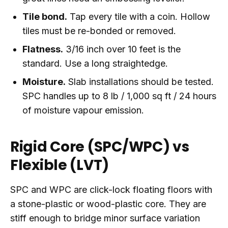
Tile bond.
Tap every tile with a coin. Hollow
tiles must be re-bonded or removed.
Flatness.
3/16 inch over 10 feet is the
standard. Use a long straightedge.
Moisture.
Slab installations should be tested.
SPC handles up to 8 lb / 1,000 sq ft / 24 hours
of moisture vapour emission.
Rigid Core (SPC/WPC) vs
Flexible (LVT)
SPC and WPC are click-lock floating floors with
a stone-plastic or wood-plastic core. They are
stiff enough to bridge minor surface variation