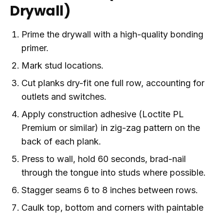
Drywall)
Prime the drywall with a high-quality bonding
primer.
Mark stud locations.
Cut planks dry-fit one full row, accounting for
outlets and switches.
Apply construction adhesive (Loctite PL
Premium or similar) in zig-zag pattern on the
back of each plank.
Press to wall, hold 60 seconds, brad-nail
through the tongue into studs where possible.
Stagger seams 6 to 8 inches between rows.
Caulk top, bottom and corners with paintable