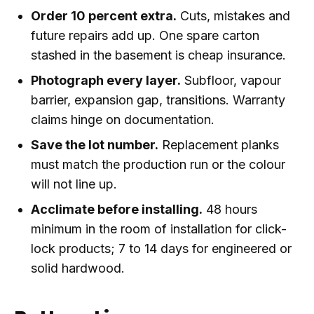
Order 10 percent extra.
Cuts, mistakes and
future repairs add up. One spare carton
stashed in the basement is cheap insurance.
Photograph every layer.
Subfloor, vapour
barrier, expansion gap, transitions. Warranty
claims hinge on documentation.
Save the lot number.
Replacement planks
must match the production run or the colour
will not line up.
Acclimate before installing.
48 hours
minimum in the room of installation for click-
lock products; 7 to 14 days for engineered or
solid hardwood.