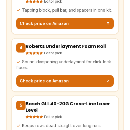
Editor pick
Tapping block, pull bar, and spacers in one kit.
Check price on Amazon
Roberts Underlayment Foam Roll
(opens Amazon in a new tab, affiliate link)
4
Editor pick
Sound-dampening underlayment for click-lock
floors.
Check price on Amazon
Bosch GLL 40-20G Cross-Line Laser
(opens Amazon in a new tab, affiliate link)
5
Level
Editor pick
Keeps rows dead-straight over long runs.