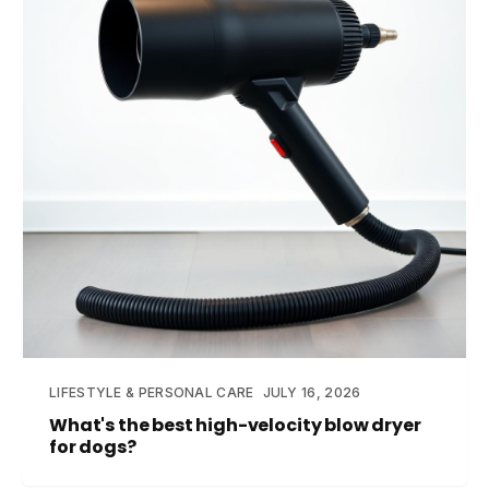
LIFESTYLE & PERSONAL CARE
JULY 16, 2026
What's the best high-velocity blow dryer
for dogs?