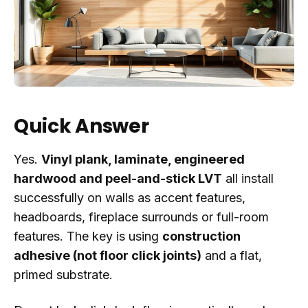
Quick Answer
Yes.
Vinyl plank, laminate, engineered
hardwood and peel-and-stick LVT
all install
successfully on walls as accent features,
headboards, fireplace surrounds or full-room
features. The key is using
construction
adhesive (not floor click joints)
and a flat,
primed substrate.