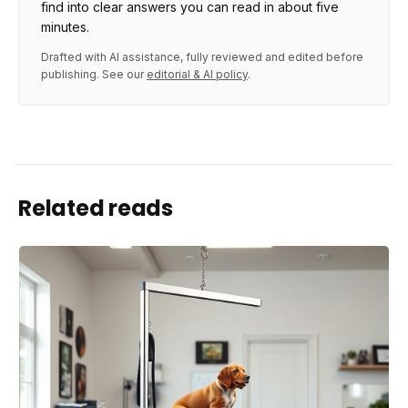
find into clear answers you can read in about five
minutes.
Drafted with AI assistance, fully reviewed and edited before
publishing. See our
editorial & AI policy
.
Related reads