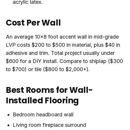
acrylic latex.
Cost Per Wall
An average 10x8 foot accent wall in mid-grade
LVP costs $200 to $500 in material, plus $40 in
adhesive and trim. Total project usually under
$600 for a DIY install. Compare to shiplap ($300
to $700) or tile ($800 to $2,000+).
Best Rooms for Wall-
Installed Flooring
Bedroom headboard wall
Living room fireplace surround