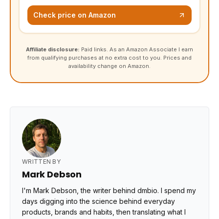
Check price on Amazon
Affiliate disclosure:
Paid links. As an Amazon Associate I earn
from qualifying purchases at no extra cost to you. Prices and
availability change on Amazon.
WRITTEN BY
Mark Debson
I'm Mark Debson, the writer behind dmbio. I spend my
days digging into the science behind everyday
products, brands and habits, then translating what I