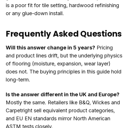
is a poor fit for tile setting, hardwood refinishing
or any glue-down install.
Frequently Asked Questions
Will this answer change in 5 years?
Pricing
and product lines drift, but the underlying physics
of flooring (moisture, expansion, wear layer)
does not. The buying principles in this guide hold
long-term.
Is the answer different in the UK and Europe?
Mostly the same. Retailers like B&Q, Wickes and
Carpetright sell equivalent product categories,
and EU EN standards mirror North American
ASTM tests closely.