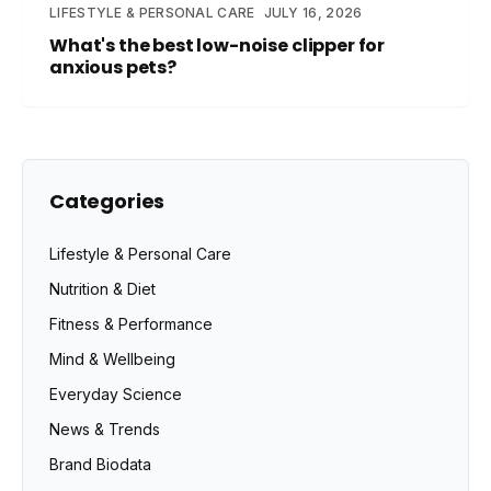
LIFESTYLE & PERSONAL CARE
JULY 16, 2026
What's the best low-noise clipper for
anxious pets?
Categories
Lifestyle & Personal Care
Nutrition & Diet
Fitness & Performance
Mind & Wellbeing
Everyday Science
News & Trends
Brand Biodata