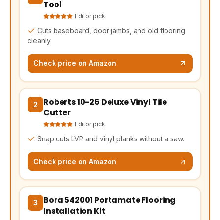
Tool
Editor pick
Cuts baseboard, door jambs, and old flooring
cleanly.
Check price on Amazon
Roberts 10-26 Deluxe Vinyl Tile
(opens Amazon in a new tab, affiliate link)
2
Cutter
Editor pick
Snap cuts LVP and vinyl planks without a saw.
Check price on Amazon
Bora 542001 Portamate Flooring
(opens Amazon in a new tab, affiliate link)
3
Installation Kit