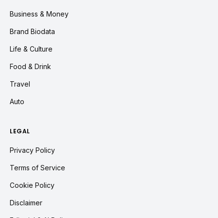
Business & Money
Brand Biodata
Life & Culture
Food & Drink
Travel
Auto
LEGAL
Privacy Policy
Terms of Service
Cookie Policy
Disclaimer