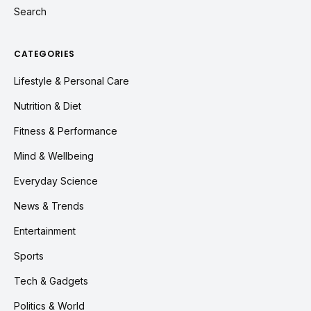
Search
CATEGORIES
Lifestyle & Personal Care
Nutrition & Diet
Fitness & Performance
Mind & Wellbeing
Everyday Science
News & Trends
Entertainment
Sports
Tech & Gadgets
Politics & World