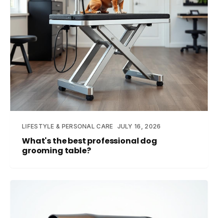
LIFESTYLE & PERSONAL CARE
JULY 16, 2026
What's the best professional dog
grooming table?