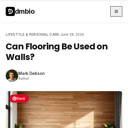
Skip to main content
Skip to main content
dmbio
LIFESTYLE & PERSONAL CARE
·
June 28, 2026
Can Flooring Be Used on
Walls?
Mark Debson
Author
Save