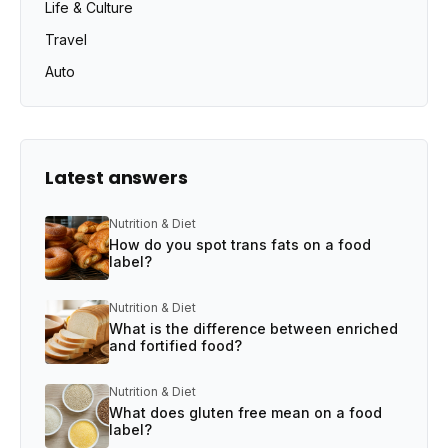
Life & Culture
Travel
Auto
Latest answers
Nutrition & Diet
How do you spot trans fats on a food
label?
Nutrition & Diet
What is the difference between enriched
and fortified food?
Nutrition & Diet
What does gluten free mean on a food
label?