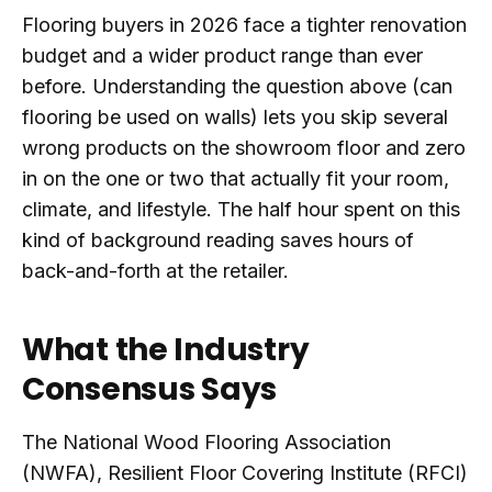
Flooring buyers in 2026 face a tighter renovation
budget and a wider product range than ever
before. Understanding the question above (can
flooring be used on walls) lets you skip several
wrong products on the showroom floor and zero
in on the one or two that actually fit your room,
climate, and lifestyle. The half hour spent on this
kind of background reading saves hours of
back-and-forth at the retailer.
What the Industry
Consensus Says
The National Wood Flooring Association
(NWFA), Resilient Floor Covering Institute (RFCI)