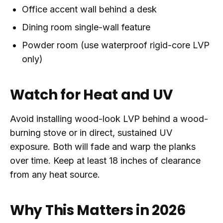
Office accent wall behind a desk
Dining room single-wall feature
Powder room (use waterproof rigid-core LVP
only)
Watch for Heat and UV
Avoid installing wood-look LVP behind a wood-
burning stove or in direct, sustained UV
exposure. Both will fade and warp the planks
over time. Keep at least 18 inches of clearance
from any heat source.
Why This Matters in 2026