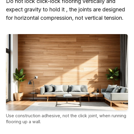
Do not lock click-lock flooring vertically and
expect gravity to hold it , the joints are designed
for horizontal compression, not vertical tension.
Use construction adhesive, not the click joint, when running
flooring up a wall.