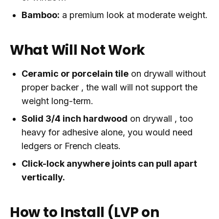
Bamboo:
a premium look at moderate weight.
What Will Not Work
Ceramic or porcelain tile
on drywall without
proper backer , the wall will not support the
weight long-term.
Solid 3/4 inch hardwood
on drywall , too
heavy for adhesive alone, you would need
ledgers or French cleats.
Click-lock anywhere joints can pull apart
vertically.
How to Install (LVP on