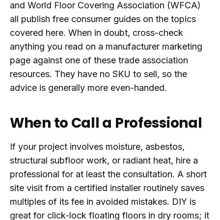
and World Floor Covering Association (WFCA)
all publish free consumer guides on the topics
covered here. When in doubt, cross-check
anything you read on a manufacturer marketing
page against one of these trade association
resources. They have no SKU to sell, so the
advice is generally more even-handed.
When to Call a Professional
If your project involves moisture, asbestos,
structural subfloor work, or radiant heat, hire a
professional for at least the consultation. A short
site visit from a certified installer routinely saves
multiples of its fee in avoided mistakes. DIY is
great for click-lock floating floors in dry rooms; it