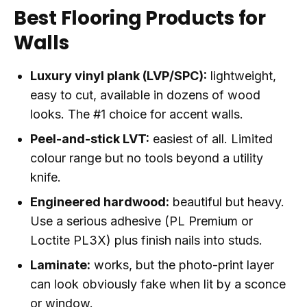
Best Flooring Products for
Walls
Luxury vinyl plank (LVP/SPC):
lightweight,
easy to cut, available in dozens of wood
looks. The #1 choice for accent walls.
Peel-and-stick LVT:
easiest of all. Limited
colour range but no tools beyond a utility
knife.
Engineered hardwood:
beautiful but heavy.
Use a serious adhesive (PL Premium or
Loctite PL3X) plus finish nails into studs.
Laminate:
works, but the photo-print layer
can look obviously fake when lit by a sconce
or window.