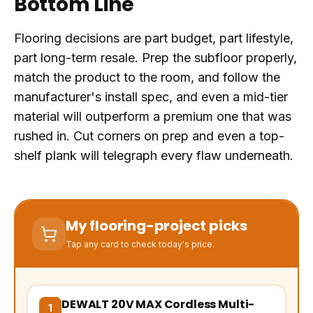
Bottom Line
Flooring decisions are part budget, part lifestyle,
part long-term resale. Prep the subfloor properly,
match the product to the room, and follow the
manufacturer's install spec, and even a mid-tier
material will outperform a premium one that was
rushed in. Cut corners on prep and even a top-
shelf plank will telegraph every flaw underneath.
My flooring-project picks
Tap any card to check today's price.
DEWALT 20V MAX Cordless Multi-
(opens Amazon in a new tab, affiliate link)
1