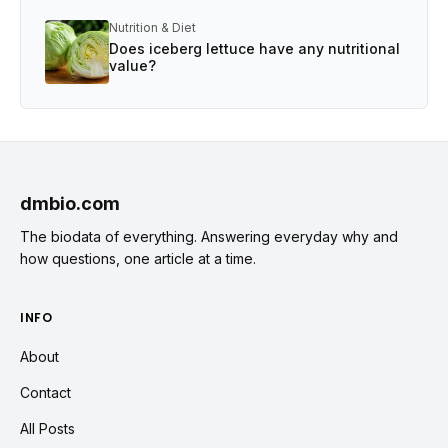
Nutrition & Diet
Does iceberg lettuce have any nutritional
value?
dmbio.com
The biodata of everything. Answering everyday why and
how questions, one article at a time.
INFO
About
Contact
All Posts