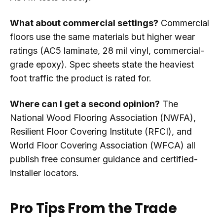
What about commercial settings?
Commercial
floors use the same materials but higher wear
ratings (AC5 laminate, 28 mil vinyl, commercial-
grade epoxy). Spec sheets state the heaviest
foot traffic the product is rated for.
Where can I get a second opinion?
The
National Wood Flooring Association (NWFA),
Resilient Floor Covering Institute (RFCI), and
World Floor Covering Association (WFCA) all
publish free consumer guidance and certified-
installer locators.
Pro Tips From the Trade