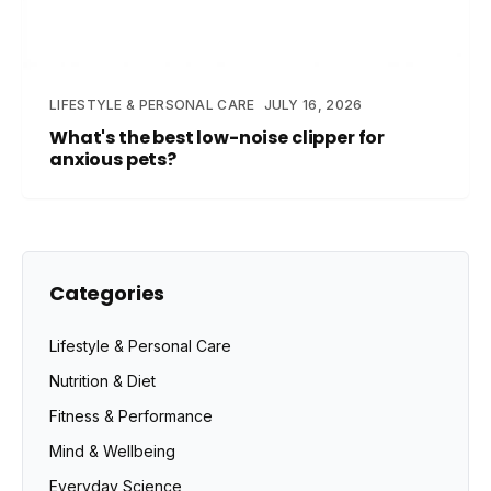
LIFESTYLE & PERSONAL CARE
JULY 16, 2026
What's the best low-noise clipper for
anxious pets?
Categories
Lifestyle & Personal Care
Nutrition & Diet
Fitness & Performance
Mind & Wellbeing
Everyday Science