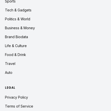
Sports
Tech & Gadgets
Politics & World
Business & Money
Brand Biodata
Life & Culture
Food & Drink
Travel
Auto
LEGAL
Privacy Policy
Terms of Service