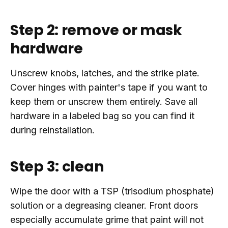
Step 2: remove or mask
hardware
Unscrew knobs, latches, and the strike plate.
Cover hinges with painter's tape if you want to
keep them or unscrew them entirely. Save all
hardware in a labeled bag so you can find it
during reinstallation.
Step 3: clean
Wipe the door with a TSP (trisodium phosphate)
solution or a degreasing cleaner. Front doors
especially accumulate grime that paint will not