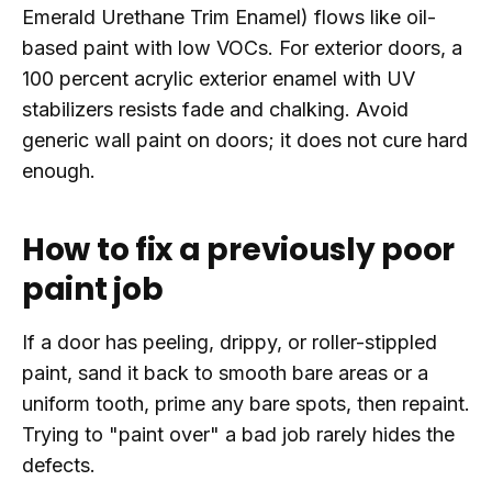
Emerald Urethane Trim Enamel) flows like oil-
based paint with low VOCs. For exterior doors, a
100 percent acrylic exterior enamel with UV
stabilizers resists fade and chalking. Avoid
generic wall paint on doors; it does not cure hard
enough.
How to fix a previously poor
paint job
If a door has peeling, drippy, or roller-stippled
paint, sand it back to smooth bare areas or a
uniform tooth, prime any bare spots, then repaint.
Trying to "paint over" a bad job rarely hides the
defects.