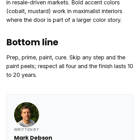
in resale-driven markets. Bold accent colors
(cobalt, mustard) work in maximalist interiors
where the door is part of a larger color story.
Bottom line
Prep, prime, paint, cure. Skip any step and the
paint peels; respect all four and the finish lasts 10
to 20 years.
WRITTEN BY
Mark Debson