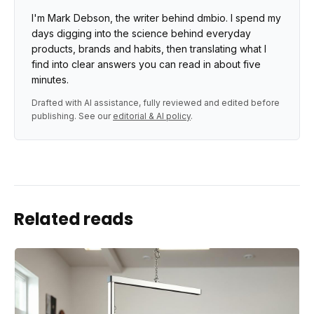
I'm Mark Debson, the writer behind dmbio. I spend my
days digging into the science behind everyday
products, brands and habits, then translating what I
find into clear answers you can read in about five
minutes.
Drafted with AI assistance, fully reviewed and edited before
publishing. See our
editorial & AI policy
.
Related reads