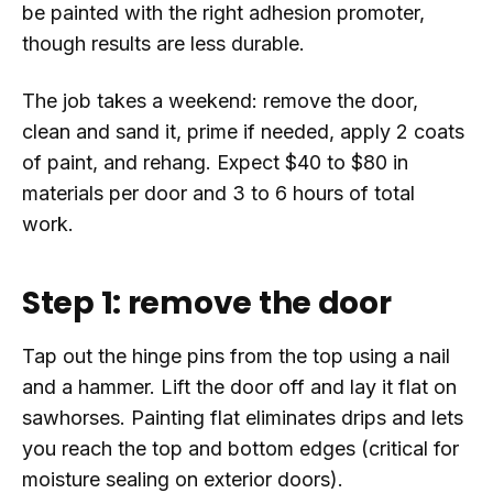
be painted with the right adhesion promoter,
though results are less durable.
The job takes a weekend: remove the door,
clean and sand it, prime if needed, apply 2 coats
of paint, and rehang. Expect $40 to $80 in
materials per door and 3 to 6 hours of total
work.
Step 1: remove the door
Tap out the hinge pins from the top using a nail
and a hammer. Lift the door off and lay it flat on
sawhorses. Painting flat eliminates drips and lets
you reach the top and bottom edges (critical for
moisture sealing on exterior doors).