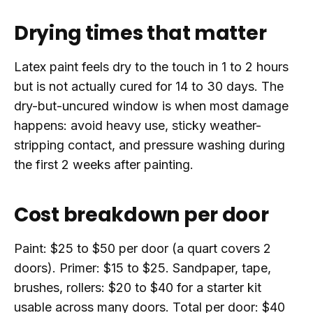
Drying times that matter
Latex paint feels dry to the touch in 1 to 2 hours
but is not actually cured for 14 to 30 days. The
dry-but-uncured window is when most damage
happens: avoid heavy use, sticky weather-
stripping contact, and pressure washing during
the first 2 weeks after painting.
Cost breakdown per door
Paint: $25 to $50 per door (a quart covers 2
doors). Primer: $15 to $25. Sandpaper, tape,
brushes, rollers: $20 to $40 for a starter kit
usable across many doors. Total per door: $40