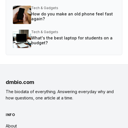
Tech & Gadgets
How do you make an old phone feel fast
again?
Tech & Gadgets
What's the best laptop for students on a
budget?
dmbio.com
The biodata of everything. Answering everyday why and
how questions, one article at a time.
INFO
About