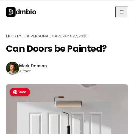
Skip to main content
Skip to main content
dmbio
LIFESTYLE & PERSONAL CARE
·
June 27, 2026
Can Doors be Painted?
Mark Debson
Author
Save