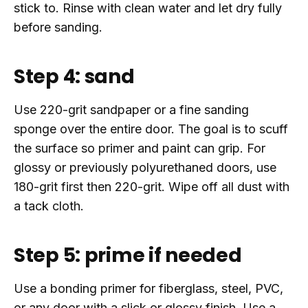
stick to. Rinse with clean water and let dry fully
before sanding.
Step 4: sand
Use 220-grit sandpaper or a fine sanding
sponge over the entire door. The goal is to scuff
the surface so primer and paint can grip. For
glossy or previously polyurethaned doors, use
180-grit first then 220-grit. Wipe off all dust with
a tack cloth.
Step 5: prime if needed
Use a bonding primer for fiberglass, steel, PVC,
or any door with a slick or glossy finish. Use a