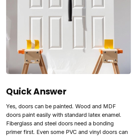
Quick Answer
Yes, doors can be painted. Wood and MDF
doors paint easily with standard latex enamel.
Fiberglass and steel doors need a bonding
primer first. Even some PVC and vinyl doors can