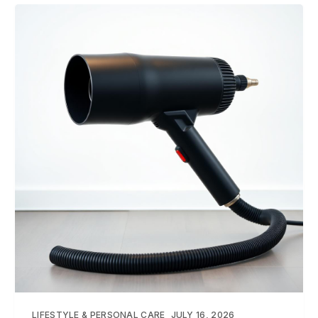
LIFESTYLE & PERSONAL CARE
JULY 16, 2026