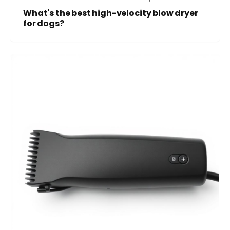
What's the best high-velocity blow dryer
for dogs?