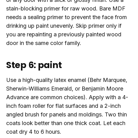
stain-blocking primer for raw wood. Bare MDF
needs a sealing primer to prevent the face from
drinking up paint unevenly. Skip primer only if
you are repainting a previously painted wood
door in the same color family.
Step 6: paint
Use a high-quality latex enamel (Behr Marquee,
Sherwin-Williams Emerald, or Benjamin Moore
Advance are common choices). Apply with a 4-
inch foam roller for flat surfaces and a 2-inch
angled brush for panels and moldings. Two thin
coats look better than one thick coat. Let each
coat dry 4 to 6 hours.