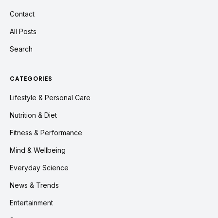
Contact
All Posts
Search
CATEGORIES
Lifestyle & Personal Care
Nutrition & Diet
Fitness & Performance
Mind & Wellbeing
Everyday Science
News & Trends
Entertainment