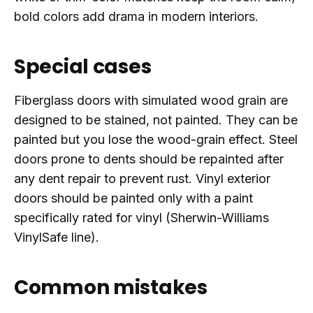
bold colors add drama in modern interiors.
Special cases
Fiberglass doors with simulated wood grain are
designed to be stained, not painted. They can be
painted but you lose the wood-grain effect. Steel
doors prone to dents should be repainted after
any dent repair to prevent rust. Vinyl exterior
doors should be painted only with a paint
specifically rated for vinyl (Sherwin-Williams
VinylSafe line).
Common mistakes