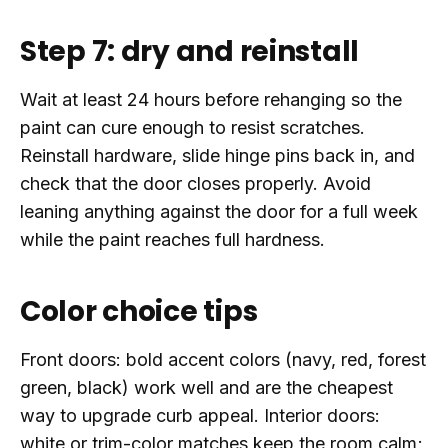
Step 7: dry and reinstall
Wait at least 24 hours before rehanging so the
paint can cure enough to resist scratches.
Reinstall hardware, slide hinge pins back in, and
check that the door closes properly. Avoid
leaning anything against the door for a full week
while the paint reaches full hardness.
Color choice tips
Front doors: bold accent colors (navy, red, forest
green, black) work well and are the cheapest
way to upgrade curb appeal. Interior doors:
white or trim-color matches keep the room calm;