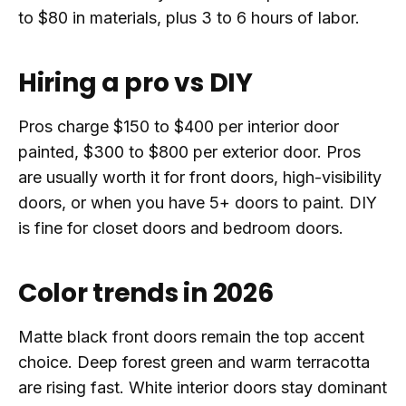
to $80 in materials, plus 3 to 6 hours of labor.
Hiring a pro vs DIY
Pros charge $150 to $400 per interior door
painted, $300 to $800 per exterior door. Pros
are usually worth it for front doors, high-visibility
doors, or when you have 5+ doors to paint. DIY
is fine for closet doors and bedroom doors.
Color trends in 2026
Matte black front doors remain the top accent
choice. Deep forest green and warm terracotta
are rising fast. White interior doors stay dominant