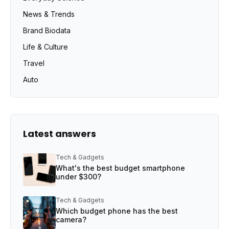
News & Trends
Brand Biodata
Life & Culture
Travel
Auto
Latest answers
Tech & Gadgets
What's the best budget smartphone
under $300?
Tech & Gadgets
Which budget phone has the best
camera?