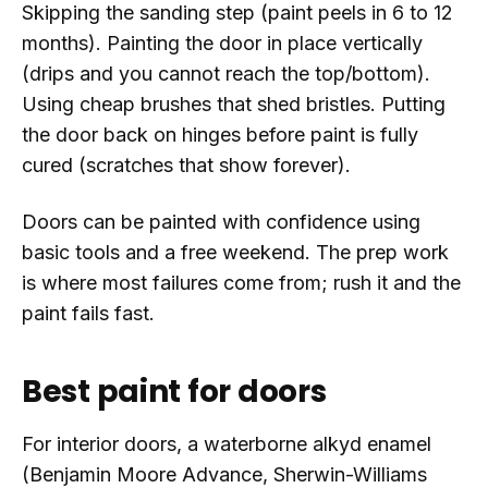
Skipping the sanding step (paint peels in 6 to 12
months). Painting the door in place vertically
(drips and you cannot reach the top/bottom).
Using cheap brushes that shed bristles. Putting
the door back on hinges before paint is fully
cured (scratches that show forever).
Doors can be painted with confidence using
basic tools and a free weekend. The prep work
is where most failures come from; rush it and the
paint fails fast.
Best paint for doors
For interior doors, a waterborne alkyd enamel
(Benjamin Moore Advance, Sherwin-Williams