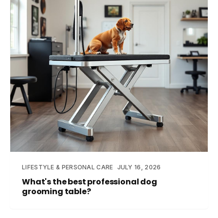
LIFESTYLE & PERSONAL CARE
JULY 16, 2026
What's the best professional dog
grooming table?