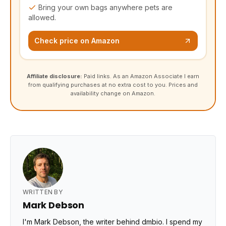
Bring your own bags anywhere pets are
allowed.
Check price on Amazon
Affiliate disclosure:
Paid links. As an Amazon Associate I earn
from qualifying purchases at no extra cost to you. Prices and
availability change on Amazon.
WRITTEN BY
Mark Debson
I'm Mark Debson, the writer behind dmbio. I spend my