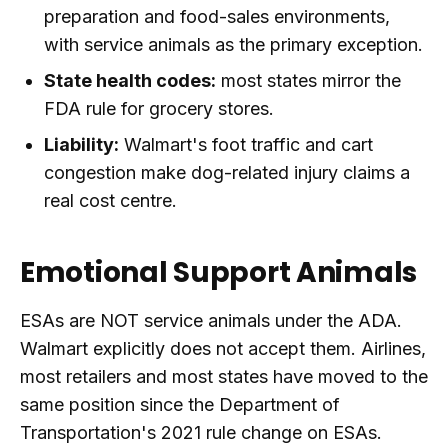
preparation and food-sales environments,
with service animals as the primary exception.
State health codes:
most states mirror the
FDA rule for grocery stores.
Liability:
Walmart's foot traffic and cart
congestion make dog-related injury claims a
real cost centre.
Emotional Support Animals
ESAs are NOT service animals under the ADA.
Walmart explicitly does not accept them. Airlines,
most retailers and most states have moved to the
same position since the Department of
Transportation's 2021 rule change on ESAs.