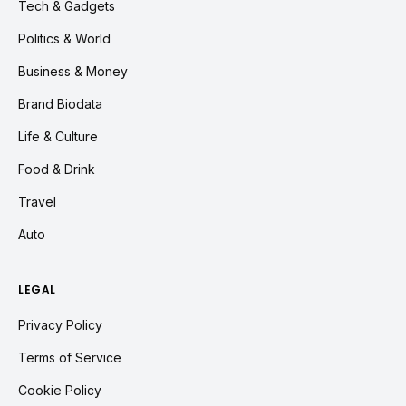
Tech & Gadgets
Politics & World
Business & Money
Brand Biodata
Life & Culture
Food & Drink
Travel
Auto
LEGAL
Privacy Policy
Terms of Service
Cookie Policy