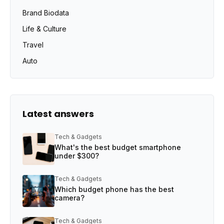
Brand Biodata
Life & Culture
Travel
Auto
Latest answers
Tech & Gadgets
What's the best budget smartphone
under $300?
Tech & Gadgets
Which budget phone has the best
camera?
Tech & Gadgets