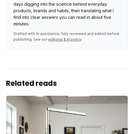
days digging into the science behind everyday
products, brands and habits, then translating what I
find into clear answers you can read in about five
minutes.
Drafted with AI assistance, fully reviewed and edited before
publishing. See our
editorial & AI policy
.
Related reads