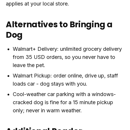
applies at your local store.
Alternatives to Bringing a
Dog
Walmart+ Delivery: unlimited grocery delivery
from 35 USD orders, so you never have to
leave the pet.
Walmart Pickup: order online, drive up, staff
loads car - dog stays with you.
Cool-weather car parking with a windows-
cracked dog is fine for a 15 minute pickup
only; never in warm weather.