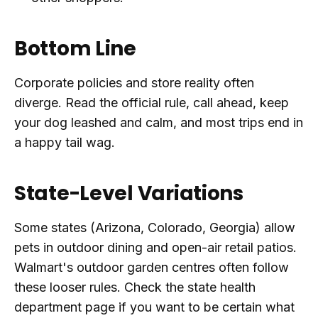
Bottom Line
Corporate policies and store reality often
diverge. Read the official rule, call ahead, keep
your dog leashed and calm, and most trips end in
a happy tail wag.
State-Level Variations
Some states (Arizona, Colorado, Georgia) allow
pets in outdoor dining and open-air retail patios.
Walmart's outdoor garden centres often follow
these looser rules. Check the state health
department page if you want to be certain what