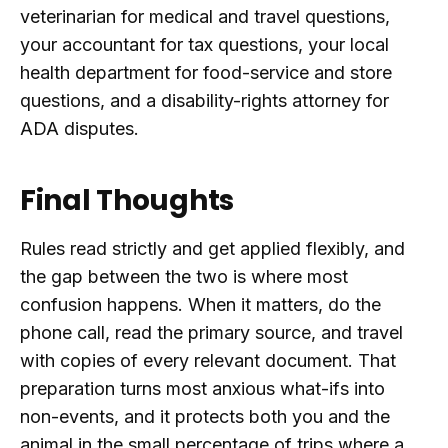
veterinarian for medical and travel questions,
your accountant for tax questions, your local
health department for food-service and store
questions, and a disability-rights attorney for
ADA disputes.
Final Thoughts
Rules read strictly and get applied flexibly, and
the gap between the two is where most
confusion happens. When it matters, do the
phone call, read the primary source, and travel
with copies of every relevant document. That
preparation turns most anxious what-ifs into
non-events, and it protects both you and the
animal in the small percentage of trips where a