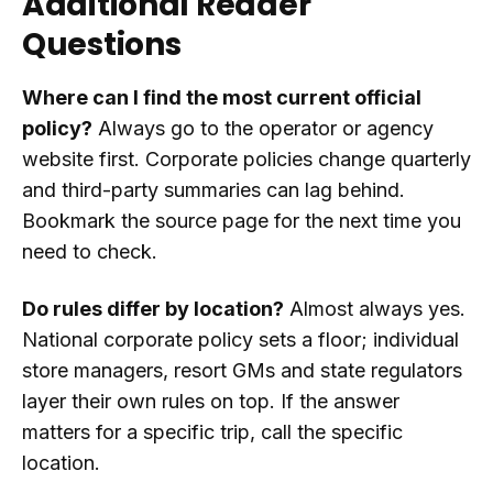
Additional Reader
Questions
Where can I find the most current official
policy?
Always go to the operator or agency
website first. Corporate policies change quarterly
and third-party summaries can lag behind.
Bookmark the source page for the next time you
need to check.
Do rules differ by location?
Almost always yes.
National corporate policy sets a floor; individual
store managers, resort GMs and state regulators
layer their own rules on top. If the answer
matters for a specific trip, call the specific
location.