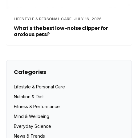
LIFESTYLE & PERSONAL CARE
JULY 16, 2026
What's the best low-noise clipper for
anxious pets?
Categories
Lifestyle & Personal Care
Nutrition & Diet
Fitness & Performance
Mind & Wellbeing
Everyday Science
News & Trends