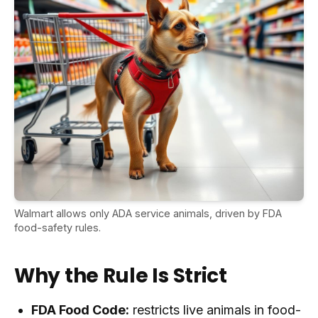
Walmart allows only ADA service animals, driven by FDA
food-safety rules.
Why the Rule Is Strict
FDA Food Code:
restricts live animals in food-