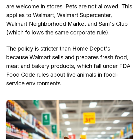
are welcome in stores. Pets are not allowed. This
applies to Walmart, Walmart Supercenter,
Walmart Neighborhood Market and Sam's Club
(which follows the same corporate rule).
The policy is stricter than Home Depot's
because Walmart sells and prepares fresh food,
meat and bakery products, which fall under FDA
Food Code rules about live animals in food-
service environments.