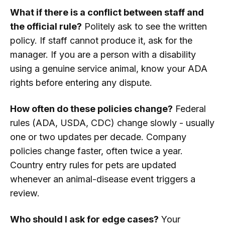
What if there is a conflict between staff and
the official rule?
Politely ask to see the written
policy. If staff cannot produce it, ask for the
manager. If you are a person with a disability
using a genuine service animal, know your ADA
rights before entering any dispute.
How often do these policies change?
Federal
rules (ADA, USDA, CDC) change slowly - usually
one or two updates per decade. Company
policies change faster, often twice a year.
Country entry rules for pets are updated
whenever an animal-disease event triggers a
review.
Who should I ask for edge cases?
Your