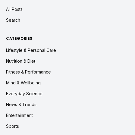
All Posts
Search
CATEGORIES
Lifestyle & Personal Care
Nutrition & Diet
Fitness & Performance
Mind & Wellbeing
Everyday Science
News & Trends
Entertainment
Sports