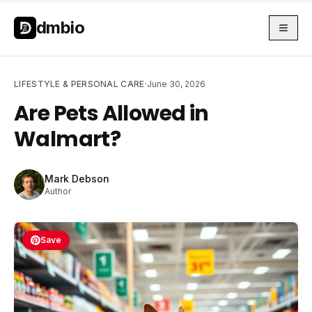
Skip to main content
Skip to main content
dmbio
LIFESTYLE & PERSONAL CARE
·
June 30, 2026
Are Pets Allowed in
Walmart?
Mark Debson
Author
Save