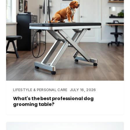
LIFESTYLE & PERSONAL CARE
JULY 16, 2026
What's the best professional dog
grooming table?