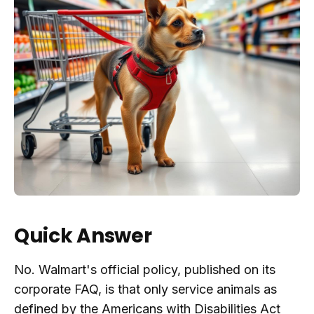
Quick Answer
No. Walmart's official policy, published on its
corporate FAQ, is that only service animals as
defined by the Americans with Disabilities Act