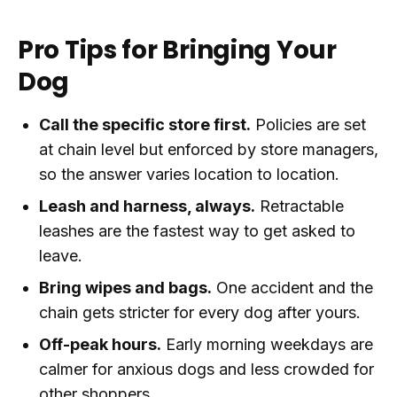
Pro Tips for Bringing Your
Dog
Call the specific store first.
Policies are set
at chain level but enforced by store managers,
so the answer varies location to location.
Leash and harness, always.
Retractable
leashes are the fastest way to get asked to
leave.
Bring wipes and bags.
One accident and the
chain gets stricter for every dog after yours.
Off-peak hours.
Early morning weekdays are
calmer for anxious dogs and less crowded for
other shoppers.