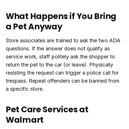
What Happens if You Bring
a Pet Anyway
Store associates are trained to ask the two ADA
questions. If the answer does not qualify as
service work, staff politely ask the shopper to
return the pet to the car (or leave). Physically
resisting the request can trigger a police call for
trespass. Repeat offenders can be banned from
a specific store.
Pet Care Services at
Walmart