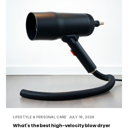
LIFESTYLE & PERSONAL CARE
JULY 16, 2026
What's the best high-velocity blow dryer