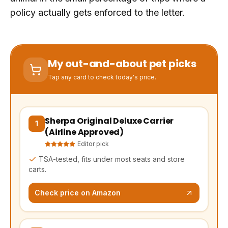
policy actually gets enforced to the letter.
My out-and-about pet picks
Tap any card to check today's price.
Sherpa Original Deluxe Carrier
(opens Amazon in a new tab, affiliate link)
1
(Airline Approved)
Editor pick
TSA-tested, fits under most seats and store
carts.
Check price on Amazon