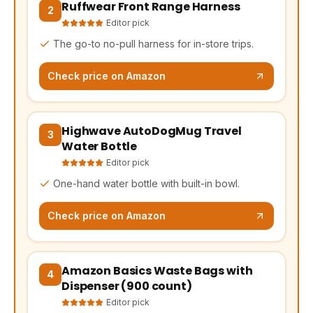
Ruffwear Front Range Harness
(opens Amazon in a new tab, affiliate link)
2
Editor pick
The go-to no-pull harness for in-store trips.
Check price on Amazon
Highwave AutoDogMug Travel
(opens Amazon in a new tab, affiliate link)
3
Water Bottle
Editor pick
One-hand water bottle with built-in bowl.
Check price on Amazon
Amazon Basics Waste Bags with
(opens Amazon in a new tab, affiliate link)
4
Dispenser (900 count)
Editor pick