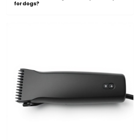
for dogs?