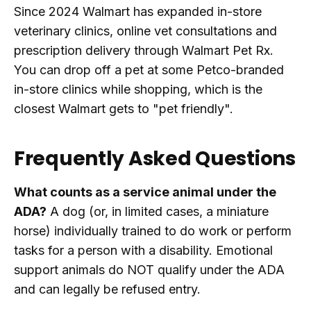
Since 2024 Walmart has expanded in-store
veterinary clinics, online vet consultations and
prescription delivery through Walmart Pet Rx.
You can drop off a pet at some Petco-branded
in-store clinics while shopping, which is the
closest Walmart gets to "pet friendly".
Frequently Asked Questions
What counts as a service animal under the
ADA?
A dog (or, in limited cases, a miniature
horse) individually trained to do work or perform
tasks for a person with a disability. Emotional
support animals do NOT qualify under the ADA
and can legally be refused entry.