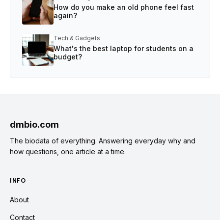
How do you make an old phone feel fast
again?
Tech & Gadgets
What's the best laptop for students on a
budget?
dmbio.com
The biodata of everything. Answering everyday why and
how questions, one article at a time.
INFO
About
Contact