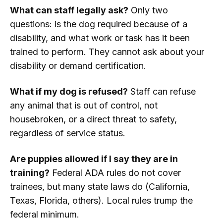
What can staff legally ask?
Only two
questions: is the dog required because of a
disability, and what work or task has it been
trained to perform. They cannot ask about your
disability or demand certification.
What if my dog is refused?
Staff can refuse
any animal that is out of control, not
housebroken, or a direct threat to safety,
regardless of service status.
Are puppies allowed if I say they are in
training?
Federal ADA rules do not cover
trainees, but many state laws do (California,
Texas, Florida, others). Local rules trump the
federal minimum.