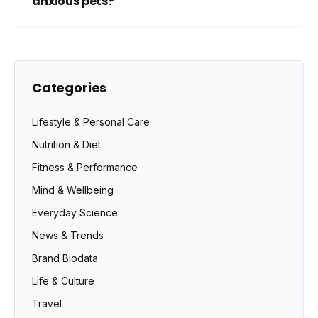
anxious pets?
Categories
Lifestyle & Personal Care
Nutrition & Diet
Fitness & Performance
Mind & Wellbeing
Everyday Science
News & Trends
Brand Biodata
Life & Culture
Travel