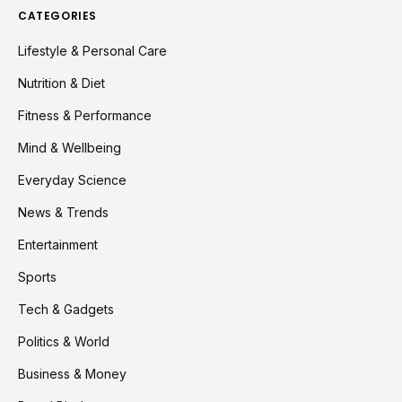
CATEGORIES
Lifestyle & Personal Care
Nutrition & Diet
Fitness & Performance
Mind & Wellbeing
Everyday Science
News & Trends
Entertainment
Sports
Tech & Gadgets
Politics & World
Business & Money