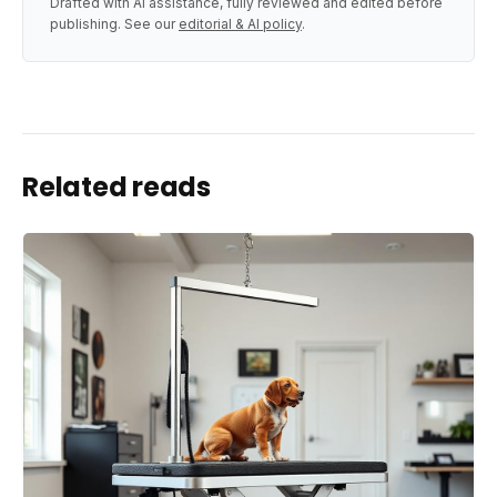
Drafted with AI assistance, fully reviewed and edited before
publishing. See our
editorial & AI policy
.
Related reads