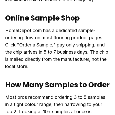
Online Sample Shop
HomeDepot.com has a dedicated sample-
ordering flow on most flooring product pages.
Click "Order a Sample," pay only shipping, and
the chip arrives in 5 to 7 business days. The chip
is mailed directly from the manufacturer, not the
local store.
How Many Samples to Order
Most pros recommend ordering 3 to 5 samples
in a tight colour range, then narrowing to your
top 2. Looking at 10+ samples at once is