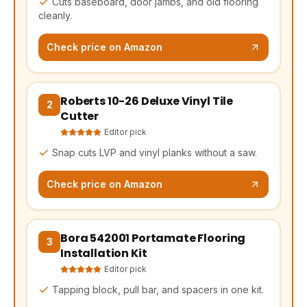
Cuts baseboard, door jambs, and old flooring
cleanly.
Check price on Amazon
Roberts 10-26 Deluxe Vinyl Tile
(opens Amazon in a new tab, affiliate link)
2
Cutter
Editor pick
Snap cuts LVP and vinyl planks without a saw.
Check price on Amazon
Bora 542001 Portamate Flooring
(opens Amazon in a new tab, affiliate link)
3
Installation Kit
Editor pick
Tapping block, pull bar, and spacers in one kit.