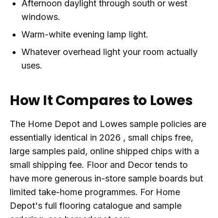
Afternoon daylight through south or west
windows.
Warm-white evening lamp light.
Whatever overhead light your room actually
uses.
How It Compares to Lowes
The Home Depot and Lowes sample policies are
essentially identical in 2026 , small chips free,
large samples paid, online shipped chips with a
small shipping fee. Floor and Decor tends to
have more generous in-store sample boards but
limited take-home programmes. For Home
Depot's full flooring catalogue and sample