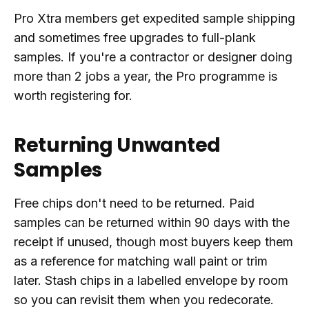
Pro Xtra members get expedited sample shipping
and sometimes free upgrades to full-plank
samples. If you're a contractor or designer doing
more than 2 jobs a year, the Pro programme is
worth registering for.
Returning Unwanted
Samples
Free chips don't need to be returned. Paid
samples can be returned within 90 days with the
receipt if unused, though most buyers keep them
as a reference for matching wall paint or trim
later. Stash chips in a labelled envelope by room
so you can revisit them when you redecorate.