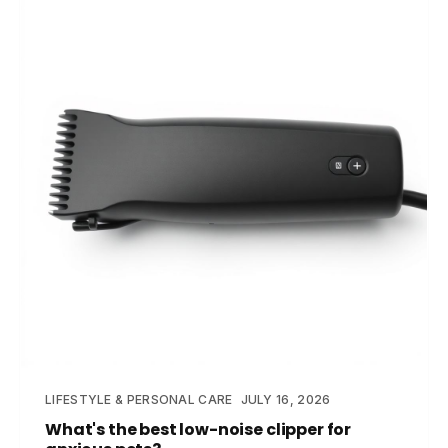
LIFESTYLE & PERSONAL CARE
JULY 16, 2026
What's the best low-noise clipper for