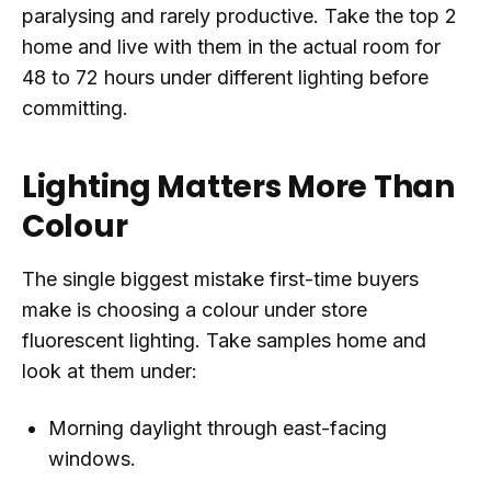
paralysing and rarely productive. Take the top 2
home and live with them in the actual room for
48 to 72 hours under different lighting before
committing.
Lighting Matters More Than
Colour
The single biggest mistake first-time buyers
make is choosing a colour under store
fluorescent lighting. Take samples home and
look at them under:
Morning daylight through east-facing
windows.