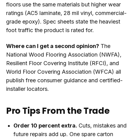
floors use the same materials but higher wear
ratings (AC5 laminate, 28 mil vinyl, commercial-
grade epoxy). Spec sheets state the heaviest
foot traffic the product is rated for.
Where can I get a second opinion?
The
National Wood Flooring Association (NWFA),
Resilient Floor Covering Institute (RFCI), and
World Floor Covering Association (WFCA) all
publish free consumer guidance and certified-
installer locators.
Pro Tips From the Trade
Order 10 percent extra.
Cuts, mistakes and
future repairs add up. One spare carton