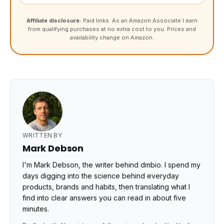
Affiliate disclosure:
Paid links. As an Amazon Associate I earn
from qualifying purchases at no extra cost to you. Prices and
availability change on Amazon.
WRITTEN BY
Mark Debson
I'm Mark Debson, the writer behind dmbio. I spend my
days digging into the science behind everyday
products, brands and habits, then translating what I
find into clear answers you can read in about five
minutes.