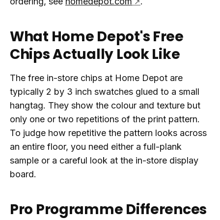
ordering, see
homedepot.com
.
What Home Depot's Free
Chips Actually Look Like
The free in-store chips at Home Depot are
typically 2 by 3 inch swatches glued to a small
hangtag. They show the colour and texture but
only one or two repetitions of the print pattern.
To judge how repetitive the pattern looks across
an entire floor, you need either a full-plank
sample or a careful look at the in-store display
board.
Pro Programme Differences