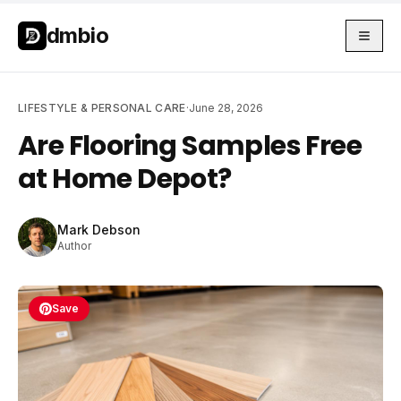
Skip to main content
Skip to main content
dmbio
LIFESTYLE & PERSONAL CARE
·
June 28, 2026
Are Flooring Samples Free
at Home Depot?
Mark Debson
Author
Save