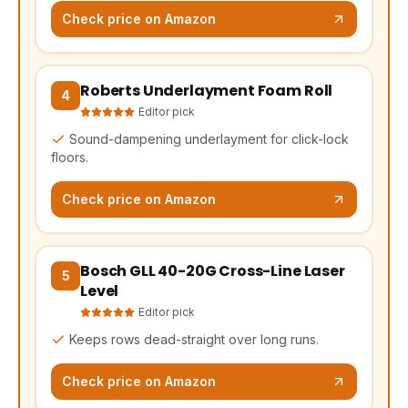
Check price on Amazon
Roberts Underlayment Foam Roll
(opens Amazon in a new tab, affiliate link)
4
Editor pick
Sound-dampening underlayment for click-lock
floors.
Check price on Amazon
Bosch GLL 40-20G Cross-Line Laser
(opens Amazon in a new tab, affiliate link)
5
Level
Editor pick
Keeps rows dead-straight over long runs.
Check price on Amazon