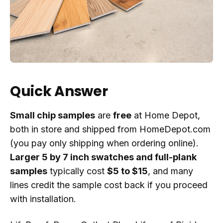
Quick Answer
Small chip samples
are
free
at Home Depot,
both in store and shipped from HomeDepot.com
(you pay only shipping when ordering online).
Larger 5 by 7 inch swatches and full-plank
samples
typically cost
$5 to $15
, and many
lines credit the sample cost back if you proceed
with installation.