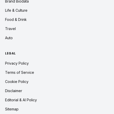
Brand Biodata
Life & Culture
Food & Drink
Travel
Auto
LEGAL
Privacy Policy
Terms of Service
Cookie Policy
Disclaimer
Editorial & AI Policy
Sitemap