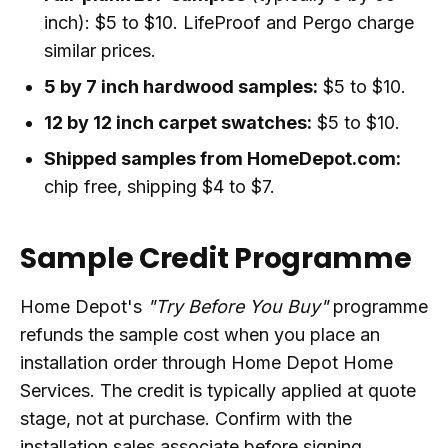
inch): $5 to $10. LifeProof and Pergo charge
similar prices.
5 by 7 inch hardwood samples:
$5 to $10.
12 by 12 inch carpet swatches:
$5 to $10.
Shipped samples from HomeDepot.com:
chip free, shipping $4 to $7.
Sample Credit Programme
Home Depot's
"Try Before You Buy"
programme
refunds the sample cost when you place an
installation order through Home Depot Home
Services. The credit is typically applied at quote
stage, not at purchase. Confirm with the
installation sales associate before signing.