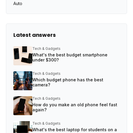
Auto
Latest answers
Tech & Gadgets
What's the best budget smartphone
under $300?
Tech & Gadgets
Which budget phone has the best
camera?
Tech & Gadgets
How do you make an old phone feel fast
again?
Tech & Gadgets
What's the best laptop for students on a