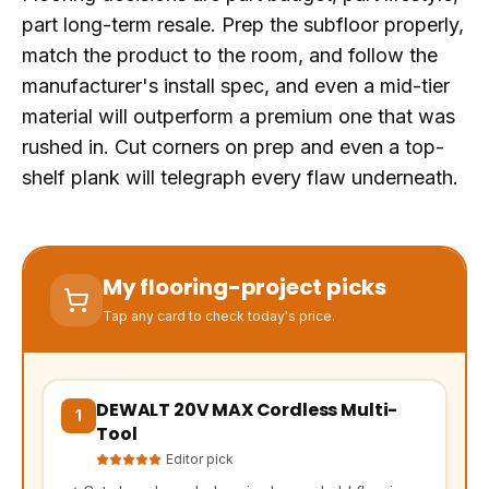
part long-term resale. Prep the subfloor properly,
match the product to the room, and follow the
manufacturer's install spec, and even a mid-tier
material will outperform a premium one that was
rushed in. Cut corners on prep and even a top-
shelf plank will telegraph every flaw underneath.
My flooring-project picks
Tap any card to check today's price.
DEWALT 20V MAX Cordless Multi-
(opens Amazon in a new tab, affiliate link)
1
Tool
Editor pick