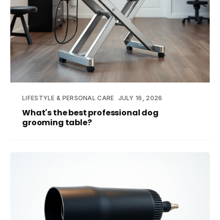
LIFESTYLE & PERSONAL CARE
JULY 16, 2026
What's the best professional dog
grooming table?