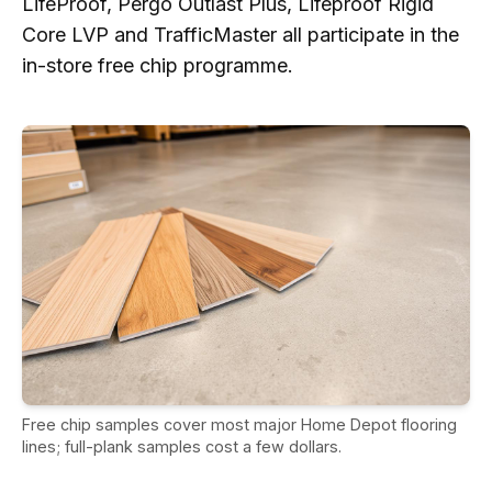
LifeProof, Pergo Outlast Plus, Lifeproof Rigid
Core LVP and TrafficMaster all participate in the
in-store free chip programme.
Free chip samples cover most major Home Depot flooring
lines; full-plank samples cost a few dollars.