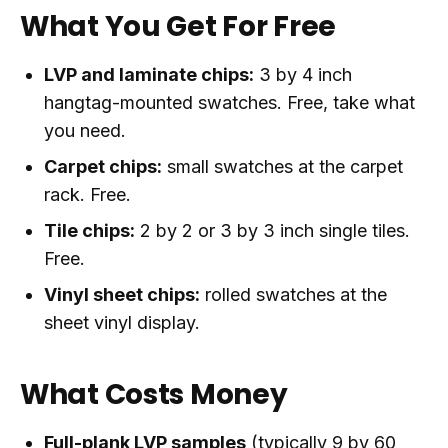
What You Get For Free
LVP and laminate chips:
3 by 4 inch
hangtag-mounted swatches. Free, take what
you need.
Carpet chips:
small swatches at the carpet
rack. Free.
Tile chips:
2 by 2 or 3 by 3 inch single tiles.
Free.
Vinyl sheet chips:
rolled swatches at the
sheet vinyl display.
What Costs Money
Full-plank LVP samples
(typically 9 by 60