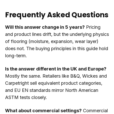
Frequently Asked Questions
Will this answer change in 5 years?
Pricing
and product lines drift, but the underlying physics
of flooring (moisture, expansion, wear layer)
does not. The buying principles in this guide hold
long-term.
Is the answer different in the UK and Europe?
Mostly the same. Retailers like B&Q, Wickes and
Carpetright sell equivalent product categories,
and EU EN standards mirror North American
ASTM tests closely.
What about commercial settings?
Commercial