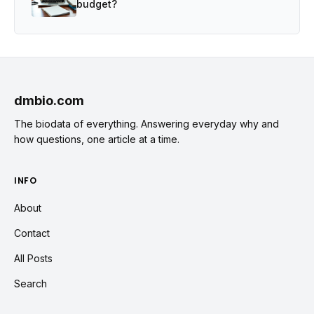
budget?
dmbio.com
The biodata of everything. Answering everyday why and
how questions, one article at a time.
INFO
About
Contact
All Posts
Search