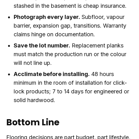
stashed in the basement is cheap insurance.
Photograph every layer.
Subfloor, vapour
barrier, expansion gap, transitions. Warranty
claims hinge on documentation.
Save the lot number.
Replacement planks
must match the production run or the colour
will not line up.
Acclimate before installing.
48 hours
minimum in the room of installation for click-
lock products; 7 to 14 days for engineered or
solid hardwood.
Bottom Line
Flooring decisions are part budget, part lifestyle,