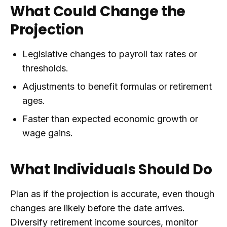
What Could Change the
Projection
Legislative changes to payroll tax rates or
thresholds.
Adjustments to benefit formulas or retirement
ages.
Faster than expected economic growth or
wage gains.
What Individuals Should Do
Plan as if the projection is accurate, even though
changes are likely before the date arrives.
Diversify retirement income sources, monitor