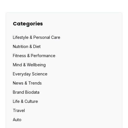
Categories
Lifestyle & Personal Care
Nutrition & Diet
Fitness & Performance
Mind & Wellbeing
Everyday Science
News & Trends
Brand Biodata
Life & Culture
Travel
Auto