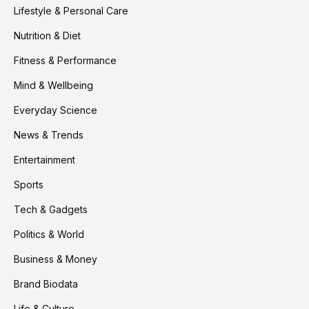
Lifestyle & Personal Care
Nutrition & Diet
Fitness & Performance
Mind & Wellbeing
Everyday Science
News & Trends
Entertainment
Sports
Tech & Gadgets
Politics & World
Business & Money
Brand Biodata
Life & Culture