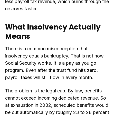
less payroll tax revenue, which burns through the
reserves faster.
What Insolvency Actually
Means
There is a common misconception that
insolvency equals bankruptcy. That is not how
Social Security works. It is a pay as you go
program. Even after the trust fund hits zero,
payroll taxes will still flow in every month.
The problem is the legal cap. By law, benefits
cannot exceed incoming dedicated revenue. So
at exhaustion in 2032, scheduled benefits would
be cut automatically by roughly 23 to 28 percent