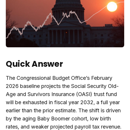
Quick Answer
The Congressional Budget Office’s February
2026 baseline projects the Social Security Old-
Age and Survivors Insurance (OASI) trust fund
will be exhausted in fiscal year 2032, a full year
earlier than the prior estimate. The shift is driven
by the aging Baby Boomer cohort, low birth
rates, and weaker projected payroll tax revenue.