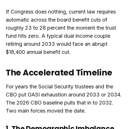
If Congress does nothing, current law requires
automatic across the board benefit cuts of
roughly 23 to 28 percent the moment the trust
fund hits zero. A typical dual income couple
retiring around 2033 would face an abrupt
$18,400 annual benefit cut.
The Accelerated Timeline
For years the Social Security trustees and the
CBO put OASI exhaustion around 2033 or 2034.
The 2026 CBO baseline pulls that in to 2032.
Two main forces moved the date.
1. The Demographic Imbalance