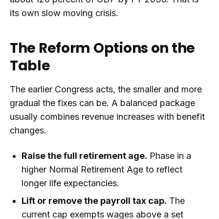
its own slow moving crisis.
The Reform Options on the
Table
The earlier Congress acts, the smaller and more
gradual the fixes can be. A balanced package
usually combines revenue increases with benefit
changes.
Raise the full retirement age.
Phase in a
higher Normal Retirement Age to reflect
longer life expectancies.
Lift or remove the payroll tax cap.
The
current cap exempts wages above a set