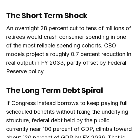
The Short Term Shock
An overnight 28 percent cut to tens of millions of
retirees would crash consumer spending in one
of the most reliable spending cohorts. CBO
models project a roughly 0.7 percent reduction in
real output in FY 2033, partly offset by Federal
Reserve policy.
The Long Term Debt Spiral
If Congress instead borrows to keep paying full
scheduled benefits without fixing the underlying
structure, federal debt held by the public,
currently near 100 percent of GDP, climbs toward
about 120 percent of GDP by FY 2036. That is