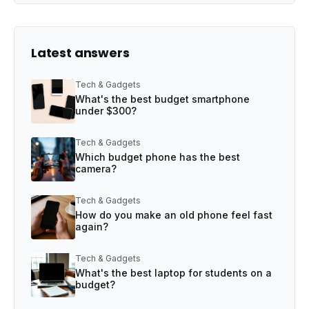
Latest answers
Tech & Gadgets
What's the best budget smartphone
under $300?
Tech & Gadgets
Which budget phone has the best
camera?
Tech & Gadgets
How do you make an old phone feel fast
again?
Tech & Gadgets
What's the best laptop for students on a
budget?