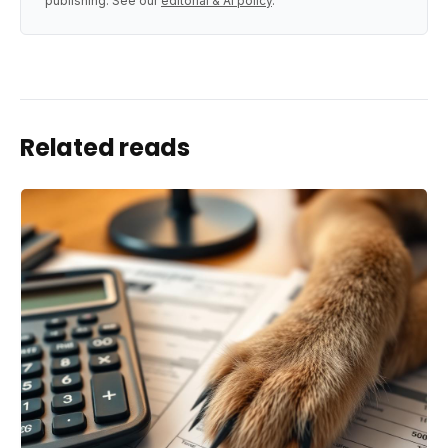
publishing. See our
editorial & AI policy
.
Related reads