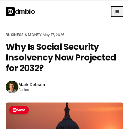
Skip to main content
Skip to main content
dmbio
BUSINESS & MONEY
·
May 17, 2026
Why Is Social Security
Insolvency Now Projected
for 2032?
Mark Debson
Author
Save