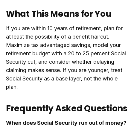
What This Means for You
If you are within 10 years of retirement, plan for
at least the possibility of a benefit haircut.
Maximize tax advantaged savings, model your
retirement budget with a 20 to 25 percent Social
Security cut, and consider whether delaying
claiming makes sense. If you are younger, treat
Social Security as a base layer, not the whole
plan.
Frequently Asked Questions
When does Social Security run out of money?