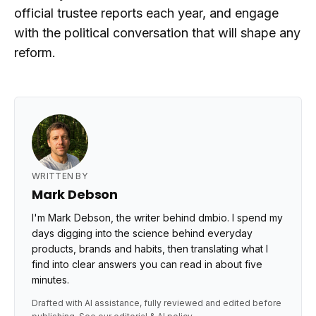
official trustee reports each year, and engage
with the political conversation that will shape any
reform.
WRITTEN BY
Mark Debson
I'm Mark Debson, the writer behind dmbio. I spend my
days digging into the science behind everyday
products, brands and habits, then translating what I
find into clear answers you can read in about five
minutes.
Drafted with AI assistance, fully reviewed and edited before