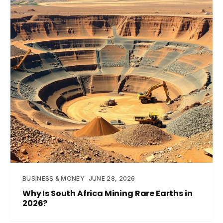
BUSINESS & MONEY
JUNE 28, 2026
Why Is South Africa Mining Rare Earths in
2026?