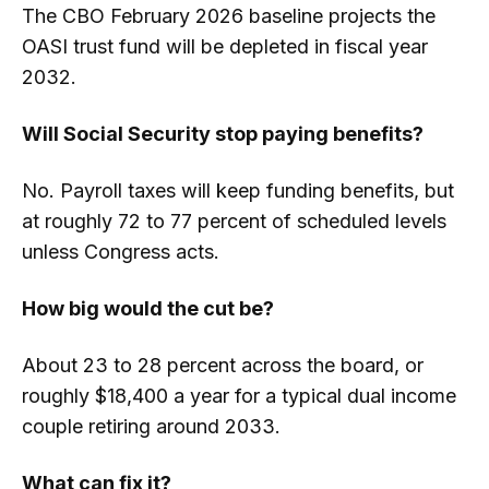
The CBO February 2026 baseline projects the
OASI trust fund will be depleted in fiscal year
2032.
Will Social Security stop paying benefits?
No. Payroll taxes will keep funding benefits, but
at roughly 72 to 77 percent of scheduled levels
unless Congress acts.
How big would the cut be?
About 23 to 28 percent across the board, or
roughly $18,400 a year for a typical dual income
couple retiring around 2033.
What can fix it?