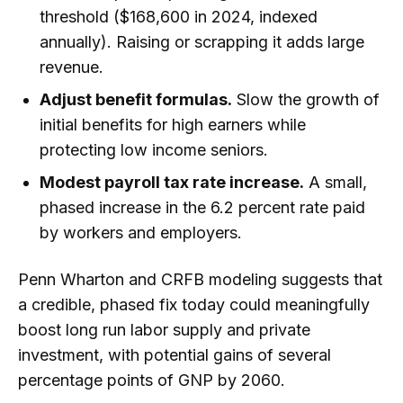
threshold ($168,600 in 2024, indexed
annually). Raising or scrapping it adds large
revenue.
Adjust benefit formulas.
Slow the growth of
initial benefits for high earners while
protecting low income seniors.
Modest payroll tax rate increase.
A small,
phased increase in the 6.2 percent rate paid
by workers and employers.
Penn Wharton and CRFB modeling suggests that
a credible, phased fix today could meaningfully
boost long run labor supply and private
investment, with potential gains of several
percentage points of GNP by 2060.