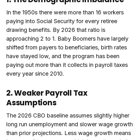
In the 1950s there were more than 16 workers
paying into Social Security for every retiree
drawing benefits. By 2026 that ratio is
approaching 2 to 1. Baby Boomers have largely
shifted from payers to beneficiaries, birth rates
have stayed low, and the program has been
paying out more than it collects in payroll taxes
every year since 2010.
2. Weaker Payroll Tax
Assumptions
The 2026 CBO baseline assumes slightly higher
long run unemployment and slower wage growth
than prior projections. Less wage growth means