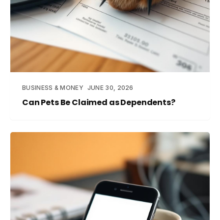
BUSINESS & MONEY
JUNE 30, 2026
Can Pets Be Claimed as Dependents?