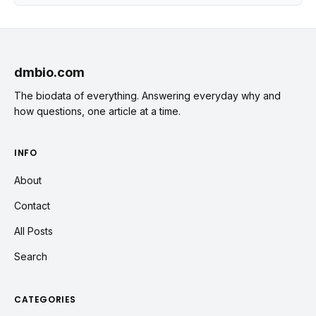
dmbio.com
The biodata of everything. Answering everyday why and
how questions, one article at a time.
INFO
About
Contact
All Posts
Search
CATEGORIES