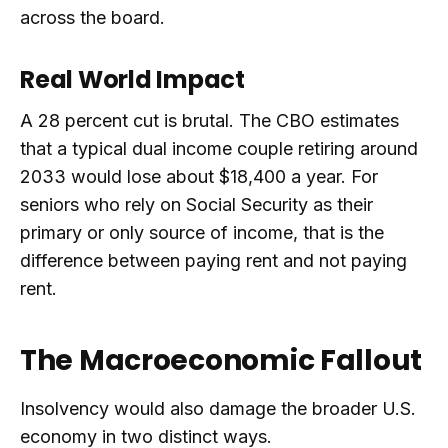
across the board.
Real World Impact
A 28 percent cut is brutal. The CBO estimates
that a typical dual income couple retiring around
2033 would lose about $18,400 a year. For
seniors who rely on Social Security as their
primary or only source of income, that is the
difference between paying rent and not paying
rent.
The Macroeconomic Fallout
Insolvency would also damage the broader U.S.
economy in two distinct ways.