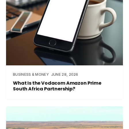
BUSINESS & MONEY
JUNE 28, 2026
What Is the Vodacom Amazon Prime
South Africa Partnership?