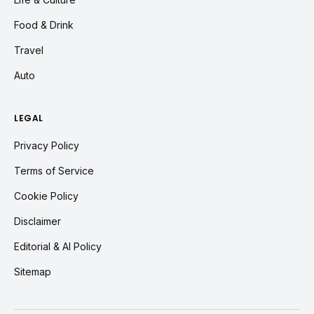
Food & Drink
Travel
Auto
LEGAL
Privacy Policy
Terms of Service
Cookie Policy
Disclaimer
Editorial & AI Policy
Sitemap