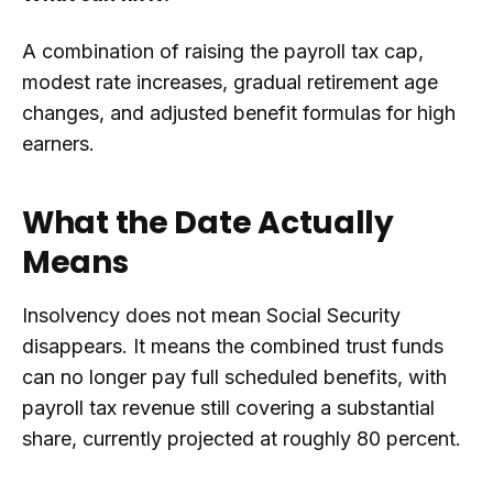
A combination of raising the payroll tax cap,
modest rate increases, gradual retirement age
changes, and adjusted benefit formulas for high
earners.
What the Date Actually
Means
Insolvency does not mean Social Security
disappears. It means the combined trust funds
can no longer pay full scheduled benefits, with
payroll tax revenue still covering a substantial
share, currently projected at roughly 80 percent.