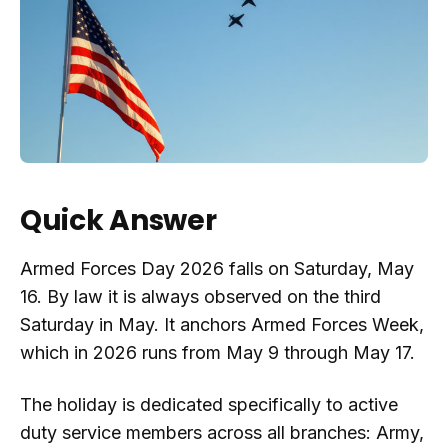
Quick Answer
Armed Forces Day 2026 falls on Saturday, May
16. By law it is always observed on the third
Saturday in May. It anchors Armed Forces Week,
which in 2026 runs from May 9 through May 17.
The holiday is dedicated specifically to active
duty service members across all branches: Army,