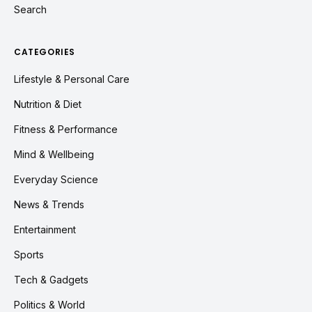
Search
CATEGORIES
Lifestyle & Personal Care
Nutrition & Diet
Fitness & Performance
Mind & Wellbeing
Everyday Science
News & Trends
Entertainment
Sports
Tech & Gadgets
Politics & World