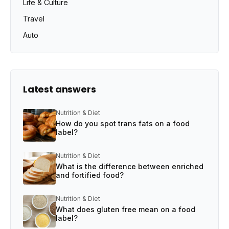
Life & Culture
Travel
Auto
Latest answers
Nutrition & Diet
How do you spot trans fats on a food
label?
Nutrition & Diet
What is the difference between enriched
and fortified food?
Nutrition & Diet
What does gluten free mean on a food
label?