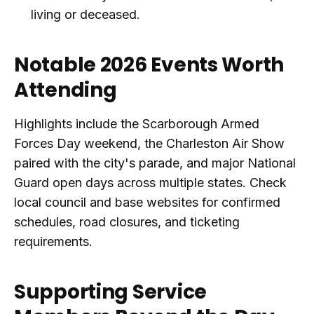
living or deceased.
Notable 2026 Events Worth
Attending
Highlights include the Scarborough Armed
Forces Day weekend, the Charleston Air Show
paired with the city's parade, and major National
Guard open days across multiple states. Check
local council and base websites for confirmed
schedules, road closures, and ticketing
requirements.
Supporting Service