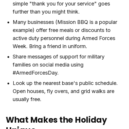
simple "thank you for your service" goes
further than you might think.
Many businesses (Mission BBQ is a popular
example) offer free meals or discounts to
active duty personnel during Armed Forces
Week. Bring a friend in uniform.
Share messages of support for military
families on social media using
#ArmedForcesDay.
Look up the nearest base's public schedule.
Open houses, fly overs, and grid walks are
usually free.
What Makes the Holiday