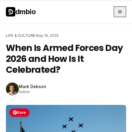
Skip to main content
Skip to main content
dmbio
LIFE & CULTURE
·
May 16, 2026
When Is Armed Forces Day
2026 and How Is It
Celebrated?
Mark Debson
Author
Save