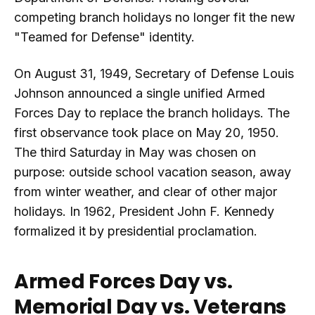
competing branch holidays no longer fit the new
"Teamed for Defense" identity.
On August 31, 1949, Secretary of Defense Louis
Johnson announced a single unified Armed
Forces Day to replace the branch holidays. The
first observance took place on May 20, 1950.
The third Saturday in May was chosen on
purpose: outside school vacation season, away
from winter weather, and clear of other major
holidays. In 1962, President John F. Kennedy
formalized it by presidential proclamation.
Armed Forces Day vs.
Memorial Day vs. Veterans