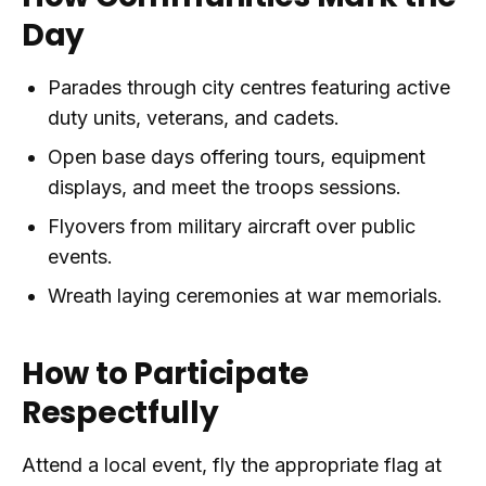
Day
Parades through city centres featuring active
duty units, veterans, and cadets.
Open base days offering tours, equipment
displays, and meet the troops sessions.
Flyovers from military aircraft over public
events.
Wreath laying ceremonies at war memorials.
How to Participate
Respectfully
Attend a local event, fly the appropriate flag at