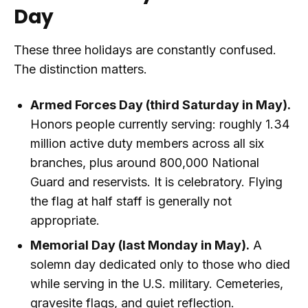
Day
These three holidays are constantly confused.
The distinction matters.
Armed Forces Day (third Saturday in May).
Honors people currently serving: roughly 1.34
million active duty members across all six
branches, plus around 800,000 National
Guard and reservists. It is celebratory. Flying
the flag at half staff is generally not
appropriate.
Memorial Day (last Monday in May).
A
solemn day dedicated only to those who died
while serving in the U.S. military. Cemeteries,
gravesite flags, and quiet reflection.