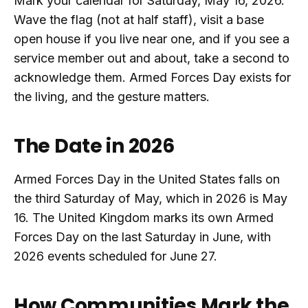
Mark your calendar for Saturday, May 16, 2026.
Wave the flag (not at half staff), visit a base
open house if you live near one, and if you see a
service member out and about, take a second to
acknowledge them. Armed Forces Day exists for
the living, and the gesture matters.
The Date in 2026
Armed Forces Day in the United States falls on
the third Saturday of May, which in 2026 is May
16. The United Kingdom marks its own Armed
Forces Day on the last Saturday in June, with
2026 events scheduled for June 27.
How Communities Mark the