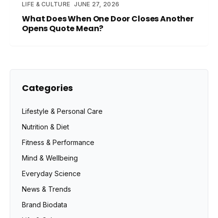
LIFE & CULTURE
JUNE 27, 2026
What Does When One Door Closes Another
Opens Quote Mean?
Categories
Lifestyle & Personal Care
Nutrition & Diet
Fitness & Performance
Mind & Wellbeing
Everyday Science
News & Trends
Brand Biodata