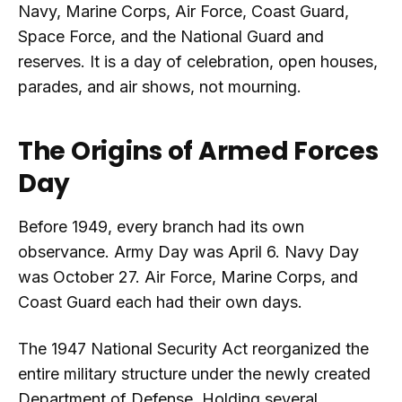
Navy, Marine Corps, Air Force, Coast Guard,
Space Force, and the National Guard and
reserves. It is a day of celebration, open houses,
parades, and air shows, not mourning.
The Origins of Armed Forces
Day
Before 1949, every branch had its own
observance. Army Day was April 6. Navy Day
was October 27. Air Force, Marine Corps, and
Coast Guard each had their own days.
The 1947 National Security Act reorganized the
entire military structure under the newly created
Department of Defense. Holding several