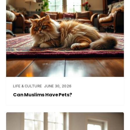
LIFE & CULTURE
JUNE 30, 2026
Can Muslims Have Pets?