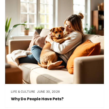
LIFE & CULTURE
JUNE 30, 2026
Why Do People Have Pets?