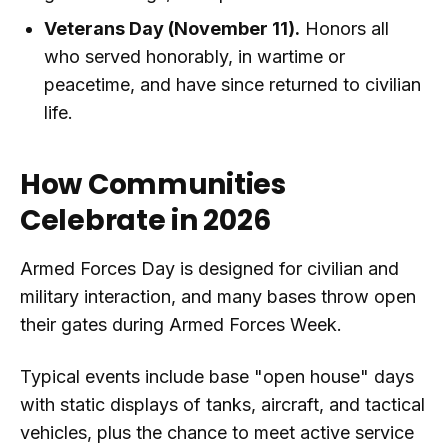
Veterans Day (November 11).
Honors all
who served honorably, in wartime or
peacetime, and have since returned to civilian
life.
How Communities
Celebrate in 2026
Armed Forces Day is designed for civilian and
military interaction, and many bases throw open
their gates during Armed Forces Week.
Typical events include base "open house" days
with static displays of tanks, aircraft, and tactical
vehicles, plus the chance to meet active service