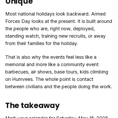
Unique
Most national holidays look backward. Armed
Forces Day looks at the present. It is built around
the people who are, right now, deployed,
standing watch, training new recruits, or away
from their families for the holiday.
That is also why the events feel less like a
memorial and more like a community event:
barbecues, air shows, base tours, kids climbing
on Humvees. The whole point is contact
between civilians and the people doing the work.
The takeaway