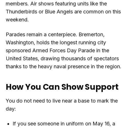
members. Air shows featuring units like the
Thunderbirds or Blue Angels are common on this
weekend.
Parades remain a centerpiece. Bremerton,
Washington, holds the longest running city
sponsored Armed Forces Day Parade in the
United States, drawing thousands of spectators
thanks to the heavy naval presence in the region.
How You Can Show Support
You do not need to live near a base to mark the
day:
If you see someone in uniform on May 16, a