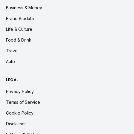
Business & Money
Brand Biodata
Life & Culture
Food & Drink
Travel
Auto
LEGAL
Privacy Policy
Terms of Service
Cookie Policy
Disclaimer