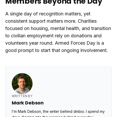
Members Beyond the Day
A single day of recognition matters, yet
consistent support matters more. Charities
focused on housing, mental health, and transition
to civilian employment rely on donations and
volunteers year round. Armed Forces Day is a
good prompt to start that ongoing involvement.
WRITTEN BY
Mark Debson
I'm Mark Debson, the writer behind dmbio. I spend my