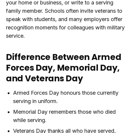
your home or business, or write to a serving
family member. Schools often invite veterans to
speak with students, and many employers offer
recognition moments for colleagues with military
service.
Difference Between Armed
Forces Day, Memorial Day,
and Veterans Day
Armed Forces Day honours those currently
serving in uniform.
Memorial Day remembers those who died
while serving.
Veterans Day thanks all who have served,