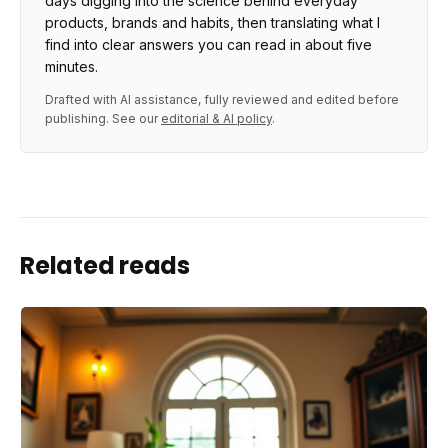
days digging into the science behind everyday
products, brands and habits, then translating what I
find into clear answers you can read in about five
minutes.
Drafted with AI assistance, fully reviewed and edited before
publishing. See our
editorial & AI policy
.
Related reads