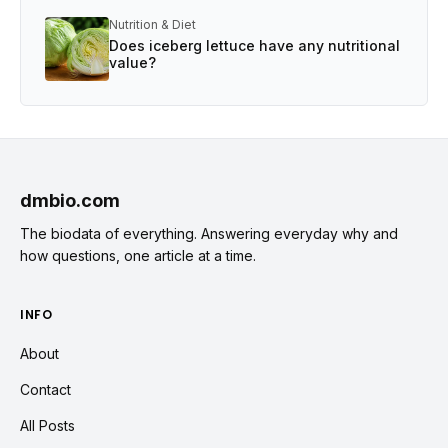
Nutrition & Diet
Does iceberg lettuce have any nutritional
value?
dmbio.com
The biodata of everything. Answering everyday why and
how questions, one article at a time.
INFO
About
Contact
All Posts